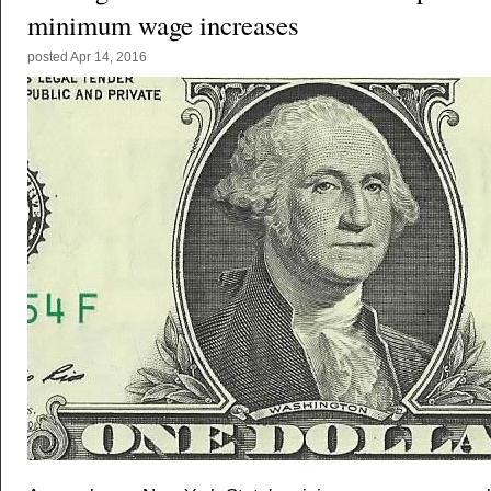
minimum wage increases
posted
Apr 14, 2016