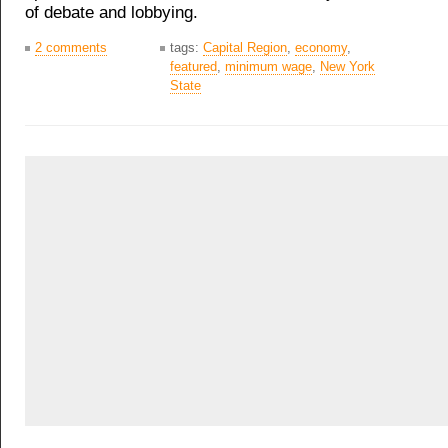
of debate and lobbying.
2 comments
tags:
Capital Region
,
economy
,
featured
,
minimum wage
,
New York
State