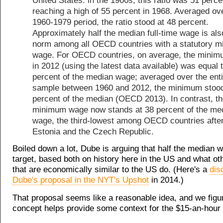
United States: in the 1960s, this ratio was 51 perce
reaching a high of 55 percent in 1968. Averaged ov
1960-1979 period, the ratio stood at 48 percent.
Approximately half the median full-time wage is als
norm among all OECD countries with a statutory 
wage. For OECD countries, on average, the mini
in 2012 (using the latest data available) was equal 
percent of the median wage; averaged over the enti
sample between 1960 and 2012, the minimum stood
percent of the median (OECD 2013). In contrast, t
minimum wage now stands at 38 percent of the me
wage, the third-lowest among OECD countries afte
Estonia and the Czech Republic.
Boiled down a lot, Dube is arguing that half the median 
target, based both on history here in the US and what ot
that are economically similar to the US do. (Here's a
dis
Dube's proposal in the NYT's Upshot
in 2014.)
That proposal seems like a reasonable idea, and we figu
concept helps provide some context for the $15-an-hour 