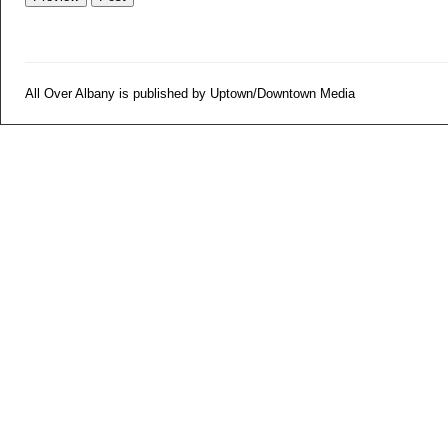
All Over Albany is published by Uptown/Downtown Media