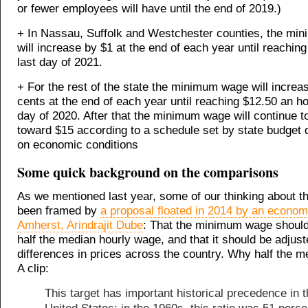
or fewer employees will have until the end of 2019.)
+ In Nassau, Suffolk and Westchester counties, the m
will increase by $1 at the end of each year until reachin
last day of 2021.
+ For the rest of the state the minimum wage will increa
cents at the end of each year until reaching $12.50 an ho
day of 2020. After that the minimum wage will continue t
toward $15 according to a schedule set by state budget 
on economic conditions
Some quick background on the comparisons
As we mentioned last year, some of our thinking about th
been framed by
a proposal floated in 2014 by an econo
Amherst, Arindrajit Dube
: That the minimum wage should
half the median hourly wage, and that it should be adjust
differences in prices across the country. Why half the 
A clip:
This target has important historical precedence in 