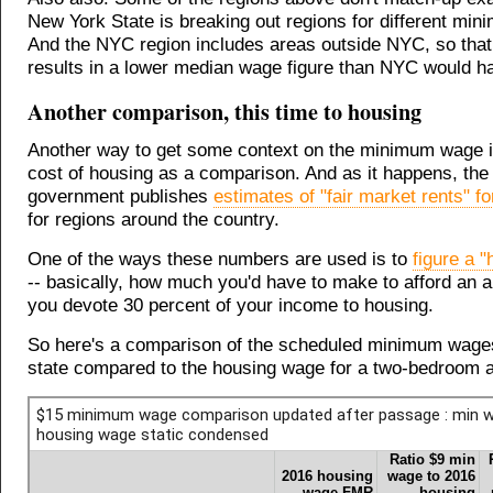
New York State is breaking out regions for different mi
And the NYC region includes areas outside NYC, so that
results in a lower median wage figure than NYC would hav
Another comparison, this time to housing
Another way to get some context on the minimum wage i
cost of housing as a comparison. And as it happens, the 
government publishes
estimates of "fair market rents" f
for regions around the country.
One of the ways these numbers are used is to
figure a 
-- basically, how much you'd have to make to afford an a
you devote 30 percent of your income to housing.
So here's a comparison of the scheduled minimum wage
state compared to the housing wage for a two-bedroom 