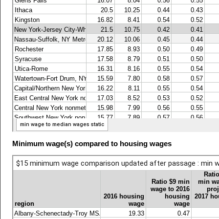
Minimum wage(s) compared to housing wages