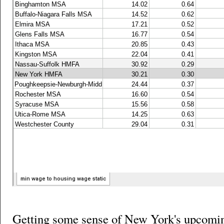
Getting some sense of New York's upcomi