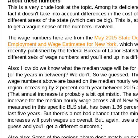
About these numbers
This is a very crude look at the topic. Among its deficien
fact it doesn't take into account differences in the cost o
different areas of the state (which can be big). This is, a
to get a vague sense of the numbers involved.
The wage numbers here are from the
May 2015 State Oc
Employment and Wage Estimates for New York
, which 
recently published by the federal Bureau of Labor Statisti
different sets of wage numbers and you'll end up in a diff
Also: How do we know what the median wage will be for
(or the years in between)? We don't. So we guessed. Th
wage numbers above are based on the median hourly wa
region increasing by 2 percent each year between 2015 
(That annual increase is probably a bit optimistic. The 
increase for the median hourly wage across all of New Y
measured in this specific BLS stat, has been 1.36 percen
last five years. But there's a not-bad chance that the 
increases will push wages up overall. But, again, use a d
guess and you'll get a different outcome.)
Also also: Some of the regions above don't match-up ex