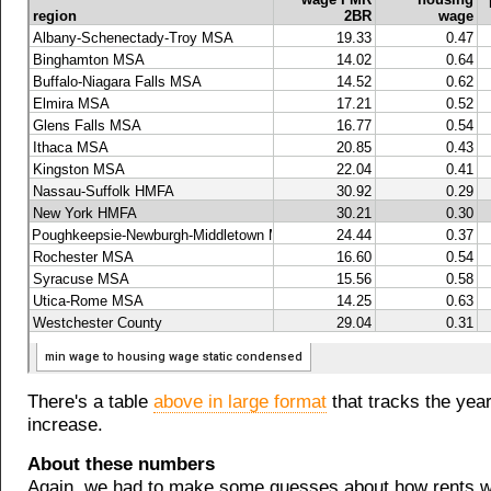
There's a table
above in large format
that tracks the yea
increase.
About these numbers
Again, we had to make some guesses about how rents 