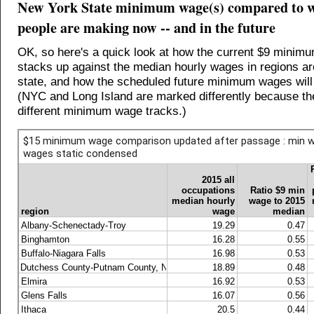
New York State minimum wage(s) compared to w
people are making now -- and in the future
OK, so here's a quick look at how the current $9 minim
stacks up against the median hourly wages in regions a
state, and how the scheduled future minimum wages wil
(NYC and Long Island are marked differently because th
different minimum wage tracks.)