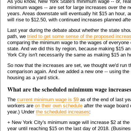
As you know, New York State's minimum wage -- or, reall
minimum wages -- are set for large increases over the ne
years. Areas downstate will eventually hit $15 an hour, 
will rise to $12.50, with continued increases planned after
Last year during the debate about whether the state shou
path, we
tried to get some sense of the proposed increa
comparing the minimum wage to the wages of everyone e
state. And we did this by region, because making $15 an
York City isn't necessarily the same as making $15 an ho
So now that the increases are set, we thought we'd run t
comparison again. And we added a new one -- using the 
housing as a yard stick.
What are the scheduled minimum wage increase
The
current minimum wage is $9
as of the end of last ye
workers are
on their own schedule
after the wage board 
year.) Under
the scheduled increases
:
+ New York City's minimum wage will increase $2 at the
year until reaching $15 on the last day of 2018. (Busine