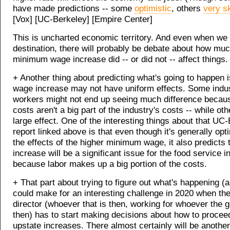
have made predictions -- some
optimistic
, others
very s
[Vox] [UC-Berkeley] [Empire Center]
This is uncharted economic territory. And even when we a
destination, there will probably be debate about how muc
minimum wage increase did -- or did not -- affect things.
+ Another thing about predicting what's going to happen i
wage increase may not have uniform effects. Some indu
workers might not end up seeing much difference becaus
costs aren't a big part of the industry's costs -- while ot
large effect. One of the interesting things about that UC
report linked above is that even though it's generally opt
the effects of the higher minimum wage, it also predicts 
increase will be a significant issue for the food service i
because labor makes up a big portion of the costs.
+ That part about trying to figure out what's happening (
could make for an interesting challenge in 2020 when the
director (whoever that is then, working for whoever the g
then) has to start making decisions about how to procee
upstate increases. There almost certainly will be another