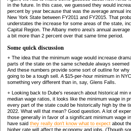
in the future. In this case, we guessed they would incre
percent by year because that was the average annual i
New York State between FY2011 and FY2015. That prob
understates the increase for some areas of the state, inc
Capital Region. The Albany metro area's annual average
a bit more than 2 percent over that same time period.
Some quick discussion
+ The idea that the minimum wage would increase dramati
parts of the state on the same schedule always seemed a 
And these numbers provide some sort of outline for why
going to be a tough sell. A $15-per-hour minimum in N
something very different than in, say, Glens Falls.
+ Looking back to Dube's research about historical min 
median wage ratios, it looks like the minimum wage in p
every part of the state could be historically high by the 
2022. What will that mean? Good question. A lot of exper
those generally in favor of a significant minimum wage i
have said
they really don't know what to expect
about th
higher rate will affect the economy and jobs. (Though s