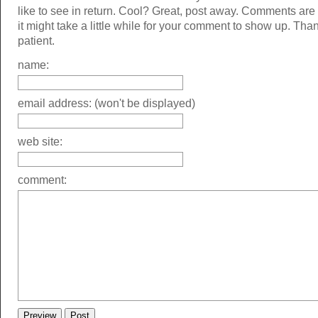
like to see in return. Cool? Great, post away. Comments ar
it might take a little while for your comment to show up. Tha
patient.
name:
email address: (won't be displayed)
web site:
comment: