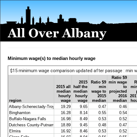
Minimum wage(s) to median hourly wage