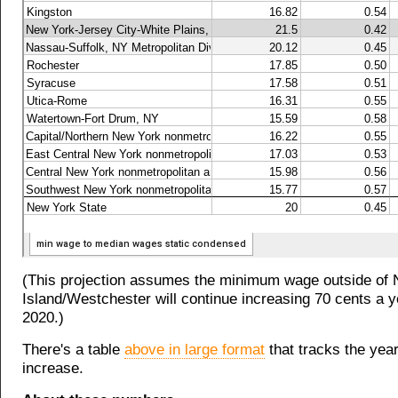
(This projection assumes the minimum wage outside of
Island/Westchester will continue increasing 70 cents a y
2020.)
There's a table
above in large format
that tracks the yea
increase.