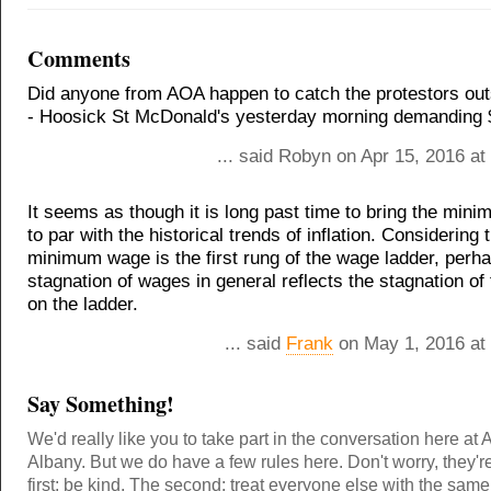
Comments
Did anyone from AOA happen to catch the protestors out
- Hoosick St McDonald's yesterday morning demanding 
... said Robyn on Apr 15, 2016 a
It seems as though it is long past time to bring the mi
to par with the historical trends of inflation. Considering 
minimum wage is the first rung of the wage ladder, perh
stagnation of wages in general reflects the stagnation of t
on the ladder.
... said
Frank
on May 1, 2016 at
Say Something!
We'd really like you to take part in the conversation here at 
Albany. But we do have a few rules here. Don't worry, they'r
first: be kind. The second: treat everyone else with the same