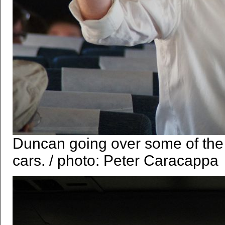
Duncan going over some of the 
cars. / photo: Peter Caracappa