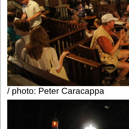
/ photo: Peter Caracappa