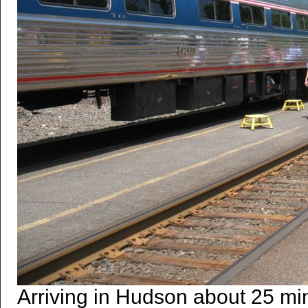
Arriving in Hudson about 25 min