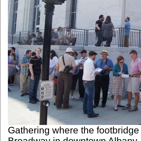
Gathering where the footbridge
Broadway in downtown Albany. 