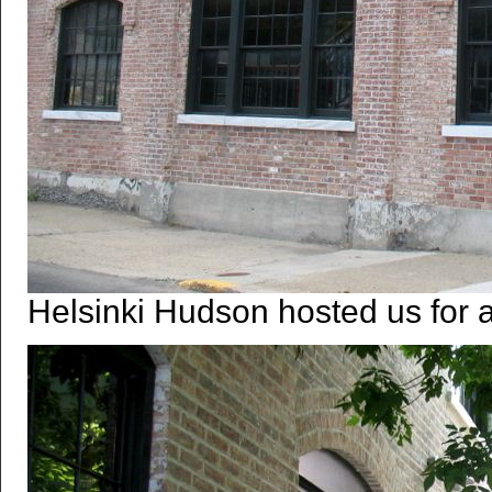
Helsinki Hudson hosted us for a