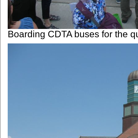
Boarding CDTA buses for the qui