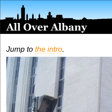
Jump to
the intro
.