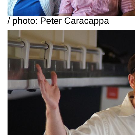
/ photo: Peter Caracappa