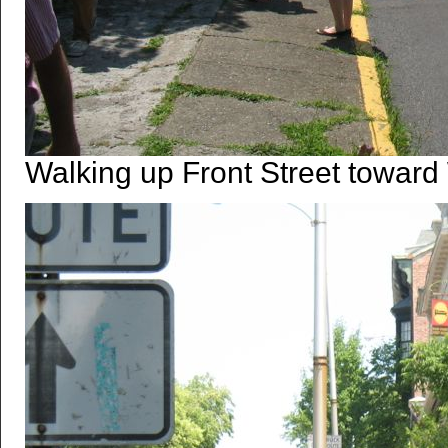
Walking up Front Street toward