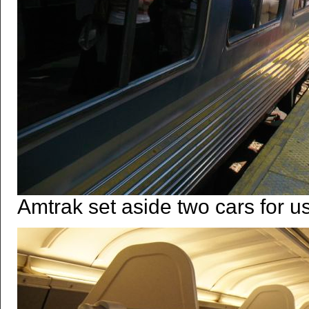
Amtrak set aside two cars for us