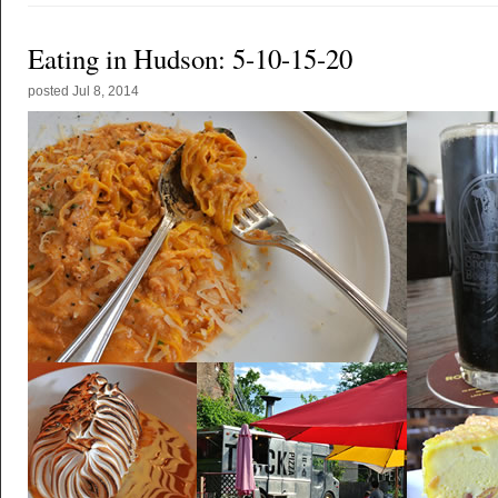
Eating in Hudson: 5-10-15-20
posted
Jul 8, 2014