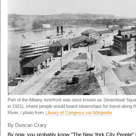
Part of the Albany riverfront was once known as Steamboat Squ
in 1921), where people would board steamships for travel along 
River. / photo from
Library of Congress via Wikipedia
By Duncan Crary
By now, you probably know "The New York City People" 