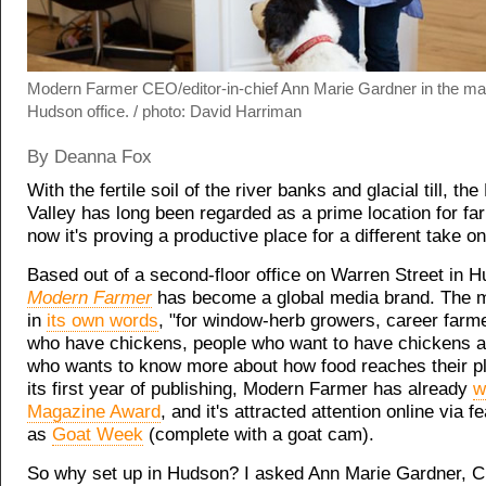
Modern Farmer CEO/editor-in-chief Ann Marie Gardner in the ma
Hudson office. / photo: David Harriman
By Deanna Fox
With the fertile soil of the river banks and glacial till, th
Valley has long been regarded as a prime location for fa
now it's proving a productive place for a different take on
Based out of a second-floor office on Warren Street in 
Modern Farmer
has become a global media brand. The m
in
its own words
, "for window-herb growers, career farm
who have chickens, people who want to have chickens 
who wants to know more about how food reaches their pla
its first year of publishing, Modern Farmer has already
w
Magazine Award
, and it's attracted attention online via 
as
Goat Week
(complete with a goat cam).
So why set up in Hudson? I asked Ann Marie Gardner, C