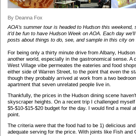
By Deanna Fox
AOA's summer tour is headed to Hudson this weekend, 
it'd be fun to have Hudson Week on AOA. Each day we'll 
posts about things to do, see, and sample in this city on 
For being only a thirty minute drive from Albany, Hudson 
another world, especially in the gastronomical sense. A d
West Village vibe permeates the eateries and food shops
either side of Warren Street, to the point that even the s
though they probably arrived at work from a two bedroo
apartment that seven unrelated people live in.
Thankfully, the prices in the Hudson dining scene haven'
skyscraper heights. On a recent trip I challenged myself 
$5-$10-$15-$20 budget for the day. I would find a meal a
point.
The criteria were that the food had to be 1) delicious and
adequate serving for the price. With joints like Fish an