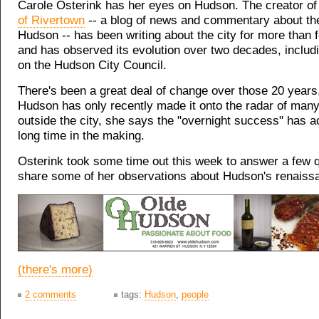
Carole Osterink has her eyes on Hudson. The creator o
of Rivertown
-- a blog of news and commentary about the
Hudson -- has been writing about the city for more than 
and has observed its evolution over two decades, inclu
on the Hudson City Council.
There's been a great deal of change over those 20 years
Hudson has only recently made it onto the radar of man
outside the city, she says the "overnight success" has a
long time in the making.
Osterink took some time out this week to answer a few 
share some of her observations about Hudson's renaiss
(there's more)
2 comments
tags:
Hudson
,
people