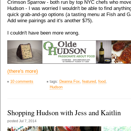
Crimson Sparrow - both run by top NYC chefs who move
Hudson - I was worried I wouldn't be able to find anythi
quick grab-and-go options (a tasting menu at Fish and 
Add wine pairings and it's another $75).
I couldn't have been more wrong.
(there's more)
10 comments
tags:
Deanna Fox
,
featured
,
food
,
Hudson
Shopping Hudson with Jess and Kaitlin
posted
Jul 7, 2014