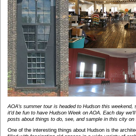
AOA's summer tour is headed to Hudson this weekend, 
it'd be fun to have Hudson Week on AOA. Each day we'll 
posts about things to do, see, and sample in this city on 
One of the interesting things about Hudson is the architec