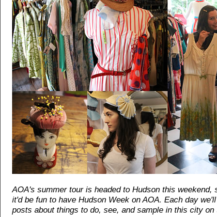
AOA's summer tour is headed to Hudson this weekend, 
it'd be fun to have Hudson Week on AOA. Each day we'll 
posts about things to do, see, and sample in this city on 