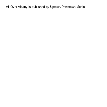
All Over Albany is published by Uptown/Downtown Media