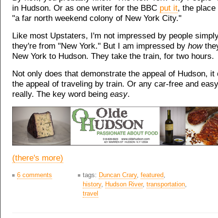
in Hudson. Or as one writer for the BBC
put it
, the plac
"a far north weekend colony of New York City."
Like most Upstaters, I'm not impressed by people simpl
they're from "New York." But I am impressed by
how
the
New York to Hudson. They take the train, for two hours.
Not only does that demonstrate the appeal of Hudson, i
the appeal of traveling by train. Or any car-free and easy
really. The key word being
easy
.
(there's more)
6 comments
tags:
Duncan Crary
,
featured
,
history
,
Hudson River
,
transportation
,
travel