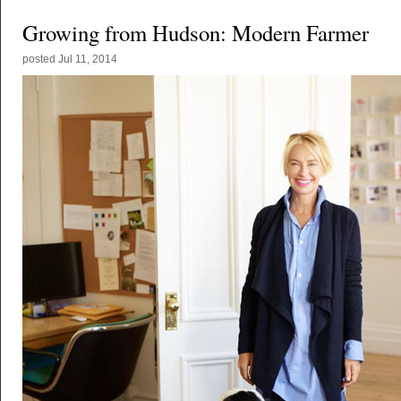
Growing from Hudson: Modern Farmer
posted
Jul 11, 2014