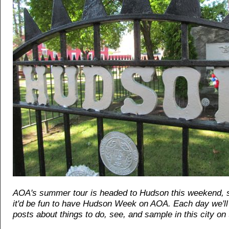
AOA's summer tour is headed to Hudson this weekend, 
it'd be fun to have Hudson Week on AOA. Each day we'll 
posts about things to do, see, and sample in this city on 