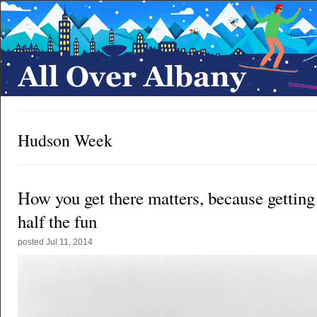
Hudson Week
How you get there matters, because getting 
half the fun
posted
Jul 11, 2014