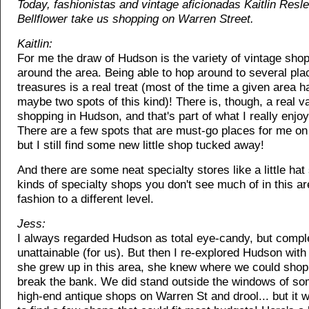
Today, fashionistas and vintage aficionadas Kaitlin Resl
Bellflower take us shopping on Warren Street.
Kaitlin:
For me the draw of Hudson is the variety of vintage sho
around the area. Being able to hop around to several plac
treasures is a real treat (most of the time a given area h
maybe two spots of this kind)! There is, though, a real va
shopping in Hudson, and that's part of what I really enjoy
There are a few spots that are must-go places for me on 
but I still find some new little shop tucked away!
And there are some neat specialty stores like a little hat
kinds of specialty shops you don't see much of in this are
fashion to a different level.
Jess:
I always regarded Hudson as total eye-candy, but compl
unattainable (for us). But then I re-explored Hudson with 
she grew up in this area, she knew where we could shop 
break the bank. We did stand outside the windows of so
high-end antique shops on Warren St and drool... but it 