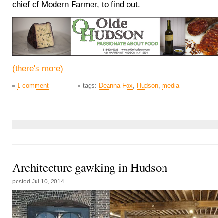
chief of Modern Farmer, to find out.
(there's more)
1 comment
tags:
Deanna Fox
,
Hudson
,
media
Architecture gawking in Hudson
posted
Jul 10, 2014