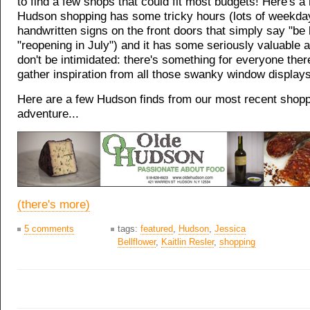
to find a few shops that could fit most budgets! Here's a
Hudson shopping has some tricky hours (lots of weekda
handwritten signs on the front doors that simply say "be
"reopening in July") and it has some seriously valuable a
don't be intimidated: there's something for everyone there
gather inspiration from all those swanky window displays
Here are a few Hudson finds from our most recent shop
adventure...
(there's more)
5 comments
tags:
featured
,
Hudson
,
Jessica
Bellflower
,
Kaitlin Resler
,
shopping