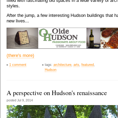
filled with fascinating old spaces in a wide variety of arch
styles.
After the jump, a few interesting Hudson buildings that 
new lives...
(there's more)
1 comment
tags:
architecture
,
arts
,
featured
,
Hudson
A perspective on Hudson's renaissance
posted
Jul 9, 2014