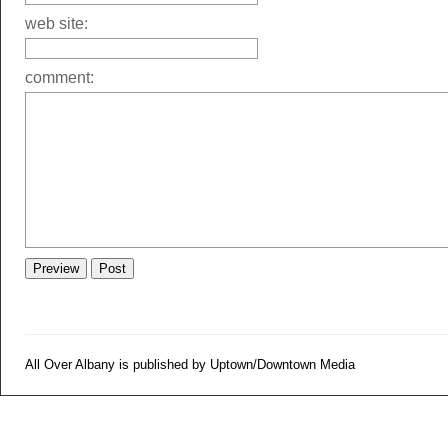
web site:
comment:
All Over Albany is published by Uptown/Downtown Media