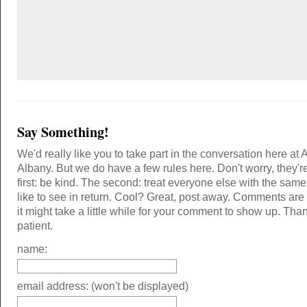
Say Something!
We'd really like you to take part in the conversation here at 
Albany. But we do have a few rules here. Don't worry, they'r
first: be kind. The second: treat everyone else with the same
like to see in return. Cool? Great, post away. Comments ar
it might take a little while for your comment to show up. Tha
patient.
name:
email address: (won't be displayed)