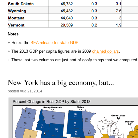
Notes
+ Here's the
BEA release for state GDP
.
+ The 2013 GDP per capita figures are in 2009
chained dollars
.
+ Those last two columns are just sort of goofy things that we computed
New York has a big economy, but...
posted
Aug 21, 2014