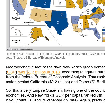
New York State has one of the biggest GDPs in the country. But its GDP didn't
year. / image: US Bureau of Economic Analysis
Macroeconomic fact of the day: New York's gross domes
(
GDP
)
was $1.3 trillion in 2013
, according to figures ou
from the federal Bureau of Economic Analysis. That rank
nation behind California ($2.2 trillion) and Texas ($1.5 tril
So, that's very Empire State-ish, having one of the count
economies. And New York's GDP per capita ranked 7th in
if you count DC and its otherworldly rate). Again, pretty 