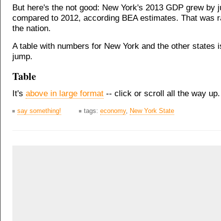
But here's the not good: New York's 2013 GDP grew by j
compared to 2012, according BEA estimates. That was r
the nation.
A table with numbers for New York and the other states is
jump.
Table
It's
above in large format
-- click or scroll all the way up.
say something!
tags:
economy
,
New York State