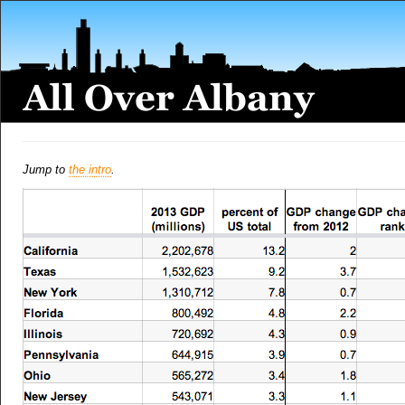
Jump to
the intro
.