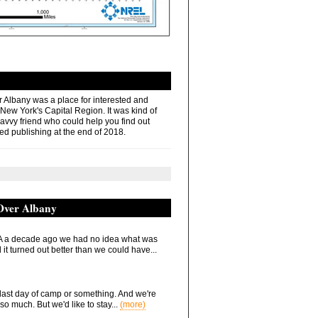
r Albany was a place for interested and
 New York's Capital Region. It was kind of
savvy friend who could help you find out
ed publishing at the end of 2018.
 Over Albany
 a decade ago we had no idea what was
it turned out better than we could have...
he last day of camp or something. And we're
so much. But we'd like to stay...
(more)