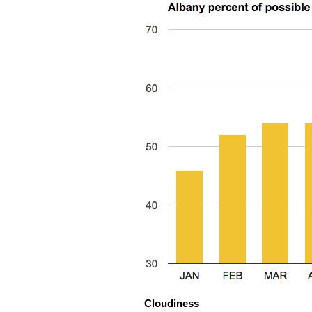
Cloudiness