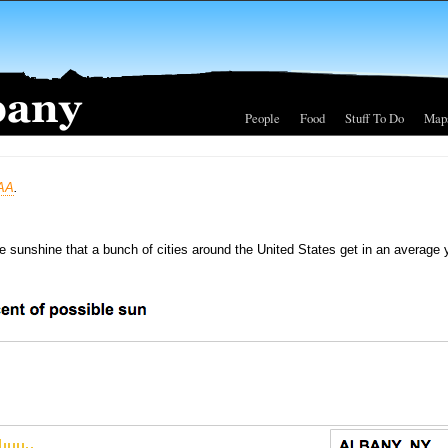
People
Food
Stuff To Do
Map
AA
.
le sunshine that a bunch of cities around the United States get in an average 