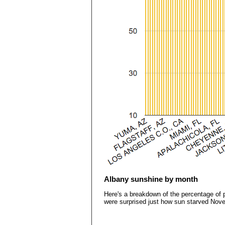
Albany sunshine by month
Here's a breakdown of the percentage of p
were surprised just how sun starved Nov