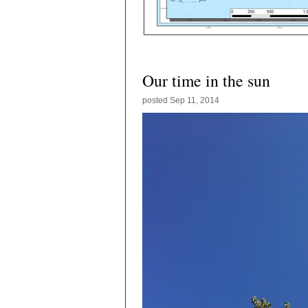
Our time in the sun
posted
Sep 11, 2014