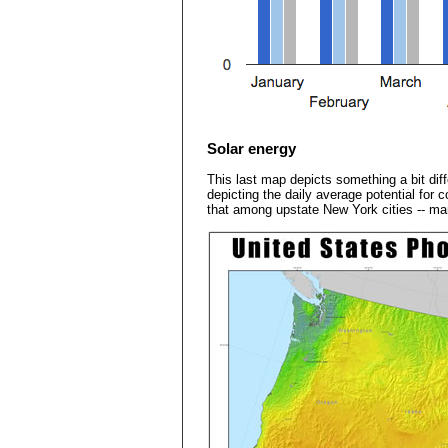
Solar energy
This last map depicts something a bit diff
depicting the daily average potential for 
that among upstate New York cities -- man