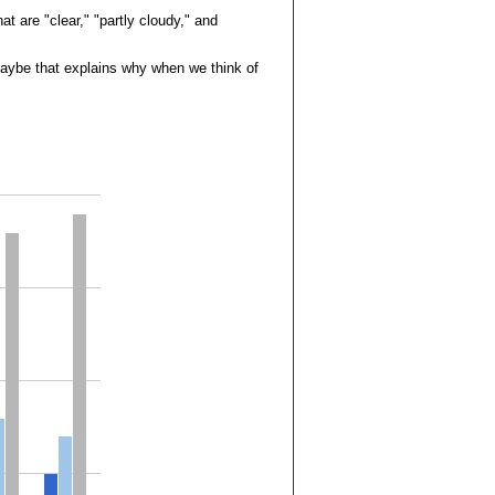
t are "clear," "partly cloudy," and
Maybe that explains why when we think of