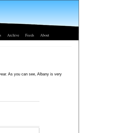
s
Archive
Feeds
About
year. As you can see, Albany is very