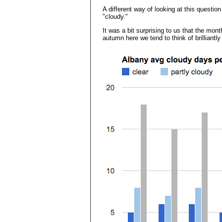
A different way of looking at this questio
"cloudy."
It was a bit surprising to us that the m
autumn here we tend to think of brilliantly