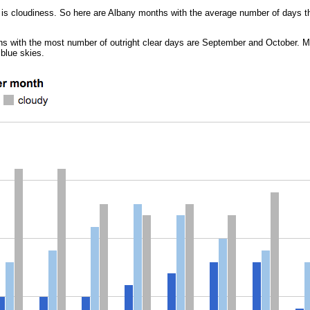
n is cloudiness. So here are Albany months with the average number of days tha
onths with the most number of outright clear days are September and October. 
 blue skies.