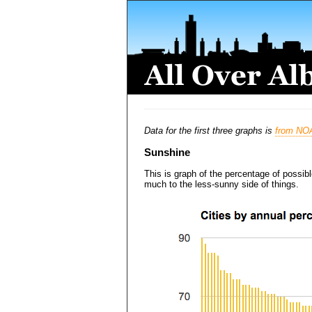
Data for the first three graphs is
from NO
Sunshine
This is graph of the percentage of possib
much to the less-sunny side of things.