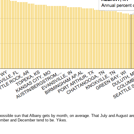
ossible sun that Albany gets by month, on average. That July and August are t
ember and December tend to be. Yikes.