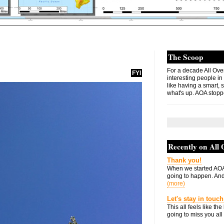
The Scoop
For a decade All Ove
FYI
interesting people in
like having a smart, 
what's up. AOA stopp
Recently on All
Thank you!
When we started AOA
going to happen. And 
(more)
Let's stay in touch
This all feels like t
going to miss you all 