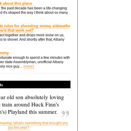
nk about this place
 the past decade has been a life-changing
d it's shaped the way I think about so many
ts rules for shoveling snowy sidewalks
how'd that work out?
ts act together and drops more snow on us,
s to shovel. And shortly after that, Albany
Eneny
rtunate enough to spend a few minutes with
er state Assemblyman, unofficial Albany
ely nice guy....
(more)
ts
ar old son absolutely loving
e train around Huck Finn's
's) Playland this summer.
rawing: What's something that brought you
joy this year?