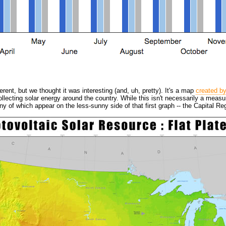
erent, but we thought it was interesting (and, uh, pretty). It's a map
created b
collecting solar energy around the country. While this isn't necessarily a meas
y of which appear on the less-sunny side of that first graph -- the Capital R