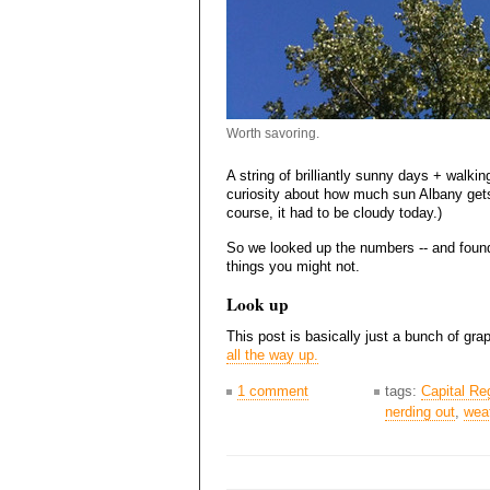
Worth savoring.
A string of brilliantly sunny days + walkin
curiosity about how much sun Albany gets,
course, it had to be cloudy today.)
So we looked up the numbers -- and found
things you might not.
Look up
This post is basically just a bunch of gr
all the way up.
1 comment
tags:
Capital Re
nerding out
,
wea