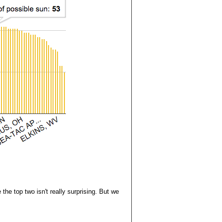
he top two isn't really surprising. But we