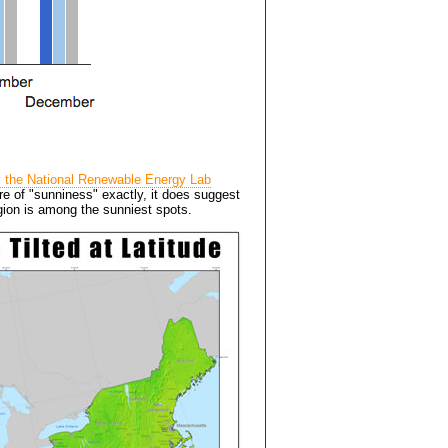
y the National Renewable Energy Lab
ure of "sunniness" exactly, it does suggest
egion is among the sunniest spots.