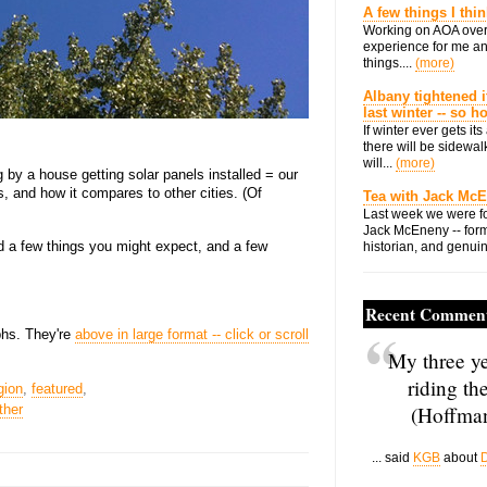
A few things I thi
Working on AOA over
experience for me an
things....
(more)
Albany tightened i
last winter -- so 
If winter ever gets i
there will be sidewalk
will...
(more)
g by a house getting solar panels installed = our
 and how it compares to other cities. (Of
Tea with Jack Mc
Last week we were fo
Jack McEneny -- form
 a few things you might expect, and a few
historian, and genuin
Recent Commen
aphs. They're
above in large format -- click or scroll
My three ye
riding th
gion
,
featured
,
ther
(Hoffman
... said
KGB
about
D