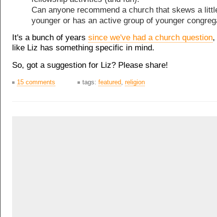
Can anyone recommend a church that skews a littl
younger or has an active group of younger congreg
It's a bunch of years
since we've had a church question
,
like Liz has something specific in mind.
So, got a suggestion for Liz? Please share!
15 comments
tags:
featured
,
religion