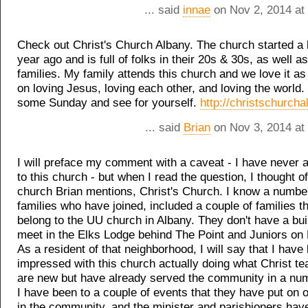
... said
innae
on Nov 2, 2014 at
Check out Christ's Church Albany. The church started a li
year ago and is full of folks in their 20s & 30s, as well a
families. My family attends this church and we love it as
on loving Jesus, loving each other, and loving the world.
some Sunday and see for yourself.
http://christschurcha
... said
Brian
on Nov 3, 2014 at
I will preface my comment with a caveat - I have never 
to this church - but when I read the question, I thought 
church Brian mentions, Christ's Church. I know a numbe
families who have joined, included a couple of families t
belong to the UU church in Albany. They don't have a bui
meet in the Elks Lodge behind The Point and Juniors on
As a resident of that neighborhood, I will say that I have
impressed with this church actually doing what Christ t
are new but have already served the community in a nu
I have been to a couple of events that they have put on 
in the community, and the minister and parishioners ha