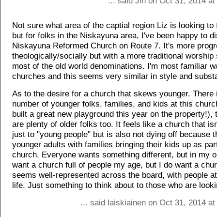
... said Jin on Oct 31, 2014 a
Not sure what area of the captial region Liz is looking to 
but for folks in the Niskayuna area, I've been happy to d
Niskayuna Reformed Church on Route 7. It's more progr
theologically/socially but with a more traditional worship 
most of the old world denominations. I'm most familiar w
churches and this seems very similar in style and subst
As to the desire for a church that skews younger. There 
number of younger folks, families, and kids at this churc
built a great new playground this year on the property!),
are plenty of older folks too. It feels like a church that is
just to "young people" but is also not dying off because 
younger adults with families bringing their kids up as part
church. Everyone wants something different, but in my op
want a church full of people my age, but I do want a chur
seems well-represented across the board, with people at 
life. Just something to think about to those who are looki
... said laiskiainen on Oct 31, 2014 a