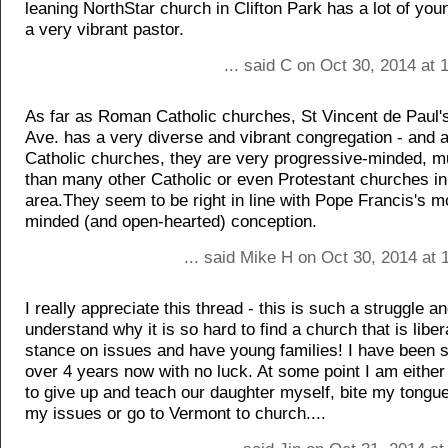
leaning NorthStar church in Clifton Park has a lot of yo
a very vibrant pastor.
... said C on Oct 30, 2014 at
As far as Roman Catholic churches, St Vincent de Paul'
Ave. has a very diverse and vibrant congregation - and a
Catholic churches, they are very progressive-minded, 
than many other Catholic or even Protestant churches in
area.They seem to be right in line with Pope Francis's 
minded (and open-hearted) conception.
... said Mike H on Oct 30, 2014 at
I really appreciate this thread - this is such a struggle an
understand why it is so hard to find a church that is libera
stance on issues and have young families! I have been s
over 4 years now with no luck. At some point I am either
to give up and teach our daughter myself, bite my tongu
my issues or go to Vermont to church....