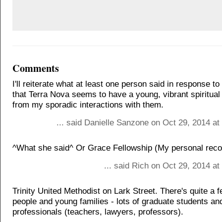
Comments
I'll reiterate what at least one person said in response to
that Terra Nova seems to have a young, vibrant spiritua
from my sporadic interactions with them.
... said Danielle Sanzone on Oct 29, 2014 a
^What she said^ Or Grace Fellowship (My personal rec
... said Rich on Oct 29, 2014 a
Trinity United Methodist on Lark Street. There's quite a 
people and young families - lots of graduate students 
professionals (teachers, lawyers, professors).