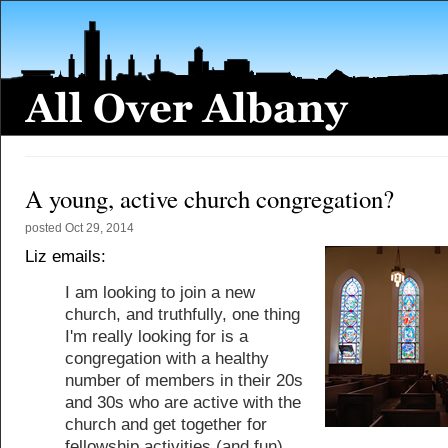
A young, active church congregation?
posted
Oct 29, 2014
Liz emails:
I am looking to join a new
church, and truthfully, one thing
I'm really looking for is a
congregation with a healthy
number of members in their 20s
and 30s who are active with the
church and get together for
fellowship activities (and fun).