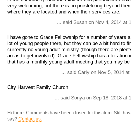
very welcoming, but there is no prosletizing beyond th
where they are located and when their services are.
... said Susan on Nov 4, 2014 at 
I have gone to Grace Fellowship for a number of years a
lot of young people there, but they can be a bit hard to fi
currently no young adult ministry (though there are plent
areas to get involved). Grace Fellowship has a location 
that has a monthly young adult meeting that you may be i
... said Carly on Nov 5, 2014 a
City Harvest Family Church
... said Sonya on Sep 18, 2018 at 
Hi there. Comments have been closed for this item. Still ha
say?
Contact us.