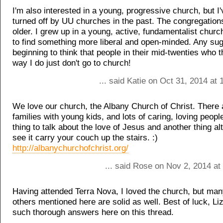
I'm also interested in a young, progressive church, but I
turned off by UU churches in the past. The congregation
older. I grew up in a young, active, fundamentalist church
to find something more liberal and open-minded. Any su
beginning to think that people in their mid-twenties who 
way I do just don't go to church!
... said Katie on Oct 31, 2014 at
We love our church, the Albany Church of Christ. There a
families with young kids, and lots of caring, loving people
thing to talk about the love of Jesus and another thing al
see it carry your couch up the stairs. :)
http://albanychurchofchrist.org/
... said Rose on Nov 2, 2014 at
Having attended Terra Nova, I loved the church, but man
others mentioned here are solid as well. Best of luck, Li
such thorough answers here on this thread.