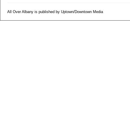
All Over Albany is published by Uptown/Downtown Media