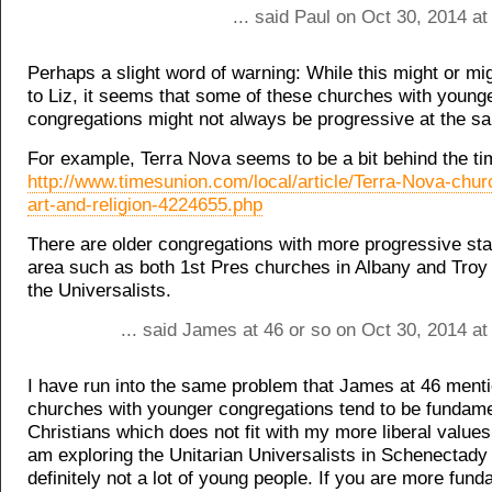
... said Paul on Oct 30, 2014 a
Perhaps a slight word of warning: While this might or mi
to Liz, it seems that some of these churches with young
congregations might not always be progressive at the s
For example, Terra Nova seems to be a bit behind the t
http://www.timesunion.com/local/article/Terra-Nova-chu
art-and-religion-4224655.php
There are older congregations with more progressive sta
area such as both 1st Pres churches in Albany and Troy 
the Universalists.
... said James at 46 or so on Oct 30, 2014 a
I have run into the same problem that James at 46 ment
churches with younger congregations tend to be fundame
Christians which does not fit with my more liberal values
am exploring the Unitarian Universalists in Schenectady 
definitely not a lot of young people. If you are more fund