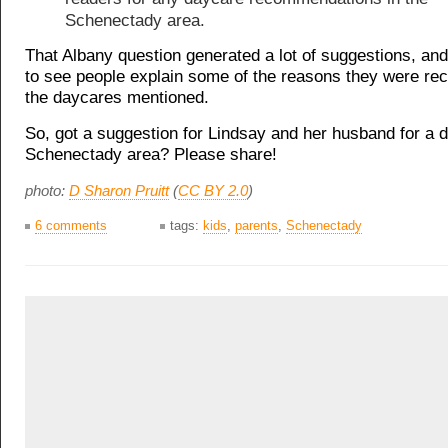
Schenectady area.
That Albany question generated a lot of suggestions, and
to see people explain some of the reasons they were r
the daycares mentioned.
So, got a suggestion for Lindsay and her husband for a d
Schenectady area? Please share!
photo:
D Sharon Pruitt
(
CC BY 2.0
)
6 comments
tags:
kids
,
parents
,
Schenectady