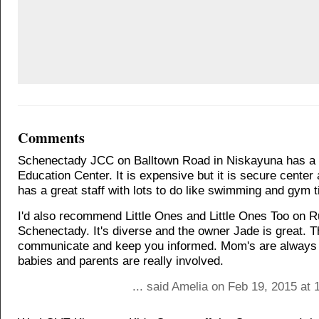
Comments
Schenectady JCC on Balltown Road in Niskayuna has a 
Education Center. It is expensive but it is secure center
has a great staff with lots to do like swimming and gym 
I'd also recommend Little Ones and Little Ones Too on 
Schenectady. It's diverse and the owner Jade is great. 
communicate and keep you informed. Mom's are always n
babies and parents are really involved.
... said Amelia on Feb 19, 2015 at