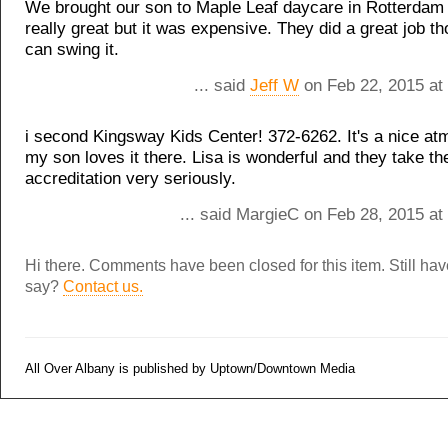
We brought our son to Maple Leaf daycare in Rotterdam 
really great but it was expensive. They did a great job th
can swing it.
... said
Jeff W
on Feb 22, 2015 at
i second Kingsway Kids Center! 372-6262. It's a nice a
my son loves it there. Lisa is wonderful and they take the
accreditation very seriously.
... said MargieC on Feb 28, 2015 at
Hi there. Comments have been closed for this item. Still ha
say?
Contact us.
All Over Albany is published by Uptown/Downtown Media