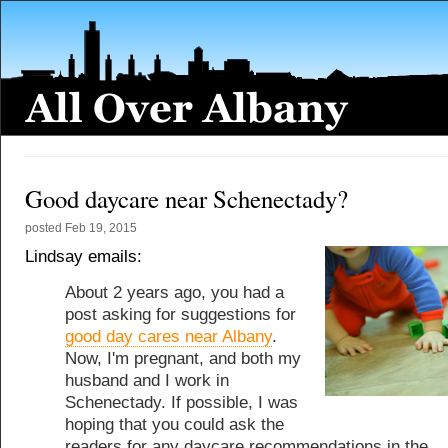
Good daycare near Schenectady?
posted
Feb 19, 2015
Lindsay emails:
About 2 years ago, you had a
post asking for suggestions for
good day cares near Albany
.
Now, I'm pregnant, and both my
husband and I work in
Schenectady. If possible, I was
hoping that you could ask the
readers for any daycare recommendations in the