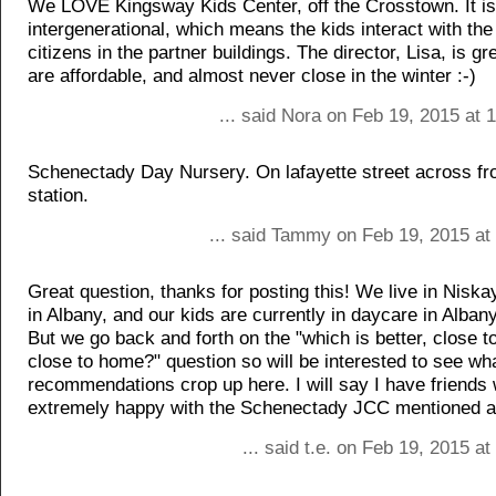
We LOVE Kingsway Kids Center, off the Crosstown. It is
intergenerational, which means the kids interact with the
citizens in the partner buildings. The director, Lisa, is gr
are affordable, and almost never close in the winter :-)
... said Nora on Feb 19, 2015 at
Schenectady Day Nursery. On lafayette street across fr
station.
... said Tammy on Feb 19, 2015 at
Great question, thanks for posting this! We live in Nisk
in Albany, and our kids are currently in daycare in Alban
But we go back and forth on the "which is better, close t
close to home?" question so will be interested to see wh
recommendations crop up here. I will say I have friends
extremely happy with the Schenectady JCC mentioned 
... said t.e. on Feb 19, 2015 a