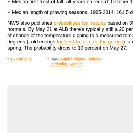
+ Median first frost of fall, all years on record: October 
+ Median length of growing seasons, 1985-2014: 161.5 
NWS also publishes
probabilities for freezes
based on 3
normals. By May 21 at ALB there's typically still a 20 p
of chance of the temperature dipping to a measured temp
degrees (cold enough
for frost to form on the ground
) lat
spring. The probability drops to 10 percent on May 27.
2 comments
tags:
Capital Region
,
featured
,
gardening
,
weather