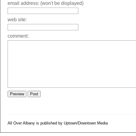
email address: (won't be displayed)
web site:
comment:
All Over Albany is published by Uptown/Downtown Media