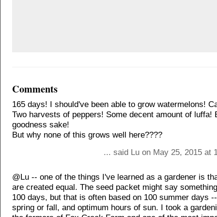
Comments
165 days! I should've been able to grow watermelons! C
Two harvests of peppers! Some decent amount of luffa! 
goodness sake!
But why none of this grows well here????
... said Lu on May 25, 2015 at
@Lu -- one of the things I've learned as a gardener is tha
are created equal. The seed packet might say something
100 days, but that is often based on 100 summer days --
spring or fall, and optimum hours of sun. I took a garden