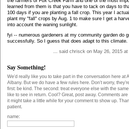
the farmers of Fox Creek Farm and one of the most impor
learned from them is that you have to tack on days to tha
100 days if you are planting a fall crop. This year I actual
plant my "fall" crops by Aug. 1 to make sure I get a harv
into account the waning sunlight.
fyi -- numerous gardeners at my community garden do g
successfully. So I guess that does adapt to this climate.
... said chrisck on May 26, 2015 a
Say Something!
We'd really like you to take part in the conversation here at 
Albany. But we do have a few rules here. Don't worry, they'r
first: be kind. The second: treat everyone else with the same
like to see in return. Cool? Great, post away. Comments ar
it might take a little while for your comment to show up. Tha
patient.
name: