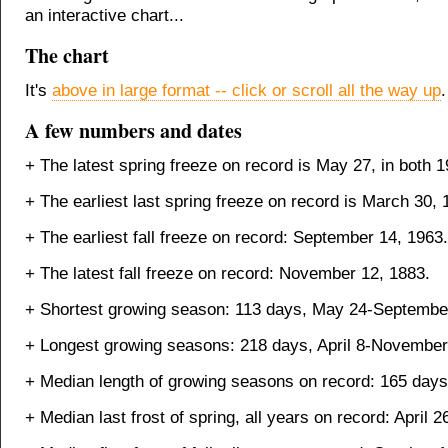
an interactive chart...
The chart
It's
above in large format -- click or scroll all the way up
.
A few numbers and dates
+ The latest spring freeze on record is May 27, in both 
+ The earliest last spring freeze on record is March 30, 
+ The earliest fall freeze on record: September 14, 1963.
+ The latest fall freeze on record: November 12, 1883.
+ Shortest growing season: 113 days, May 24-September
+ Longest growing seasons: 218 days, April 8-November
+ Median length of growing seasons on record: 165 days
+ Median last frost of spring, all years on record: April 2