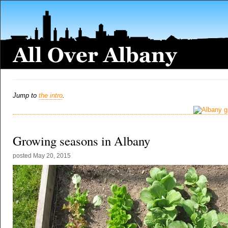
Jump to
the intro
.
Growing seasons in Albany
posted
May 20, 2015