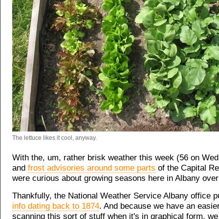
The lettuce likes it cool, anyway.
With the, um, rather brisk weather this week (56 on Wed
and
frost advisories around some parts
of the Capital Re
were curious about growing seasons here in Albany over
Thankfully, the National Weather Service Albany office 
info dating back to 1874
. And because we have an easier
scanning this sort of stuff when it's in graphical form, we 