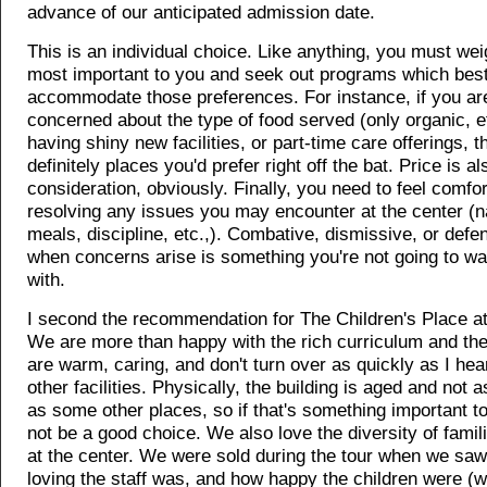
advance of our anticipated admission date.
This is an individual choice. Like anything, you must wei
most important to you and seek out programs which bes
accommodate those preferences. For instance, if you ar
concerned about the type of food served (only organic, et
having shiny new facilities, or part-time care offerings, t
definitely places you'd prefer right off the bat. Price is a
consideration, obviously. Finally, you need to feel comfo
resolving any issues you may encounter at the center (n
meals, discipline, etc.,). Combative, dismissive, or defen
when concerns arise is something you're not going to wa
with.
I second the recommendation for The Children's Place at
We are more than happy with the rich curriculum and the
are warm, caring, and don't turn over as quickly as I hear
other facilities. Physically, the building is aged and not 
as some other places, so if that's something important to
not be a good choice. We also love the diversity of fami
at the center. We were sold during the tour when we saw
loving the staff was, and how happy the children were (