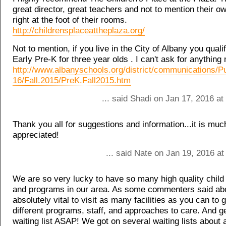
great director, great teachers and not to mention their 
right at the foot of their rooms.
http://childrensplaceattheplaza.org/
Not to mention, if you live in the City of Albany you qualif
Early Pre-K for three year olds . I can't ask for anything
http://www.albanyschools.org/district/communications/P
16/Fall.2015/PreK.Fall2015.htm
... said Shadi on Jan 17, 2016 a
Thank you all for suggestions and information...it is mu
appreciated!
... said Nate on Jan 19, 2016 a
We are so very lucky to have so many high quality child c
and programs in our area. As some commenters said abov
absolutely vital to visit as many facilities as you can to g
different programs, staff, and approaches to care. And g
waiting list ASAP! We got on several waiting lists about 