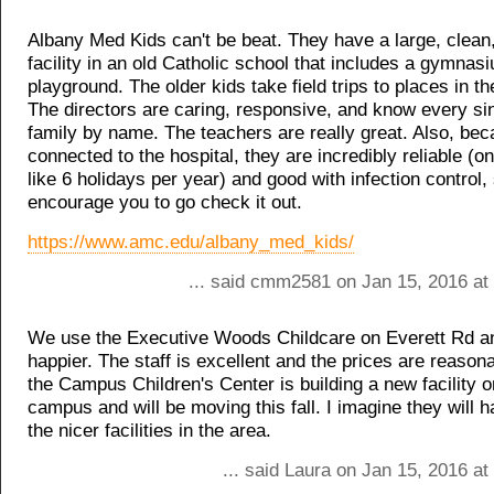
Albany Med Kids can't be beat. They have a large, clean,
facility in an old Catholic school that includes a gymnas
playground. The older kids take field trips to places in 
The directors are caring, responsive, and know every si
family by name. The teachers are really great. Also, bec
connected to the hospital, they are incredibly reliable (on
like 6 holidays per year) and good with infection control, 
encourage you to go check it out.
https://www.amc.edu/albany_med_kids/
... said cmm2581 on Jan 15, 2016 at
We use the Executive Woods Childcare on Everett Rd an
happier. The staff is excellent and the prices are reasona
the Campus Children's Center is building a new facility 
campus and will be moving this fall. I imagine they will 
the nicer facilities in the area.
... said Laura on Jan 15, 2016 a