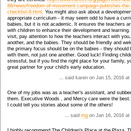
86/news/freedom-of-movement-campaign-publishes-the-ve
checklist-8.html.
You might also ask about a developmen
appropriate curriculum - it may seem odd to have a curr
babies, but it is not academic. It ensures the teachers ar
with children to enhance their development and learnin
visit, pay attention to how the teachers interact with you
another, and the babies. They should be friendly and we
the primary focus should be on the babies - they should 
with them, not just one another. Good luck! Finding child
stressful, but if you find the right place for your family, y
great partner for your child's early education.
... said karen on Jan 15, 2016 a
One of my jobs was as a teacher's assistant, and subbed 
them. Executive Woods , and Mercy care were the best.
I could tell you stories about some of the others!
... said
mg
on Jan 16, 2016 at
I highly recommend The Children's Place at the Plaza. 