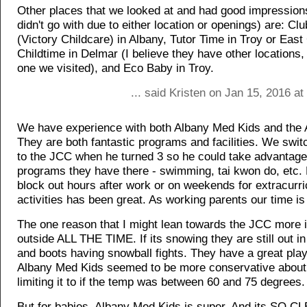
Other places that we looked at and had good impressions
didn't go with due to either location or openings) are: Cl
(Victory Childcare) in Albany, Tutor Time in Troy or Eas
Childtime in Delmar (I believe they have other locations, 
one we visited), and Eco Baby in Troy.
... said Kristen on Jan 15, 2016 a
We have experience with both Albany Med Kids and the
They are both fantastic programs and facilities. We swi
to the JCC when he turned 3 so he could take advantage 
programs they have there - swimming, tai kwon do, etc. 
block out hours after work or on weekends for extracurri
activities has been great. As working parents our time is
The one reason that I might lean towards the JCC more i
outside ALL THE TIME. If its snowing they are still out 
and boots having snowball fights. They have a great pla
Albany Med Kids seemed to be more conservative about 
limiting it to if the temp was between 60 and 75 degrees.
But for babies, Albany Med Kids is super. And its SO C