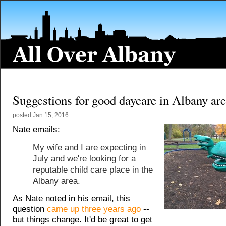
Suggestions for good daycare in Albany ar
posted
Jan 15, 2016
Nate emails:
My wife and I are expecting in
July and we're looking for a
reputable child care place in the
Albany area.
As Nate noted in his email, this
question
came up three years ago
--
but things change. It'd be great to get