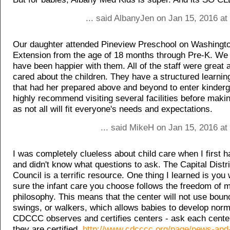
... said AlbanyJen on Jan 15, 2016 a
Our daughter attended Pineview Preschool on Washingt
Extension from the age of 18 months through Pre-K. We 
have been happier with them. All of the staff were great 
cared about the children. They have a structured learni
that had her prepared above and beyond to enter kinderg
highly recommend visiting several facilities before maki
as not all will fit everyone's needs and expectations.
... said MikeH on Jan 15, 2016 at
I was completely clueless about child care when I first 
and didn't know what questions to ask. The Capital Distr
Council is a terrific resource. One thing I learned is yo
sure the infant care you choose follows the freedom of
philosophy. This means that the center will not use boun
swings, or walkers, which allows babies to develop norm
CDCCC observes and certifies centers - ask each center 
they are certified.
http://www.cdcccc.org/page/news-and