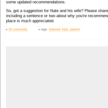
some updated recommendations.
So, got a suggestion for Nate and his wife? Please shar
including a sentence or two about why you're recommend
place is much appreciated.
16 comments
tags:
featured
,
kids
,
parents