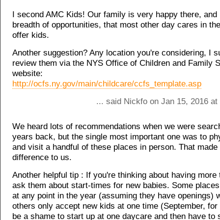
I second AMC Kids! Our family is very happy there, and i
breadth of opportunities, that most other day cares in the 
offer kids.
Another suggestion? Any location you're considering, I 
review them via the NYS Office of Children and Family S
website:
http://ocfs.ny.gov/main/childcare/ccfs_template.asp
... said Nickfo on Jan 15, 2016 a
We heard lots of recommendations when we were search
years back, but the single most important one was to ph
and visit a handful of these places in person. That made 
difference to us.
Another helpful tip : If you're thinking about having more 
ask them about start-times for new babies. Some places 
at any point in the year (assuming they have openings)
others only accept new kids at one time (September, for i
be a shame to start up at one daycare and then have to 