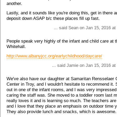
another.
Lastly, and it sounds like you're doing this, get in there 
deposit down ASAP b/c these places fill up fast.
... said Sean on Jan 15, 2016 a
People speak very highly of the infant and child care at
Whitehall.
http://www.albanyjcc.org/earlychildhood/daycare/
... said Jamie on Jan 15, 2016 a
We've also have our daughter at Samaritan Rensselaer C
Center in Troy, and I wouldn't hesitate to recommend it. 
out in one of the infant rooms, and I was very impresse
caring the staff was. She moved to a toddler room last 
really loves it and is learning so much. The teachers are
and I love that they place an emphasis on outdoor time 
They also provide lunch and snacks, which is awesome.