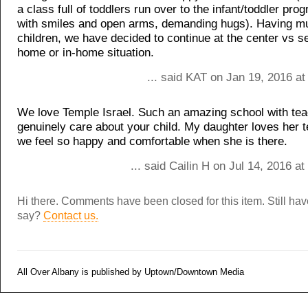
a class full of toddlers run over to the infant/toddler pro
with smiles and open arms, demanding hugs). Having mu
children, we have decided to continue at the center vs s
home or in-home situation.
... said KAT on Jan 19, 2016 a
We love Temple Israel. Such an amazing school with tea
genuinely care about your child. My daughter loves her 
we feel so happy and comfortable when she is there.
... said Cailin H on Jul 14, 2016 a
Hi there. Comments have been closed for this item. Still ha
say?
Contact us.
All Over Albany is published by Uptown/Downtown Media