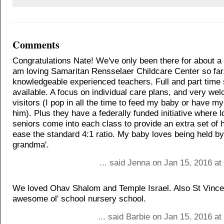
Comments
Congratulations Nate! We've only been there for about a
am loving Samaritan Rensselaer Childcare Center so far
knowledgeable experienced teachers. Full and part time 
available. A focus on individual care plans, and very we
visitors (I pop in all the time to feed my baby or have my
him). Plus they have a federally funded initiative where
seniors come into each class to provide an extra set of 
ease the standard 4:1 ratio. My baby loves being held by 
grandma'.
... said Jenna on Jan 15, 2016 a
We loved Ohav Shalom and Temple Israel. Also St Vince
awesome ol' school nursery school.
... said Barbie on Jan 15, 2016 a