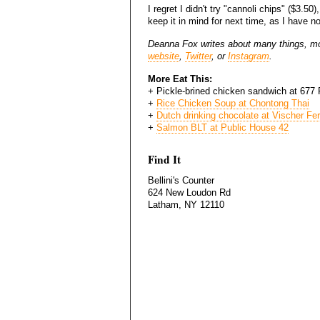
I regret I didn't try "cannoli chips" ($3.50)
keep it in mind for next time, as I have no
Deanna Fox writes about many things, mo
website
,
Twitter
, or
Instagram
.
More Eat This:
+
Pickle-brined chicken sandwich at 677
+
Rice Chicken Soup at Chontong Thai
+
Dutch drinking chocolate at Vischer Fe
+
Salmon BLT at Public House 42
Find It
Bellini's Counter
624 New Loudon Rd
Latham, NY 12110