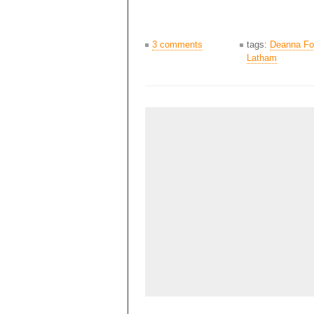
3 comments
tags:
Deanna Fo
Latham