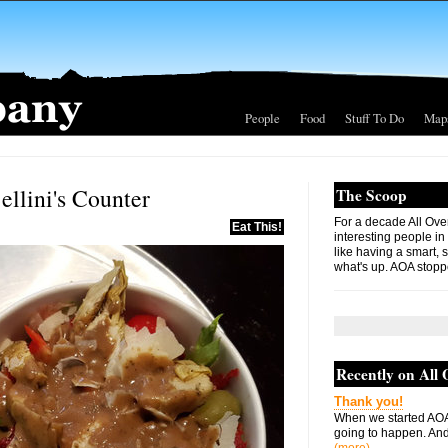
People
Food
Stuff To Do
Map
ellini's Counter
The Scoop
For a decade All Ove
Eat This!
interesting people in
like having a smart, 
what's up. AOA stopp
Recently on All
Thank you!
When we started AOA
going to happen. And 