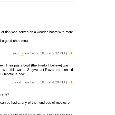
n of fish was served on a wooden board with more
had a good choc mouse.
... said
mg
on Feb 2, 2016 at 2:32 PM |
link
ek. Their pasta bowl (the 'Fredo' I believe) was
I wish this was in Stuyvesant Plaza, but then it'd
e Chipotle is now...
... said T on Feb 3, 2016 at 4:28 PM |
link
grette?
d can be had at any of the hundreds of mediocre