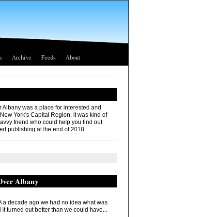
s
Archive
Feeds
About
r Albany was a place for interested and
 New York's Capital Region. It was kind of
savvy friend who could help you find out
ed publishing at the end of 2018.
 Over Albany
 a decade ago we had no idea what was
it turned out better than we could have...