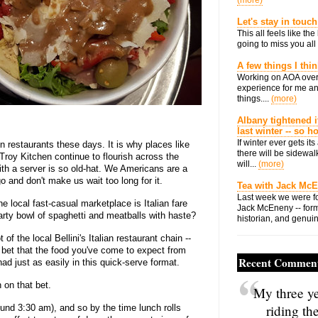
(more)
Let's stay in touch
This all feels like t
going to miss you all 
A few things I thi
Working on AOA over
experience for me an
things....
(more)
Albany tightened i
last winter -- so 
If winter ever gets i
in restaurants these days. It is why places like
there will be sidewalk
roy Kitchen continue to flourish across the
will...
(more)
ith a server is so old-hat. We Americans are a
 and don't make us wait too long for it.
Tea with Jack Mc
Last week we were fo
he local fast-casual marketplace is Italian fare
Jack McEneny -- form
hearty bowl of spaghetti and meatballs with haste?
historian, and genuin
 of the local Bellini's Italian restaurant chain --
o bet that the food you've come to expect from
Recent Commen
ad just as easily in this quick-serve format.
in on that bet.
My three ye
riding th
round 3:30 am), and so by the time lunch rolls