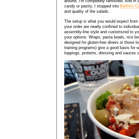
around, I'm completely famished. And in a
candy or pastry, I stopped into
Bellini's C
and quality of the salads.
The setup is what you would expect from a
your order are neatly confined to individu
assembly-line style and customized to yo
your options: Wraps, pasta bowls, rice b
designed for gluten-free diners or those lo
training programs) give a good basis for 
toppings, proteins, dressing and sauces c