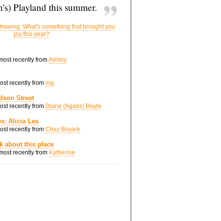
's) Playland this summer.
rawing: What's something that brought you
joy this year?
 most recently from
Ashley
most recently from
mg
dson Street
most recently from
Diane (Agans) Boyle
s: Alicia Lea
most recently from
Chaz Boyark
nk about this place
 most recently from
Katherine