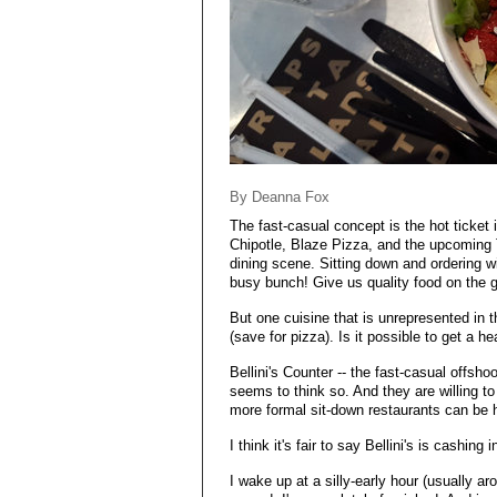
By Deanna Fox
The fast-casual concept is the hot ticket 
Chipotle, Blaze Pizza, and the upcoming T
dining scene. Sitting down and ordering w
busy bunch! Give us quality food on the go
But one cuisine that is unrepresented in t
(save for pizza). Is it possible to get a 
Bellini's Counter -- the fast-casual offshoot
seems to think so. And they are willing t
more formal sit-down restaurants can be h
I think it's fair to say Bellini's is cashing 
I wake up at a silly-early hour (usually a