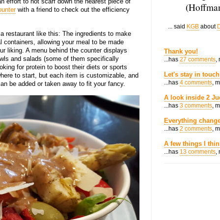
n effort to not scarf down the nearest piece of
(Hoffman
ounter
with a friend to check out the efficiency
... said
KGB
about
D
 restaurant like this: The ingredients to make
al containers, allowing your meal to be made
ur liking. A menu behind the counter displays
Thank you!
owls and salads (some of them specifically
...has
27 comments
,
oking for protein to boost their diets or sports
Let's stay in touch
where to start, but each item is customizable, and
...has
4 comments
, 
an be added or taken away to fit your fancy.
A look inside 2 Ju
...has
3 comments
, 
Everything change
...has
2 comments
, 
A few things I thi
...has
13 comments
,