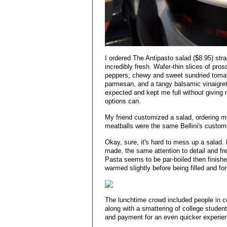
I ordered The Antipasto salad ($8.95) str
incredibly fresh. Wafer-thin slices of pros
peppers, chewy and sweet sundried tomato
parmesan, and a tangy balsamic vinaigret
expected and kept me full without giving 
options can.
My friend customized a salad, ordering m
meatballs were the same Bellini's custom
Okay, sure, it's hard to mess up a salad.
made, the same attention to detail and f
Pasta seems to be par-boiled then finished
warmed slightly before being filled and fo
The lunchtime crowd included people in co
along with a smattering of college studen
and payment for an even quicker experie