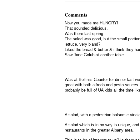
Comments
Now you made me HUNGRY!
That sounded delicious.
Was there last spring.
The salad was good, but the small portio
lettuce, very bland?
Liked the bread & butter & i think they 
Saw Jane Golub at another table.
Was at Bellini's Counter for dinner last we
great with both alfredo and pesto sauces. 
probably be full of UA kids all the time lik
A salad, with a pedestrian balsamic vinai
A salad which is in no way is unique, an
restaurants in the greater Albany area.