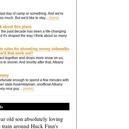
he last day of camp or something. And we're
so much. But we'd like to stay...
(more)
nk about this place
 the past decade has been a life-changing
d it's shaped the way I think about so many
ts rules for shoveling snowy sidewalks
how'd that work out?
ts act together and drops more snow on us,
s to shovel. And shortly after that, Albany
Eneny
rtunate enough to spend a few minutes with
er state Assemblyman, unofficial Albany
ely nice guy....
(more)
ts
ar old son absolutely loving
e train around Huck Finn's