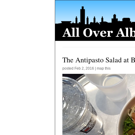
The Antipasto Salad at B
posted
Feb 2, 2016
|
map this