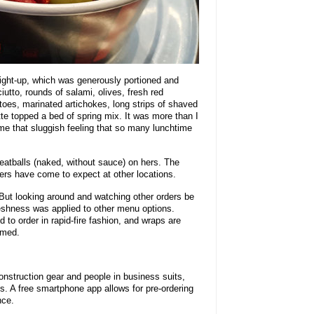
aight-up, which was generously portioned and
ciutto, rounds of salami, olives, fresh red
es, marinated artichokes, long strips of shaved
te topped a bed of spring mix. It was more than I
me that sluggish feeling that so many lunchtime
eatballs (naked, without sauce) on hers. The
ers have come to expect at other locations.
 But looking around and watching other orders be
reshness was applied to other menu options.
 to order in rapid-fire fashion, and wraps are
rmed.
nstruction gear and people in business suits,
ts. A free smartphone app allows for pre-ordering
nce.