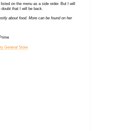
, listed on the menu as a side order. But I will
 doubt that I will be back.
stly about food. More can be found on her
 Prime
rry General Store