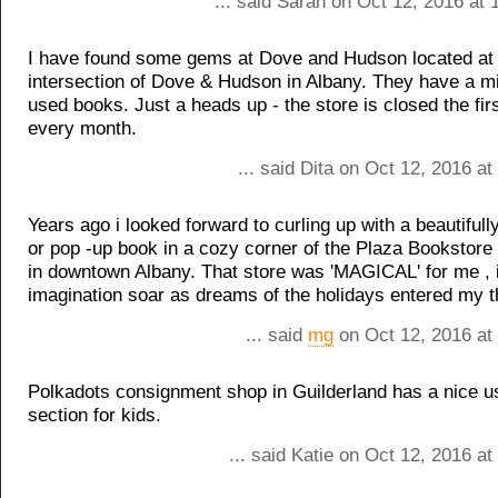
... said Sarah on Oct 12, 2016 at
I have found some gems at Dove and Hudson located at
intersection of Dove & Hudson in Albany. They have a m
used books. Just a heads up - the store is closed the fir
every month.
... said Dita on Oct 12, 2016 a
Years ago i looked forward to curling up with a beautifully 
or pop -up book in a cozy corner of the Plaza Bookstor
in downtown Albany. That store was 'MAGICAL' for me , i
imagination soar as dreams of the holidays entered my 
... said
mg
on Oct 12, 2016 at
Polkadots consignment shop in Guilderland has a nice 
section for kids.
... said Katie on Oct 12, 2016 a