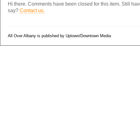
Hi there. Comments have been closed for this item. Still ha
say?
Contact us.
All Over Albany is published by Uptown/Downtown Media