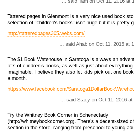
... said Tam on Oct 11, 2016 at
Tattered pages in Glenmont is a very nice used book sto
selection of "children's books" isn't huge but it is pretty 
http://tatteredpages365.webs.com/
... said Ahab on Oct 11, 2016 at
The $1 Book Watehouse in Saratoga is always an adven
lots of children's books, as well as just about everything
imaginable. I believe they also let kids pick out one book
a month.
https://www.facebook.com/Saratoga1DollarBookWareho
... said Stacy on Oct 11, 2016 a
Try the Whitney Book Corner in Schenectady
(http://whitneybookcorner.org). There's a decent-sized ch
section in the store, ranging from preschool to young adu