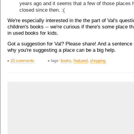
years ago and it seems that a few of those places 
closed since then. :(
We're especially interested in the the part of Val's quest
children's books -- we're curious if there's some place th
in used books for kids.
Got a suggestion for Val? Please share! And a sentence 
why you're suggesting a place can be a big help.
10 comments
tags:
books
,
featured
,
shopping