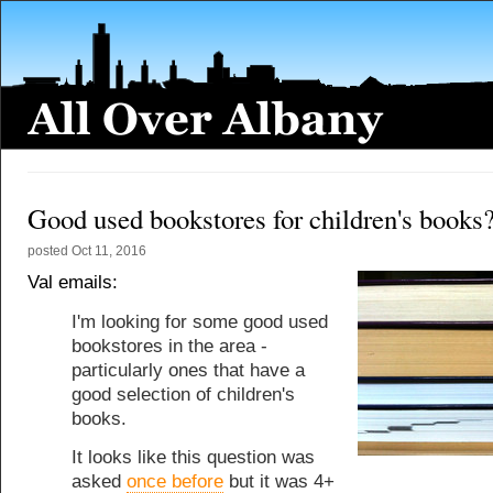
Good used bookstores for children's books
posted
Oct 11, 2016
Val emails:
I'm looking for some good used
bookstores in the area -
particularly ones that have a
good selection of children's
books.
It looks like this question was
asked
once before
but it was 4+