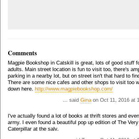
Comments
Magpie Bookshop in Catskill is great, lots of good stuff 
adults. Main street location is fun to visit too, there's am
parking in a nearby lot, but on street isn't that hard to fin
There are some nice cafes and other shops to visit too w
down here.
http://www.magpiebookshop.com/
... said
Gina
on Oct 11, 2016 at 
I've actually found a lot of books at thrift stores and eve
army. I even found a beautiful pop up edition of The Ver
Caterpillar at the salv.