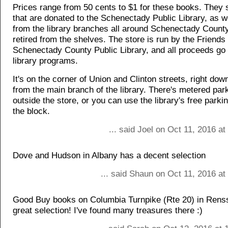
Prices range from 50 cents to $1 for these books. They 
that are donated to the Schenectady Public Library, as w
from the library branches all around Schenectady County
retired from the shelves. The store is run by the Friends 
Schenectady County Public Library, and all proceeds go 
library programs.
It's on the corner of Union and Clinton streets, right dow
from the main branch of the library. There's metered park
outside the store, or you can use the library's free parki
the block.
... said Joel on Oct 11, 2016 a
Dove and Hudson in Albany has a decent selection
... said Shaun on Oct 11, 2016 a
Good Buy books on Columbia Turnpike (Rte 20) in Rens
great selection! I've found many treasures there :)