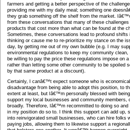
farmers and getting a better perspective of the challenge
providing me with my daily meal; something one doesn
they grab something off the shelf from the market. Iâ€™
from these conversations that many of these challenges r
products that cost more than what can be found at the ch
Sometimes, these conversations lead to profound shifts
thinking or cause me to re-prioritize my stance on the is
day, by getting me out of my own bubble (e.g. I may supp
environmental regulations to keep my community clean, 
be willing to pay the price these regulations impose on a 
rather than letting some other community to be spoiled s
by that same product at a discount).
Certainly, I canâ€™t expect someone who is economical
disadvantage from being able to adopt this position, to th
extent at least, but Iâ€™m personally blessed with being
support my local businesses and community members, o
broadly. Therefore, Iâ€™m recommitted to doing so and
in my position do so to. I think this support can add up, s
into reinvigorated small businesses, who can hire folks w
paying jobs, allowing them to likewise support a regiona