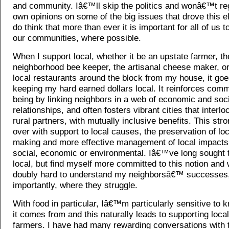
and community. Iâ€™ll skip the politics and wonâ€™t re
own opinions on some of the big issues that drove this el
do think that more than ever it is important for all of us t
our communities, where possible.
When I support local, whether it be an upstate farmer, th
neighborhood bee keeper, the artisanal cheese maker, or
local restaurants around the block from my house, it go
keeping my hard earned dollars local. It reinforces comm
being by linking neighbors in a web of economic and soci
relationships, and often fosters vibrant cities that interlo
rural partners, with mutually inclusive benefits. This str
over with support to local causes, the preservation of lo
making and more effective management of local impacts
social, economic or environmental. Iâ€™ve long sought 
local, but find myself more committed to this notion and 
doubly hard to understand my neighborsâ€™ successes
importantly, where they struggle.
With food in particular, Iâ€™m particularly sensitive to
it comes from and this naturally leads to supporting loc
farmers. I have had many rewarding conversations with