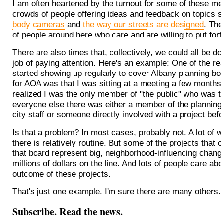
I am often heartened by the turnout for some of these me
crowds of people offering ideas and feedback on topics
body cameras
and
the way our streets are designed
. The
of people around here who care and are willing to put fort
There are also times that, collectively, we could all be do
job of paying attention. Here's an example: One of the re
started showing up regularly to cover Albany planning b
for AOA was that I was sitting at a meeting a few month
realized I was the only member of "the public" who was t
everyone else there was either a member of the plannin
city staff or someone directly involved with a project bef
Is that a problem? In most cases, probably not. A lot of
there is relatively routine. But some of the projects that
that board represent big, neighborhood-influencing chan
millions of dollars on the line. And lots of people care ab
outcome of these projects.
That's just one example. I'm sure there are many others.
Subscribe. Read the news.