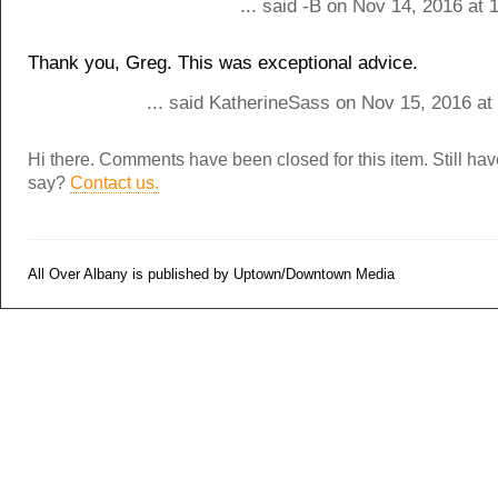
... said -B on Nov 14, 2016 at
Thank you, Greg. This was exceptional advice.
... said KatherineSass on Nov 15, 2016 at
Hi there. Comments have been closed for this item. Still ha
say?
Contact us.
All Over Albany is published by Uptown/Downtown Media