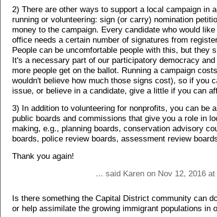
2) There are other ways to support a local campaign in a
running or volunteering: sign (or carry) nomination petiti
money to the campaign. Every candidate who would like t
office needs a certain number of signatures from registe
People can be uncomfortable people with this, but they s
It's a necessary part of our participatory democracy and
more people get on the ballot. Running a campaign cost
wouldn't believe how much those signs cost), so if you 
issue, or believe in a candidate, give a little if you can aff
3) In addition to volunteering for nonprofits, you can be 
public boards and commissions that give you a role in lo
making, e.g., planning boards, conservation advisory cou
boards, police review boards, assessment review boards
Thank you again!
... said Karen on Nov 12, 2016 a
Is there something the Capital District community can d
or help assimilate the growing immigrant populations in 