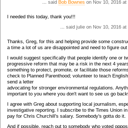
... said
Bob Bownes
on Nov 10, 2016 at
I needed this today, thank you!!!
... said julie on Nov 10, 2016 a
Thanks, Greg, for this and helping provide some construc
a time a lot of us are disappointed and need to figure out
I would suggest specifically that people identify one or t
progressive reform that may be a risk in the next 4 year
something to protect, promote, or facilitate those reform
check to Planned Parenthood; volunteer to teach English
send a letter
advocating for stronger environmental regulations. Anythi
important to you where you don't want to see us go bac
I agree with Greg about supporting local journalism, espe
investigative reporting. I subscribe to the Times Union in 
pay for Chris Churchill's salary. Somebody's gotta do it.
And if possible, reach out to somebody who voted opposi