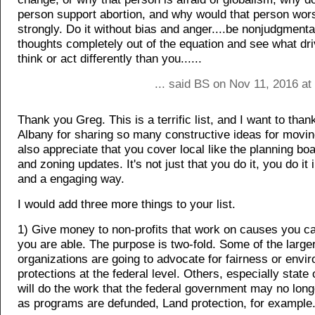
person support abortion, and why would that person wor
strongly. Do it without bias and anger....be nonjudgmenta
thoughts completely out of the equation and see what dri
think or act differently than you......
... said BS on Nov 11, 2016 at
Thank you Greg. This is a terrific list, and I want to than
Albany for sharing so many constructive ideas for movin
also appreciate that you cover local like the planning bo
and zoning updates. It's not just that you do it, you do it 
and a engaging way.
I would add three more things to your list.
1) Give money to non-profits that work on causes you car
you are able. The purpose is two-fold. Some of the large
organizations are going to advocate for fairness or envi
protections at the federal level. Others, especially state 
will do the work that the federal government may no long
as programs are defunded, Land protection, for example