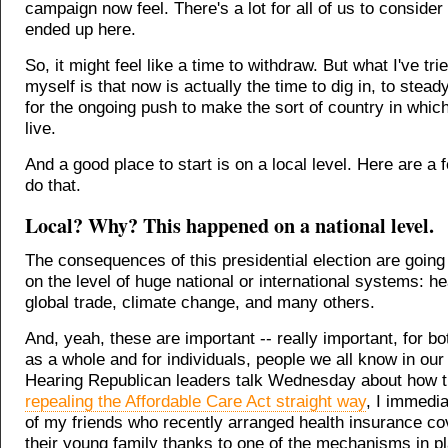
campaign now feel. There's a lot for all of us to conside
ended up here.
So, it might feel like a time to withdraw. But what I've tri
myself is that now is actually the time to dig in, to stea
for the ongoing push to make the sort of country in whic
live.
And a good place to start is on a local level. Here are a
do that.
Local? Why? This happened on a national level.
The consequences of this presidential election are going 
on the level of huge national or international systems: he
global trade, climate change, and many others.
And, yeah, these are important -- really important, for bo
as a whole and for individuals, people we all know in our 
Hearing Republican leaders talk Wednesday about how t
repealing the Affordable Care Act straight way
, I immedia
of my friends who recently arranged health insurance co
their young family thanks to one of the mechanisms in p