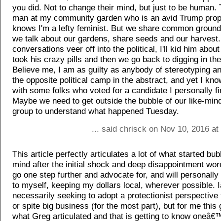
you did. Not to change their mind, but just to be human. 
man at my community garden who is an avid Trump prop
knows I'm a lefty feminist. But we share common ground, 
we talk about our gardens, share seeds and our harvest
conversations veer off into the political, I'll kid him abou
took his crazy pills and then we go back to digging in th
Believe me, I am as guilty as anybody of stereotyping a
the opposite political camp in the abstract, and yet I kno
with some folks who voted for a candidate I personally fi
Maybe we need to get outside the bubble of our like-min
group to understand what happened Tuesday.
... said chrisck on Nov 10, 2016 a
This article perfectly articulates a lot of what started bu
mind after the initial shock and deep disappointment wore
go one step further and advocate for, and will personall
to myself, keeping my dollars local, wherever possible.
necessarily seeking to adopt a protectionist perspective 
or spite big business (for the most part), but for me this
what Greg articulated and that is getting to know oneâ€