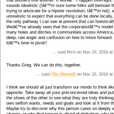
that bolsters one another. It wonâ€™t happen overnight, i
sounds idealistic (Iâ€™m sure some folks will bemoan 
trying to advocate for a hipster revolution; Iâ€™m not), a
unrealistic to expect that everything can be done locally
the only pathway I can see at present that can holistical
Weâ€™ve already seen that the corporatistâ€™s model 
many holes and ditches in communities across America, 
deep, raw anger and confusion on how to move forward. I
itâ€™s time to pivot!!
... said Rich on Nov 10, 2016 a
Thanks Greg. We can do this, together.
... said
Otis Maxwell
on Nov 10, 2016 at
I think we should all just transform our minds to think lik
opposite. Take away all your preconceived ideas and put 
the shoes of the other to see what they are truly thinking
own selfish wants, needs and goals and look at it from th
Maybe try to discover why this person cares so deeply a
change, or why that person is afraid of globalism, why d