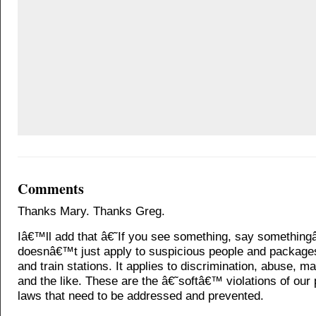
Comments
Thanks Mary. Thanks Greg.
Iâ€™ll add that â€˜If you see something, say somethin
doesnâ€™t just apply to suspicious people and packages
and train stations. It applies to discrimination, abuse, ma
and the like. These are the â€˜softâ€™ violations of our 
laws that need to be addressed and prevented.