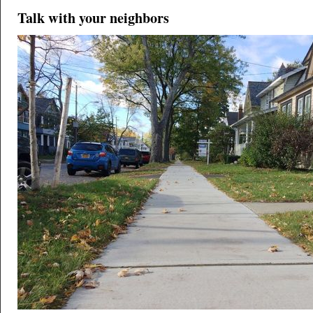
Talk with your neighbors