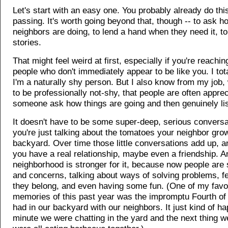
Let's start with an easy one. You probably already do this
passing. It's worth going beyond that, though -- to ask h
neighbors are doing, to lend a hand when they need it, to 
stories.
That might feel weird at first, especially if you're reachin
people who don't immediately appear to be like you. I tota
I'm a naturally shy person. But I also know from my job,
to be professionally not-shy, that people are often apprec
someone ask how things are going and then genuinely li
It doesn't have to be some super-deep, serious convers
you're just talking about the tomatoes your neighbor grow
backyard. Over time those little conversations add up, a
you have a real relationship, maybe even a friendship. A
neighborhood is stronger for it, because now people are 
and concerns, talking about ways of solving problems, fe
they belong, and even having some fun. (One of my favo
memories of this past year was the impromptu Fourth of
had in our backyard with our neighbors. It just kind of h
minute we were chatting in the yard and the next thing 