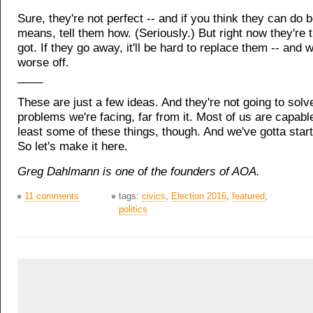
Sure, they're not perfect -- and if you think they can do be
means, tell them how. (Seriously.) But right now they're 
got. If they go away, it'll be hard to replace them -- and we
worse off.
____
These are just a few ideas. And they're not going to solve
problems we're facing, far from it. Most of us are capable
least some of these things, though. And we've gotta sta
So let's make it here.
Greg Dahlmann is one of the founders of AOA.
11 comments
tags:
civics
,
Election 2016
,
featured
,
politics