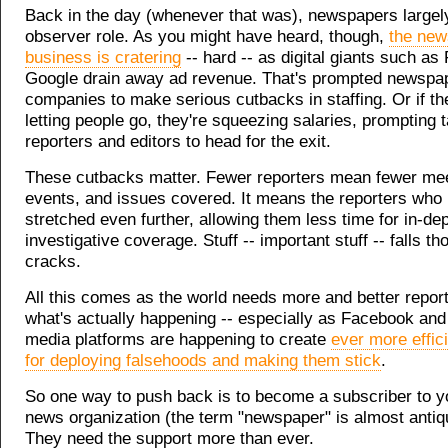
Back in the day (whenever that was), newspapers largely 
observer role. As you might have heard, though,
the new
business is cratering
-- hard -- as digital giants such a
Google drain away ad revenue. That's prompted newspa
companies to make serious cutbacks in staffing. Or if th
letting people go, they're squeezing salaries, prompting 
reporters and editors to head for the exit.
These cutbacks matter. Fewer reporters mean fewer mee
events, and issues covered. It means the reporters who
stretched even further, allowing them less time for in-dep
investigative coverage. Stuff -- important stuff -- falls th
cracks.
All this comes as the world needs more and better repor
what's actually happening -- especially as Facebook and 
media platforms are happening to create
ever more effic
for deploying falsehoods and making them stick
.
So one way to push back is to become a subscriber to yo
news organization (the term "newspaper" is almost antiq
They need the support more than ever.