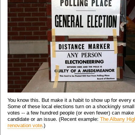
You know this. But make it a habit to show up for every e
Some of these local elections turn on a shockingly smal
votes -- a few hundred people (or even fewer) can make
candidate or an issue. (Recent example:
The Albany Hig
renovation vote
.)