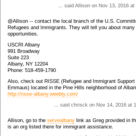
... said Allison on Nov 13, 2016 a
@Allison -- contact the local branch of the U.S. Committ
Refugees and Immigrants. They will tell you about many
opportunities.
USCRI Albany
991 Broadway
Suite 223
Albany, NY 12204
Phone: 518-459-1790
Also, check out RISSE (Refugee and Immigrant Support 
Emmaus) located in the Pine Hills neighborhood of Alban
http://risse-albany.weebly.com/
... said chrisck on Nov 14, 2016 at
Allison, go to the
servealbany
link as Greg provided in th
is an org listed there for immigrant assistance.