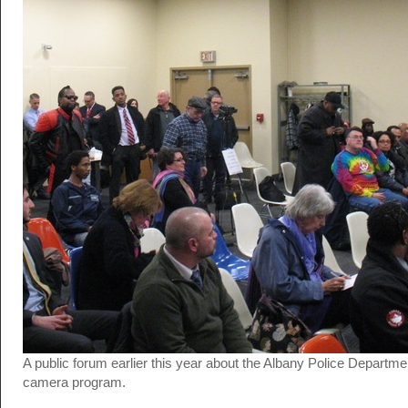
A public forum earlier this year about the Albany Police Departmen
camera program.