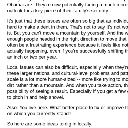
Obamacare. They're now potentially facing a much more
outlook for a key piece of their family's security.
It's just that these issues are often so big that as individ
hard to make a dent in them. That's not to say it's not wort
is. But you can't move a mountain by yourself. And the w
enough people headed in the right direction to move tha
often be a frustrating experience because it feels like no
actually happening, even if you're successfully shifting 
an inch or two per year.
Local issues can also be difficult, especially when they'r
these larger national and cultural-level problems and pat
scale is a lot more human-sized -- more like trying to mo
dirt rather than a mountain. And when you take action, th
possibility of seeing a result. Especially if you get a few
to pitch in and help shovel.
Also: You live here. What better place to fix or improve t
on which you currently stand?
So here are some ideas to dig in locally.