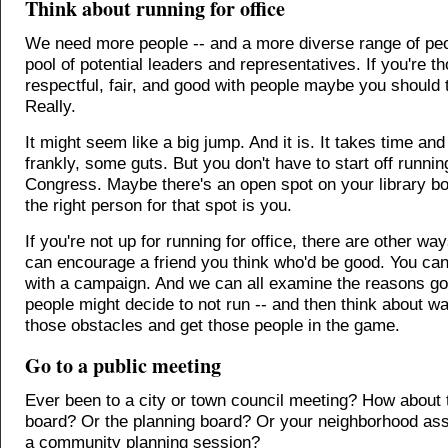
Think about running for office
We need more people -- and a more diverse range of peop
pool of potential leaders and representatives. If you're th
respectful, fair, and good with people maybe you should t
Really.
It might seem like a big jump. And it is. It takes time and
frankly, some guts. But you don't have to start off runnin
Congress. Maybe there's an open spot on your library b
the right person for that spot is you.
If you're not up for running for office, there are other wa
can encourage a friend you think who'd be good. You can
with a campaign. And we can all examine the reasons goo
people might decide to not run -- and then think about 
those obstacles and get those people in the game.
Go to a public meeting
Ever been to a city or town council meeting? How about 
board? Or the planning board? Or your neighborhood ass
a community planning session?