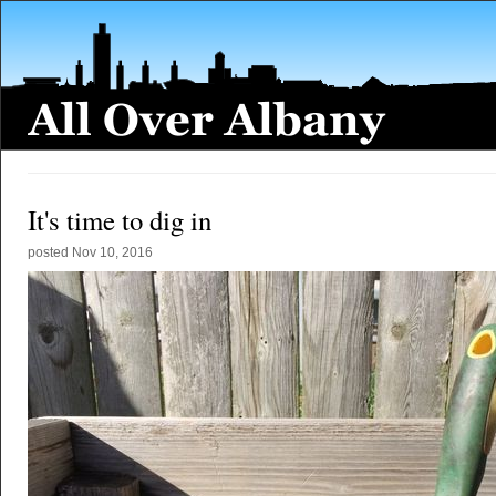
It's time to dig in
posted
Nov 10, 2016