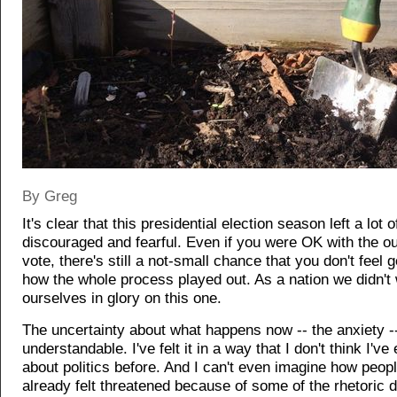
By Greg
It's clear that this presidential election season left a lot 
discouraged and fearful. Even if you were OK with the o
vote, there's still a not-small chance that you don't feel 
how the whole process played out. As a nation we didn't
ourselves in glory on this one.
The uncertainty about what happens now -- the anxiety --
understandable. I've felt it in a way that I don't think I've 
about politics before. And I can't even imagine how peop
already felt threatened because of some of the rhetoric d