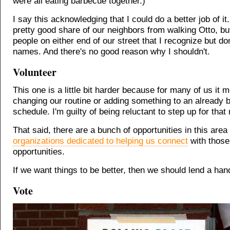
were all eating barbecue together.)
I say this acknowledging that I could do a better job of it
pretty good share of our neighbors from walking Otto, bu
people on either end of our street that I recognize but do
names. And there's no good reason why I shouldn't.
Volunteer
This one is a little bit harder because for many of us it 
changing our routine or adding something to an already 
schedule. I'm guilty of being reluctant to step up for that
That said, there are a bunch of opportunities in this area
organizations dedicated to helping us connect
with those
opportunities.
If we want things to be better, then we should lend a han
Vote