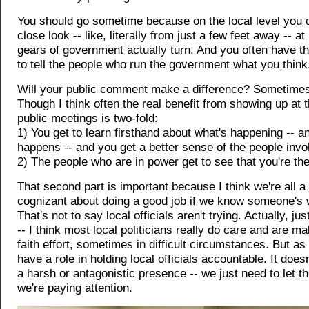
You should go sometime because on the local level you 
close look -- like, literally from just a few feet away -- a
gears of government actually turn. And you often have th
to tell the people who run the government what you think
Will your public comment make a difference? Sometimes i
Though I think often the real benefit from showing up at 
public meetings is two-fold:
1) You get to learn firsthand about what's happening -- a
happens -- and you get a better sense of the people invo
2) The people who are in power get to see that you're the
That second part is important because I think we're all a 
cognizant about doing a good job if we know someone's 
That's not to say local officials aren't trying. Actually, ju
-- I think most local politicians really do care and are m
faith effort, sometimes in difficult circumstances. But as
have a role in holding local officials accountable. It does
a harsh or antagonistic presence -- we just need to let 
we're paying attention.