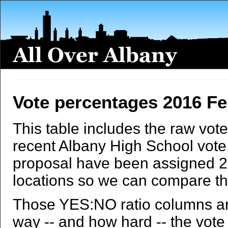
Vote percentages 2016 F
This table includes the raw vote
recent Albany High School vote. T
proposal have been assigned 20
locations so we can compare th
Those YES:NO ratio columns ar
way -- and how hard -- the vote t