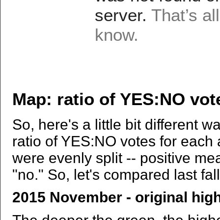
Map: ratio of YES:NO vot
So, here's a little bit different 
ratio of YES:NO votes for each 
were evenly split -- positive m
"no." So, let's compared last fal
2015 November - original hig