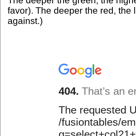
The deeper the green, the high
favor). The deeper the red, the
against.)