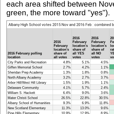
each area shifted between Nov
green, the more toward "yes").