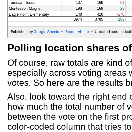
Polling location shares o
Of course, raw totals are kind of
especially across voting areas w
votes. So here are the results b
Also, look toward the right end o
how much the total number of v
between the vote on the first p
color-coded column that tries to