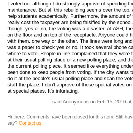
I voted no, although I do strongly approve of spending fo
maintenance. But all this rebuilding seems over the top, 
help students academically. Furthermore, the amount of t
really cost the taxpayer are being falsified by the school
though, yes or no, the voting was a disaster. At ASH, th
on the floor and on top of the receptacle. Anyone could
with them, one way or the other. The lines were long and
was a paper to check yes or no. It took several phone cal
where to vote. People in line complained that they were
at their usual polling place or a new polling place, and th
the current polling place. It seemed like everything unde
been done to keep people from voting. If the city wants to 
do it at the people's usual polling place and scan the vot
staff the place. I don't approve of these special votes on
at special places. It's infuriating.
... said Anonymous on Feb 15, 2016 at
Hi there. Comments have been closed for this item. Still ha
say?
Contact us.