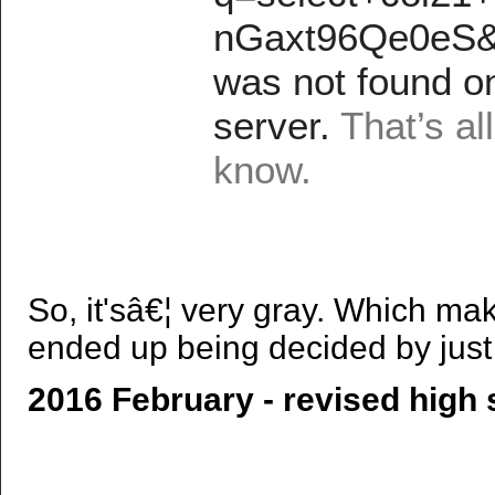
So, it'sâ€¦ very gray. Which ma
ended up being decided by just 
2016 February - revised high