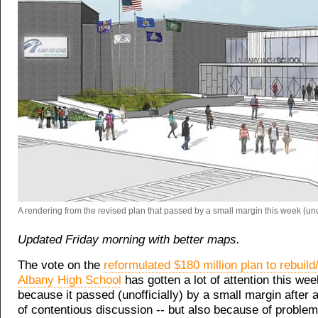
A rendering from the revised plan that passed by a small margin this week (unoff
Updated Friday morning with better maps.
The vote on the
reformulated $180 million plan to rebuil
Albany High School
has gotten a lot of attention this wee
because it passed (unofficially) by a small margin after 
of contentious discussion -- but also because of proble