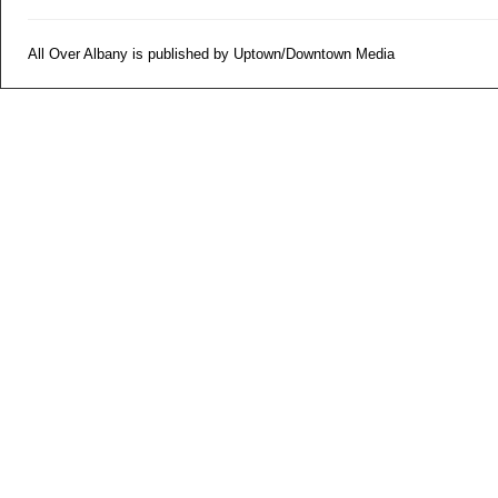
All Over Albany is published by Uptown/Downtown Media