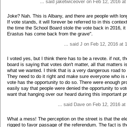
... said jaketwiceover on Feb 12, 2016 a
Joke? Nah. This is Albany, and there are people with lo
If vote stands, it will forever be referred to in this cont
the time the School Board stole the vote back in 2016, it
Erastus has come back from the grave".
... said J on Feb 12, 2016 at
I voted yes, but I think there has to be a revote. if not, t
board is saying that votes don't matter, all that matters i
what we wanted. I think that is a very dangerous road to
They need to do it right and make sure everyone who is e
vote has the opportunity to do so. There were enough pr
easily say that people were denied the opportunity to vo
want that hanging over our heard during this important pr
... said Dave on Feb 12, 2016 at
What a mess! The perception on the street is that the el
rigged to favor passage of the referendum. The fact is th