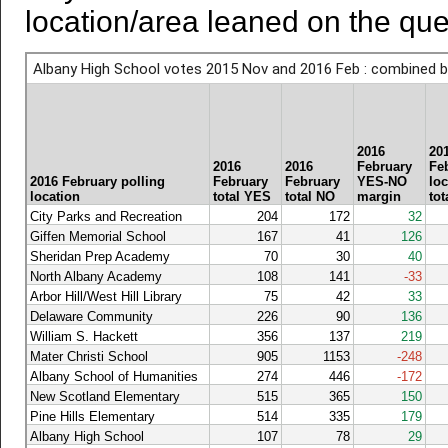
location/area leaned on the que