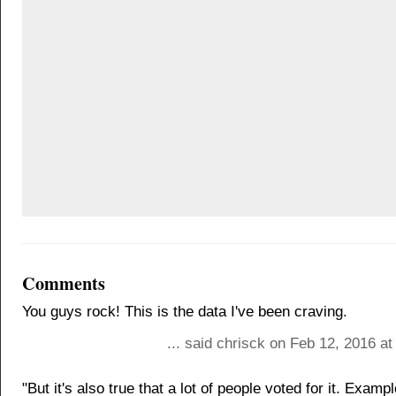
Comments
You guys rock! This is the data I've been craving.
... said chrisck on Feb 12, 2016 a
"But it's also true that a lot of people voted for it. Exam