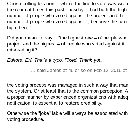
Christi polling location -- where the line to vote was wr
the room at times this past Tuesday -- had both the high
number of people who voted against the project and the 
number of people who voted against it, because the turn
high there."
Did you meant to say ..."the highest raw # of people who
project and the highest # of people who voted against it..
misreading it?
Editors: Erf. That's a typo. Fixed. Thank you.
... said James at 46 or so on Feb 12, 2016 a
the voting process was managed in such a way that many 
the system. Or at least that is the common perception. A
a proper manner by experienced organizations with ade
notification, is essential to restore credibility.
Otherwise the "joke" lable will always be associated with
voting procedure.