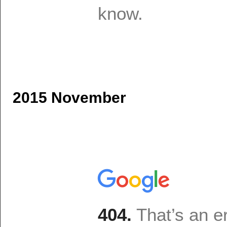
2015 November