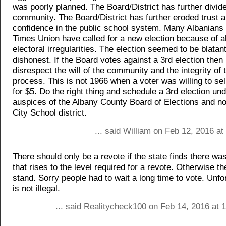
was poorly planned. The Board/District has further divid
community. The Board/District has further eroded trust 
confidence in the public school system. Many Albanians 
Times Union have called for a new election because of a
electoral irregularities. The election seemed to be blatant
dishonest. If the Board votes against a 3rd election then i
disrespect the will of the community and the integrity of 
process. This is not 1966 when a voter was willing to sel
for $5. Do the right thing and schedule a 3rd election und
auspices of the Albany County Board of Elections and no
City School district.
... said William on Feb 12, 2016 a
There should only be a revote if the state finds there w
that rises to the level required for a revote. Otherwise t
stand. Sorry people had to wait a long time to vote. Unfor
is not illegal.
... said Realitycheck100 on Feb 14, 2016 at 