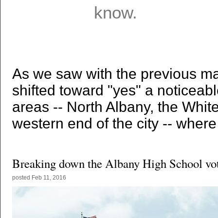
As we saw with the previous map
shifted toward "yes" a noticeab
areas -- North Albany, the Whit
western end of the city -- where
Breaking down the Albany High School vo
posted
Feb 11, 2016