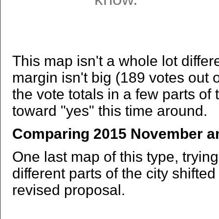
This map isn't a whole lot differ
margin isn't big (189 votes out 
the vote totals in a few parts of 
toward "yes" this time around.
Comparing 2015 November an
One last map of this type, tryin
different parts of the city shift
revised proposal.