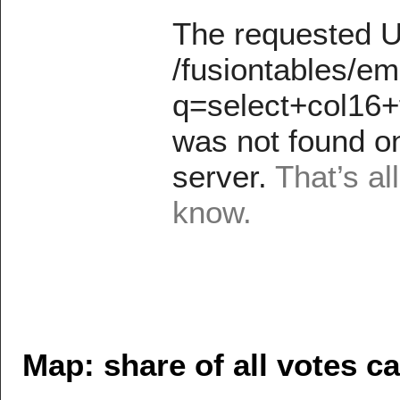
Map: share of all votes ca