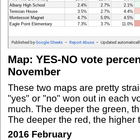
Map: YES-NO vote percen
November
These two maps are pretty strai
"yes" or "no" won out in each v
much. The deeper the green, the
The deeper the red, the higher t
2016 February