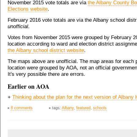
November 2015 vote totals are via
the Albany County Bo
Elections website
.
February 2016 vote totals are via the Albany school distr
unofficial
.
Votes from November 2015 were grouped by February 20
location according to ward and election district assignm
the Albany school district website
.
The maps above are unofficial. The map areas for each p
location were grouped by AOA, not an official governmen
It's very possible there are errors.
Earlier on AOA
+
Thinking about the plan for the next version of Albany
8 comments
tags:
Albany
,
featured
,
schools