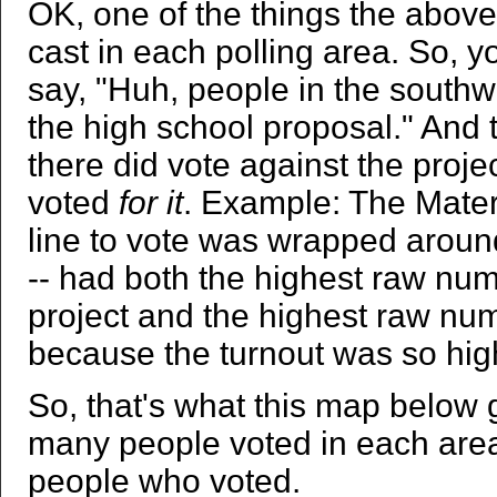
OK, one of the things the above
cast in each polling area. So, 
say, "Huh, people in the southwes
the high school proposal." And th
there did vote against the project
voted
for it
. Example: The Mater 
line to vote was wrapped aroun
-- had both the highest raw nu
project and the highest raw num
because the turnout was so hig
So, that's what this map below ge
many people voted in each area
people who voted.