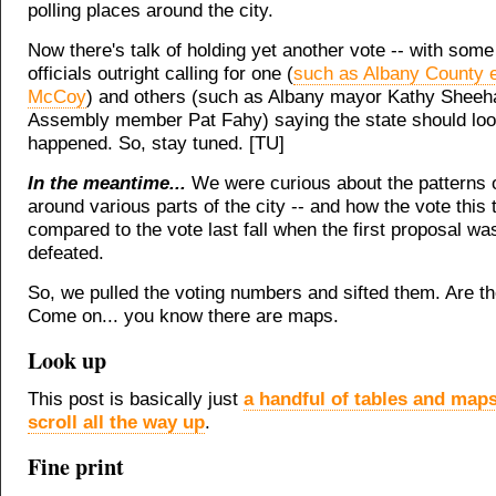
polling places around the city.
Now there's talk of holding yet another vote -- with some
officials outright calling for one (
such as Albany County 
McCoy
) and others (such as Albany mayor Kathy Sheeh
Assembly member Pat Fahy) saying the state should loo
happened. So, stay tuned. [TU]
In the meantime...
We were curious about the patterns 
around various parts of the city -- and how the vote this 
compared to the vote last fall when the first proposal wa
defeated.
So, we pulled the voting numbers and sifted them. Are 
Come on... you know there are maps.
Look up
This post is basically just
a handful of tables and maps 
scroll all the way up
.
Fine print