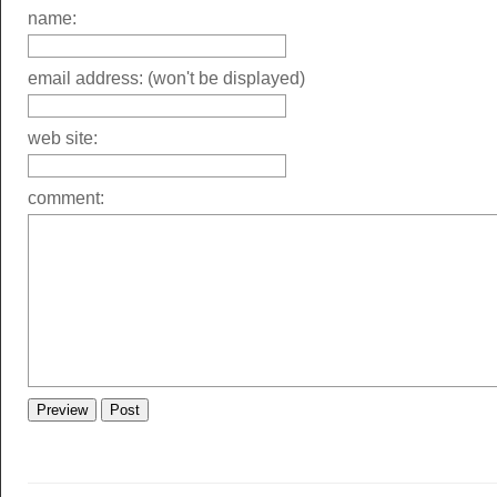
name:
email address: (won't be displayed)
web site:
comment: