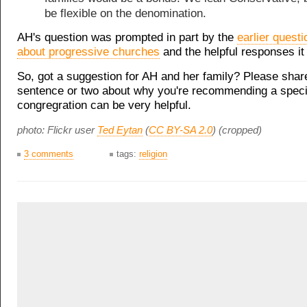
be flexible on the denomination.
AH's question was prompted in part by the
earlier quest
about progressive churches
and the helpful responses it
So, got a suggestion for AH and her family? Please shar
sentence or two about why you're recommending a speci
congregration can be very helpful.
photo: Flickr user
Ted Eytan
(
CC BY-SA 2.0
) (cropped)
3 comments
tags:
religion