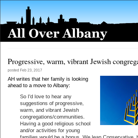
Progressive, warm, vibrant Jewish congreg
posted
Feb 23, 2017
AH writes that her family is looking
ahead to a move to Albany:
So I'd love to hear any
suggestions of progressive,
warm, and vibrant Jewish
congregations/communities.
Having a good religious school
and/or activities for young
families would be a bonus. We lean Conservative, 