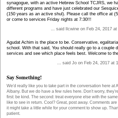
synagogue, with an active Hebrew School TCJRS, we h
different programs and have just celebrated our Sesquic
(150 years as an active shul). Please call the office at 
or come to services Friday nights at 7:30!!!
... said llcwine on Feb 24, 2017 a
Agudat Achim is the place to be. Conservative, egalitari
school. With that said, You should really go to a couple 
services and see which place feels best. Welcome to the
... said Jo on Feb 24, 2017 at
Say Something!
We'd really like you to take part in the conversation here at 
Albany. But we do have a few rules here. Don't worry, they'r
first: be kind. The second: treat everyone else with the same
like to see in return. Cool? Great, post away. Comments ar
it might take a little while for your comment to show up. Tha
patient.