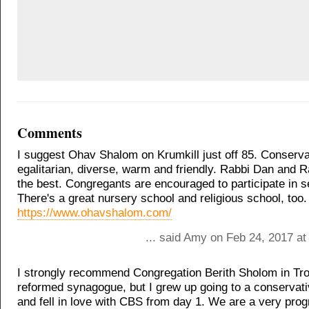
Comments
I suggest Ohav Shalom on Krumkill just off 85. Conserva
egalitarian, diverse, warm and friendly. Rabbi Dan and 
the best. Congregants are encouraged to participate in s
There's a great nursery school and religious school, too.
https://www.ohavshalom.com/
... said Amy on Feb 24, 2017 at
I strongly recommend Congregation Berith Sholom in Troy
reformed synagogue, but I grew up going to a conserva
and fell in love with CBS from day 1. We are a very pro