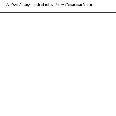
All Over Albany is published by Uptown/Downtown Media