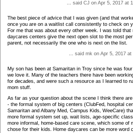
... said CJ on Apr 5, 2017 at
The best piece of advice that I was given (and that work
once you are on a waitlist call consistently to check on 
For me that was about every other week. I was told tha
daycares centers give the next open slot to the most per
parent, not necessarily the one who is next on the list.
... said mk on Apr 5, 2017 a
My son has been at Samaritan in Troy since he was fou
we love it. Many of the teachers there have been working 
for decades, and were such a resource as I learned to n
mom stuff.
As far as your question about the scene I think there ar
- the formal system of big centers (ClubFed, hospital cen
Samaritan and Albany Med, Campus Kids, WeeCare) tha
more formal system set up, wait lists, age-specific clas
more informal, home-based care scene, which some of m
chose for their kids. Home daycares can be more word 