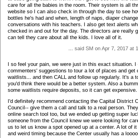
care for all the babies in the room. Their system is all t
website so I can also check in through the day to see 
bottles he's had and when, length of naps, diaper chang
conversations with his teachers. I also get text alerts w
checked in and out for the day. The directors are really 
can tell they care about all the kids. I love all of it.
... said SM on Apr 7, 2017 at
I so feel your pain, we were just in this exact situation. 
commenters' suggestions to tour a lot of places and get 
waitlists... and then CALL and follow up regularly. It's a t
you'd think there would be a better system. Also a bum
some waitlists require deposits, so it can get expensive.
I'd definitely recommend contacting the Capital District 
Council-- give them a call and talk to a real person. The
online search tool too, but we ended up getting super lu
someone from the Council knew we were looking for care
us to let us know a spot opened up at a center. A lot of i
and weird timing because the Center usually has a looooo