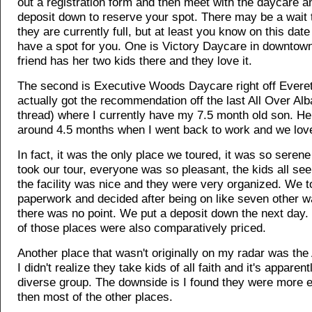
out a registration form and then meet with the daycare a
deposit down to reserve your spot. There may be a wait t
they are currently full, but at least you know on this date 
have a spot for you. One is Victory Daycare in downtown
friend has her two kids there and they love it.
The second is Executive Woods Daycare right off Everet
actually got the recommendation off the last All Over Al
thread) where I currently have my 7.5 month old son. He
around 4.5 months when I went back to work and we love
In fact, it was the only place we toured, it was so sere
took our tour, everyone was so pleasant, the kids all s
the facility was nice and they were very organized. We 
paperwork and decided after being on like seven other wai
there was no point. We put a deposit down the next day. 
of those places were also comparatively priced.
Another place that wasn't originally on my radar was th
I didn't realize they take kids of all faith and it's apparen
diverse group. The downside is I found they were more 
then most of the other places.