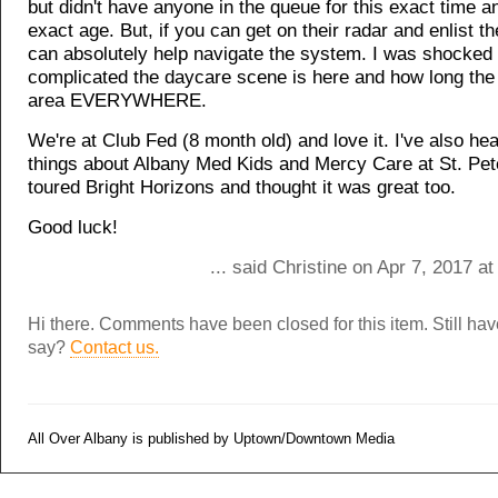
but didn't have anyone in the queue for this exact time a
exact age. But, if you can get on their radar and enlist th
can absolutely help navigate the system. I was shocked
complicated the daycare scene is here and how long the 
area EVERYWHERE.
We're at Club Fed (8 month old) and love it. I've also he
things about Albany Med Kids and Mercy Care at St. Pet
toured Bright Horizons and thought it was great too.
Good luck!
... said Christine on Apr 7, 2017 a
Hi there. Comments have been closed for this item. Still ha
say?
Contact us.
All Over Albany is published by Uptown/Downtown Media