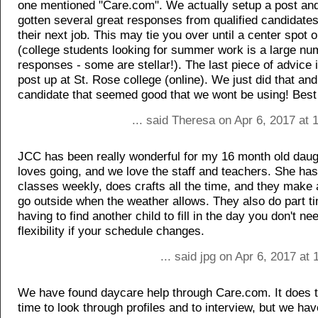
one mentioned "Care.com". We actually setup a post an
gotten several great responses from qualified candidates
their next job. This may tie you over until a center spot 
(college students looking for summer work is a large n
responses - some are stellar!). The last piece of advice i
post up at St. Rose college (online). We just did that an
candidate that seemed good that we wont be using! Best 
... said Theresa on Apr 6, 2017 at
JCC has been really wonderful for my 16 month old daug
loves going, and we love the staff and teachers. She ha
classes weekly, does crafts all the time, and they make a
go outside when the weather allows. They also do part t
having to find another child to fill in the day you don't ne
flexibility if your schedule changes.
... said jpg on Apr 6, 2017 at
We have found daycare help through Care.com. It does
time to look through profiles and to interview, but we hav