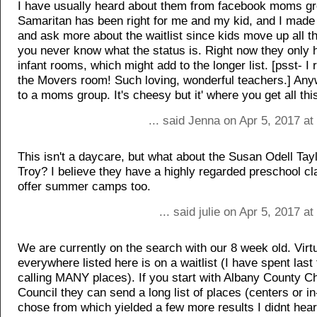
I have usually heard about them from facebook moms g
Samaritan has been right for me and my kid, and I made 
and ask more about the waitlist since kids move up all t
you never know what the status is. Right now they only 
infant rooms, which might add to the longer list. [psst-
the Movers room! Such loving, wonderful teachers.] Any
to a moms group. It's cheesy but it' where you get all this
... said Jenna on Apr 5, 2017 a
This isn't a daycare, but what about the Susan Odell Tay
Troy? I believe they have a highly regarded preschool cl
offer summer camps too.
... said julie on Apr 5, 2017 a
We are currently on the search with our 8 week old. Virtu
everywhere listed here is on a waitlist (I have spent las
calling MANY places). If you start with Albany County C
Council they can send a long list of places (centers or i
chose from which yielded a few more results I didnt hear