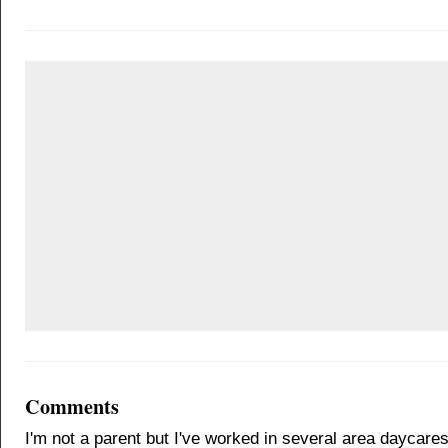
Comments
I'm not a parent but I've worked in several area daycares