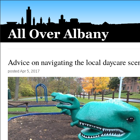
Advice on navigating the local daycare sce
posted
Apr 5, 2017