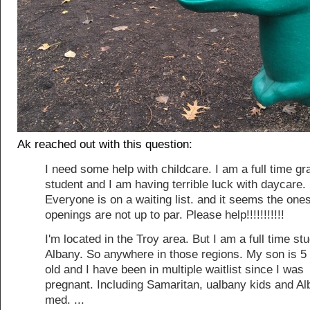
Ak reached out with this question:
I need some help with childcare. I am a full time gr
student and I am having terrible luck with daycare.
Everyone is on a waiting list. and it seems the one
openings are not up to par. Please help!!!!!!!!!!!
I'm located in the Troy area. But I am a full time stu
Albany. So anywhere in those regions. My son is 
old and I have been in multiple waitlist since I was
pregnant. Including Samaritan, ualbany kids and A
med. ...