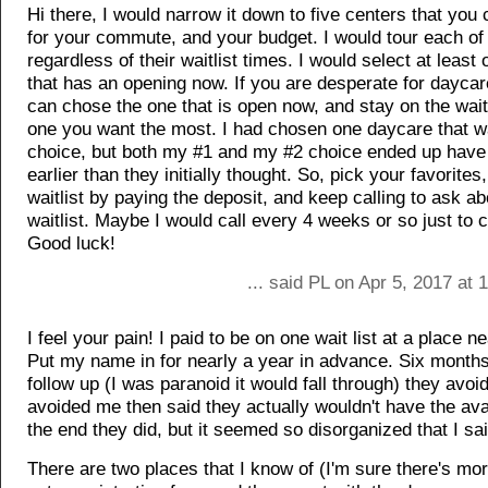
Hi there, I would narrow it down to five centers that you 
for your commute, and your budget. I would tour each of
regardless of their waitlist times. I would select at least
that has an opening now. If you are desperate for daycar
can chose the one that is open now, and stay on the waitl
one you want the most. I had chosen one daycare that 
choice, but both my #1 and my #2 choice ended up hav
earlier than they initially thought. So, pick your favorites
waitlist by paying the deposit, and keep calling to ask ab
waitlist. Maybe I would call every 4 weeks or so just to 
Good luck!
... said PL on Apr 5, 2017 at
I feel your pain! I paid to be on one wait list at a place 
Put my name in for nearly a year in advance. Six months 
follow up (I was paranoid it would fall through) they avo
avoided me then said they actually wouldn't have the avail
the end they did, but it seemed so disorganized that I sa
There are two places that I know of (I'm sure there's more