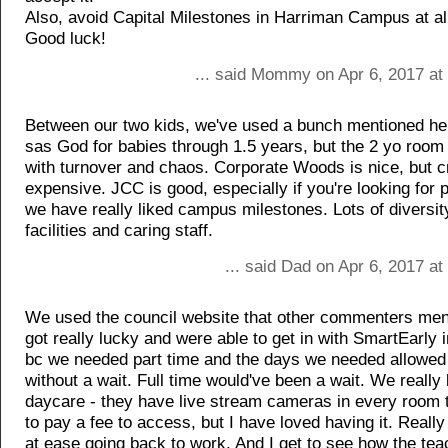
Also, avoid Capital Milestones in Harriman Campus at al
Good luck!
... said Mommy on Apr 6, 2017 at
Between our two kids, we've used a bunch mentioned her
sas God for babies through 1.5 years, but the 2 yo room
with turnover and chaos. Corporate Woods is nice, but 
expensive. JCC is good, especially if you're looking for 
we have really liked campus milestones. Lots of diversit
facilities and caring staff.
... said Dad on Apr 6, 2017 a
We used the council website that other commenters me
got really lucky and were able to get in with SmartEarly i
bc we needed part time and the days we needed allowed 
without a wait. Full time would've been a wait. We really 
daycare - they have live stream cameras in every room 
to pay a fee to access, but I have loved having it. Reall
at ease going back to work. And I get to see how the tea