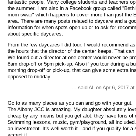
fantastic people. Many college students and teachers ope
the summer. I am also in a Facebook group called "Beth
mom swap" which happens to cover more than just the 
area. There are many posts related to daycare and a go
information for when spots open up or to ask for recom
about specific daycares.
From the few daycares I did tour, I would recommend as
the hours that the director of the center keeps. That can t
We found out a director at one center would never be pre
8am drop-off or 5pm pick-up. Also if you tour during a bu
morning drop-off or pick-up, that can give some extra in
opposed to midday.
... said AL on Apr 6, 2017 a
Go to as many places as you can and go with your gut.
The Albany JCC is amazing. My daughter absolutely love
cheap by any means but you get alot, they have tons of 
Swimming lessons, music, gym/playground, all included. 
an investment. It's well worth it - and if you qualify for a
accept it.