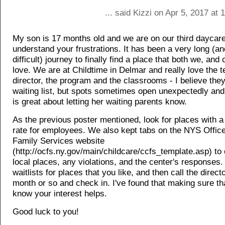
... said Kizzi on Apr 5, 2017 at
My son is 17 months old and we are on our third daycare,
understand your frustrations. It has been a very long (an
difficult) journey to finally find a place that both we, and 
love. We are at Childtime in Delmar and really love the t
director, the program and the classrooms - I believe the
waiting list, but spots sometimes open unexpectedly and 
is great about letting her waiting parents know.
As the previous poster mentioned, look for places with a
rate for employees. We also kept tabs on the NYS Office
Family Services website
(http://ocfs.ny.gov/main/childcare/ccfs_template.asp) to
local places, any violations, and the center's responses.
waitlists for places that you like, and then call the direc
month or so and check in. I've found that making sure th
know your interest helps.
Good luck to you!