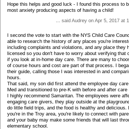
Hope this helps and good luck - I found this process to b
most anxiety producing aspects of having a child!
... said Audrey on Apr 5, 2017 at
I second the vote to start with the NYS Child Care Counci
able to research the history of any places you're interest
including complaints and violations, and any place they h
licensed so you don't have to worry about verifying that
if you look at in-home day care. There are many to cho
of course hours and cost are part of that process. I beg
their guide, calling those I was interested in and compar
hours.
That said, my son did first attend the employee day care
Med and transitioned to pre-K with before and after care
I highly recommend Samaritan. The employees were affe
engaging care givers, they play outside at the playground
do little field trips, and the food is healthy and delicious. B
you're in the Troy area, you're likely to connect with par
and your baby may make some friends that will last thro
elementary school.