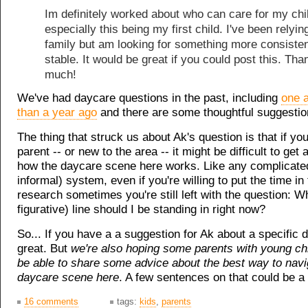
Im definitely worked about who can care for my chi
especially this being my first child. I've been relyin
family but am looking for something more consiste
stable. It would be great if you could post this. Th
much!
We've had daycare questions in the past, including
one a
than a year ago
and there are some thoughtful suggestio
The thing that struck us about Ak's question is that if yo
parent -- or new to the area -- it might be difficult to get
how the daycare scene here works. Like any complicated
informal) system, even if you're willing to put the time i
research sometimes you're still left with the question: Whi
figurative) line should I be standing in right now?
So... If you have a a suggestion for Ak about a specific 
great. But
we're also hoping some parents with young ch
be able to share some advice about the best way to navi
daycare scene here
. A few sentences on that could be a 
16 comments
tags:
kids
,
parents