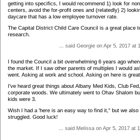
getting into specifics, I would recommend 1) look for non
centers, avoid the for-profit ones and (relatedly) 2) looki
daycare that has a low employee turnover rate.
The Capital District Child Care Council is a great place t
research.
... said Georgie on Apr 5, 2017 at
I found the Council a bit overwhelming 6 years ago when
the market. If I saw other parents of multiples I would a
went. Asking at work and school. Asking on here is great
I've heard great things about Albany Med Kids, Club Fed,
corporate woods. We ultimately went to Ohav Shalom but 
kids were 3.
Wish I had a 'here is an easy way to find it," but we also 
struggled. Good luck!
... said Melissa on Apr 5, 2017 at