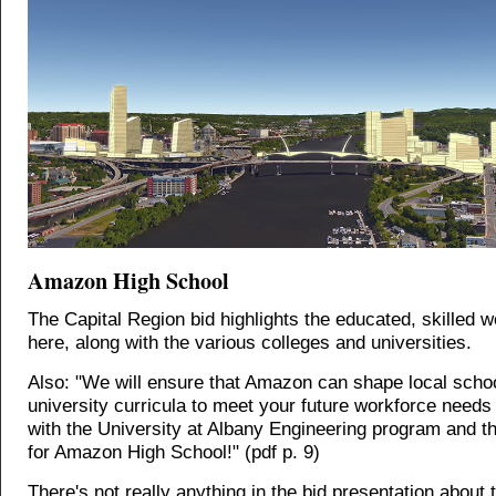
Amazon High School
The Capital Region bid highlights the educated, skilled 
here, along with the various colleges and universities.
Also: "We will ensure that Amazon can shape local scho
university curricula to meet your future workforce needs 
with the University at Albany Engineering program and th
for Amazon High School!" (pdf p. 9)
There's not really anything in the bid presentation about t