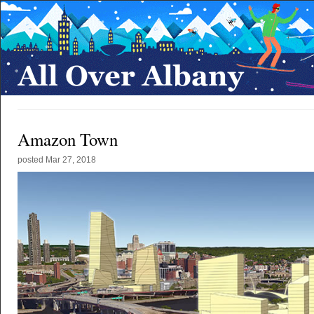
Amazon Town
posted
Mar 27, 2018