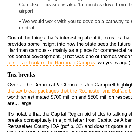
Complex. This site is also 15 minutes drive from th
airport.
• We would work with you to develop a pathway to 
control.
One of the things that's interesting about it, to us, is tha
provides some insight into how the state sees the future 
Harriman campus -- mainly as a place for commercial ra
residential development. (That was one of themes when 
to sell a chunk of the Harriman Campus
two years ago.)
Tax breaks
Over at the Democrat & Chronicle, Jon Campbell highli
the tax break packages that the Rochester and Buffalo b
worth an estimated $700 million and $500 million respect
are... large.
It's notable that the Capital Region bid sticks to talking 
breaks conceptually in a joint letter from Capitalize Alba
Rensselaer County IDA (pdf p. 32) and doesn't quote a 