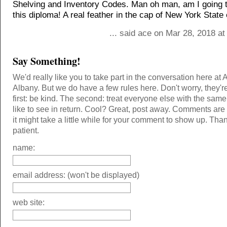
Shelving and Inventory Codes. Man oh man, am I going t
this diploma! A real feather in the cap of New York State
... said ace on Mar 28, 2018 a
Say Something!
We'd really like you to take part in the conversation here at 
Albany. But we do have a few rules here. Don't worry, they'r
first: be kind. The second: treat everyone else with the same
like to see in return. Cool? Great, post away. Comments ar
it might take a little while for your comment to show up. Tha
patient.
name:
email address: (won't be displayed)
web site: