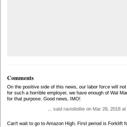
Comments
On the positive side of this news, our labor force will no
for such a horrible employer, we have enough of Wal M
for that purpose. Good news, IMO!
... said ravioliollie on Mar 28, 2018 a
Can't wait to go to Amazon High. First period is Forklift 