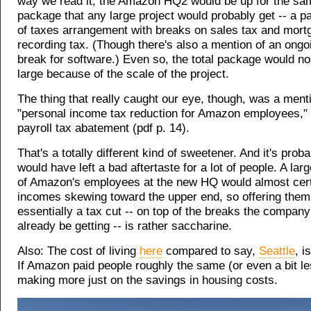
way we read it, the Amazon HQ2 would be up for the sam
package that any large project would probably get -- a p
of taxes arrangement with breaks on sales tax and mort
recording tax. (Though there's also a mention of an ongo
break for software.) Even so, the total package would n
large because of the scale of the project.
The thing that really caught our eye, though, was a ment
"personal income tax reduction for Amazon employees," 
payroll tax abatement (pdf p. 14).
That's a totally different kind of sweetener. And it's prob
would have left a bad aftertaste for a lot of people. A la
of Amazon's employees at the new HQ would almost cert
incomes skewing toward the upper end, so offering them
essentially a tax cut -- on top of the breaks the compan
already be getting -- is rather saccharine.
Also: The cost of living
here
compared to say,
Seattle
, i
If Amazon paid people roughly the same (or even a bit le
making more just on the savings in housing costs.