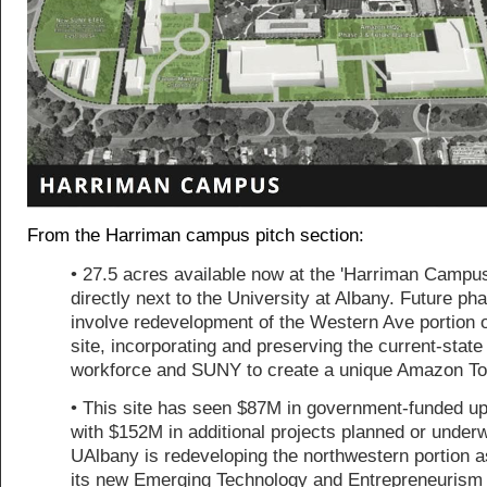
From the Harriman campus pitch section:
• 27.5 acres available now at the 'Harriman Campus
directly next to the University at Albany. Future pha
involve redevelopment of the Western Ave portion o
site, incorporating and preserving the current-state
workforce and SUNY to create a unique Amazon T
• This site has seen $87M in government-funded u
with $152M in additional projects planned or under
UAlbany is redeveloping the northwestern portion as
its new Emerging Technology and Entrepreneurism