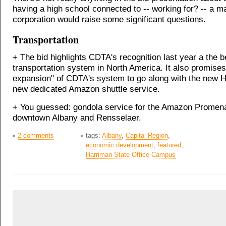
having a high school connected to -- working for? -- a m
corporation would raise some significant questions.
Transportation
+ The bid highlights CDTA's recognition last year a the b
transportation system in North America. It also promises
expansion" of CDTA's system to go along with the new 
new dedicated Amazon shuttle service.
+ You guessed: gondola service for the Amazon Promena
downtown Albany and Rensselaer.
2 comments
tags:
Albany
,
Capital Region
,
economic development
,
featured
,
Harriman State Office Campus