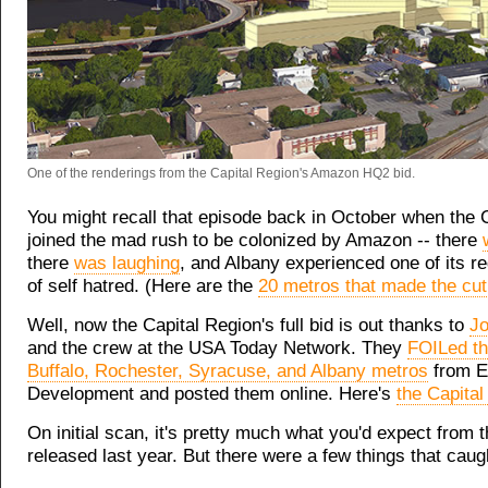
One of the renderings from the Capital Region's Amazon HQ2 bid.
You might recall that episode back in October when the 
joined the mad rush to be colonized by Amazon -- there
there
was laughing
, and Albany experienced one of its r
of self hatred. (Here are the
20 metros that made the cut
Well, now the Capital Region's full bid is out thanks to
Jo
and the crew at the USA Today Network. They
FOILed th
Buffalo, Rochester, Syracuse, and Albany metros
from E
Development and posted them online. Here's
the Capital
On initial scan, it's pretty much what you'd expect from
released last year. But there were a few things that caug