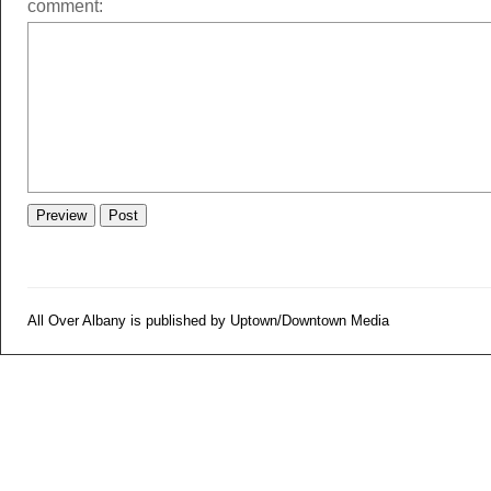
comment:
All Over Albany is published by Uptown/Downtown Media