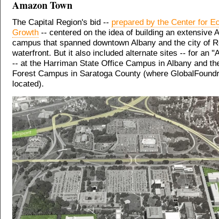
Amazon Town
The Capital Region's bid --
prepared by the Center for 
Growth
-- centered on the idea of building an extensive
campus that spanned downtown Albany and the city of R
waterfront. But it also included alternate sites -- for an
-- at the Harriman State Office Campus in Albany and th
Forest Campus in Saratoga County (where GlobalFoundr
located).