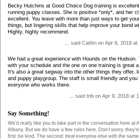
Becky Hutchins at Good Choice Dog training is excellen
running puppy classes. She is positive *only*, and her c
excellent. You leave with more than just ways to get you
things, but lingering skills that help improve your bond w
Highly, highly recommend.
... said Caitlin on Apr 6, 2018 a
We had a great experience with Hounds on the Hudson.
with your schedule and the one on one training is great a
It's also a great segway into the other things they offer, 
and puppy playgroup. The staff is small friendly and you
everyone who works there.
... said tnb on Apr 9, 2018 at
Say Something!
We'd really like you to take part in the conversation here at 
Albany. But we do have a few rules here. Don't worry, they'r
first: be kind. The second: treat everyone else with the same