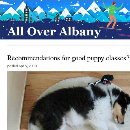
Recommendations for good puppy classes?
posted
Apr 5, 2018