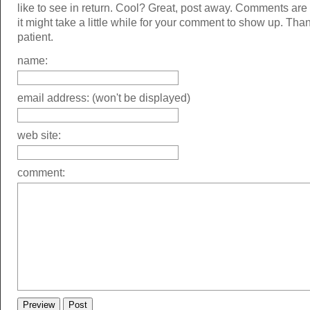
like to see in return. Cool? Great, post away. Comments ar
it might take a little while for your comment to show up. Tha
patient.
name:
email address: (won't be displayed)
web site:
comment: