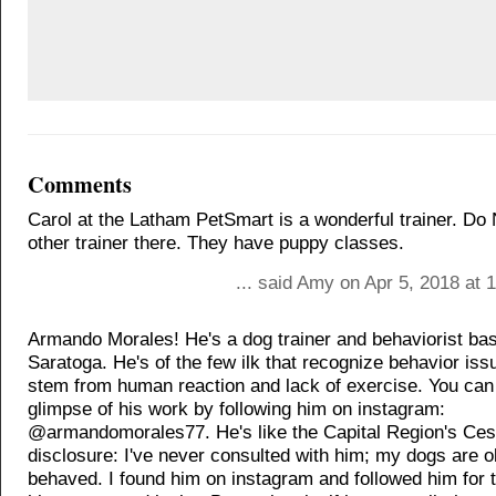
Comments
Carol at the Latham PetSmart is a wonderful trainer. D
other trainer there. They have puppy classes.
... said Amy on Apr 5, 2018 at
Armando Morales! He's a dog trainer and behaviorist bas
Saratoga. He's of the few ilk that recognize behavior iss
stem from human reaction and lack of exercise. You can
glimpse of his work by following him on instagram:
@armandomorales77. He's like the Capital Region's Cesa
disclosure: I've never consulted with him; my dogs are o
behaved. I found him on instagram and followed him for 