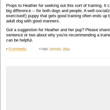
Props to Heather for seeking out this sort of training. It
big difference -- for both dogs and people. A well-sociali
exercised!) puppy that gets good training often ends up 
adult dog with good manners.
Got a suggestion for Heather and her pup? Please share
sentence or two about why you're recommending a traine
can be helpful.
9 comments
tags:
animals
,
dogs