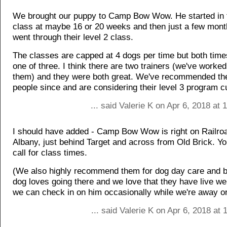
We brought our puppy to Camp Bow Wow. He started in th
class at maybe 16 or 20 weeks and then just a few mon
went through their level 2 class.
The classes are capped at 4 dogs per time but both tim
one of three. I think there are two trainers (we've worked
them) and they were both great. We've recommended th
people since and are considering their level 3 program cu
... said Valerie K on Apr 6, 2018 at
I should have added - Camp Bow Wow is right on Railro
Albany, just behind Target and across from Old Brick. You
call for class times.
(We also highly recommend them for dog day care and b
dog loves going there and we love that they have live 
we can check in on him occasionally while we're away or
... said Valerie K on Apr 6, 2018 at