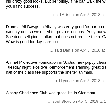
his crazy good looks. But seriously, if he can walk the wa
you'll find success.
... said Allison on Apr 5, 2018 a
Diane at All Dawgs in Albany was very good for our pup
naughty one so we opted for private lessons. Pricy but wo
She does sell pinch collars but does not require them.
Wow is good for day care too.
... said Dan T on Apr 5, 2018 a
Animal Protective Foundation in Scotia, new puppy class
Tuesday night. Positive Reinforcement Training, great tr
half of the class fee supports the shelter animals.
... said Lynnae on Apr 5, 2018 a
Albany Obedience Club was great. Its in Glenmont.
... said Steve on Apr 5, 2018 at