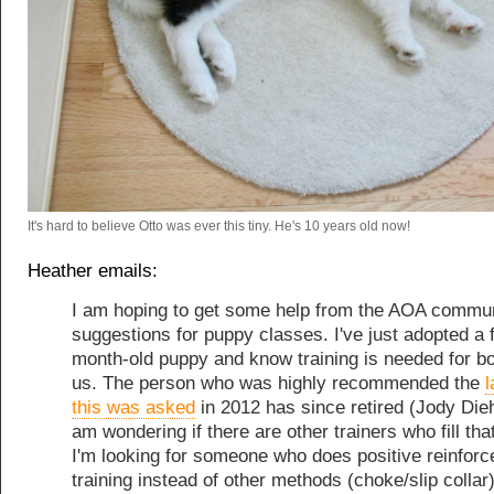
It's hard to believe Otto was ever this tiny. He's 10 years old now!
Heather emails:
I am hoping to get some help from the AOA commu
suggestions for puppy classes. I've just adopted a 
month-old puppy and know training is needed for bo
us. The person who was highly recommended the
l
this was asked
in 2012 has since retired (Jody Die
am wondering if there are other trainers who fill tha
I'm looking for someone who does positive reinfor
training instead of other methods (choke/slip collar)