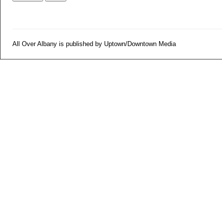
All Over Albany is published by Uptown/Downtown Media