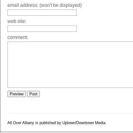
email address: (won't be displayed)
web site:
comment:
All Over Albany is published by Uptown/Downtown Media