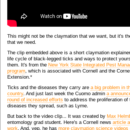
This might not be the claymation that we want, but it's t
that we need.
The clip embedded above is a short claymation explainer
life cycle of black-legged ticks and ways to protect yours
them. It's from the
New York State Integrated Pest Man
program
, which is associated with Cornell and the Corne
Extension.*
Ticks and the diseases they carry are
a big problem in th
country
. And just last week the Cuomo admin
a announc
round of increased efforts
to address the proliferation of
diseases they spread, such as Lyme.
But back to the video clip... It was created by
Max Helmb
entomology grad student. Here's a Cornell news
article 
work
. And, yep, he has
more claymation science videos