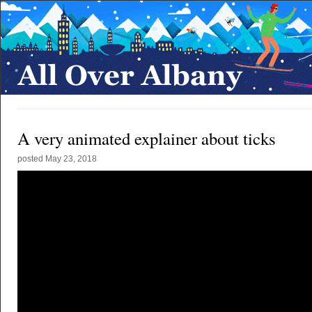
A very animated explainer about ticks
posted
May 23, 2018