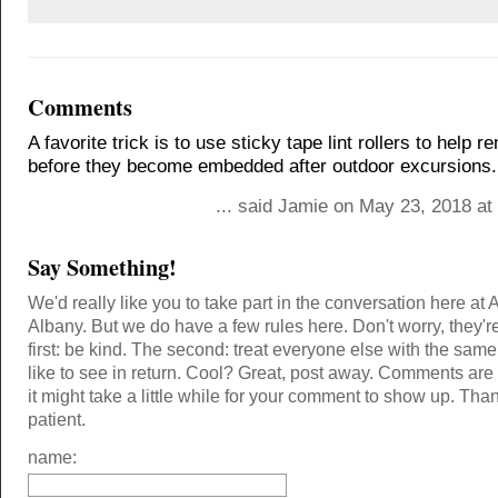
Comments
A favorite trick is to use sticky tape lint rollers to help 
before they become embedded after outdoor excursions.
... said Jamie on May 23, 2018 at
Say Something!
We'd really like you to take part in the conversation here at 
Albany. But we do have a few rules here. Don't worry, they'r
first: be kind. The second: treat everyone else with the same
like to see in return. Cool? Great, post away. Comments ar
it might take a little while for your comment to show up. Tha
patient.
name: