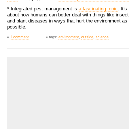
* Integrated pest management is
a fascinating topic
. It's
about how humans can better deal with things like inse
and plant diseases in ways that hurt the environment as l
possible.
1 comment
tags:
environment
,
outside
,
science