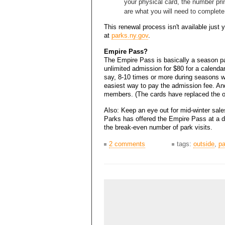
your physical card, the number pri
are what you will need to complete
This renewal process isn't available just 
at
parks.ny.gov
.
Empire Pass?
The Empire Pass is basically a season pa
unlimited admission for $80 for a calendar 
say, 8-10 times or more during seasons wi
easiest way to pay the admission fee. A
members. (The cards have replaced the ol
Also: Keep an eye out for mid-winter sal
Parks has offered the Empire Pass at a d
the break-even number of park visits.
2 comments
tags:
outside
,
pa