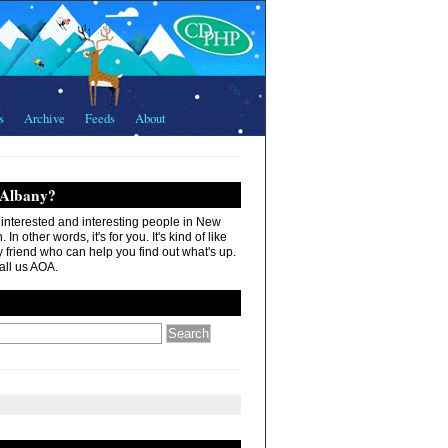
s
Archive
Feeds
About
 Albany?
r interested and interesting people in New
In other words, it's for you. It's kind of like
 friend who can help you find out what's up.
all us AOA.