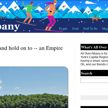
People
Food
Stuff To Do
Map
 and hold on to -- an Empire
What's All Over
All Over Albany is fo
York's Capital Region. 
having a smart, savvy
Oh, and our friends c
Search