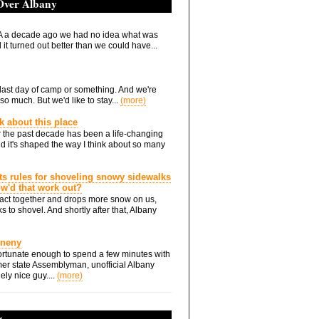
 Over Albany
 a decade ago we had no idea what was
it turned out better than we could have...
he last day of camp or something. And we're
so much. But we'd like to stay...
(more)
nk about this place
 the past decade has been a life-changing
d it's shaped the way I think about so many
ts rules for shoveling snowy sidewalks
how'd that work out?
ts act together and drops more snow on us,
s to shovel. And shortly after that, Albany
Eneny
rtunate enough to spend a few minutes with
er state Assemblyman, unofficial Albany
ely nice guy....
(more)