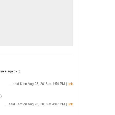
 sale again? :)
... said K on Aug 23, 2018 at 1:54 PM |
link
:)
... said Tam on Aug 23, 2018 at 4:07 PM |
link