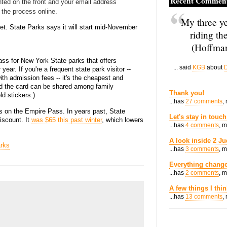
Recent Commen
nted on the front and your email address
 the process online.
My three ye
yet. State Parks says it will start mid-November
riding th
(Hoffman
ss for New York State parks that offers
... said
KGB
about
D
year. If you're a frequent state park visitor --
th admission fees -- it's the cheapest and
nd the card can be shared among family
Thank you!
d stickers.)
...has
27 comments
,
es on the Empire Pass. In years past, State
Let's stay in touch
iscount. It
was $65 this past winter
, which lowers
...has
4 comments
, 
A look inside 2 Ju
rks
...has
3 comments
, 
Everything change
...has
2 comments
, 
A few things I thi
...has
13 comments
,