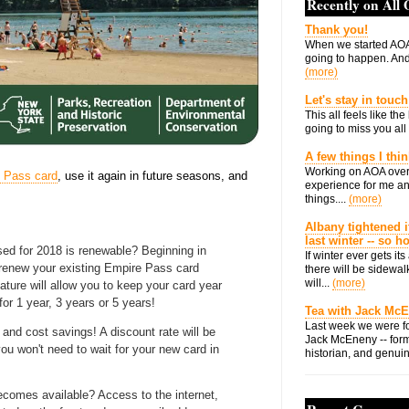
Recently on All
Thank you!
When we started AOA
going to happen. And 
(more)
Let's stay in touch
This all feels like t
going to miss you all 
A few things I thi
Working on AOA over
 Pass card
, use it again in future seasons, and
experience for me an
things....
(more)
Albany tightened i
last winter -- so 
ed for 2018 is renewable? Beginning in
If winter ever gets i
 renew your existing Empire Pass card
there will be sidewalk
will...
(more)
ature will allow you to keep your card year
for 1 year, 3 years or 5 years!
Tea with Jack Mc
Last week we were fo
nd cost savings! A discount rate will be
Jack McEneny -- form
ou won't need to wait for your new card in
historian, and genuin
.
ecomes available? Access to the internet,