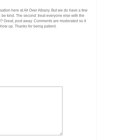
ersation here at All Over Albany. But we do have a few
st: be kind. The second: treat everyone else with the
ool? Great, post away. Comments are moderated so it
 show up. Thanks for being patient.