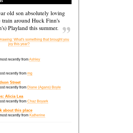
ts
ar old son absolutely loving
e train around Huck Finn's
's) Playland this summer.
rawing: What's something that brought you
joy this year?
 most recently from
Ashley
most recently from
mg
dson Street
most recently from
Diane (Agans) Boyle
s: Alicia Lea
most recently from
Chaz Boyark
nk about this place
 most recently from
Katherine