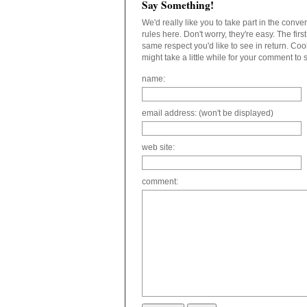
Say Something!
We'd really like you to take part in the conv
rules here. Don't worry, they're easy. The fir
same respect you'd like to see in return. C
might take a little while for your comment to
name:
email address: (won't be displayed)
web site:
comment: