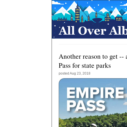
Another reason to get --
Pass for state parks
posted
Aug 23, 2018