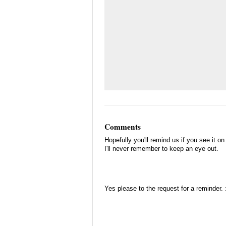
Comments
Hopefully you'll remind us if you see it on
I'll never remember to keep an eye out.
Yes please to the request for a reminder. 