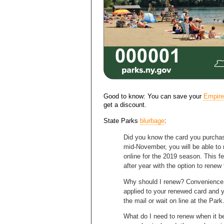
Good to know: You can save your
Empire
get a discount.
State Parks
blurbage
:
Did you know the card you purchas
mid-November, you will be able to
online for the 2019 season. This fe
after year with the option to renew 
Why should I renew? Convenience a
applied to your renewed card and y
the mail or wait on line at the Park
What do I need to renew when it b