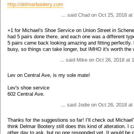
http://delmarbootery.com
... said Chad on Oct 25, 2018 a
+1 for Michael's Shoe Service on Union Street in Schene
had 5 pairs done there, and each one was a different type 
5 pairs came back looking amazing and fitting perfectly. 
busy, so things can take longer, but IMHO it's worth the 
... said Mike on Oct 26, 2018 at
Lev on Central Ave, is my sole mate!
Lev's shoe service
602 Central Ave.
... said Jodie on Oct 26, 2018 a
Thanks for the suggestions so far! I’ll check out Michael’
think Delmar Bootery still does this kind of alteration. I c
other day to ask, but no one responded yet. It would be g