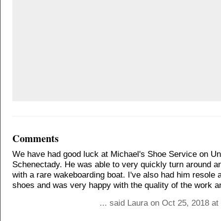
Comments
We have had good luck at Michael's Shoe Service on Uni
Schenectady. He was able to very quickly turn around an
with a rare wakeboarding boat. I've also had him resole a
shoes and was very happy with the quality of the work an
... said Laura on Oct 25, 2018 a