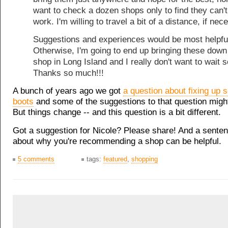
want to check a dozen shops only to find they can't
work. I'm willing to travel a bit of a distance, if nec
Suggestions and experiences would be most helpfu
Otherwise, I'm going to end up bringing these down
shop in Long Island and I really don't want to wait s
Thanks so much!!!
A bunch of years ago we got
a question about fixing up 
boots
and some of the suggestions to that question might
But things change -- and this question is a bit different.
Got a suggestion for Nicole? Please share! And a senten
about why you're recommending a shop can be helpful.
5 comments
tags:
featured
,
shopping