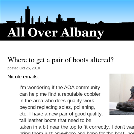
Where to get a pair of boots altered?
posted
Oct 25, 2018
Nicole emails:
I'm wondering if the AOA community
can help me find a reputable cobbler
in the area who does quality work
beyond replacing soles, polishing,
etc. I have a new pair of good quality,
tall leather boots that need to be
taken in a bit near the top to fit correctly. I don't wa
bring them just anywhere and hope for the best, nor