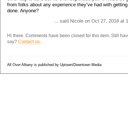
from folks about any experience they’ve had with getting
done. Anyone?
... said Nicole on Oct 27, 2018 at
Hi there. Comments have been closed for this item. Still ha
say?
Contact us.
All Over Albany is published by Uptown/Downtown Media