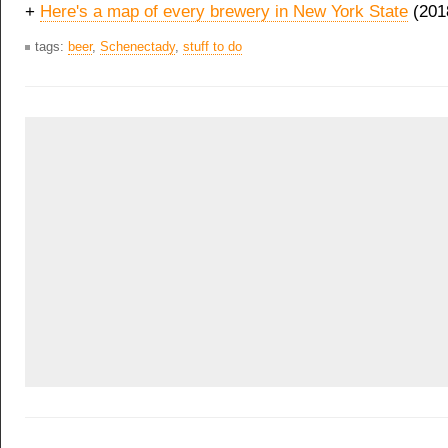
+
Here's a map of every brewery in New York State
(201
tags:
beer
,
Schenectady
,
stuff to do