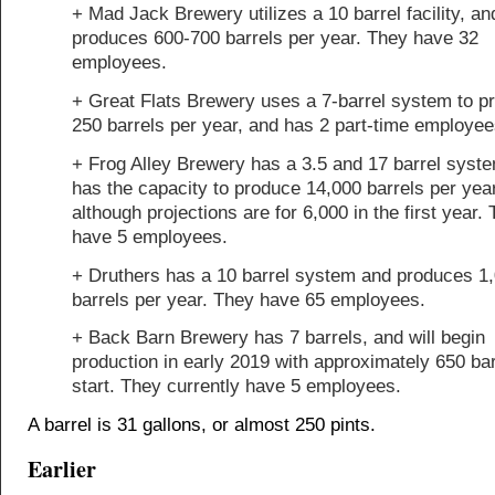
+ Mad Jack Brewery utilizes a 10 barrel facility, an
produces 600-700 barrels per year. They have 32
employees.
+ Great Flats Brewery uses a 7-barrel system to p
250 barrels per year, and has 2 part-time employee
+ Frog Alley Brewery has a 3.5 and 17 barrel syst
has the capacity to produce 14,000 barrels per year
although projections are for 6,000 in the first year.
have 5 employees.
+ Druthers has a 10 barrel system and produces 1
barrels per year. They have 65 employees.
+ Back Barn Brewery has 7 barrels, and will begin
production in early 2019 with approximately 650 bar
start. They currently have 5 employees.
A barrel is 31 gallons, or almost 250 pints.
Earlier