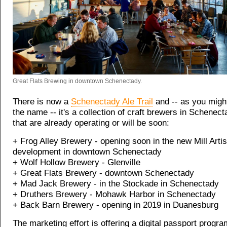
Great Flats Brewing in downtown Schenectady.
There is now a
Schenectady Ale Trail
and -- as you migh
the name -- it's a collection of craft brewers in Schenec
that are already operating or will be soon:
+ Frog Alley Brewery - opening soon in the new Mill Artis
development in downtown Schenectady
+ Wolf Hollow Brewery - Glenville
+ Great Flats Brewery - downtown Schenectady
+ Mad Jack Brewery - in the Stockade in Schenectady
+ Druthers Brewery - Mohawk Harbor in Schenectady
+ Back Barn Brewery - opening in 2019 in Duanesburg
The marketing effort is offering a digital passport progra