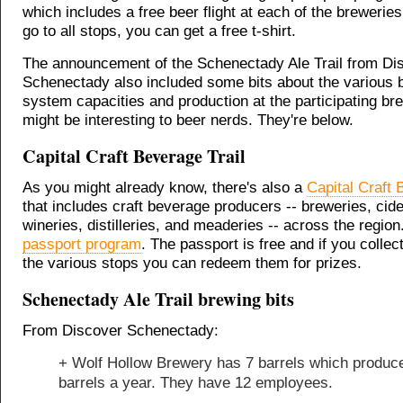
which includes a free beer flight at each of the breweries
go to all stops, you can get a free t-shirt.
The announcement of the Schenectady Ale Trail from Di
Schenectady also included some bits about the various 
system capacities and production at the participating br
might be interesting to beer nerds. They're below.
Capital Craft Beverage Trail
As you might already know, there's also a
Capital Craft 
that includes craft beverage producers -- breweries, cide
wineries, distilleries, and meaderies -- across the region
passport program
. The passport is free and if you collec
the various stops you can redeem them for prizes.
Schenectady Ale Trail brewing bits
From Discover Schenectady:
+ Wolf Hollow Brewery has 7 barrels which produc
barrels a year. They have 12 employees.