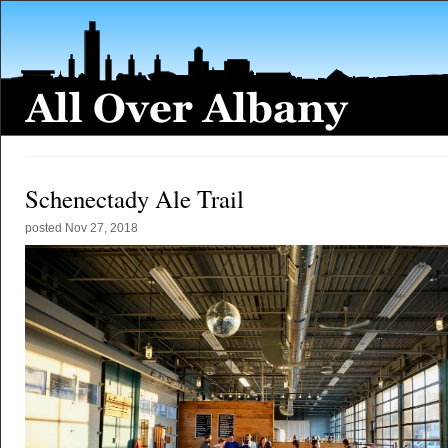
Schenectady Ale Trail
posted
Nov 27, 2018