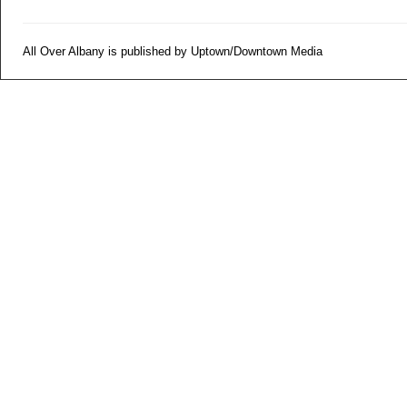
All Over Albany is published by Uptown/Downtown Media