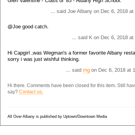
Glen Valentine - Class of '85 - Albany High School.
... said Joe Albany on Dec 6, 2018 a
@Joe good catch.
... said K on Dec 6, 2018 a
Hi Capgirl ,was Wegman's a former favorite Albany resta
sorry i was just wishful thinking.
... said
mg
on Dec 6, 2018 at 
Hi there. Comments have been closed for this item. Still ha
say?
Contact us.
All Over Albany is published by Uptown/Downtown Media