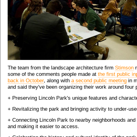
The team from the landscape architecture firm
Stimson
r
some of the comments people made at
the first public i
back in October
, along with
a second public meeting
in m
and said they've been organizing their work around four p
+ Preserving Lincoln Park's unique features and characte
+ Revitalizing the park and bringing activity to under-used
+ Connecting Lincoln Park to nearby neighborhoods and i
and making it easier to access.