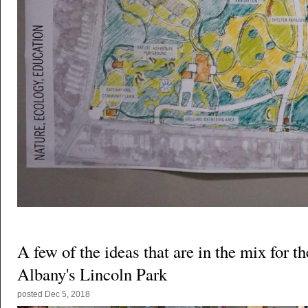
A few of the ideas that are in the mix for th
Albany's Lincoln Park
posted
Dec 5, 2018