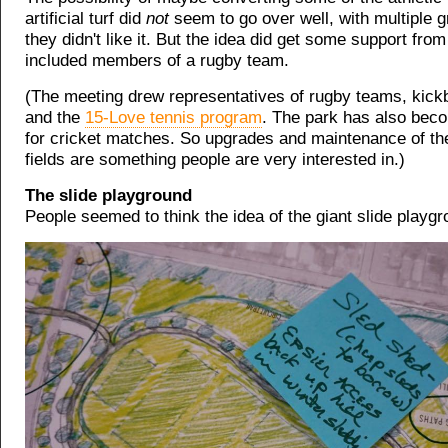
artificial turf did
not
seem to go over well, with multiple 
they didn't like it. But the idea did get some support from
included members of a rugby team.
(The meeting drew representatives of rugby teams, kick
and the
15-Love tennis program
. The park has also bec
for cricket matches. So upgrades and maintenance of the
fields are something people are very interested in.)
The slide playground
People seemed to think the idea of the giant slide playg