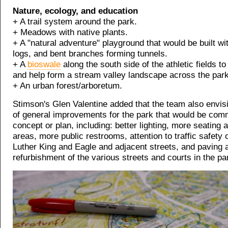
Nature, ecology, and education
+ A trail system around the park.
+ Meadows with native plants.
+ A "natural adventure" playground that would be built wi
logs, and bent branches forming tunnels.
+ A
bioswale
along the south side of the athletic fields to
and help form a stream valley landscape across the park
+ An urban forest/arboretum.
Stimson's Glen Valentine added that the team also envis
of general improvements for the park that would be com
concept or plan, including: better lighting, more seating 
areas, more public restrooms, attention to traffic safety 
Luther King and Eagle and adjacent streets, and paving 
refurbishment of the various streets and courts in the pa