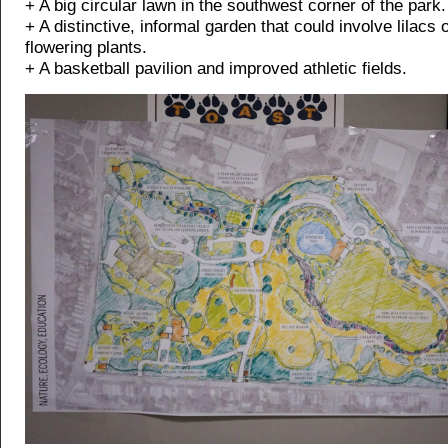
+ A big circular lawn in the southwest corner of the park.
+ A distinctive, informal garden that could involve lilacs 
flowering plants.
+ A basketball pavilion and improved athletic fields.