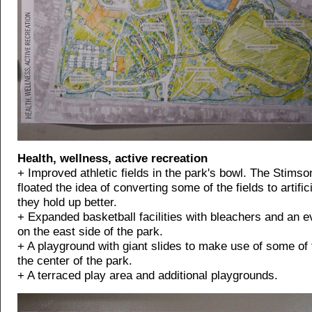
Health, wellness, active recreation
+ Improved athletic fields in the park's bowl. The Stims
floated the idea of converting some of the fields to artifici
they hold up better.
+ Expanded basketball facilities with bleachers and an e
on the east side of the park.
+ A playground with giant slides to make use of some of t
the center of the park.
+ A terraced play area and additional playgrounds.