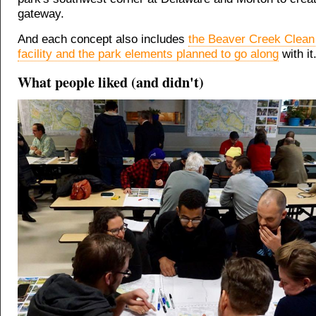
gateway.
And each concept also includes
the Beaver Creek Clean
facility and the park elements planned to go along
with it
What people liked (and didn't)