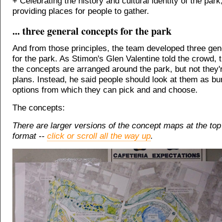
+ Celebrating the history and cultural identity of the park
providing places for people to gather.
... three general concepts for the park
And from those principles, the team developed three ge
for the park. As Stimon's Glen Valentine told the crowd, t
the concepts are arranged around the park, but not they'r
plans. Instead, he said people should look at them as bu
options from which they can pick and and choose.
The concepts:
There are larger versions of the concept maps at the top 
format --
click or scroll all the way up
.