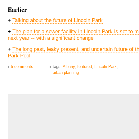
Earlier
+
Talking about the future of Lincoln Park
+
The plan for a sewer facility in Lincoln Park is set to 
next year -- with a significant change
+
The long past, leaky present, and uncertain future of t
Park Pool
5 comments
tags:
Albany
,
featured
,
Lincoln Park
,
urban planning