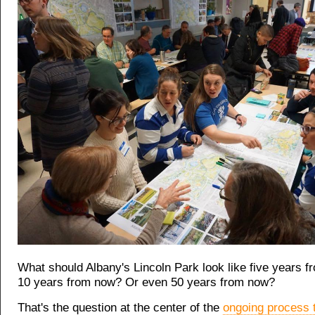
What should Albany's Lincoln Park look like five years 
10 years from now? Or even 50 years from now?
That's the question at the center of the
ongoing process 