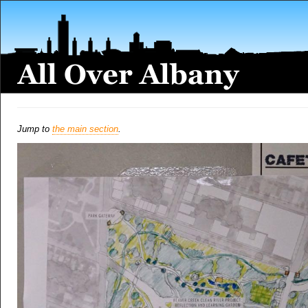
Jump to
the main section
.