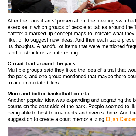
After the consultants' presentation, the meeting switched
exercise in which groups of people at tables around th
cafeteria marked up concept maps to indicate what they l
like, or to suggest new ideas. And then each table pres
its thoughts. A handful of items that were mentioned frequ
kind of struck us as interesting:
Circuit trail around the park
Multiple groups said they liked the idea of a trail that wo
the park, and one group mentioned that maybe there coul
to accommodate bikes.
More and better basketball courts
Another popular idea was expanding and upgrading the b
courts on the east side of the park. People seemed to lik
being able to host tournaments and events there. And th
suggestion to create a court memorializing
Elijah Cancer