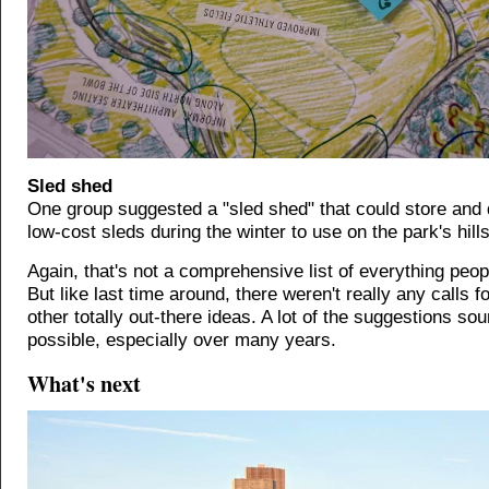
Sled shed
One group suggested a "sled shed" that could store and d
low-cost sleds during the winter to use on the park's hills
Again, that's not a comprehensive list of everything peo
But like last time around, there weren't really any calls f
other totally out-there ideas. A lot of the suggestions so
possible, especially over many years.
What's next