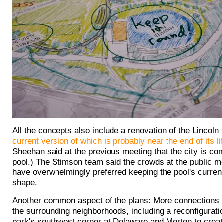
All the concepts also include a renovation of the Lincoln 
current version of which is probably near the end of its li
Sheehan said at the previous meeting that the city is co
pool.) The Stimson team said the crowds at the public m
have overwhelmingly preferred keeping the pool's current
shape.
Another common aspect of the plans: More connections 
the surrounding neighborhoods, including a reconfigurati
park's southwest corner at Delaware and Morton to crea