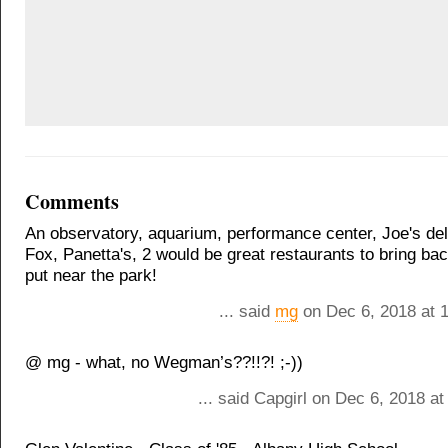
Comments
An observatory, aquarium, performance center, Joe's del
Fox, Panetta's, 2 would be great restaurants to bring ba
put near the park!
... said
mg
on Dec 6, 2018 at 
@ mg - what, no Wegman’s??!!?! ;-))
... said Capgirl on Dec 6, 2018 a