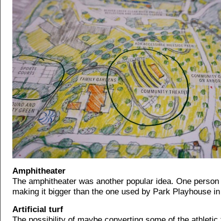
Amphitheater
The amphitheater was another popular idea. One person
making it bigger than the one used by Park Playhouse in
Artificial turf
The possibility of maybe converting some of the athletic f