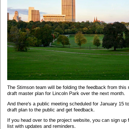
The Stimson team will be folding the feedback from this 
draft master plan for Lincoln Park over the next month.
And there's a public meeting scheduled for January 15 to
draft plan to the public and get feedback.
If you head over to the project website, you can
sign up 
list
with updates and reminders.