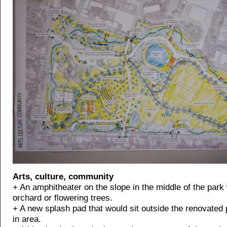
Arts, culture, community
+ An amphitheater on the slope in the middle of the park
orchard or flowering trees.
+ A new splash pad that would sit outside the renovated 
in area.