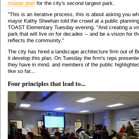
master plan
for the city's second largest park.
"This is an iterative process, this is about asking you w
mayor Kathy Sheehan told the crowd at a public planning
TOAST Elementary Tuesday evening. "And creating a vis
park that will live on for decades -- and be a vision for t
reflects the community."
The city has hired a landscape architecture firm out of B
it develop this plan. On Tuesday the firm's reps present
they have in mind, and members of the public highlighte
like so far...
Four principles that lead to...