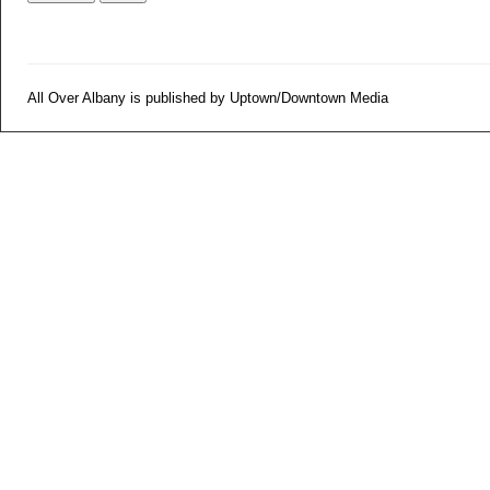
All Over Albany is published by Uptown/Downtown Media