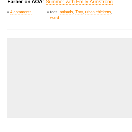
Earlier on AOA:
Summer with Emily Armstrong
4 comments
tags:
animals
,
Troy
,
urban chickens
,
weird