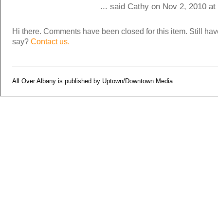
... said Cathy on Nov 2, 2010 a
Hi there. Comments have been closed for this item. Still ha
say?
Contact us.
All Over Albany is published by Uptown/Downtown Media