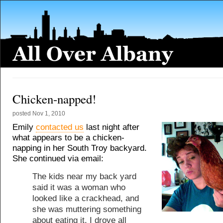
Chicken-napped!
posted
Nov 1, 2010
Emily
contacted us
last night after
what appears to be a chicken-
napping in her South Troy backyard.
She continued via email:
The kids near my back yard
said it was a woman who
looked like a crackhead, and
she was muttering something
about eating it. I drove all