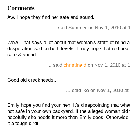
Comments
Aw. I hope they find her safe and sound.
... said Summer on Nov 1, 2010 at 
Wow. That says a lot about that woman's state of mind 
desperation-sad on both levels. I truly hope that red bea
safe & sound.
... said
christina d
on Nov 1, 2010 at 
Good old crackheads...
... said ike on Nov 1, 2010 a
Emily hope you find your hen. It's disappointing that what
not safe in your own backyard. If the alleged woman did t
hopefully she needs it more than Emily does. Otherwise
it a tough bird!