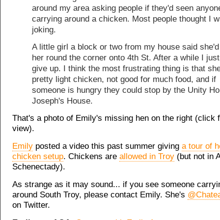
around my area asking people if they'd seen anyon
carrying around a chicken. Most people thought I 
joking.
A little girl a block or two from my house said she'
her round the corner onto 4th St. After a while I jus
give up. I think the most frustrating thing is that she
pretty light chicken, not good for much food, and if
someone is hungry they could stop by the Unity Ho
Joseph's House.
That's a photo of Emily's missing hen on the right (click f
view).
Emily
posted a video this past summer giving
a tour of 
chicken setup
. Chickens are
allowed in Troy
(but not in 
Schenectady).
As strange as it may sound... if you see someone carryi
around South Troy, please contact Emily. She's
@Chate
on Twitter.