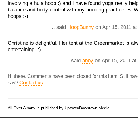
involving a hula hoop :) and I have found yoga really he
balance and body control with my hooping practice. BT
hoops ;-)
... said
HoopBunny
on Apr 15, 2011 at
Christine is delightful. Her tent at the Greenmarket is al
entertaining. :)
... said
abby
on Apr 15, 2011 at
Hi there. Comments have been closed for this item. Still ha
say?
Contact us.
All Over Albany is published by Uptown/Downtown Media