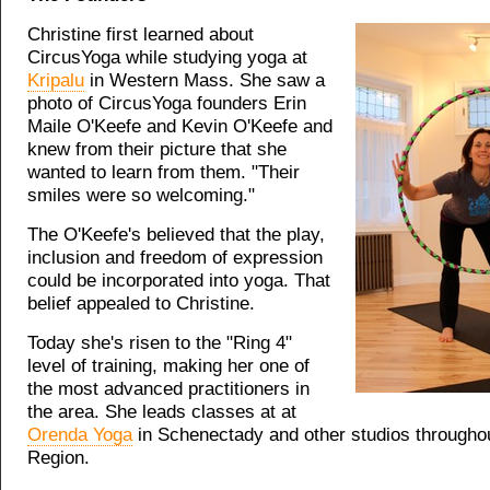
Christine first learned about
CircusYoga while studying yoga at
Kripalu
in Western Mass. She saw a
photo of CircusYoga founders Erin
Maile O'Keefe and Kevin O'Keefe and
knew from their picture that she
wanted to learn from them. "Their
smiles were so welcoming."
The O'Keefe's believed that the play,
inclusion and freedom of expression
could be incorporated into yoga. That
belief appealed to Christine.
Today she's risen to the "Ring 4"
level of training, making her one of
the most advanced practitioners in
the area. She leads classes at at
Orenda Yoga
in Schenectady and other studios throughou
Region.