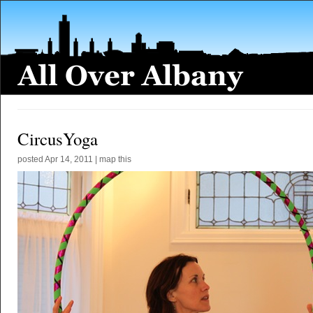
CircusYoga
posted
Apr 14, 2011
|
map this