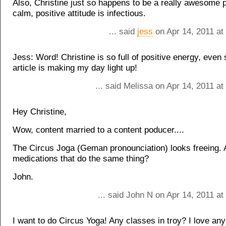
Also, Christine just so happens to be a really awesome 
calm, positive attitude is infectious.
... said
jess
on Apr 14, 2011 at
Jess: Word! Christine is so full of positive energy, even 
article is making my day light up!
... said Melissa on Apr 14, 2011 a
Hey Christine,
Wow, content married to a content poducer....
The Circus Joga (Geman pronounciation) looks freeing. A
medications that do the same thing?
John.
... said John N on Apr 14, 2011 a
I want to do Circus Yoga! Any classes in troy? I love an