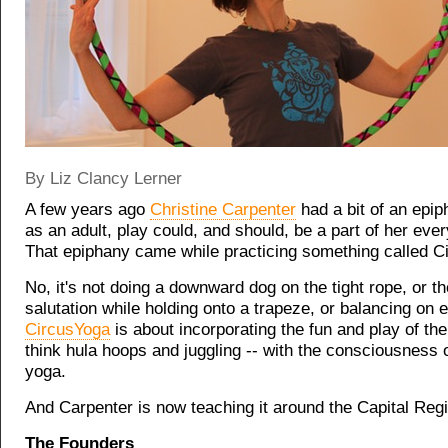
By Liz Clancy Lerner
A few years ago
Christine Carpenter
had a bit of an epip
as an adult, play could, and should, be a part of her ever
That epiphany came while practicing something called C
No, it's not doing a downward dog on the tight rope, or t
salutation while holding onto a trapeze, or balancing on 
CircusYoga
is about incorporating the fun and play of the
think hula hoops and juggling -- with the consciousness of
yoga.
And Carpenter is now teaching it around the Capital Reg
The Founders