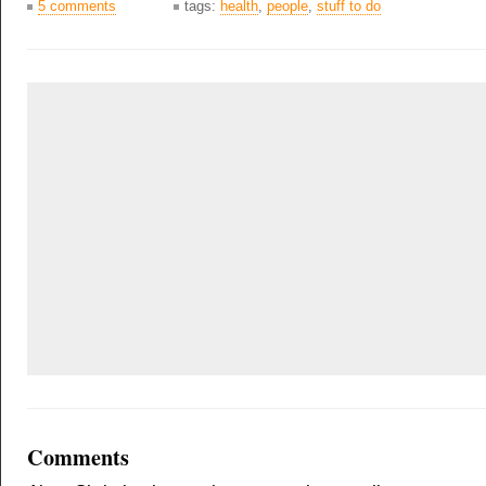
5 comments
tags:
health
,
people
,
stuff to do
Comments