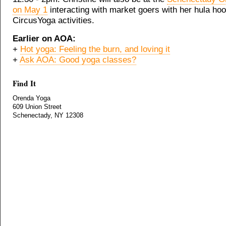
on May 1
interacting with market goers with her hula ho
CircusYoga activities.
Earlier on AOA:
+
Hot yoga: Feeling the burn, and loving it
+
Ask AOA: Good yoga classes?
Find It
Orenda Yoga
609 Union Street
Schenectady, NY 12308