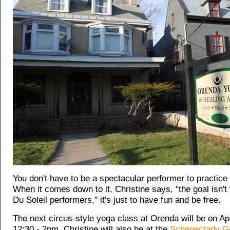
You don't have to be a spectacular performer to practice
When it comes down to it, Christine says, "the goal isn't
Du Soleil performers," it's just to have fun and be free.
The next circus-style yoga class at Orenda will be on Ap
12:30 - 2pm. Christine will also be at the
Schenectady G