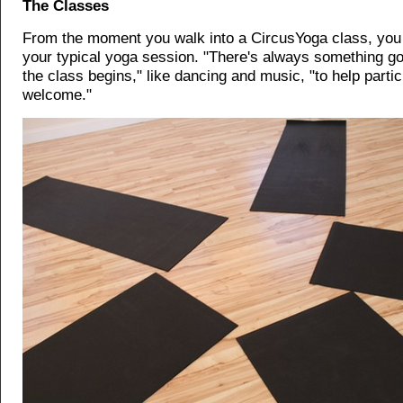
The Classes
From the moment you walk into a CircusYoga class, you 
your typical yoga session. "There's always something go
the class begins," like dancing and music, "to help partic
welcome."