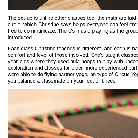
The set-up is unlike other classes too, the mats are laid 
circle, which Christine says helps everyone can feel e
free to communicate. There's music playing as the group
introduced.
Each class Christine teaches is different, and each is b
comfort and level of those involved. She's taught classes
year-olds where they used hula hoops to play with unde
exploration and classes for older, more experienced par
were able to do flying partner yoga, an type of Circus Yo
you balance a classmate on your feet or knees.