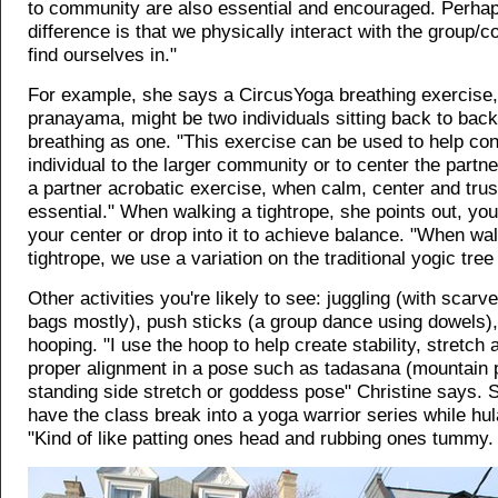
to community are also essential and encouraged. Perhap
difference is that we physically interact with the group
find ourselves in."
For example, she says a CircusYoga breathing exercise,
pranayama, might be two individuals sitting back to bac
breathing as one. "This exercise can be used to help co
individual to the larger community or to center the partne
a partner acrobatic exercise, when calm, center and trus
essential." When walking a tightrope, she points out, you
your center or drop into it to achieve balance. "When wa
tightrope, we use a variation on the traditional yogic tree
Other activities you're likely to see: juggling (with scarve
bags mostly), push sticks (a group dance using dowels),
hooping. "I use the hoop to help create stability, stretch
proper alignment in a pose such as tadasana (mountain 
standing side stretch or goddess pose" Christine says. 
have the class break into a yoga warrior series while hu
"Kind of like patting ones head and rubbing ones tummy.