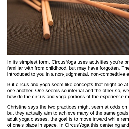
In its simplest form, CircusYoga uses activities you're p
familiar with from childhood, but may have forgotten. They
introduced to you in a non-judgmental, non-competitive 
But circus and yoga seem like concepts that might be at
one another. One seems so internal and the other so, wel
how do the circus and yoga portions of the experience m
Christine says the two practices might seem at odds on 
but they actually aim to achieve many of the same goals
adult yoga classes, the goal is to move inward while re
of one's place in space. In CircusYoga this centering an