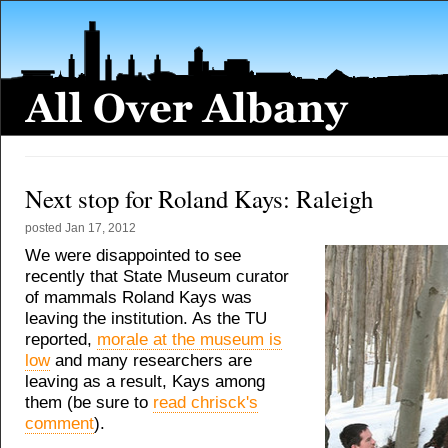
Next stop for Roland Kays: Raleigh
posted
Jan 17, 2012
We were disappointed to see
recently that State Museum curator
of mammals Roland Kays was
leaving the institution. As the TU
reported,
morale at the museum is
low
and many researchers are
leaving as a result, Kays among
them (be sure to
read chrisck's
comment
).