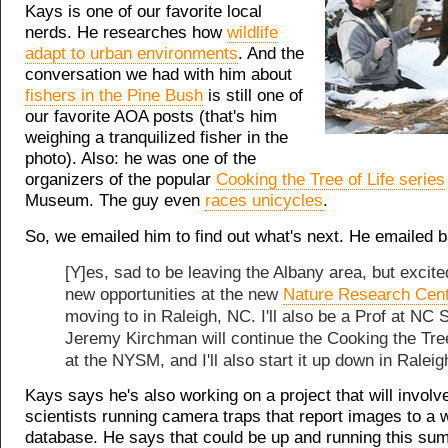
Kays is one of our favorite local
nerds. He researches how
wildlife
adapt to urban environments
. And the
conversation we had with him about
fishers in the Pine Bush
is still one of
our favorite AOA posts (that's him
weighing a tranquilized fisher in the
photo). Also: he was one of the
organizers of the popular
Cooking the Tree of Life series
Museum. The guy even
races unicycles
.
So, we emailed him to find out what's next. He emailed 
[Y]es, sad to be leaving the Albany area, but excit
new opportunities at the new
Nature Research Cen
moving to in Raleigh, NC. I'll also be a Prof at NC S
Jeremy Kirchman will continue the Cooking the Tree
at the NYSM, and I'll also start it up down in Raleig
Kays says he's also working on a project that will involv
scientists running camera traps that report images to a wi
database. He says that could be up and running this su