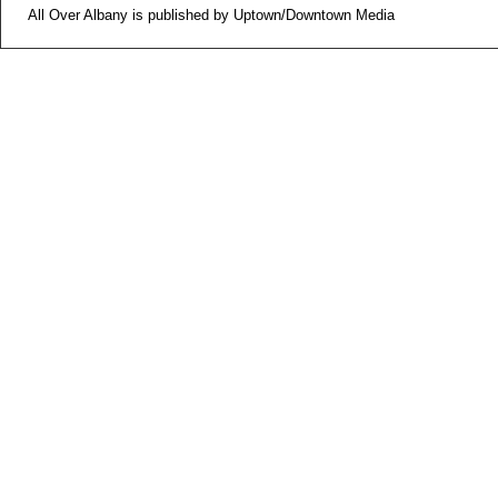
All Over Albany is published by Uptown/Downtown Media