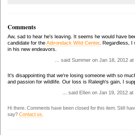
Comments
Aw, sad to hear he's leaving. It seems he would have bee
candidate for the
Adirondack Wild Center
. Regardless, I
in his new endeavors.
... said Summer on Jan 18, 2012 at
It's disappointing that we're losing someone with so mu
and passion for wildlife. Our loss is Raleigh's gain, I su
... said Ellen on Jan 19, 2012 a
Hi there. Comments have been closed for this item. Still ha
say?
Contact us.