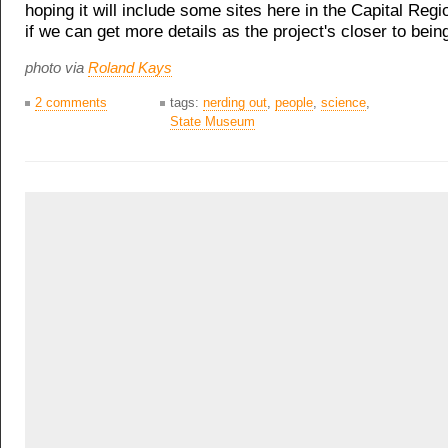
hoping it will include some sites here in the Capital Regi
if we can get more details as the project's closer to bein
photo via
Roland Kays
2 comments
tags:
nerding out
,
people
,
science
,
State Museum