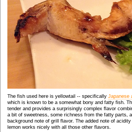
The fish used here is yellowtail -- specifically
Japanese 
which is known to be a somewhat bony and fatty fish. Th
tender and provides a surprisingly complex flavor combin
a bit of sweetness, some richness from the fatty parts, 
background note of grill flavor. The added note of acidity
lemon works nicely with all those other flavors.