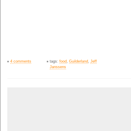
4 comments
tags:
food
,
Guilderland
,
Jeff
Janssens