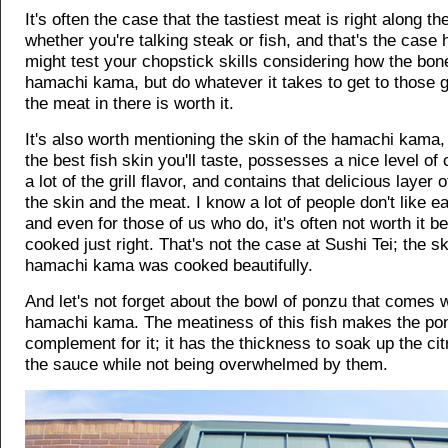
It's often the case that the tastiest meat is right along th
whether you're talking steak or fish, and that's the case 
might test your chopstick skills considering how the bon
hamachi kama, but do whatever it takes to get to those g
the meat in there is worth it.
It's also worth mentioning the skin of the hamachi kama, 
the best fish skin you'll taste, possesses a nice level of
a lot of the grill flavor, and contains that delicious layer 
the skin and the meat. I know a lot of people don't like ea
and even for those of us who do, it's often not worth it be
cooked just right. That's not the case at Sushi Tei; the s
hamachi kama was cooked beautifully.
And let's not forget about the bowl of ponzu that comes w
hamachi kama. The meatiness of this fish makes the pon
complement for it; it has the thickness to soak up the cit
the sauce while not being overwhelmed by them.