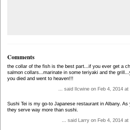
Comments
the collar of the fish is the best part...if you ever get a 
salmon collars...marinate in some teriyaki and the grill...
you died and went to heaven!!!
... said llcwine on Feb 4, 2014 a
Sushi Tei is my go-to Japanese restaurant in Albany. As
they serve way more than sushi.
... said Larry on Feb 4, 2014 a