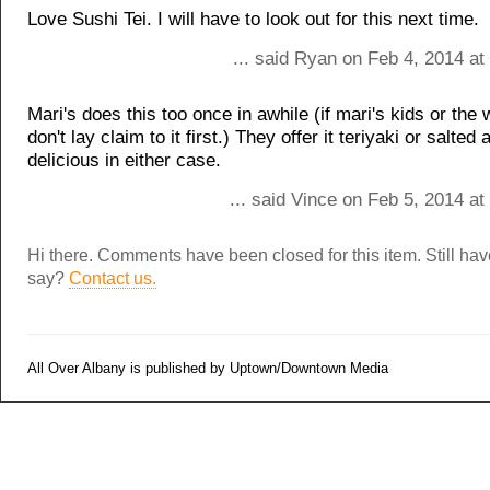
Love Sushi Tei. I will have to look out for this next time.
... said Ryan on Feb 4, 2014 a
Mari's does this too once in awhile (if mari's kids or the
don't lay claim to it first.) They offer it teriyaki or salted a
delicious in either case.
... said Vince on Feb 5, 2014 a
Hi there. Comments have been closed for this item. Still ha
say?
Contact us.
All Over Albany is published by Uptown/Downtown Media