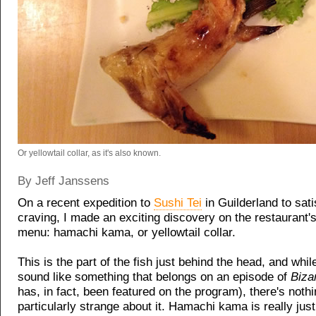
Or yellowtail collar, as it's also known.
By Jeff Janssens
On a recent expedition to
Sushi Tei
in Guilderland to sati
craving, I made an exciting discovery on the restaurant'
menu: hamachi kama, or yellowtail collar.
This is the part of the fish just behind the head, and whil
sound like something that belongs on an episode of
Biza
has, in fact, been featured on the program), there's noth
particularly strange about it. Hamachi kama is really just