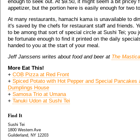
enough to seek out. At $9.50, it might seem a bit pricey 
appetizer, but the portion here is easily enough for two t
At many restaurants, hamachi kama is unavailable to din
it's saved by the chefs for restaurant staff and friends. 
to be among that sort of special circle at Sushi Tei; you 
be fortunate enough to find it printed on the daily specia
handed to you at the start of your meal.
Jeff Janssens writes about food and beer at
The Mastica
More Eat This!
+
COB Pizza at Red Front
+
Spiced Potato with Hot Pepper and Special Pancakes 
Dumplings House
+
Samosa Trio at Umana
+
Tanuki Udon at Sushi Tei
Find It
Sushi Tei
1800 Western Ave
Guilderland, NY 12203