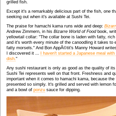
grilled fish.
Except it's a remarkably delicious part of the fish, one th
seeking out when it's available at Sushi Tei.
The praise for hamachi kama runs wide and deep:
Bizar
Andrew Zimmern, in his
Bizarre World of Food
book, writ
yellowtail collar: "The collar bone is laden with fatty, rich 
and it's worth every minute of the canoodling it takes to 
fatty morsels." And Bon AppÃ©tit's Manny Howard writes
I discovered it ...
I haven't started a Japanese meal with
dish.
"
Any sushi restaurant is only as good as the quality of its
Sushi Tei represents well on that front. Freshness and qu
important when it comes to hamachi kama, because the fi
presented so simply. It's grilled and served with lemon fo
and a bowl of
ponzu
sauce for dipping.