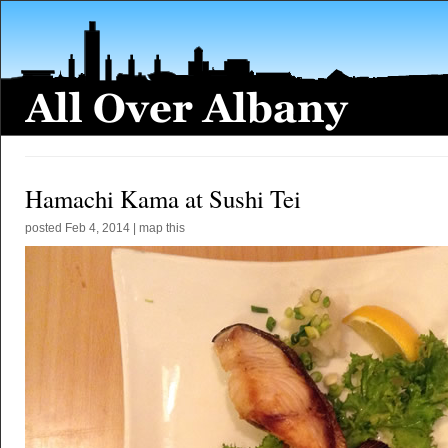
Hamachi Kama at Sushi Tei
posted
Feb 4, 2014
|
map this