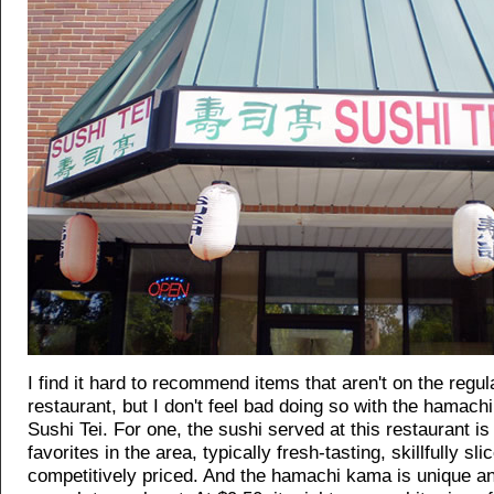
I find it hard to recommend items that aren't on the regu
restaurant, but I don't feel bad doing so with the hamach
Sushi Tei. For one, the sushi served at this restaurant 
favorites in the area, typically fresh-tasting, skillfully sli
competitively priced. And the hamachi kama is unique an