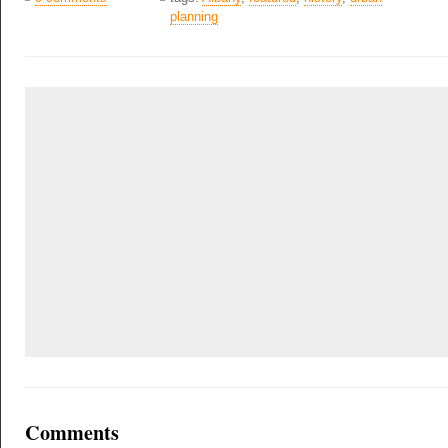
planning
Comments