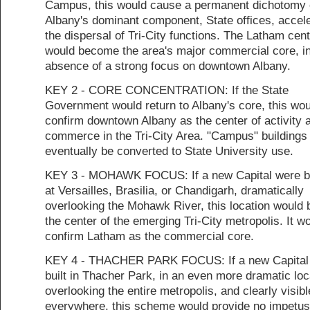
Campus, this would cause a permanent dichotomy 
Albany's dominant component, State offices, accele
the dispersal of Tri-City functions. The Latham cen
would become the area's major commercial core, in
absence of a strong focus on downtown Albany.
KEY 2 - CORE CONCENTRATION: If the State
Government would return to Albany's core, this wou
confirm downtown Albany as the center of activity 
commerce in the Tri-City Area. "Campus" buildings
eventually be converted to State University use.
KEY 3 - MOHAWK FOCUS: If a new Capital were bu
at Versailles, Brasilia, or Chandigarh, dramatically
overlooking the Mohawk River, this location would
the center of the emerging Tri-City metropolis. It w
confirm Latham as the commercial core.
KEY 4 - THACHER PARK FOCUS: If a new Capital
built in Thacher Park, in an even more dramatic loc
overlooking the entire metropolis, and clearly visib
everywhere, this scheme would provide no impetus 