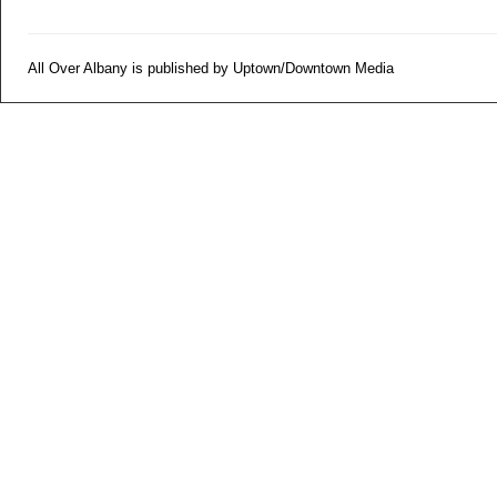
All Over Albany is published by Uptown/Downtown Media