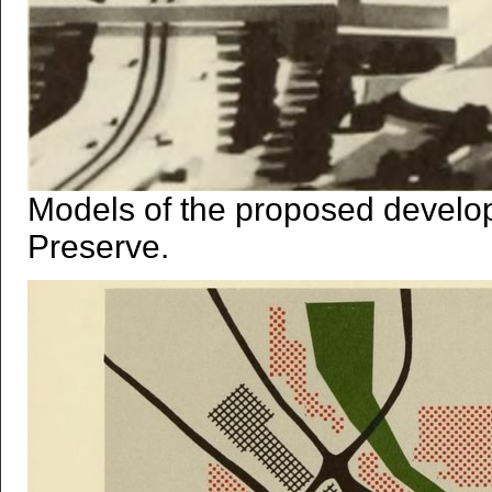
Models of the proposed develo
Preserve.