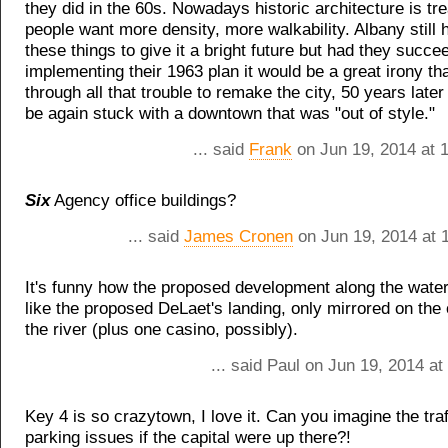
they did in the 60s. Nowadays historic architecture is tr
people want more density, more walkability. Albany still
these things to give it a bright future but had they succe
implementing their 1963 plan it would be a great irony tha
through all that trouble to remake the city, 50 years late
be again stuck with a downtown that was "out of style."
... said
Frank
on Jun 19, 2014 at 
Six
Agency office buildings?
... said
James Cronen
on Jun 19, 2014 at 
It's funny how the proposed development along the water
like the proposed DeLaet's landing, only mirrored on the 
the river (plus one casino, possibly).
... said Paul on Jun 19, 2014 a
Key 4 is so crazytown, I love it. Can you imagine the traf
parking issues if the capital were up there?!