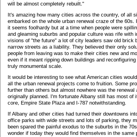
will be almost completely rebuilt."
It's amazing how many cities across the country, of all s
embarked on the whole urban renewal craze of the 60s. I
it seems foolhardy but at a time when people were spilli
and gleaming suburbs and popular culture was rife with 
visions of "the future" a lot of city leaders saw old brick
narrow streets as a liability. They believed their only sol
people from leaving was to make their cities new and mo
even if it meant ripping down buildings and reconfiguring
truly monumental scale.
It would be interesting to see what American cities would
all the urban renewal projects come to fruition. Some pr
further than others but almost nowhere was the renewal 
originally planned. I'm fortunate Albany still has most of i
core, Empire State Plaza and I-787 notwithstanding.
If Albany and other cities had turned their downtowns into
office parks with wide streets and lots of parking, they 
been spared the painful exodus to the suburbs in the 70s
wonder if today they would find themselves in the same