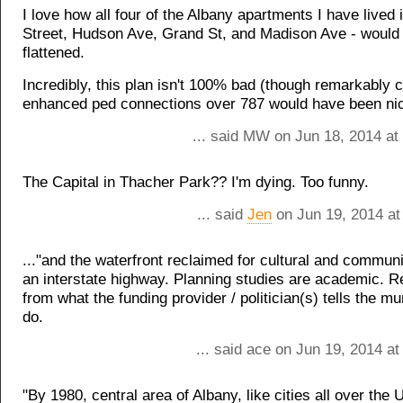
I love how all four of the Albany apartments I have lived 
Street, Hudson Ave, Grand St, and Madison Ave - would
flattened.
Incredibly, this plan isn't 100% bad (though remarkably 
enhanced ped connections over 787 would have been nic
... said MW on Jun 18, 2014 at
The Capital in Thacher Park?? I'm dying. Too funny.
... said
Jen
on Jun 19, 2014 at
..."and the waterfront reclaimed for cultural and communit
an interstate highway. Planning studies are academic. R
from what the funding provider / politician(s) tells the mun
do.
... said ace on Jun 19, 2014 a
"By 1980, central area of Albany, like cities all over the 