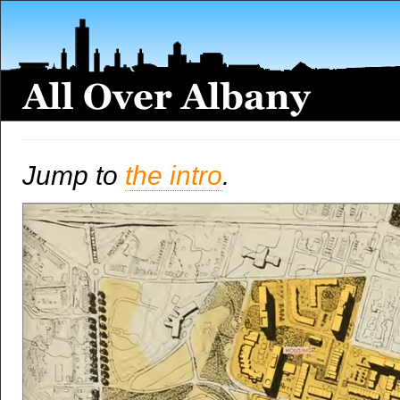
Jump to
the intro
.