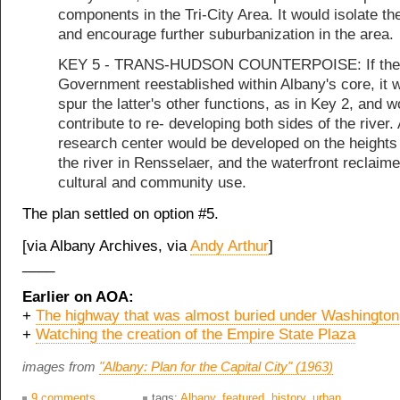
components in the Tri-City Area. It would isolate th
and encourage further suburbanization in the area.
KEY 5 - TRANS-HUDSON COUNTERPOISE: If the 
Government reestablished within Albany's core, it 
spur the latter's other functions, as in Key 2, and w
contribute to re- developing both sides of the river.
research center would be developed on the heights
the river in Rensselaer, and the waterfront reclaime
cultural and community use.
The plan settled on option #5.
[via Albany Archives, via
Andy Arthur
]
____
Earlier on AOA:
+
The highway that was almost buried under Washington
+
Watching the creation of the Empire State Plaza
images from
"Albany: Plan for the Capital City" (1963)
9 comments
tags:
Albany
,
featured
,
history
,
urban