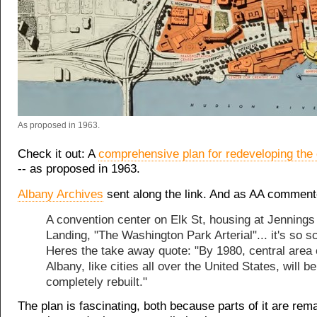
As proposed in 1963.
Check it out: A
comprehensive plan for redeveloping the 
-- as proposed in 1963.
Albany Archives
sent along the link. And as AA comment
A convention center on Elk St, housing at Jennings
Landing, "The Washington Park Arterial"... it's so s
Heres the take away quote: "By 1980, central area 
Albany, like cities all over the United States, will b
completely rebuilt."
The plan is fascinating, both because parts of it are rem