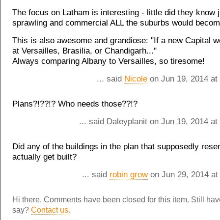
The focus on Latham is interesting - little did they know 
sprawling and commercial ALL the suburbs would becom
This is also awesome and grandiose: "If a new Capital we
at Versailles, Brasilia, or Chandigarh..."
Always comparing Albany to Versailles, so tiresome!
... said
Nicole
on Jun 19, 2014 at
Plans?!??!? Who needs those??!?
... said Daleyplanit on Jun 19, 2014 a
Did any of the buildings in the plan that supposedly rese
actually get built?
... said
robin grow
on Jun 29, 2014 at
Hi there. Comments have been closed for this item. Still ha
say?
Contact us.