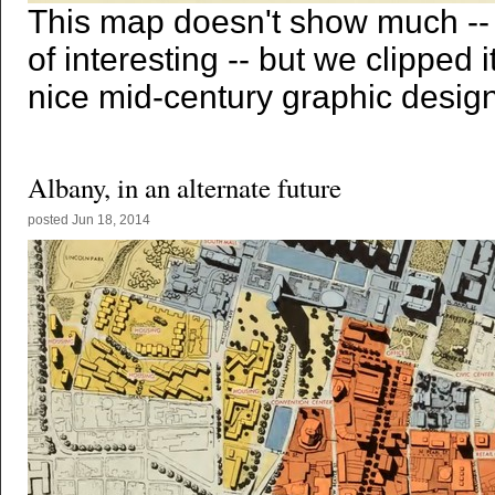
This map doesn't show much --
of interesting -- but we clipped
nice mid-century graphic design
Albany, in an alternate future
posted
Jun 18, 2014