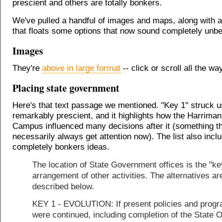
prescient and others are totally bonkers.
We've pulled a handful of images and maps, along with a 
that floats some options that now sound completely unbel
Images
They're
above in large format
-- click or scroll all the wa
Placing state government
Here's that text passage we mentioned. "Key 1" struck u
remarkably prescient, and it highlights how the Harriman
Campus influenced many decisions after it (something th
necessarily always get attention now). The list also inc
completely bonkers ideas.
The location of State Government offices is the "ke
arrangement of other activities. The alternatives ar
described below.
KEY 1 - EVOLUTION: If present policies and prog
were continued, including completion of the State O