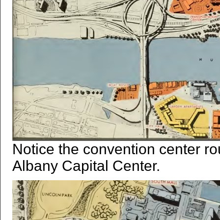
Notice the convention center ro
Albany Capital Center.