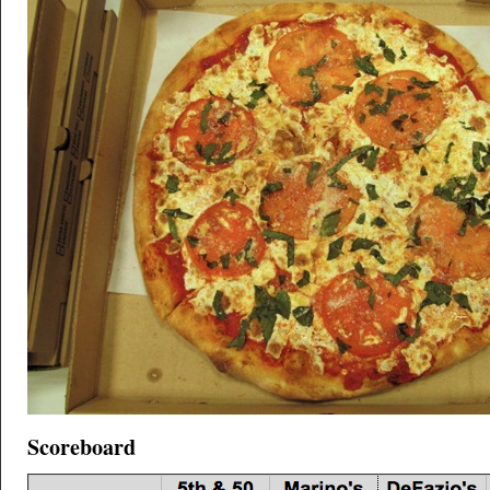
Scoreboard