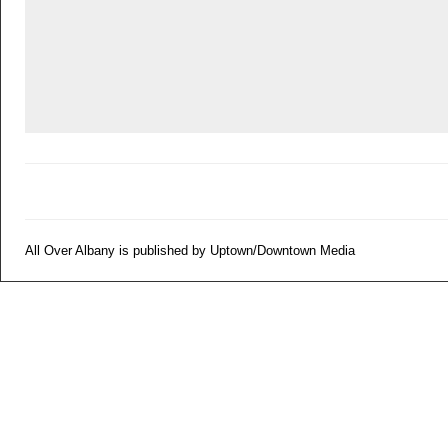
All Over Albany is published by Uptown/Downtown Media