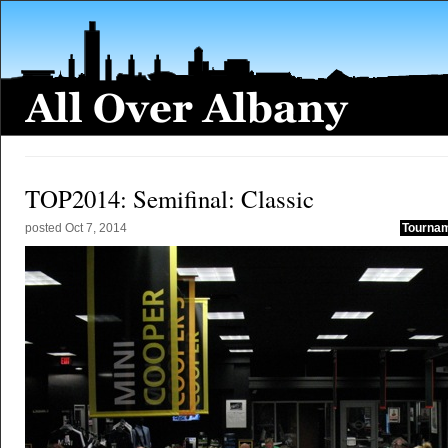
TOP2014: Semifinal: Classic
posted
Oct 7, 2014
Tournam