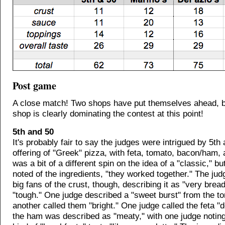
Post game
A close match! Two shops have put themselves ahead, b
shop is clearly dominating the contest at this point!
5th and 50
It's probably fair to say the judges were intrigued by 5th
offering of "Greek" pizza, with feta, tomato, bacon/ham, a
was a bit of a different spin on the idea of a "classic," b
noted of the ingredients, "they worked together." The jud
big fans of the crust, though, describing it as "very brea
"tough." One judge described a "sweet burst" from the 
another called them "bright." One judge called the feta "d
the ham was described as "meaty," with one judge noting