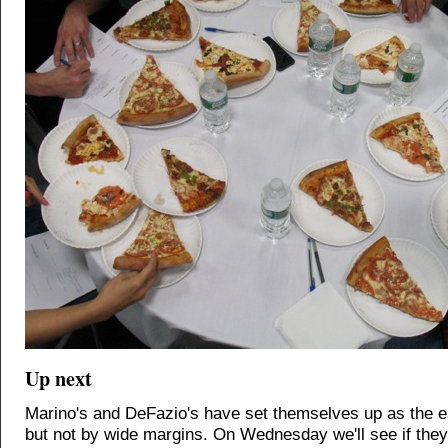
Up next
Marino's and DeFazio's have set themselves up as the ea
but not by wide margins. On Wednesday we'll see if they