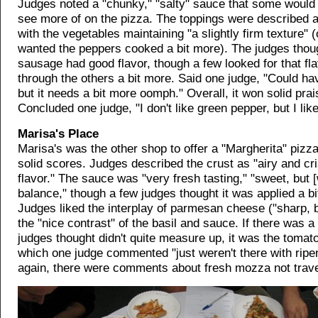
Judges noted a "chunky," "salty" sauce that some would 
see more of on the pizza. The toppings were described a
with the vegetables maintaining "a slightly firm texture" 
wanted the peppers cooked a bit more). The judges thou
sausage had good flavor, though a few looked for that fl
through the others a bit more. Said one judge, "Could ha
but it needs a bit more oomph." Overall, it won solid prai
Concluded one judge, "I don't like green pepper, but I like
Marisa's Place
Marisa's was the other shop to offer a "Margherita" pizza
solid scores. Judges described the crust as "airy and cri
flavor." The sauce was "very fresh tasting," "sweet, but [
balance," though a few judges thought it was applied a bit 
Judges liked the interplay of parmesan cheese ("sharp, b
the "nice contrast" of the basil and sauce. If there was a 
judges thought didn't quite measure up, it was the tomato
which one judge commented "just weren't there with ripe
again, there were comments about fresh mozza not travel