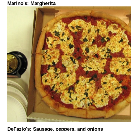
Marino's: Margherita
DeFazio's: Sausage, peppers, and onions