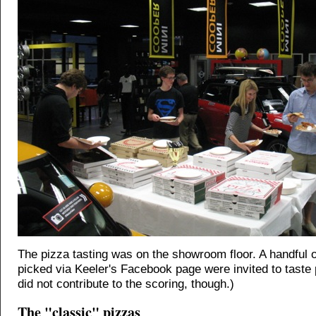
The pizza tasting was on the showroom floor. A handful 
picked via Keeler's Facebook page were invited to taste
did not contribute to the scoring, though.)
The "classic" pizzas