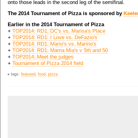
onto those leads in the second leg of the semifinal.
The 2014 Tournament of Pizza is sponsored by
Keele
Earlier in the 2014 Tournament of Pizza
+
TOP2014: RD1: DC's vs. Marisa's Place
+
TOP2014: RD1: I Love vs. DeFazio's
+
TOP2014: RD1: Mario's vs. Marino's
+
TOP2014: RD1: Mama Mia's v 5th and 50
+
TOP2014: Meet the judges
+
Tournament of Pizza 2014 field
tags:
featured
,
food
,
pizza