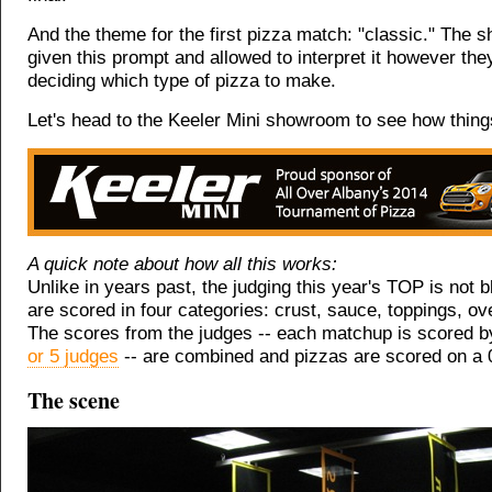
And the theme for the first pizza match: "classic." The 
given this prompt and allowed to interpret it however the
deciding which type of pizza to make.
Let's head to the Keeler Mini showroom to see how things
A quick note about how all this works:
Unlike in years past, the judging this year's TOP is not b
are scored in four categories: crust, sauce, toppings, ove
The scores from the judges -- each matchup is scored 
or 5 judges
-- are combined and pizzas are scored on a 
The scene