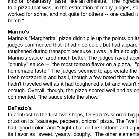
kind of "breakfasty" taste "like an omelette." The ingred
to a pizza that was, in the estimation of many judges, sal
worked for some, and not quite for others -- one called it 
bomb."
Marino's
Marino's "Margherita" pizza didn't pile up the points on it
judges commented that it had nice color, but had apparen
toughened during transport because it was "a little tough
Marino's sauce fared much better. The judges raved abo
"chunky" sauce -- "the most tomato flavor on a pizza," "
homemade taste." The judges seemed to appreciate the f
fresh mozzarella and basil, though a few noted that th
hadn't traveled well as it had toughened a bit and wasn't 
enough. Overall, though, the pizza scored well and as o
commented, "the sauce stole the show."
DeFazio's
In contrast to the first two shops, DeFazio's scored big p
crust on its "sausage, peppers, onions" pizza. The "well
had "good color" and "slight char on the bottom" and a j
its flavor as "sweet, yeasty, doughy." The other element