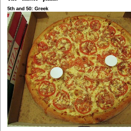
5th and 50: Greek