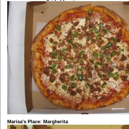
Marisa's Place: Margherita