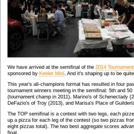
We have arrived at the semifinal of the
2014 Tournament
sponsored by
Keeler Mini
. And it's shaping up to be quit
This year's all-champions format has resulted in four pas
tournament winners meeting in the semifinal: 5th and 50 
(tournament champ in 2011), Marino's of Schenectady (2
DeFazio's of Troy (2013), and Marisa's Place of Guilderl
The TOP semifinal is a contest with two legs, each pizzer
up a pizza for each leg of the contest (so two pizzas fr
eight pizzas total). The two best aggregate scores advan
final.