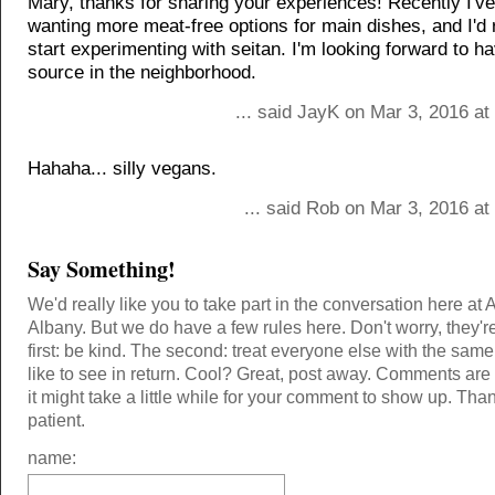
Mary, thanks for sharing your experiences! Recently I'v
wanting more meat-free options for main dishes, and I'd r
start experimenting with seitan. I'm looking forward to ha
source in the neighborhood.
... said JayK on Mar 3, 2016 a
Hahaha... silly vegans.
... said Rob on Mar 3, 2016 a
Say Something!
We'd really like you to take part in the conversation here at 
Albany. But we do have a few rules here. Don't worry, they'r
first: be kind. The second: treat everyone else with the same
like to see in return. Cool? Great, post away. Comments ar
it might take a little while for your comment to show up. Tha
patient.
name: