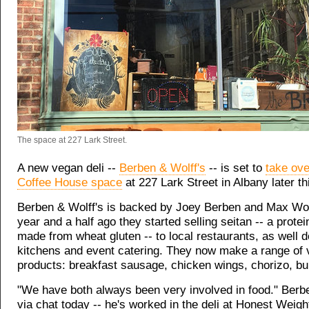
The space at 227 Lark Street.
A new vegan deli --
Berben & Wolff's
-- is set to
take ove
Coffee House space
at 227 Lark Street in Albany later th
Berben & Wolff's is backed by Joey Berben and Max Wol
year and a half ago they started selling seitan -- a prote
made from wheat gluten -- to local restaurants, as well 
kitchens and event catering. They now make a range of
products: breakfast sausage, chicken wings, chorizo, bu
"We have both always been very involved in food." Berb
via chat today -- he's worked in the deli at Honest Weigh