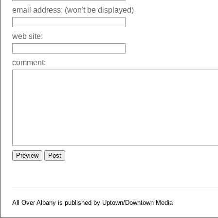
email address: (won't be displayed)
web site:
comment:
All Over Albany is published by Uptown/Downtown Media