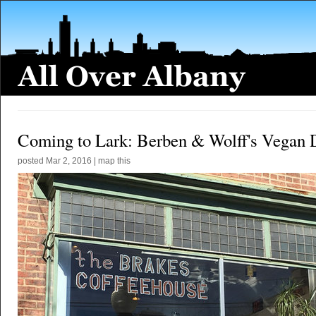
Coming to Lark: Berben & Wolff's Vegan 
posted
Mar 2, 2016
|
map this