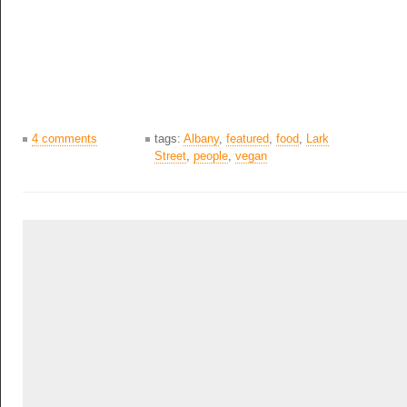
4 comments
tags:
Albany
,
featured
,
food
,
Lark
Street
,
people
,
vegan