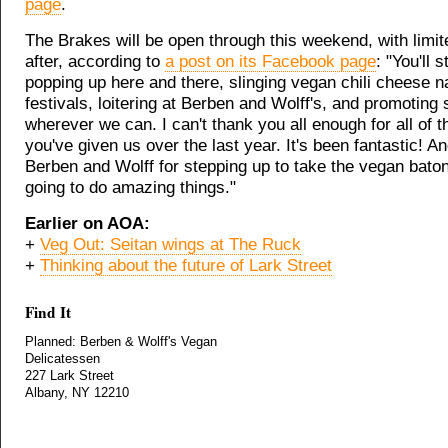
page
.
The Brakes will be open through this weekend, with limi
after, according to
a post on its Facebook page
: "You'll s
popping up here and there, slinging vegan chili cheese n
festivals, loitering at Berben and Wolff's, and promoting s
wherever we can. I can't thank you all enough for all of 
you've given us over the last year. It's been fantastic! A
Berben and Wolff for stepping up to take the vegan baton
going to do amazing things."
Earlier on AOA:
+
Veg Out: Seitan wings at The Ruck
+
Thinking about the future of Lark Street
Find It
Planned: Berben & Wolff's Vegan
Delicatessen
227 Lark Street
Albany, NY 12210