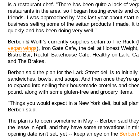
is a restaurant chef. "There has been quite a lack of veg
restaurants in the area, so I began hosting events and c
friends. I was approached by Max last year about startin
business selling some of the seitan products I made. It t
quickly and has been doing very well."
Berben & Wolff's currently supplies seitan to The Ruck (
vegan wings
), Iron Gate Cafe, the deli at Honest Weigh
Bistro Bar, Rockill Bakehouse Cafe, Healthy on Lark, C
and The Brakes.
Berben said the plan for the Lark Street deli is to initially
sandwiches, bowls, and soups. And then once they're up
to expand into selling their housemade proteins and che
pound, along with some gluten-free and grocery items.
"Things you would expect in a New York deli, but all plan
Berben said.
The plan is to open sometime in May -- Berben said they
the lease in April, and they have some renovations in mi
opening date isn't set, yet -- keep an eye on the
Berben 