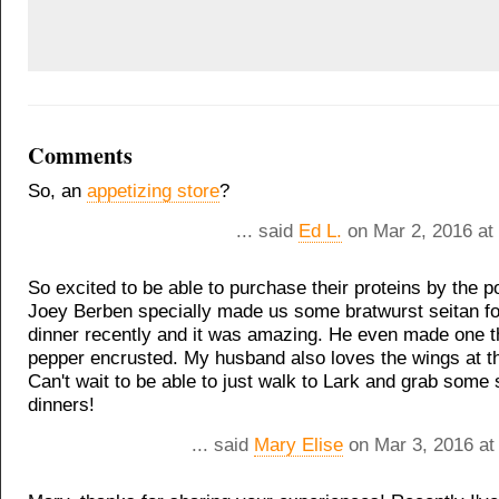
Comments
So, an
appetizing store
?
... said
Ed L.
on Mar 2, 2016 at
So excited to be able to purchase their proteins by the p
Joey Berben specially made us some bratwurst seitan fo
dinner recently and it was amazing. He even made one 
pepper encrusted. My husband also loves the wings at t
Can't wait to be able to just walk to Lark and grab some 
dinners!
... said
Mary Elise
on Mar 3, 2016 at