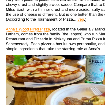
chewy crust and slightly sweet sauce. Compare that to 
Miles East, with a thinner crust and more acidic, salty 
the use of cheese is different. But is one better than the
(According to the Tournament of Pizza...
yep
.)
Anna's Wood Fired Pizza
, located in the Galleria 7 Mark
Latham, comes from the family (the Isopos) who run Mar
Restaurant and Pizzeria in Niskayuna and Prima Pizza i
Schenectady. Each pizzeria has its own personality, and 
simple ingredients that take the starring role at Anna's.