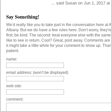
... said Susan on Jun 1, 2017 a
Say Something!
We'd really like you to take part in the conversation here at 
Albany. But we do have a few rules here. Don't worry, they'r
first: be kind. The second: treat everyone else with the same
like to see in return. Cool? Great, post away. Comments ar
it might take a little while for your comment to show up. Tha
patient.
name:
email address: (won't be displayed)
web site:
comment: