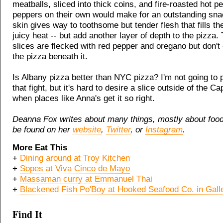
meatballs, sliced into thick coins, and fire-roasted hot p
peppers on their own would make for an outstanding snack
skin gives way to toothsome but tender flesh that fills t
juicy heat -- but add another layer of depth to the pizza.
slices are flecked with red pepper and oregano but don'
the pizza beneath it.
Is Albany pizza better than NYC pizza? I'm not going to p
that fight, but it's hard to desire a slice outside of the Ca
when places like Anna's get it so right.
Deanna Fox writes about many things, mostly about foo
be found on her
website
,
Twitter
, or
Instagram
.
More Eat This
+
Dining around at Troy Kitchen
+
Sopes at Viva Cinco de Mayo
+
Massaman curry at Emmanuel Thai
+
Blackened Fish Po'Boy at Hooked Seafood Co. in Galle
Find It