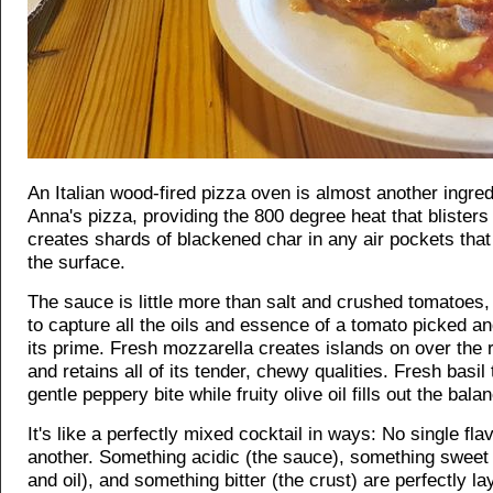
An Italian wood-fired pizza oven is almost another ingred
Anna's pizza, providing the 800 degree heat that blisters
creates shards of blackened char in any air pockets tha
the surface.
The sauce is little more than salt and crushed tomatoes,
to capture all the oils and essence of a tomato picked a
its prime. Fresh mozzarella creates islands on over the
and retains all of its tender, chewy qualities. Fresh basil
gentle peppery bite while fruity olive oil fills out the bala
It's like a perfectly mixed cocktail in ways: No single fl
another. Something acidic (the sauce), something sweet
and oil), and something bitter (the crust) are perfectly l