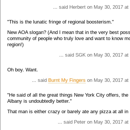
... said Herbert on May 30, 2017 a
"This is the lunatic fringe of regional boosterism."
New AOA slogan? (And I mean that in the very best possi
community of people who truly love and want to know mo
region!)
... said SGK on May 30, 2017 at
Oh boy. Want.
... said
Burnt My Fingers
on May 30, 2017 at
"He said of all the great things New York City offers, the 
Albany is undoubtedly better."
That man is either crazy or barely ate any pizza at all i
... said Peter on May 30, 2017 a