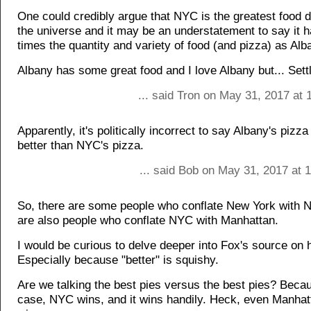
One could credibly argue that NYC is the greatest food d
the universe and it may be an understatement to say it 
times the quantity and variety of food (and pizza) as Alb
Albany has some great food and I love Albany but... Sett
... said Tron on May 31, 2017 at
Apparently, it's politically incorrect to say Albany's pizz
better than NYC's pizza.
... said Bob on May 31, 2017 at 
So, there are some people who conflate New York with 
are also people who conflate NYC with Manhattan.
I would be curious to delve deeper into Fox's source on h
Especially because "better" is squishy.
Are we talking the best pies versus the best pies? Becau
case, NYC wins, and it wins handily. Heck, even Manhat