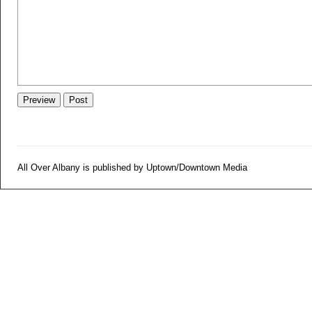
All Over Albany is published by Uptown/Downtown Media