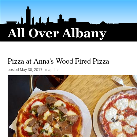
Pizza at Anna's Wood Fired Pizza
posted
May 30, 2017
|
map this