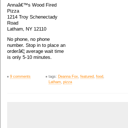
Annaâ€™s Wood Fired
Pizza
1214 Troy Schenectady
Road
Latham, NY 12110
No phone, no phone
number. Stop in to place an
orderâ€¦ average wait time
is only 5-10 minutes.
9 comments
tags:
Deanna Fox
,
featured
,
food
,
Latham
,
pizza