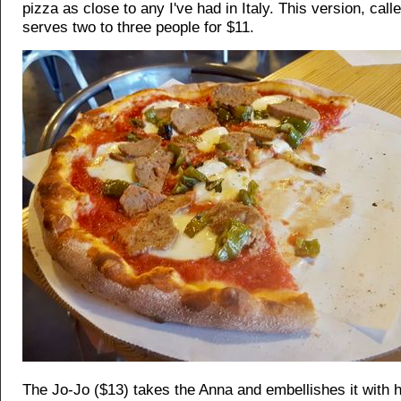
pizza as close to any I've had in Italy. This version, call
serves two to three people for $11.
The Jo-Jo ($13) takes the Anna and embellishes it with