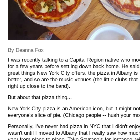
By Deanna Fox
I was recently talking to a Capital Region native who m
for a few years before settling down back home. He said 
great things New York City offers, the pizza in Albany is
better, and so are the music venues (the little clubs that 
right up close to the band).
But about that pizza thing...
New York City pizza is an American icon, but it might no
everyone's slice of pie. (Chicago people -- hush your mo
Personally, I've never had pizza in NYC that I didn't enjoy
wasn't until I moved to Albany that I really saw how muc
vary from place to place. Take Sovrana's for instance, wit