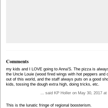
Comments
my kids and I LOVE going to Anna'S. The pizza is always
the Uncle Louie (wood fired wings with hot peppers and 
out of this world, and the staff always puts on a good sh
kids, tossing the dough extra high, doing tricks, etc.
... said KP Holler on May 30, 2017 a
This is the lunatic fringe of regional boosterism.