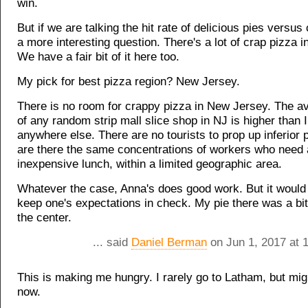
win.
But if we are talking the hit rate of delicious pies versus 
a more interesting question. There's a lot of crap pizza 
We have a fair bit of it here too.
My pick for best pizza region? New Jersey.
There is no room for crappy pizza in New Jersey. The av
of any random strip mall slice shop in NJ is higher than 
anywhere else. There are no tourists to prop up inferior 
are there the same concentrations of workers who need 
inexpensive lunch, within a limited geographic area.
Whatever the case, Anna's does good work. But it would
keep one's expectations in check. My pie there was a bi
the center.
... said
Daniel Berman
on Jun 1, 2017 at 
This is making me hungry. I rarely go to Latham, but mig
now.