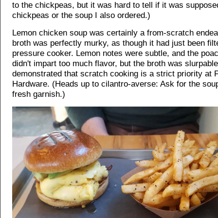
to the chickpeas, but it was hard to tell if it was suppose
chickpeas or the soup I also ordered.)
Lemon chicken soup was certainly a from-scratch endea
broth was perfectly murky, as though it had just been fil
pressure cooker. Lemon notes were subtle, and the poa
didn't impart too much flavor, but the broth was slurpabl
demonstrated that scratch cooking is a strict priority at
Hardware. (Heads up to cilantro-averse: Ask for the soup
fresh garnish.)