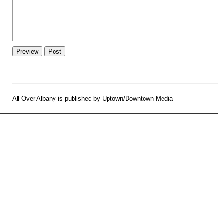
All Over Albany is published by Uptown/Downtown Media