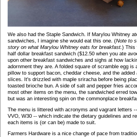
We also had the Staple Sandwich. If Marylou Whitney at
sandwiches, I imagine she would eat this one. (
Note to s
story on what Marylou Whitney eats for breakfast.
) This
half dollar breakfast sandwich ($12.50 when you ate avo
upon other breakfast sandwiches and sighs at how lacki
adornment they are. A folded square of scramble egg is 
pillow to support bacon, cheddar cheese, and the added
slices. It's drizzled with maple sriracha before being pla
toasted brioche bun. A side of salt and pepper fries acc
most other items on the menu, the sandwiched erred to
but was an interesting spin on the commonplace breakfa
The menu is littered with acronyms and vagrant letters --
VVO, W30 -- which indicate the dietary guidelines and re
each items is (or can be) made to suit.
Farmers Hardware is a nice change of pace from traditio