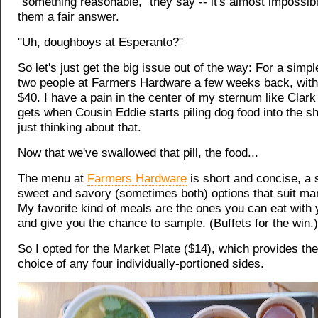
"something reasonable," they say -- it's almost impossibl
them a fair answer.
"Uh, doughboys at Esperanto?"
So let's just get the big issue out of the way: For a simpl
two people at Farmers Hardware a few weeks back, with a
$40. I have a pain in the center of my sternum like Clar
gets when Cousin Eddie starts piling dog food into the s
just thinking about that.
Now that we've swallowed that pill, the food...
The menu at
Farmers Hardware
is short and concise, a 
sweet and savory (sometimes both) options that suit ma
My favorite kind of meals are the ones you can eat with 
and give you the chance to sample. (Buffets for the win.)
So I opted for the Market Plate ($14), which provides the
choice of any four individually-portioned sides.