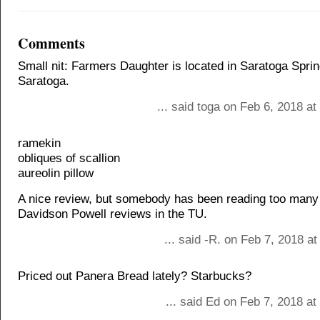
Comments
Small nit: Farmers Daughter is located in Saratoga Sprin
Saratoga.
... said toga on Feb 6, 2018 a
ramekin
obliques of scallion
aureolin pillow
A nice review, but somebody has been reading too many
Davidson Powell reviews in the TU.
... said -R. on Feb 7, 2018 a
Priced out Panera Bread lately? Starbucks?
... said Ed on Feb 7, 2018 a