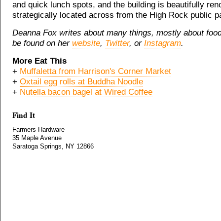
and quick lunch spots, and the building is beautifully re
strategically located across from the High Rock public pa
Deanna Fox writes about many things, mostly about foo
be found on her
website
,
Twitter
, or
Instagram
.
More Eat This
+
Muffaletta from Harrison's Corner Market
+
Oxtail egg rolls at Buddha Noodle
+
Nutella bacon bagel at Wired Coffee
Find It
Farmers Hardware
35 Maple Avenue
Saratoga Springs, NY 12866