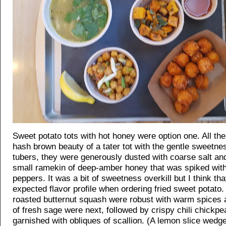
Sweet potato tots with hot honey were option one. All t
hash brown beauty of a tater tot with the gentle sweetne
tubers, they were generously dusted with coarse salt an
small ramekin of deep-amber honey that was spiked with 
peppers. It was a bit of sweetness overkill but I think tha
expected flavor profile when ordering fried sweet potato
roasted butternut squash were robust with warm spices a
of fresh sage were next, followed by crispy chili chickpe
garnished with obliques of scallion. (A lemon slice wed