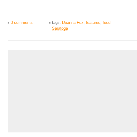
3 comments
tags:
Deanna Fox
,
featured
,
food
,
Saratoga