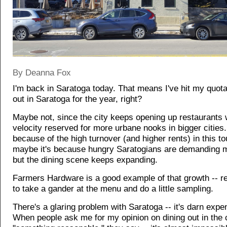
By Deanna Fox
I'm back in Saratoga today. That means I've hit my quota
out in Saratoga for the year, right?
Maybe not, since the city keeps opening up restaurants 
velocity reserved for more urbane nooks in bigger cities.
because of the high turnover (and higher rents) in this to
maybe it's because hungry Saratogians are demanding m
but the dining scene keeps expanding.
Farmers Hardware is a good example of that growth -- 
to take a gander at the menu and do a little sampling.
There's a glaring problem with Saratoga -- it's darn expe
When people ask me for my opinion on dining out in the c