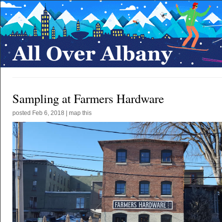
Sampling at Farmers Hardware
posted
Feb 6, 2018
|
map this