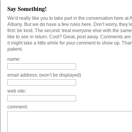
Say Something!
We'd really like you to take part in the conversation here at 
Albany. But we do have a few rules here. Don't worry, they'r
first: be kind. The second: treat everyone else with the same
like to see in return. Cool? Great, post away. Comments ar
it might take a little while for your comment to show up. Tha
patient.
name:
email address: (won't be displayed)
web site:
comment: