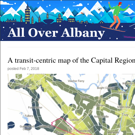
A transit-centric map of the Capital Regio
posted
Feb 7, 2018