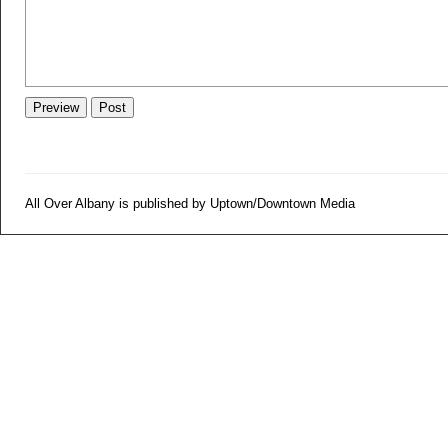
All Over Albany is published by Uptown/Downtown Media