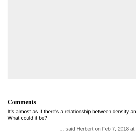
Comments
It's almost as if there's a relationship between density an
What could it be?
... said Herbert on Feb 7, 2018 a