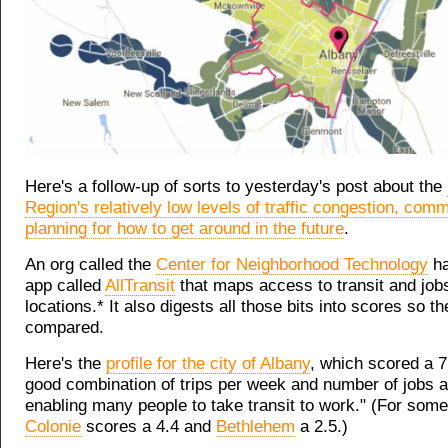
Here's a follow-up of sorts to yesterday's post about the
Region's relatively low levels of traffic congestion, com
planning for how to get around in the future
.
An org called the
Center for Neighborhood Technology
ha
app called
AllTransit
that maps access to transit and jobs
locations.* It also digests all those bits into scores so t
compared.
Here's the
profile for the city of Albany
, which scored a 7
good combination of trips per week and number of jobs 
enabling many people to take transit to work." (For som
Colonie
scores a 4.4 and
Bethlehem
a 2.5.)