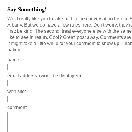
Say Something!
We'd really like you to take part in the conversation here at 
Albany. But we do have a few rules here. Don't worry, they'r
first: be kind. The second: treat everyone else with the same
like to see in return. Cool? Great, post away. Comments ar
it might take a little while for your comment to show up. Tha
patient.
name:
email address: (won't be displayed)
web site:
comment: