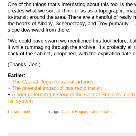
One of the things that's interesting about this tool is the 
creates what we sort of think of as as a topographic ma
to-transit around the area. There are a handful of really h
the hearts of Albany, Schenectady, and Troy primarily --
slope downward from there.
*We could have sworn we mentioned this tool before, but 
it while rummaging through the archive. It's probably all 
back of the cabinet, unopened, with the expiration date on
(Thanks, Jen!)
Earlier:
+
The Capital Region's transit arteries
+
The potential impact of bus rapid transit
+
A brief (alternate) history of the Capital Region's much
rail system
1 comment
tags:
Capital Region
,
transportation