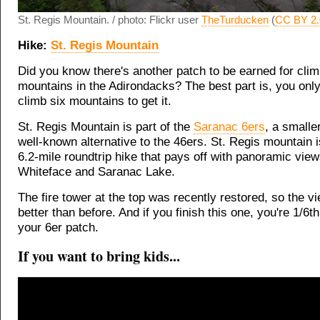
St. Regis Mountain. / photo: Flickr user
TheTurducken
(
CC BY 2.
Hike:
St. Regis Mountain
Did you know there's another patch to be earned for clim
mountains in the Adirondacks? The best part is, you onl
climb six mountains to get it.
St. Regis Mountain is part of the
Saranac 6ers
, a smalle
well-known alternative to the 46ers. St. Regis mountain 
6.2-mile roundtrip hike that pays off with panoramic view
Whiteface and Saranac Lake.
The fire tower at the top was recently restored, so the v
better than before. And if you finish this one, you're 1/6t
your 6er patch.
If you want to bring kids...