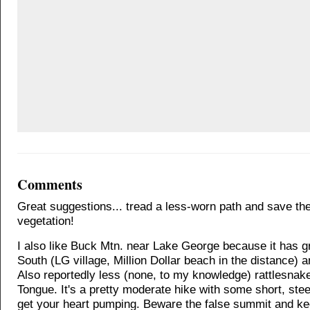
Comments
Great suggestions... tread a less-worn path and save the 
vegetation!
I also like Buck Mtn. near Lake George because it has g
South (LG village, Million Dollar beach in the distance) 
Also reportedly less (none, to my knowledge) rattlesnak
Tongue. It's a pretty moderate hike with some short, ste
get your heart pumping. Beware the false summit and k