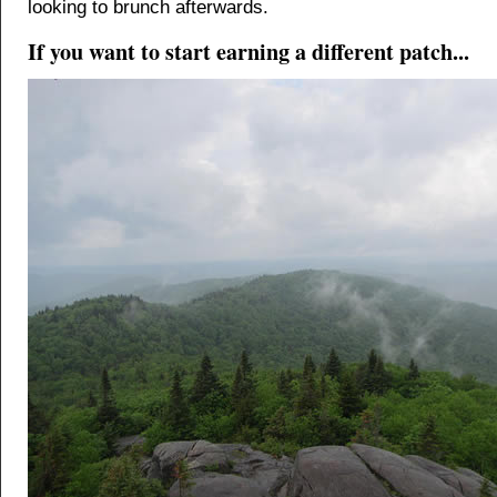
looking to brunch afterwards.
If you want to start earning a different patch...