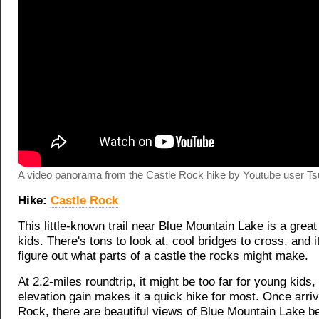
A video panorama from the Castle Rock hike by Youtube user Ts
Hike:
Castle Rock
This little-known trail near Blue Mountain Lake is a great
kids. There's tons to look at, cool bridges to cross, and it
figure out what parts of a castle the rocks might make.
At 2.2-miles roundtrip, it might be too far for young kids,
elevation gain makes it a quick hike for most. Once arriv
Rock, there are beautiful views of Blue Mountain Lake b