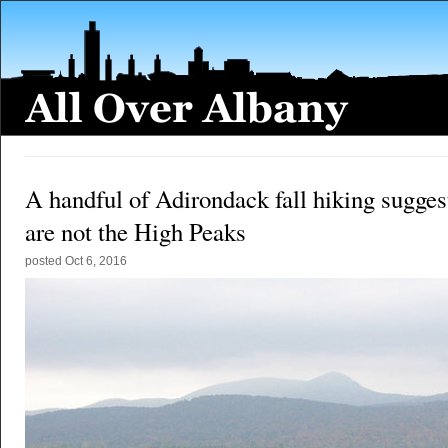
A handful of Adirondack fall hiking sugges
are not the High Peaks
posted
Oct 6, 2016