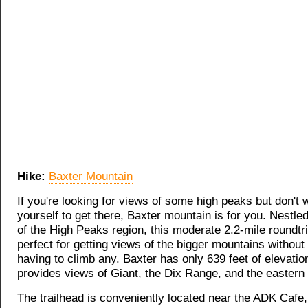
Hike:
Baxter Mountain
If you're looking for views of some high peaks but don't w
yourself to get there, Baxter mountain is for you. Nestled
of the High Peaks region, this moderate 2.2-mile roundtri
perfect for getting views of the bigger mountains without 
having to climb any. Baxter has only 639 feet of elevatio
provides views of Giant, the Dix Range, and the eastern
The trailhead is conveniently located near the ADK Cafe, 