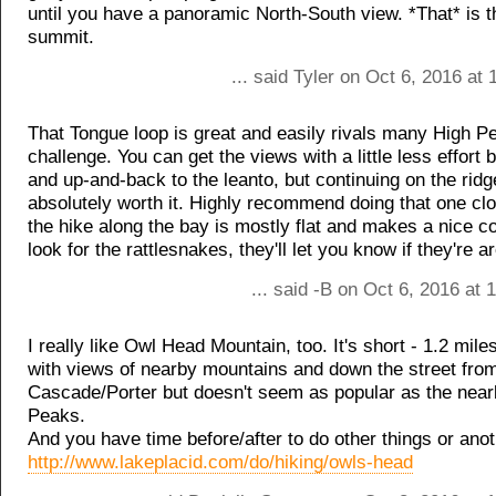
until you have a panoramic North-South view. *That* is t
summit.
... said Tyler on Oct 6, 2016 at
That Tongue loop is great and easily rivals many High P
challenge. You can get the views with a little less effort 
and up-and-back to the leanto, but continuing on the ridg
absolutely worth it. Highly recommend doing that one cl
the hike along the bay is mostly flat and makes a nice c
look for the rattlesnakes, they'll let you know if they're a
... said -B on Oct 6, 2016 at
I really like Owl Head Mountain, too. It's short - 1.2 miles
with views of nearby mountains and down the street fro
Cascade/Porter but doesn't seem as popular as the nea
Peaks.
And you have time before/after to do other things or anot
http://www.lakeplacid.com/do/hiking/owls-head