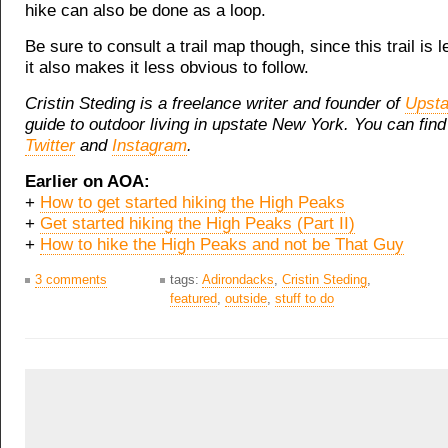
hike can also be done as a loop.
Be sure to consult a trail map though, since this trail is l
it also makes it less obvious to follow.
Cristin Steding is a freelance writer and founder of
Upsta
guide to outdoor living in upstate New York. You can find
Twitter
and
Instagram
.
Earlier on AOA:
+
How to get started hiking the High Peaks
+
Get started hiking the High Peaks (Part II)
+
How to hike the High Peaks and not be That Guy
3 comments
tags:
Adirondacks
,
Cristin Steding
,
featured
,
outside
,
stuff to do