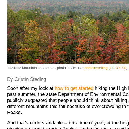
The Blue Mountain Lake area. / photo: Flickr user
bobistravelling
(
CC BY 2.0
)
By Cristin Steding
Soon after my look at
how to get started
hiking the High
past summer, the state Department of Environmental Co
publicly suggested that people should
think about hikin
different mountains
this fall because of overcrowding in 
Peaks.
And that's understandable -- this time of year, at the heig
viewing season, the High Peaks can be insanely crowded