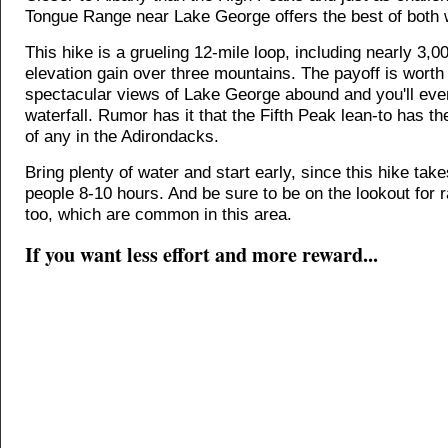
Tongue Range near Lake George offers the best of both 
This hike is a grueling 12-mile loop, including nearly 3,00
elevation gain over three mountains. The payoff is worth i
spectacular views of Lake George abound and you'll even
waterfall. Rumor has it that the Fifth Peak lean-to has t
of any in the Adirondacks.
Bring plenty of water and start early, since this hike tak
people 8-10 hours. And be sure to be on the lookout for 
too, which are common in this area.
If you want less effort and more reward...