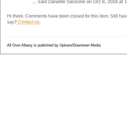
... said Danielle Sanzone on Oct 8, 2016 at
Hi there. Comments have been closed for this item. Still ha
say?
Contact us.
All Over Albany is published by Uptown/Downtown Media