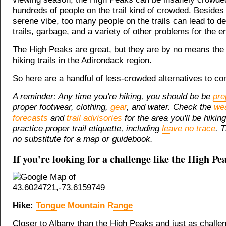
hundreds of people on the trail kind of crowded. Besides k
serene vibe, too many people on the trails can lead to de
trails, garbage, and a variety of other problems for the 
The High Peaks are great, but they are by no means the 
hiking trails in the Adirondack region.
So here are a handful of less-crowded alternatives to con
A reminder: Any time you're hiking, you should be be
pre
proper footwear, clothing,
gear
, and water. Check the
we
forecasts
and
trail advisories
for the area you'll be hikin
practice proper trail etiquette, including
leave no trace
. T
no substitute for a map or guidebook.
If you're looking for a challenge like the High Pea
Hike:
Tongue Mountain Range
Closer to Albany than the High Peaks and just as challen