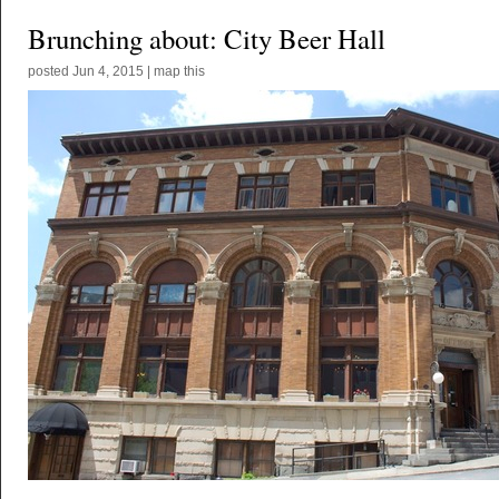
Brunching about: City Beer Hall
posted
Jun 4, 2015
|
map this