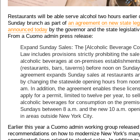
Restaurants will be able serve alcohol two hours earlier 
Sunday brunch as part of
an agreement on new state legi
announced today
by the governor and the state legislativ
From a Cuomo admin press release:
Expand Sunday Sales: The [Alcoholic Beverage Con
Law includes provisions strictly prohibiting the sale
alcoholic beverages at on-premises establishment
(restaurants, bars, taverns) before noon on Sunday
agreement expands Sunday sales at restaurants a
by changing the statewide opening hours from noon
am. In addition, the agreement enables these licen
apply for a permit, limited to twelve per year, to sell
alcoholic beverages for consumption on the premis
Sundays between 8 a.m. and the new 10 a.m. open
in areas outside New York City.
Earlier this year a Cuomo admin working group release
recommendations on how to modernize New York's man