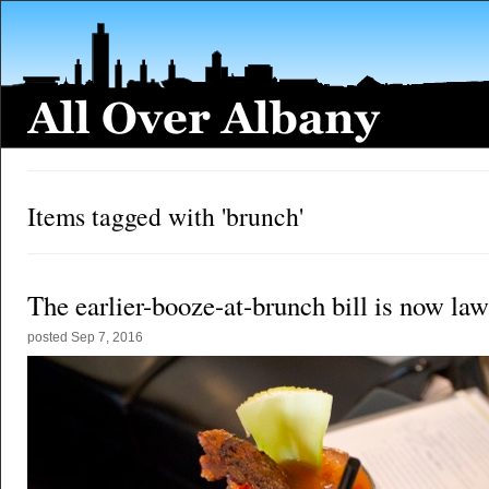
Items tagged with 'brunch'
The earlier-booze-at-brunch bill is now law
posted
Sep 7, 2016