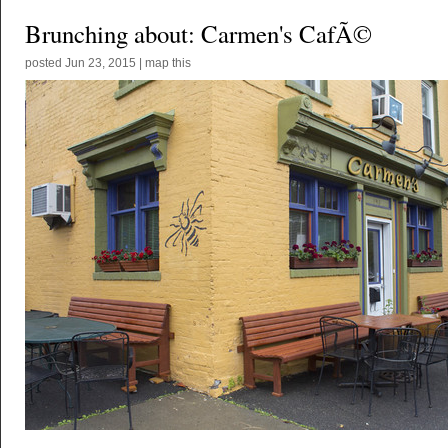
Brunching about: Carmen's CafÃ©
posted
Jun 23, 2015
|
map this