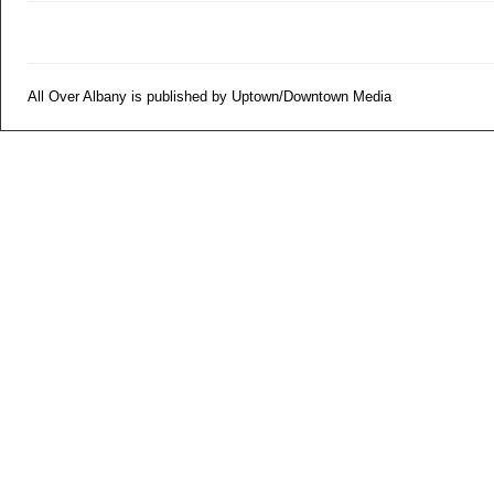
All Over Albany is published by Uptown/Downtown Media