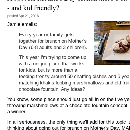
- and kid friendly?
posted
Apr 21, 2016
Jamie emails:
Every year or family gets
together for brunch on Mother's
Day (6-8 adults and 3 children).
This year I'm trying to come up
with a unique place that works
for kids, but is more than a
feeding frenzy around 50 chaffing dishes and 5 year
matching khakis lobbing marshmallows and old fruit
chocolate fountain. Any ideas?
You know, some place should just go all in on the five ye
throwing marshmallows at a chocolate fountain concept.
a winner.
In all seriousness, the only thing we'll add for this topic is
thinking about going out for brunch on Mother's Day, M