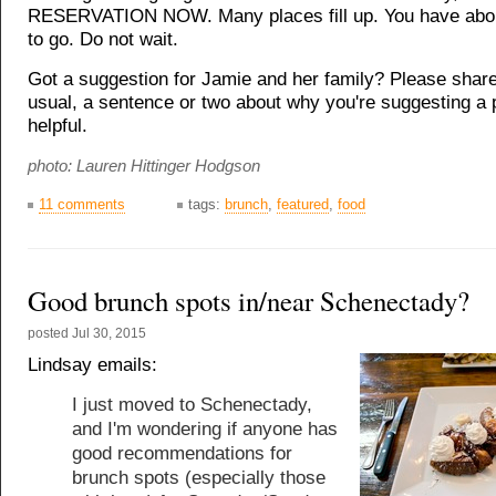
RESERVATION NOW. Many places fill up. You have abo
to go. Do not wait.
Got a suggestion for Jamie and her family? Please share
usual, a sentence or two about why you're suggesting a 
helpful.
photo: Lauren Hittinger Hodgson
11 comments
tags:
brunch
,
featured
,
food
Good brunch spots in/near Schenectady?
posted
Jul 30, 2015
Lindsay emails:
I just moved to Schenectady,
and I'm wondering if anyone has
good recommendations for
brunch spots (especially those