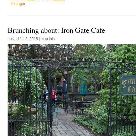
Hittinger
Brunching about: Iron Gate Cafe
posted
Jul 8, 2015
|
map this