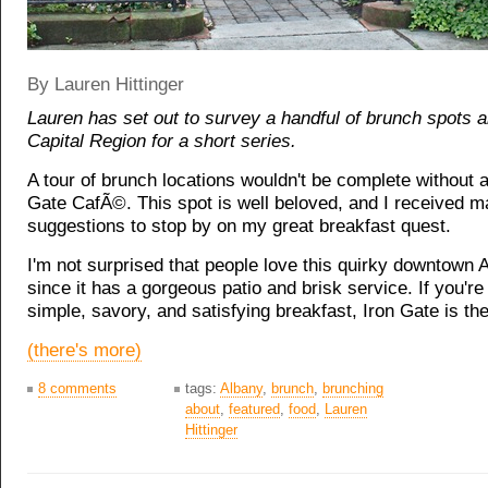
By Lauren Hittinger
Lauren has set out to survey a handful of brunch spots 
Capital Region for a short series.
A tour of brunch locations wouldn't be complete without a 
Gate CafÃ©. This spot is well beloved, and I received 
suggestions to stop by on my great breakfast quest.
I'm not surprised that people love this quirky downtown 
since it has a gorgeous patio and brisk service. If you're 
simple, savory, and satisfying breakfast, Iron Gate is the
(there's more)
8 comments
tags:
Albany
,
brunch
,
brunching
about
,
featured
,
food
,
Lauren
Hittinger