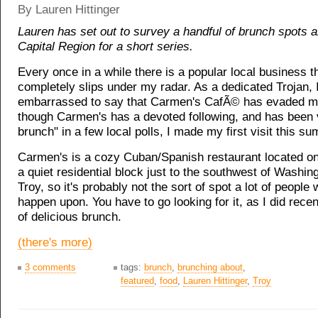
By Lauren Hittinger
Lauren has set out to survey a handful of brunch spots 
Capital Region for a short series.
Every once in a while there is a popular local business t
completely slips under my radar. As a dedicated Trojan, 
embarrassed to say that Carmen's CafÃ© has evaded m
though Carmen's has a devoted following, and has been 
brunch" in a few local polls, I made my first visit this s
Carmen's is a cozy Cuban/Spanish restaurant located on
a quiet residential block just to the southwest of Washin
Troy, so it's probably not the sort of spot a lot of people w
happen upon. You have to go looking for it, as I did recen
of delicious brunch.
(there's more)
3 comments
tags:
brunch
,
brunching about
,
featured
,
food
,
Lauren Hittinger
,
Troy