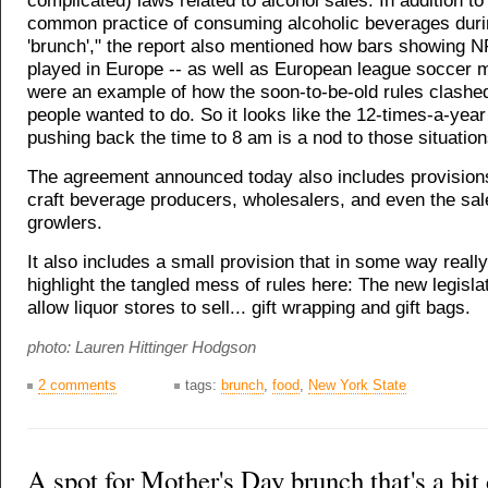
complicated) laws related to alcohol sales. In addition to 
common practice of consuming alcoholic beverages dur
'brunch'," the report also mentioned how bars showing 
played in Europe -- as well as European league soccer 
were an example of how the soon-to-be-old rules clashe
people wanted to do. So it looks like the 12-times-a-yea
pushing back the time to 8 am is a nod to those situation
The agreement announced today also includes provisions
craft beverage producers, wholesalers, and even the sale
growlers.
It also includes a small provision that in some way reall
highlight the tangled mess of rules here: The new legislat
allow liquor stores to sell... gift wrapping and gift bags.
photo: Lauren Hittinger Hodgson
2 comments
tags:
brunch
,
food
,
New York State
A spot for Mother's Day brunch that's a bit 