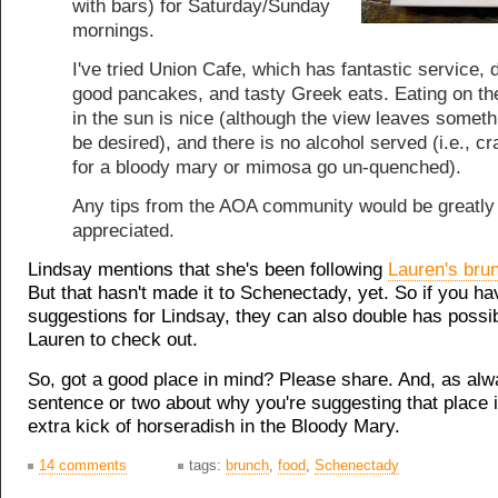
with bars) for Saturday/Sunday
mornings.
I've tried Union Cafe, which has fantastic service, 
good pancakes, and tasty Greek eats. Eating on th
in the sun is nice (although the view leaves someth
be desired), and there is no alcohol served (i.e., c
for a bloody mary or mimosa go un-quenched).
Any tips from the AOA community would be greatly
appreciated.
Lindsay mentions that she's been following
Lauren's brun
But that hasn't made it to Schenectady, yet. So if you ha
suggestions for Lindsay, they can also double has possib
Lauren to check out.
So, got a good place in mind? Please share. And, as alw
sentence or two about why you're suggesting that place i
extra kick of horseradish in the Bloody Mary.
14 comments
tags:
brunch
,
food
,
Schenectady