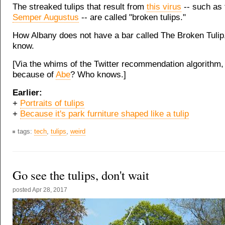
The streaked tulips that result from
this virus
-- such as
Semper Augustus
-- are called "broken tulips."
How Albany does not have a bar called The Broken Tulip
know.
[Via the whims of the Twitter recommendation algorithm
because of
Abe
? Who knows.]
Earlier:
+
Portraits of tulips
+
Because it's park furniture shaped like a tulip
tags:
tech
,
tulips
,
weird
Go see the tulips, don't wait
posted
Apr 28, 2017