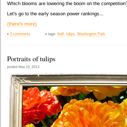
Which blooms are lowering the boom on the competition
Let's go to the early season power rankings...
(there's more)
3 comments
tags:
fluff
,
tulips
,
Washington Park
Portraits of tulips
posted
May 10, 2013