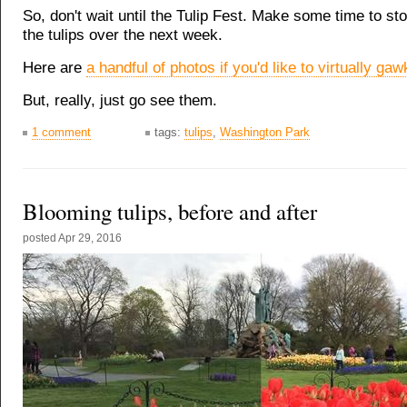
So, don't wait until the Tulip Fest. Make some time to sto
the tulips over the next week.
Here are
a handful of photos if you'd like to virtually gaw
But, really, just go see them.
1 comment
tags:
tulips
,
Washington Park
Blooming tulips, before and after
posted
Apr 29, 2016