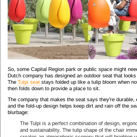
So, some Capital Region park or public space might nee
Dutch company has designed an outdoor seat that looks li
The
Tulpi seat
stays folded up like a tulip bloom when no
then folds down to provide a place to sit.
The company that makes the seat says they're durable,
and the fold-up design helps keep dirt and rain off the s
blurbage:
The Tulpi is a perfect combination of design, ergo
and sustainability. The tulip shape of the chair imm
creates an atmospheric scenery that will brighten u