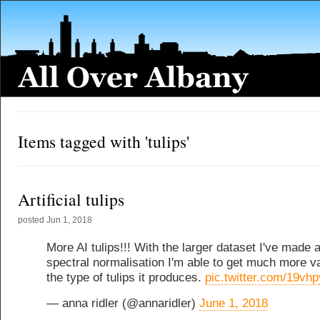
Items tagged with 'tulips'
Artificial tulips
posted
Jun 1, 2018
More AI tulips!!! With the larger dataset I've made 
spectral normalisation I'm able to get much more va
the type of tulips it produces.
pic.twitter.com/19vh
— anna ridler (@annaridler)
June 1, 2018