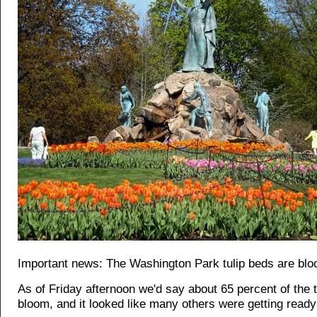
Important news: The Washington Park tulip beds are blo
As of Friday afternoon we'd say about 65 percent of the t
bloom, and it looked like many others were getting read