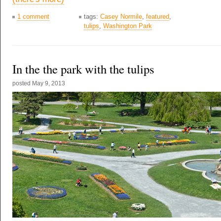
1 comment
tags:
Casey Normile
,
featured
,
tulips
,
Washington Park
In the the park with the tulips
posted
May 9, 2013