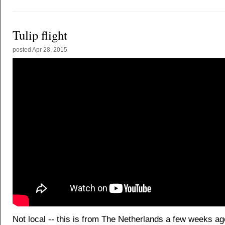
Tulip flight
posted
Apr 28, 2015
Not local -- this is from The Netherlands a few weeks ag