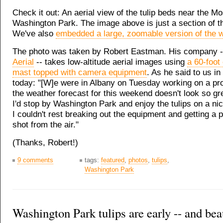
Check it out: An aerial view of the tulip beds near the M
Washington Park. The image above is just a section of t
We've also
embedded a large, zoomable version of the 
The photo was taken by Robert Eastman. His company 
Aerial
-- takes low-altitude aerial images using
a 60-foot
mast topped with camera equipment
. As he said to us in
today: "[W]e were in Albany on Tuesday working on a pro
the weather forecast for this weekend doesn't look so gre
I'd stop by Washington Park and enjoy the tulips on a ni
I couldn't rest breaking out the equipment and getting a
shot from the air."
(Thanks, Robert!)
9 comments
tags:
featured
,
photos
,
tulips
,
Washington Park
Washington Park tulips are early -- and bea