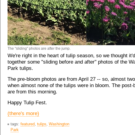
The "sliding" photos are after the jump.
We're right in the heart of tulip season, so we thought it'
together some "sliding before and after" photos of the W
Park tulips.
The pre-bloom photos are from April 27 -- so, almost tw
when almost none of the tulips were in bloom. The post
are from this morning.
Happy Tulip Fest.
(there's more)
tags:
featured
,
tulips
,
Washington
Park