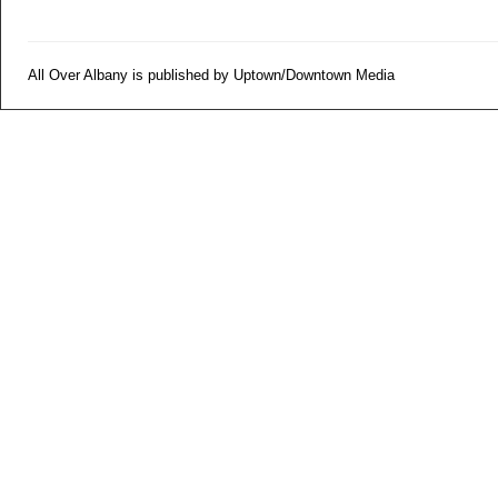
All Over Albany is published by Uptown/Downtown Media