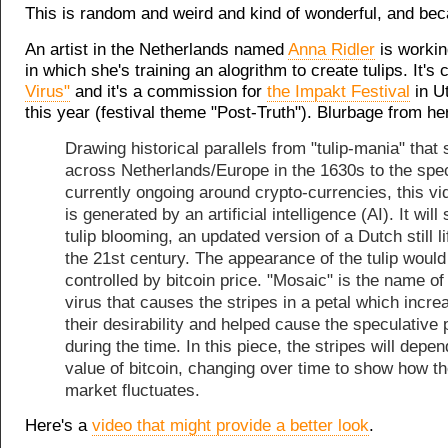
This is random and weird and kind of wonderful, and beca
An artist in the Netherlands named
Anna Ridler
is workin
in which she's training an alogrithm to create tulips. It's 
Virus"
and it's a commission for
the Impakt Festival
in Ut
this year (festival theme "Post-Truth"). Blurbage from he
Drawing historical parallels from "tulip-mania" that
across Netherlands/Europe in the 1630s to the spe
currently ongoing around crypto-currencies, this v
is generated by an artificial intelligence (AI). It wil
tulip blooming, an updated version of a Dutch still li
the 21st century. The appearance of the tulip would
controlled by bitcoin price. "Mosaic" is the name of
virus that causes the stripes in a petal which incre
their desirability and helped cause the speculative 
during the time. In this piece, the stripes will depe
value of bitcoin, changing over time to show how t
market fluctuates.
Here's a
video that might provide a better look
.