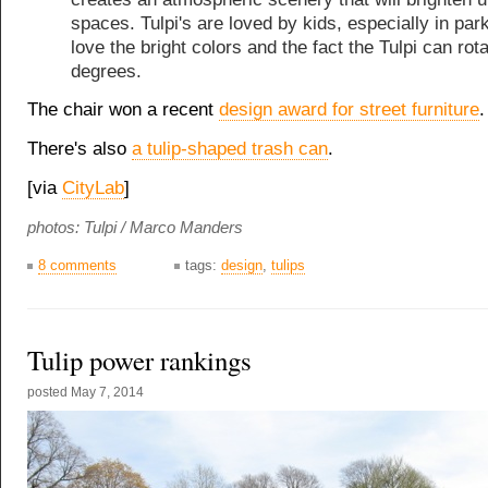
spaces. Tulpi's are loved by kids, especially in par
love the bright colors and the fact the Tulpi can rot
degrees.
The chair won a recent
design award for street furniture
.
There's also
a tulip-shaped trash can
.
[via
CityLab
]
photos: Tulpi / Marco Manders
8 comments
tags:
design
,
tulips
Tulip power rankings
posted
May 7, 2014