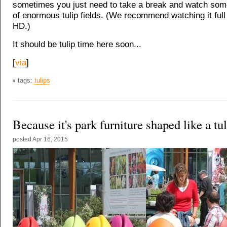
sometimes you just need to take a break and watch some
of enormous tulip fields. (We recommend watching it full
HD.)
It should be tulip time here soon...
[
via
]
tags:
tulips
Because it's park furniture shaped like a tu
posted
Apr 16, 2015