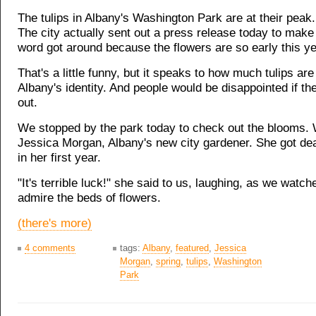
The tulips in Albany's Washington Park are at their peak. 
The city actually sent out a press release today to make
word got around because the flowers are so early this ye
That's a little funny, but it speaks to how much tulips are
Albany's identity. And people would be disappointed if t
out.
We stopped by the park today to check out the blooms. 
Jessica Morgan, Albany's new city gardener. She got de
in her first year.
"It's terrible luck!" she said to us, laughing, as we watc
admire the beds of flowers.
(there's more)
4 comments
tags:
Albany
,
featured
,
Jessica
Morgan
,
spring
,
tulips
,
Washington
Park