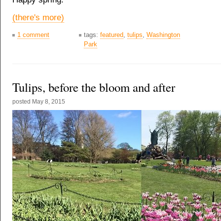
(there's more)
1 comment
tags:
featured
,
tulips
,
Washington
Park
Tulips, before the bloom and after
posted
May 8, 2015