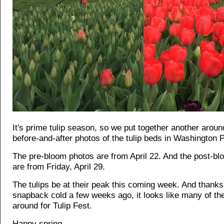
It's prime tulip season, so we put together another around
before-and-after photos of the tulip beds in Washington 
The pre-bloom photos are from April 22. And the post-b
are from Friday, April 29.
The tulips be at their peak this coming week. And thanks
snapback cold a few weeks ago, it looks like many of th
around for Tulip Fest.
Happy spring.