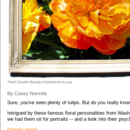
That's
Double
Beauty of Apeldoorn to you.
By Casey Normile
Sure, you've seen plenty of tulips. But do you really kn
Intrigued by these famous floral personalities from Wash
we had them sit for portraits -- and a look into their psyc
(there's more)