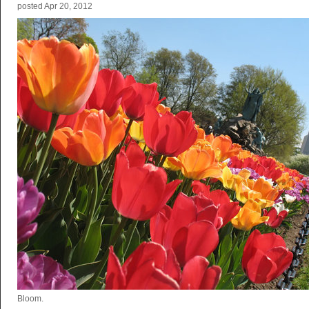
posted
Apr 20, 2012
Bloom.