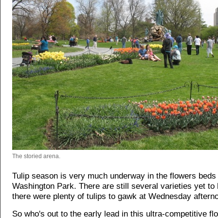
The storied arena.
Tulip season is very much underway in the flowers beds 
Washington Park. There are still several varieties yet to
there were plenty of tulips to gawk at Wednesday aftern
So who's out to the early lead in this ultra-competitive fl