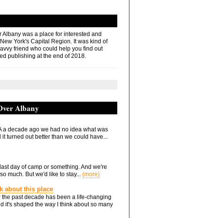
r Albany was a place for interested and
 New York's Capital Region. It was kind of
savvy friend who could help you find out
ed publishing at the end of 2018.
 Over Albany
 a decade ago we had no idea what was
it turned out better than we could have...
he last day of camp or something. And we're
so much. But we'd like to stay...
(more)
nk about this place
 the past decade has been a life-changing
d it's shaped the way I think about so many