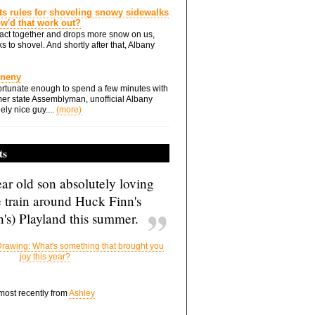
ts rules for shoveling snowy sidewalks
how'd that work out?
ts act together and drops more snow on us,
s to shovel. And shortly after that, Albany
Eneny
rtunate enough to spend a few minutes with
er state Assemblyman, unofficial Albany
ely nice guy....
(more)
ts
ar old son absolutely loving
e train around Huck Finn's
's) Playland this summer.
rawing: What's something that brought you
joy this year?
 most recently from
Ashley