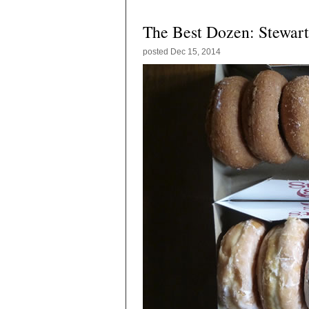
The Best Dozen: Stewart
posted
Dec 15, 2014