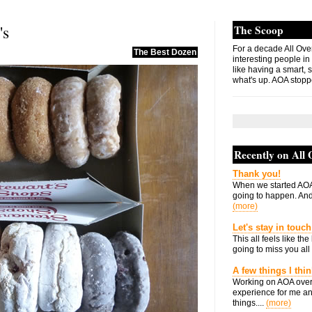
's
The Scoop
For a decade All Ove
The Best Dozen
interesting people in
like having a smart, 
what's up. AOA stopp
Recently on All
Thank you!
When we started AOA
going to happen. And 
(more)
Let's stay in touch
This all feels like t
going to miss you all 
A few things I thi
Working on AOA over
experience for me an
things....
(more)