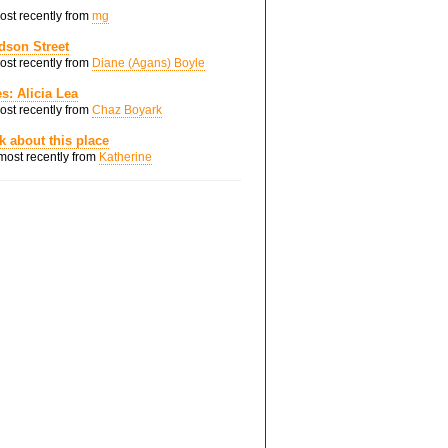
most recently from
mg
dson Street
most recently from
Diane (Agans) Boyle
s: Alicia Lea
most recently from
Chaz Boyark
nk about this place
 most recently from
Katherine