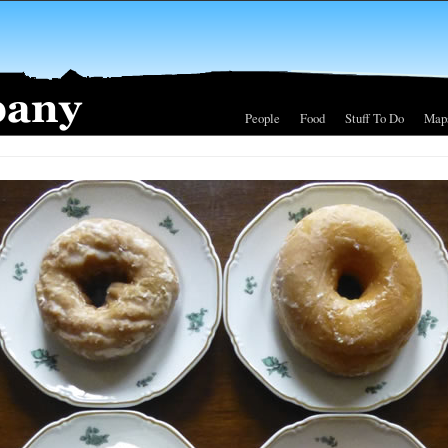
People
Food
Stuff To Do
Map