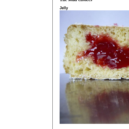
Jelly