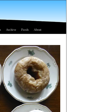
s
Archive
Feeds
About