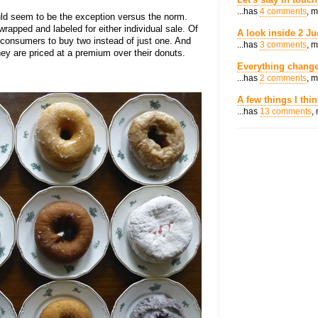
...has
4 comments
, 
ld seem to be the exception versus the norm.
rapped and labeled for either individual sale. Of
A look inside 2 Ju
t consumers to buy two instead of just one. And
...has
3 comments
, 
hey are priced at a premium over their donuts.
Everything change
...has
2 comments
, 
A few things I thi
...has
13 comments
,