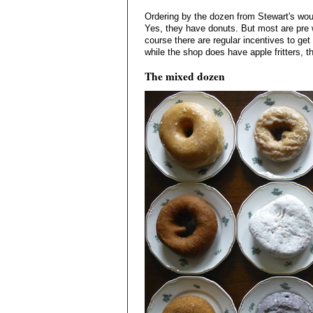
Ordering by the dozen from Stewart's wou
Yes, they have donuts. But most are pre w
course there are regular incentives to ge
while the shop does have apple fritters, t
The mixed dozen