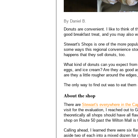
By Daniel B.
Donuts are convenient. I like to think of
good breakfast treat, and you may also w
Stewart's Shops is one of the more popular
some ways this regional convenience store 
happens that they sell donuts, too.
What kind of donuts can you expect from a 
eggs, and ice cream? Are they as good as
are they a little rougher around the edges
The only way to find out was to eat them a
About the shop
There are
Stewart's
everywhere in the Cap
visit for the evaluation, I reached out to
theoretically all shops should have all fla
shop on Route 50 past the Wilton Mall is 
Calling ahead, I learned there were six f
aside two of each into a mixed dozen for 