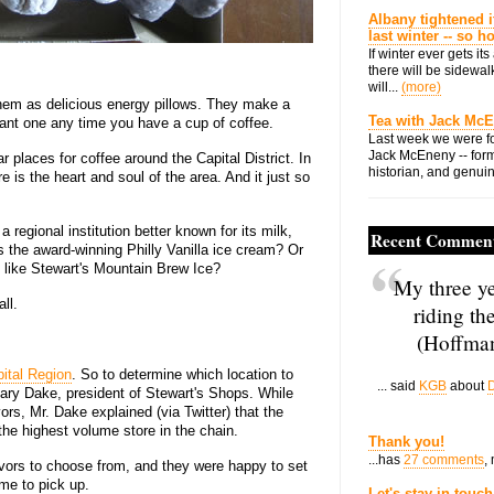
Albany tightened i
last winter -- so 
If winter ever gets i
there will be sidewalk
will...
(more)
 them as delicious energy pillows. They make a
Tea with Jack Mc
ant one any time you have a cup of coffee.
Last week we were fo
Jack McEneny -- form
 places for coffee around the Capital District. In
historian, and genuin
is the heart and soul of the area. And it just so
regional institution better known for its milk,
Recent Commen
 the award-winning Philly Vanilla ice cream? Or
, like Stewart's Mountain Brew Ice?
My three ye
ll.
riding th
(Hoffman
ital Region
. So to determine which location to
... said
KGB
about
D
 Gary Dake, president of Stewart's Shops. While
vors, Mr. Dake explained (via Twitter) that the
the highest volume store in the chain.
Thank you!
...has
27 comments
,
lavors to choose from, and they were happy to set
me to pick up.
Let's stay in touch