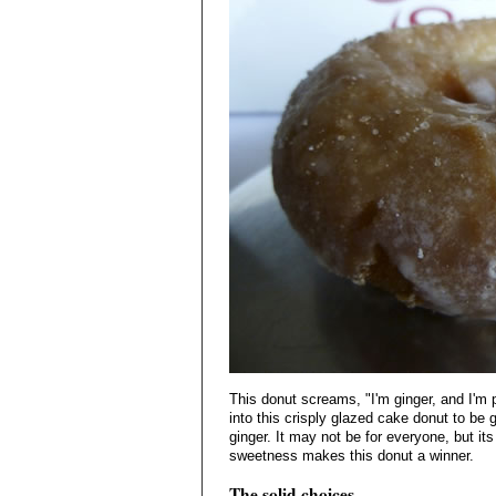
This donut screams, "I'm ginger, and I'm
into this crisply glazed cake donut to be g
ginger. It may not be for everyone, but its
sweetness makes this donut a winner.
The solid choices