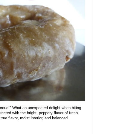
 proud!" What an unexpected delight when biting
reeted with the bright, peppery flavor of fresh
 true flavor, moist interior, and balanced