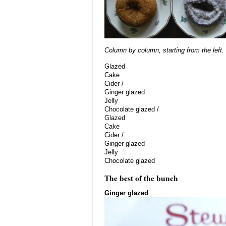
Column by column, starting from the left.
Glazed
Cake
Cider /
Ginger glazed
Jelly
Chocolate glazed /
Glazed
Cake
Cider /
Ginger glazed
Jelly
Chocolate glazed
The best of the bunch
Ginger glazed