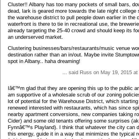
Cluster!! Albany has too many pockets of small bars, d
dead, lark is geared more towards the late night college
the warehouse district to pull people down earlier in the 
waterfront is there to tie in recreational use, the breweries
already targeting the 25-40 crowd and should keep its fo
an underserved market.
Clustering businesses/bars/restaurants/music venue wou
destination rather than an in/out. Maybe invite Stumptow
spot in Albany.. haha dreaming!
... said Russ on May 19, 2015 at
Iâ€™m glad that they are opening this up to the public a
am supportive of a wholesale scrub of our zoning policie
lot of potential for the Warehouse District, which starting
renewed interested with restaurants, which has since spi
nearby apartment conversions, new companies taking ro
Cider) and some old tenants offering some surprises (a
Fynnâ€™s Playland). I think that whatever the city can 
this energy, guide it in a way that minimizes the typical 