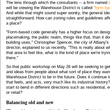
The lens through which the consultants -- a firm named
will be viewing the Warehouse District is called
"form-ba
And while that might sound super wonky, the general idea
straightforward: How can zoning rules and guidelines affe
a place?
"Form-based code generally has a higher focus on desig
placemaking, the public realm, things like that, than it d
building uses," Christopher Spencer, the city of Albany's
director, explained to us recently. "This is really about 
that area to feel like, what is the kind of place we're tryi
there."
So that public workshop on May 26 will be seeking to ge
and ideas from people about what sort of place they wan
Warehouse District to be in the future. Does it continue 
that feels, and acts, very much like its industrial history
start to bend in different directions such as residential, 
or retail?
Balancing old and new