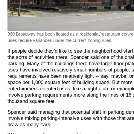
960 Broadway has been floated as a residential/restaurant conver
uses require variances under the current zoning rules.
If people decide they'd like to see the neighborhood start 
the sorts of activities there, Spencer said one of the cha
parking. Many of the buildings there have large floor plate
uses have involved relatively small numbers of people, s
requirements have been relatively light -- say, maybe, o
space per 1,000 square feet of building space. But more
entertainment-oriented uses, like a night club for example
involve parking requirements more along the lines of 16
thousand square feet.
Spencer said managing that potential shift in parking d
involve mixing parking-intensive uses with those that are
draw as many cars.