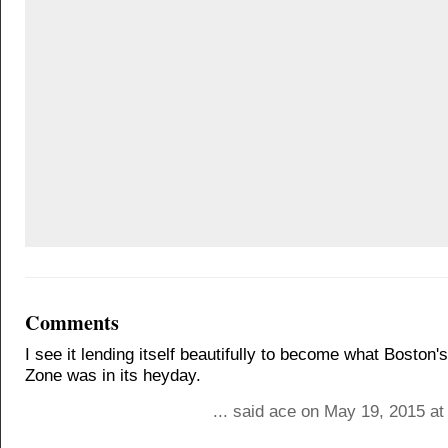
Comments
I see it lending itself beautifully to become what Boston
Zone was in its heyday.
... said ace on May 19, 2015 a