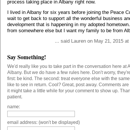
process taking place in Albany right now.
I lived in Albany for six years before joining the Peace C
wait to get back to support all the wonderful business an
development that is happening in my adopted hometown.
from somewhere else but I want my family to be from Al
... said Lauren on May 21, 2015 at
Say Something!
We'd really like you to take part in the conversation here at 
Albany. But we do have a few rules here. Don't worry, they'r
first: be kind. The second: treat everyone else with the same
like to see in return. Cool? Great, post away. Comments ar
it might take a little while for your comment to show up. Tha
patient.
name:
email address: (won't be displayed)