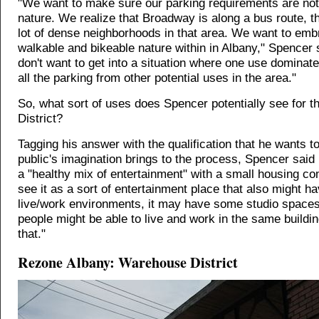
"We want to make sure our parking requirements are not
nature. We realize that Broadway is along a bus route, t
lot of dense neighborhoods in that area. We want to emb
walkable and bikeable nature within in Albany," Spencer 
don't want to get into a situation where one use dominat
all the parking from other potential uses in the area."
So, what sort of uses does Spencer potentially see for 
District?
Tagging his answer with the qualification that he wants t
public's imagination brings to the process, Spencer said
a "healthy mix of entertainment" with a small housing co
see it as a sort of entertainment place that also might 
live/work environments, it may have some studio space
people might be able to live and work in the same building
that."
Rezone Albany: Warehouse District