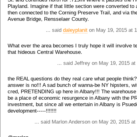
Playland. Imagine if that little section were converted to a 
then connected to the Corning Preserve Trail, and via th
Avenue Bridge, Rensselaer County.
... said
daleyplanit
on May 19, 2015 at 
What ever the area becomes I truly hope it will involve 
that hideous Central Warehouse.
... said Jeffrey on May 19, 2015 a
the REAL questions do they real care what people think?
answer is no!!! A sad bunch of wanna-be NY hipsters, w
cred, PRETENDING up here in Albany!!! The warehouse d
be a place of economic resurgence in Albany with the
investment, but since all we entertain in Albany is Ps
development-----!!!!!!!
... said Marlon Anderson on May 20, 2015 at