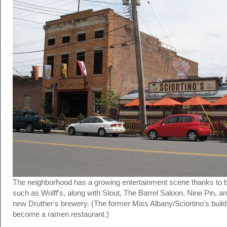
The neighborhood has a growing entertainment scene thanks to 
such as Wolff's, along with Stout, The Barrel Saloon, Nine Pin, a
new Druther's brewery. (The former Miss Albany/Sciortino's buildi
become a ramen restaurant.)