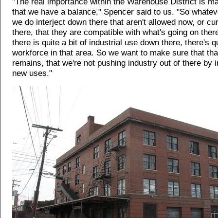
"The real importance within the Warehouse District is m
that we have a balance," Spencer said to us. "So whatev
we do interject down there that aren't allowed now, or cur
there, that they are compatible with what's going on the
there is quite a bit of industrial use down there, there's q
workforce in that area. So we want to make sure that th
remains, that we're not pushing industry out of there by 
new uses."