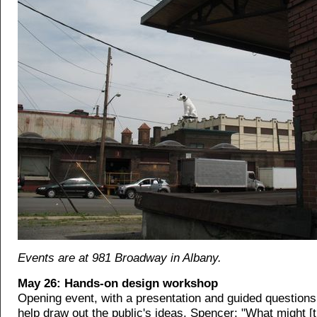
Events are at 981 Broadway in Albany.
May 26: Hands-on design workshop
Opening event, with a presentation and guided questions
help draw out the public's ideas. Spencer: "What might [t