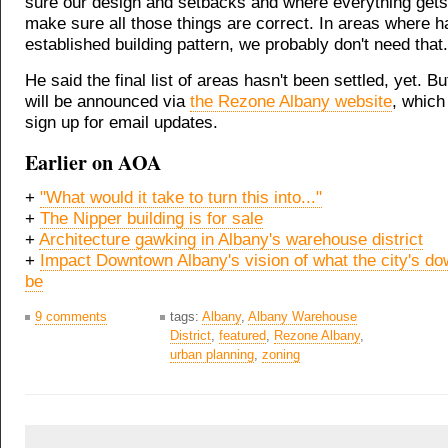
sure our design and setbacks and where everything gets
make sure all those things are correct. In areas where h
established building pattern, we probably don't need that.
He said the final list of areas hasn't been settled, yet. But
will be announced via
the Rezone Albany website
, which
sign up for email updates.
Earlier on AOA
+
"What would it take to turn this into..."
+
The Nipper building is for sale
+
Architecture gawking in Albany's warehouse district
+
Impact Downtown Albany's vision of what the city's d
be
9 comments
tags:
Albany
,
Albany Warehouse
District
,
featured
,
Rezone Albany
,
urban planning
,
zoning