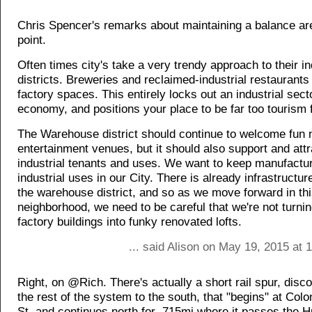
Chris Spencer's remarks about maintaining a balance are
point.
Often times city's take a very trendy approach to their in
districts. Breweries and reclaimed-industrial restaurants
factory spaces. This entirely locks out an industrial secto
economy, and positions your place to be far too tourism
The Warehouse district should continue to welcome fun
entertainment venues, but it should also support and attr
industrial tenants and uses. We want to keep manufactu
industrial uses in our City. There is already infrastructure
the warehouse district, and so as we move forward in th
neighborhood, we need to be careful that we're not turning
factory buildings into funky renovated lofts.
... said Alison on May 19, 2015 at
Right, on @Rich. There's actually a short rail spur, dis
the rest of the system to the south, that "begins" at Col
St. and continues north for .715mi where it passes the H