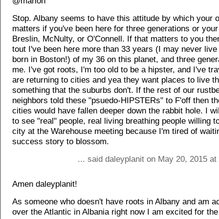
@marlon
Stop. Albany seems to have this attitude by which your o
matters if you've been here for three generations or your
Breslin, McNulty, or O'Connell. If that matters to you then 
tout I've been here more than 33 years (I may never liv
born in Boston!) of my 36 on this planet, and three gener
me. I've got roots, I'm too old to be a hipster, and I've t
are returning to cities and yea they want places to live th
something that the suburbs don't. If the rest of our rustbe
neighbors told these "psuedo-HIPSTERs" to F'off then th
cities would have fallen deeper down the rabbit hole. I wi
to see "real" people, real living breathing people willing to
city at the Warehouse meeting because I'm tired of waiti
success story to blossom.
... said daleyplanit on May 20, 2015 a
Amen daleyplanit!
As someone who doesn't have roots in Albany and am act
over the Atlantic in Albania right now I am excited for th