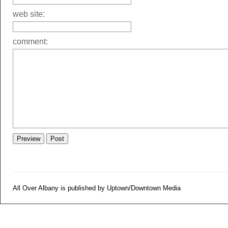
web site:
comment:
All Over Albany is published by Uptown/Downtown Media