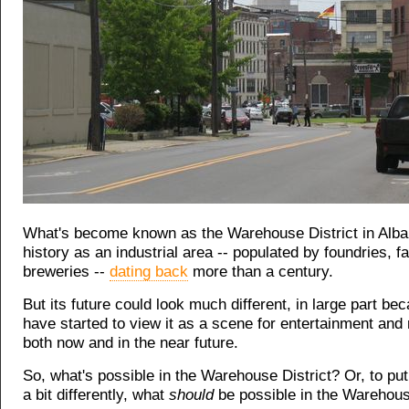
What's become known as the Warehouse District in Alba
history as an industrial area -- populated by foundries, f
breweries --
dating back
more than a century.
But its future could look much different, in large part be
have started to view it as a scene for entertainment and r
both now and in the near future.
So, what's possible in the Warehouse District? Or, to put
a bit differently, what
should
be possible in the Warehous