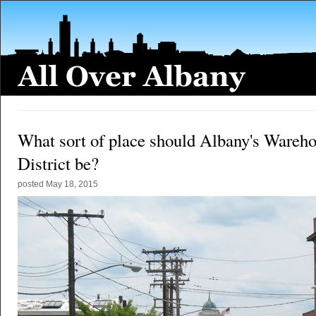
What sort of place should Albany's Wareh
District be?
posted
May 18, 2015