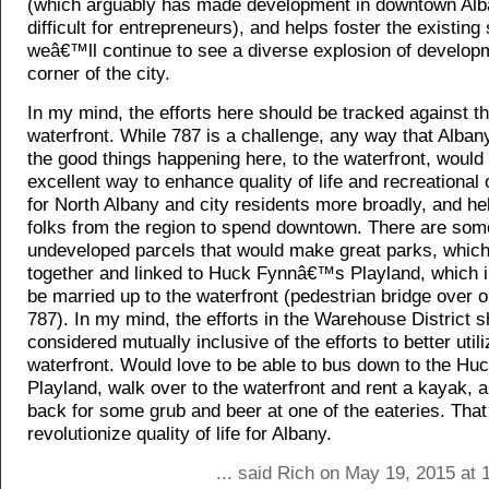
(which arguably has made development in downtown Alb
difficult for entrepreneurs), and helps foster the existing
weâ€™ll continue to see a diverse explosion of developm
corner of the city.
In my mind, the efforts here should be tracked against t
waterfront. While 787 is a challenge, any way that Albany
the good things happening here, to the waterfront, would
excellent way to enhance quality of life and recreational 
for North Albany and city residents more broadly, and he
folks from the region to spend downtown. There are som
undeveloped parcels that would make great parks, which
together and linked to Huck Fynnâ€™s Playland, which i
be married up to the waterfront (pedestrian bridge over o
787). In my mind, the efforts in the Warehouse District 
considered mutually inclusive of the efforts to better utili
waterfront. Would love to be able to bus down to the 
Playland, walk over to the waterfront and rent a kayak, a
back for some grub and beer at one of the eateries. That
revolutionize quality of life for Albany.
... said Rich on May 19, 2015 at