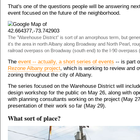
That's one of the questions people will be answering nex
event focused on the future of the neighborhood.
The "Warehouse District" is sort of an amorphous term, but gener
it's the area in north Albany along Broadway and North Pearl, rou
railroad overpass on Broadway (south end) to the I-90 overpass (
The
event -- actually, a short series of events
-- is part o
Rezone Albany project
, which is working to review and 
zoning throughout the city of Albany.
The series focused on the Warehouse District will inclu
design workshop for the public on May 26, along with op
with planning consultants working on the project (May 2
presentation of their work so far (May 29).
What sort of place?