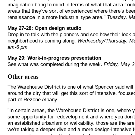
imagination bring to mind in terms of what that area coul
areas that they've sort of experienced where there's bee
renaissance in a more industrial type area."
Tuesday, Ma
May 27-28: Open design studio
Drop in to talk with the planners and see how their look a
neighborhood is coming along.
Wednesday/Thursday, Ma
am-6 pm
May 29: Work-in-progress presentation
See what was completed during the week.
Friday, May 2
Other areas
The Warehouse District is one of what Spencer said will
around the city that will get this sort of intensive, focus
part of Rezone Albany.
"In certain areas, the Warehouse District is one, where 
some opportunity for redevelopment and where you don't
an established urbanism or walkability, those are the ar
we're taking a deeper dive and a more design-intensive 