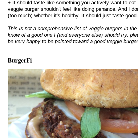
+ It should taste like something you actively want to eat.
veggie burger shouldn't feel like doing penance. And I don
(too much) whether it's healthy. It should just taste good.
This is not a comprehensive list of veggie burgers in the 
know of a good one I (and everyone else) should try, ple
be very happy to be pointed toward a good veggie burger
BurgerFi