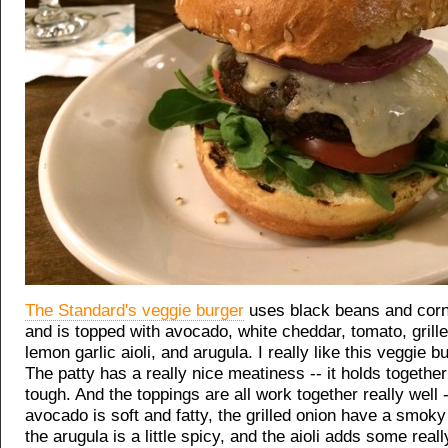
The Standard's veggie burger
uses black beans and corn f
and is topped with avocado, white cheddar, tomato, grille
lemon garlic aioli, and arugula. I really like this veggie bu
The patty has a really nice meatiness -- it holds together 
tough. And the toppings are all work together really well -
avocado is soft and fatty, the grilled onion have a smok
the arugula is a little spicy, and the aioli adds some reall