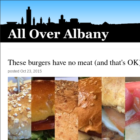
These burgers have no meat (and that's OK
posted
Oct 23, 2015