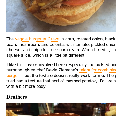
The
veggie burger at Crave
is corn, roasted onion, black
bean, mushroom, and polenta, with tomato, pickled onion
cheese, and chipotle lime sour cream. When I tried it, i
square slice, which is a little bit different.
I like the flavors involved here (especially the pickled oni
surprise, given chef Devin Ziemann's
talent for combinin
burger
-- but the texture doesn't really work for me. The 
tried had a texture that sort of mashed potato-y. I'd like
with a bit more body.
Druthers