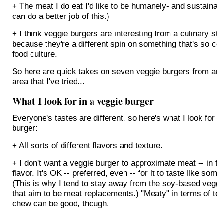
+ The meat I do eat I'd like to be humanely- and sustaina
can do a better job of this.)
+ I think veggie burgers are interesting from a culinary s
because they're a different spin on something that's so
food culture.
So here are quick takes on seven veggie burgers from a
area that I've tried...
What I look for in a veggie burger
Everyone's tastes are different, so here's what I look for
burger:
+ All sorts of different flavors and texture.
+ I don't want a veggie burger to approximate meat -- in 
flavor. It's OK -- preferred, even -- for it to taste like so
(This is why I tend to stay away from the soy-based veg
that aim to be meat replacements.) "Meaty" in terms of t
chew can be good, though.