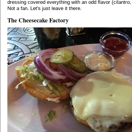
dressing covered everything with an odd flavor (cilantro
Not a fan. Let's just leave it there.
The Cheesecake Factory