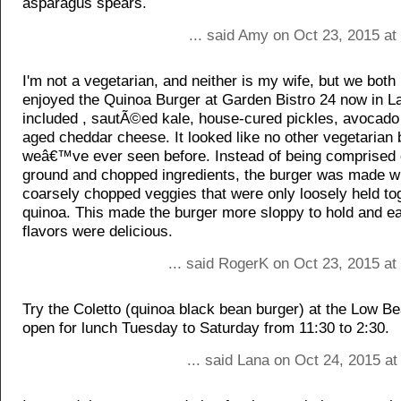
asparagus spears.
... said Amy on Oct 23, 2015 at
I'm not a vegetarian, and neither is my wife, but we both 
enjoyed the Quinoa Burger at Garden Bistro 24 now in La
included , sautÃ©ed kale, house-cured pickles, avocado 
aged cheddar cheese. It looked like no other vegetarian 
weâ€™ve ever seen before. Instead of being comprised o
ground and chopped ingredients, the burger was made w
coarsely chopped veggies that were only loosely held to
quinoa. This made the burger more sloppy to hold and ea
flavors were delicious.
... said RogerK on Oct 23, 2015 at
Try the Coletto (quinoa black bean burger) at the Low Be
open for lunch Tuesday to Saturday from 11:30 to 2:30.
... said Lana on Oct 24, 2015 a