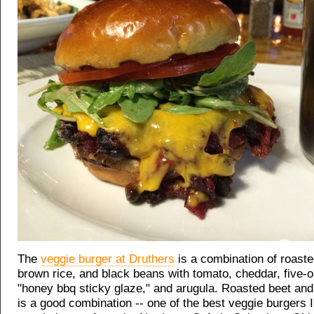
The
veggie burger at Druthers
is a combination of roaste
brown rice, and black beans with tomato, cheddar, five-on
"honey bbq sticky glaze," and arugula. Roasted beet an
is a good combination -- one of the best veggie burgers I