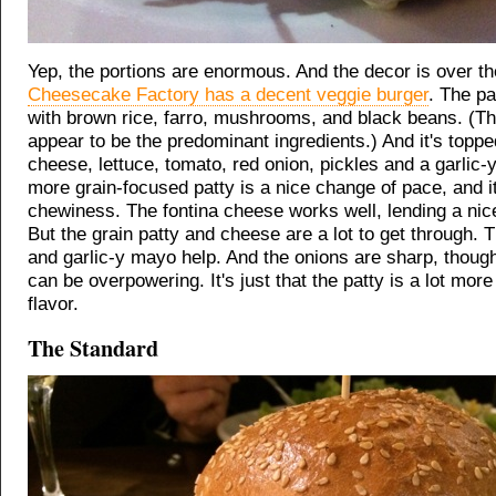
Yep, the portions are enormous. And the decor is over th
Cheesecake Factory has a decent veggie burger
. The pa
with brown rice, farro, mushrooms, and black beans. (Th
appear to be the predominant ingredients.) And it's toppe
cheese, lettuce, tomato, red onion, pickles and a garlic
more grain-focused patty is a nice change of pace, and i
chewiness. The fontina cheese works well, lending a nice
But the grain patty and cheese are a lot to get through. 
and garlic-y mayo help. And the onions are sharp, thou
can be overpowering. It's just that the patty is a lot more
flavor.
The Standard