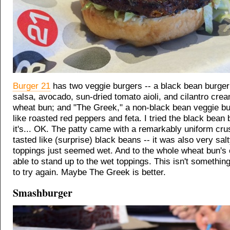
Burger 21
has two veggie burgers -- a black bean burger
salsa, avocado, sun-dried tomato aioli, and cilantro cre
wheat bun; and "The Greek," a non-black bean veggie bu
like roasted red peppers and feta. I tried the black bean 
it's... OK. The patty came with a remarkably uniform crus
tasted like (surprise) black beans -- it was also very sal
toppings just seemed wet. And to the whole wheat bun's c
able to stand up to the wet toppings. This isn't something
to try again. Maybe The Greek is better.
Smashburger