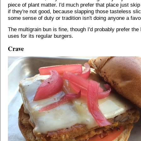
piece of plant matter. I'd much prefer that place just ski
if they're not good, because slapping those tasteless sli
some sense of duty or tradition isn't doing anyone a favo
The multigrain bun is fine, though I'd probably prefer the
uses for its regular burgers.
Crave