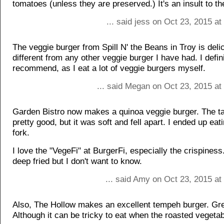
tomatoes (unless they are preserved.) It's an insult to t
... said jess on Oct 23, 2015 a
The veggie burger from Spill N' the Beans in Troy is deli
different from any other veggie burger I have had. I defin
recommend, as I eat a lot of veggie burgers myself.
... said Megan on Oct 23, 2015 at
Garden Bistro now makes a quinoa veggie burger. The t
pretty good, but it was soft and fell apart. I ended up eati
fork.
I love the "VegeFi" at BurgerFi, especially the crispines
deep fried but I don't want to know.
... said Amy on Oct 23, 2015 at
Also, The Hollow makes an excellent tempeh burger. Gre
Although it can be tricky to eat when the roasted vegetab