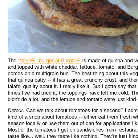
The
"VegeFi" burger at BurgerFi
is made of quinoa and v
and topped with white cheddar, lettuce, tomato, and Burg
comes on a multigrain bun. The best thing about this veg
that quinoa patty -- it has a great crunchy crust, and the
falafel quality about it. I really like it. But I gotta say tha
times I've had tried it, the toppings have left me cold. T
didn't do a lot, and the lettuce and tomato were just kind 
Detour:
Can we talk about tomatoes for a second? I admit
kind of a snob about tomatoes -- either eat them fresh wh
season locally or use them out of can for applications li
Most of the tomatoes I get on sandwiches from restauran
taste like... well, they taste like nothing. They're just kin