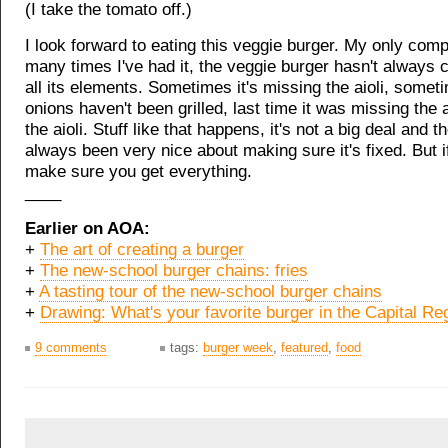
(I take the tomato off.)
I look forward to eating this veggie burger. My only compl
many times I've had it, the veggie burger hasn't always 
all its elements. Sometimes it's missing the aioli, somet
onions haven't been grilled, last time it was missing the
the aioli. Stuff like that happens, it's not a big deal and t
always been very nice about making sure it's fixed. But if
make sure you get everything.
____
Earlier on AOA:
+
The art of creating a burger
+
The new-school burger chains: fries
+
A tasting tour of the new-school burger chains
+
Drawing: What's your favorite burger in the Capital Re
9 comments
tags:
burger week
,
featured
,
food