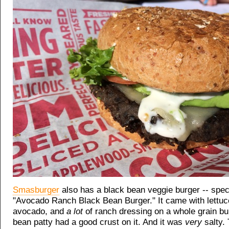
Smasburger
also has a black bean veggie burger -- speci
"Avocado Ranch Black Bean Burger." It came with lettuc
avocado, and
a lot
of ranch dressing on a whole grain bu
bean patty had a good crust on it. And it was
very
salty.