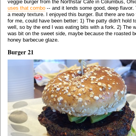
veggie burger from the Northstar Cafe in Columbus, Oh
uses that combo
-- and it lends some good, deep flavor. 
a meaty texture. I enjoyed this burger. But there are two 
for me, could have been better: 1) The patty didn't hold 
well, so by the end I was eating bits with a fork. 2) The 
was bit on the sweet side, maybe because the roasted be
honey barbecue glaze.
Burger 21