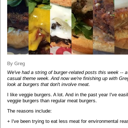
By Greg
We've had a string of burger-related posts this week -- a 
casual theme week. And now we're finishing up with Greg
look at burgers that
don't
involve meat.
I like veggie burgers. A lot. And in the past year I've eas
veggie burgers than regular meat burgers.
The reasons include:
+ I've been trying to eat less meat for environmental rea