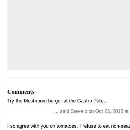
Comments
Try the Mushroom burger at the Gastro Pub....
... said Steve b on Oct 23, 2015 a
I so agree with you on tomatoes. I refuse to eat non-sea