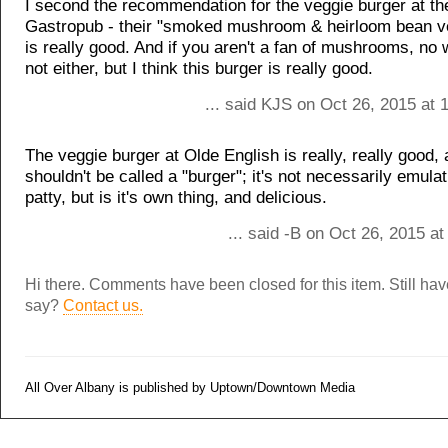
I second the recommendation for the veggie burger at the
Gastropub - their "smoked mushroom & heirloom bean v
is really good. And if you aren't a fan of mushrooms, no w
not either, but I think this burger is really good.
... said KJS on Oct 26, 2015 at
The veggie burger at Olde English is really, really good,
shouldn't be called a "burger"; it's not necessarily emula
patty, but is it's own thing, and delicious.
... said -B on Oct 26, 2015 a
Hi there. Comments have been closed for this item. Still ha
say?
Contact us.
All Over Albany is published by Uptown/Downtown Media