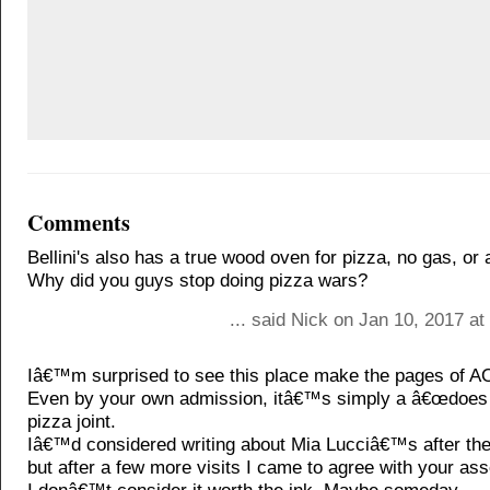
Comments
Bellini's also has a true wood oven for pizza, no gas, or 
Why did you guys stop doing pizza wars?
... said Nick on Jan 10, 2017 a
Iâ€™m surprised to see this place make the pages of A
Even by your own admission, itâ€™s simply a â€œdoes t
pizza joint.
Iâ€™d considered writing about Mia Lucciâ€™s after the f
but after a few more visits I came to agree with your a