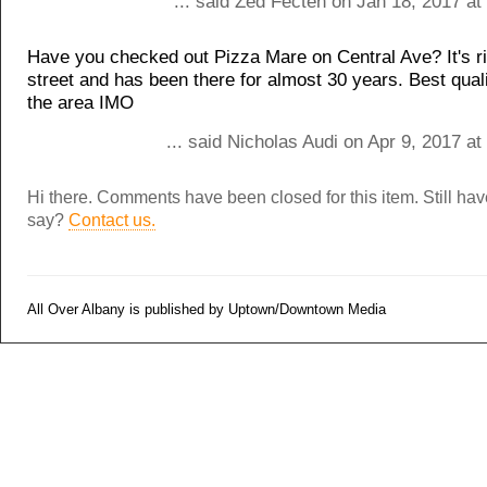
... said Zed Fecten on Jan 18, 2017 a
Have you checked out Pizza Mare on Central Ave? It's r
street and has been there for almost 30 years. Best quali
the area IMO
... said Nicholas Audi on Apr 9, 2017 a
Hi there. Comments have been closed for this item. Still ha
say?
Contact us.
All Over Albany is published by Uptown/Downtown Media