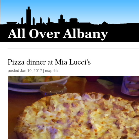
Pizza dinner at Mia Lucci's
posted
Jan 10, 2017
|
map this