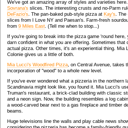
We've got an amazing array of styles and varieties here
Sovrana's
slices. The interesting crusts and no-Parm rul
DeFazio's
. The pan-baked pub-style pizza at
Kay's
. The 
slices from I Love NY and Paesan's. Farm-fresh sourdo
from
9 Miles East
. (Tell me when to stop...)
If you're going to break into the pizza game 'round here,
darn confident in what you are offering. Sometimes that
actual pizza. Other times, it's an experiential thing. Mia L
Colonie gives us a little of both.
Mia Lucci's Woodfired Pizza
, on Central Avenue, takes t
incorporation of "wood" to a whole new level.
If you've ever wondered what a pizzeria in the northern l
Scandinavia might look like, you found it. Mia Lucci's us
Truman's restaurant, a brick-clad building with classic s
and a neon sign. Now, the building resembles a log cabin
a wood-carved bear next to a gas fireplace and timber d
beams.
Huge televisions line the walls and play cable news sho
considering the pizzeria has become a family-friendly qu