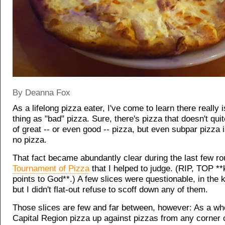
By Deanna Fox
As a lifelong pizza eater, I've come to learn there really 
thing as "bad" pizza. Sure, there's pizza that doesn't qui
of great -- or even good -- pizza, but even subpar pizza i
no pizza.
That fact became abundantly clear during the last few ro
Tournament of Pizza
that I helped to judge. (RIP, TOP *
points to God**.) A few slices were questionable, in the 
but I didn't flat-out refuse to scoff down any of them.
Those slices are few and far between, however: As a whol
Capital Region pizza up against pizzas from any corner o