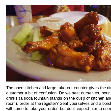
The open kitchen and large take-out counter gives the di
customer a bit of confusion. Do we seat ourselves, pour
drinks (a soda fountain stands on the cusp of kitchen an
room), order at the register? Seat yourselves and a bois
will come to take your order, but don't expect him to co