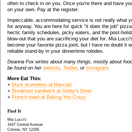
often to check in on you. Once you're there and have you
on your own. Pay at the register.
Impeccable, accommodating service is not really what y
for anyway. You are here for quick "it does the job" pizza 
hectic family schedules, picky eaters, and the post-holid
blow-out that you are sacrificing your diet for. Mia Lucci's
become your favorite pizza joint, but I have no doubt it wi
reliable stand-by in your dinnertime rolodex.
Deanna Fox writes about many things, mostly about foo
be found on her
website
,
Twitter
, or
Instagram
.
More Eat This:
+
Duck drumettes at Rascals
+
Breakfast sandwich at Gibby's Diner
+
French toast at Baking You Crazy
Find It
Mia Lucci's
1647 Central Avenue
Colonie, NY 12205