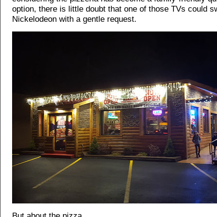
option, there is little doubt that one of those TVs could s
Nickelodeon with a gentle request.
But about the pizza...