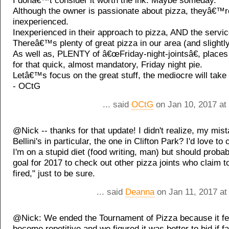
I donâ€™t consider it worth the ink. Maybe someday.
Although the owner is passionate about pizza, theyâ€™re 
inexperienced.
Inexperienced in their approach to pizza, AND the servic
Thereâ€™s plenty of great pizza in our area (and slightl
As well as, PLENTY of â€œFriday-night-jointsâ€, place
for that quick, almost mandatory, Friday night pie.
Letâ€™s focus on the great stuff, the mediocre will take c
- OCtG
... said
OCtG
on Jan 10, 2017 at
@Nick -- thanks for that update! I didn't realize, my mis
Bellini's in particular, the one in Clifton Park? I'd love to 
I'm on a stupid diet (food writing, man) but should proba
goal for 2017 to check out other pizza joints who claim 
fired," just to be sure.
... said
Deanna
on Jan 11, 2017 at
@Nick: We ended the Tournament of Pizza because it felt
become repetitive and we figured it was better to bid if f