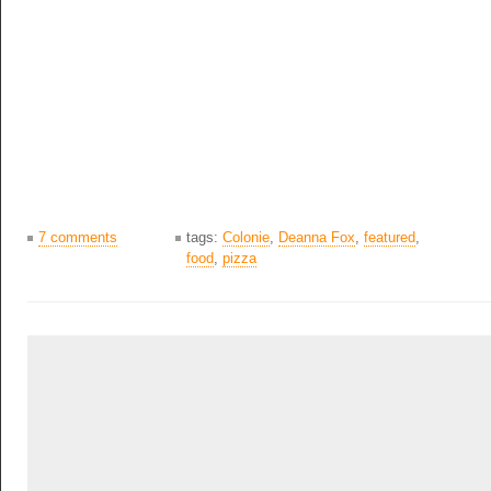
7 comments
tags:
Colonie
,
Deanna Fox
,
featured
,
food
,
pizza