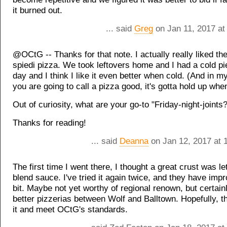
it burned out.
... said
Greg
on Jan 11, 2017 at
@OCtG -- Thanks for that note. I actually really liked th
spiedi pizza. We took leftovers home and I had a cold pi
day and I think I like it even better when cold. (And in my
you are going to call a pizza good, it's gotta hold up when 
Out of curiosity, what are your go-to "Friday-night-joints?
Thanks for reading!
... said
Deanna
on Jan 12, 2017 at 
The first time I went there, I thought a great crust was l
blend sauce. I've tried it again twice, and they have imp
bit. Maybe not yet worthy of regional renown, but certain
better pizzerias between Wolf and Balltown. Hopefully, th
it and meet OCtG's standards.