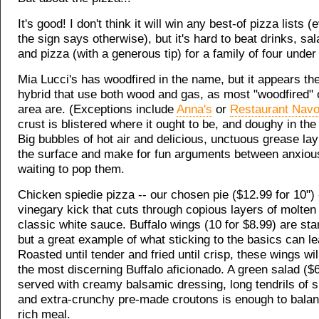
It's good! I don't think it will win any best-of pizza lists 
the sign says otherwise), but it's hard to beat drinks, sa
and pizza (with a generous tip) for a family of four under
Mia Lucci's has woodfired in the name, but it appears th
hybrid that use both wood and gas, as most "woodfired" 
area are. (Exceptions include
Anna's
or
Restaurant Nav
crust is blistered where it ought to be, and doughy in the
Big bubbles of hot air and delicious, unctuous grease lay
the surface and make for fun arguments between anxious
waiting to pop them.
Chicken spiedie pizza -- our chosen pie ($12.99 for 10") 
vinegary kick that cuts through copious layers of molte
classic white sauce. Buffalo wings (10 for $8.99) are sta
but a great example of what sticking to the basics can le
Roasted until tender and fried until crisp, these wings wil
the most discerning Buffalo aficionado. A green salad ($6
served with creamy balsamic dressing, long tendrils of s
and extra-crunchy pre-made croutons is enough to balan
rich meal.