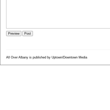
All Over Albany is published by Uptown/Downtown Media