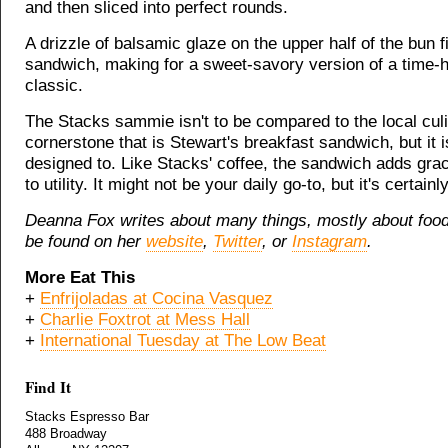
and then sliced into perfect rounds.
A drizzle of balsamic glaze on the upper half of the bun f
sandwich, making for a sweet-savory version of a time-
classic.
The Stacks sammie isn't to be compared to the local cul
cornerstone that is Stewart's breakfast sandwich, but it i
designed to. Like Stacks' coffee, the sandwich adds gra
to utility. It might not be your daily go-to, but it's certainl
Deanna Fox writes about many things, mostly about foo
be found on her
website
,
Twitter
, or
Instagram
.
More Eat This
+
Enfrijoladas at Cocina Vasquez
+
Charlie Foxtrot at Mess Hall
+
International Tuesday at The Low Beat
Find It
Stacks Espresso Bar
488 Broadway