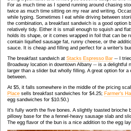
For as much time as I spend running around chasing stor
twice as much time sitting on my rear and writing. Occasi
while typing. Sometimes I eat while driving between sto
the combination, a breakfast sandwich is a good option b
relatively tidy. Either it is small enough to squish and flat
holds its shape, or it comes wrapped in foil that can be r
contain liquified sausage fat, runny cheese, or the additi
sauce. It is cheap and filling and perfect for a writer's bu
The breakfast sandwich at
Stacks Espresso Bar
-- I trie
Broadway location in downtown Albany -- is a delightful ni
larger than a slider but wholly filling. A great option for 
between.
At $5, it falls somewhere in the middle of the pricing scal
Place
sells breakfast sandwiches for $4.25;
Farmer's H
egg sandwiches for $10.50.)
It's fully worth the five bones. A slightly toasted brioche 
pillowy base for the a fennel-heavy sausage slab and sli
The egg flavor of the bun is a nice addition to the egg lay