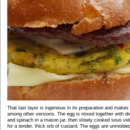
That last layer is ingenious in its preparation and makes 
among other versions. The egg is mixed together with d
and spinach in a mason jar, then slowly cooked sous vid
for a tender, thick orb of custard. The eggs are unmolded