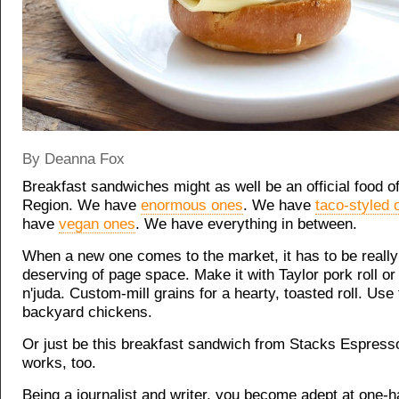
By Deanna Fox
Breakfast sandwiches might as well be an official food of
Region. We have
enormous ones
. We have
taco-styled 
have
vegan ones
. We have everything in between.
When a new one comes to the market, it has to be really
deserving of page space. Make it with Taylor pork roll or
n'juda. Custom-mill grains for a hearty, toasted roll. Use
backyard chickens.
Or just be this breakfast sandwich from Stacks Espress
works, too.
Being a journalist and writer, you become adept at one-h