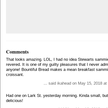
Comments
That looks amazing. LOL, I had no idea Stewarts sammi
revered. It is one of my guilty pleasures that I never adm
anyone! Bountiful Bread makes a mean breakfast sammi
croissant.
... said ikahead on May 15, 2018 at
Had one on Lark St. yesterday morning. Kinda small, but
delicious!