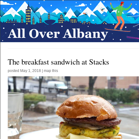
The breakfast sandwich at Stacks
posted
May 1, 2018
|
map this