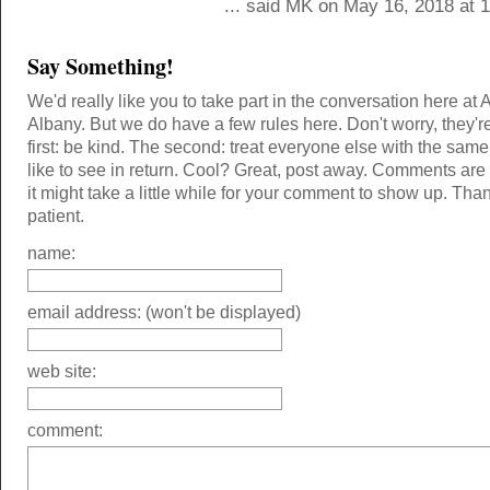
... said MK on May 16, 2018 at 
Say Something!
We'd really like you to take part in the conversation here at 
Albany. But we do have a few rules here. Don't worry, they'r
first: be kind. The second: treat everyone else with the same
like to see in return. Cool? Great, post away. Comments ar
it might take a little while for your comment to show up. Tha
patient.
name:
email address: (won't be displayed)
web site:
comment: