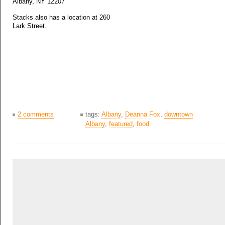
Albany, NY 12207
Stacks also has a location at 260
Lark Street.
2 comments
tags:
Albany
,
Deanna Fox
,
downtown
Albany
,
featured
,
food