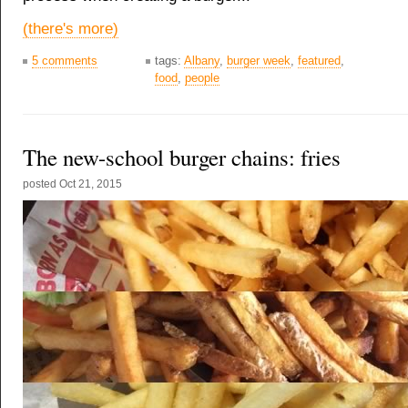
(there's more)
5 comments
tags:
Albany
,
burger week
,
featured
,
food
,
people
The new-school burger chains: fries
posted
Oct 21, 2015