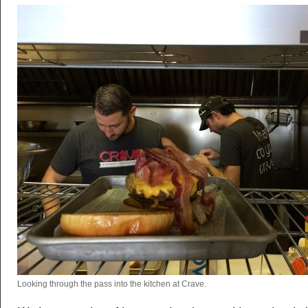
Looking through the pass into the kitchen at Crave.