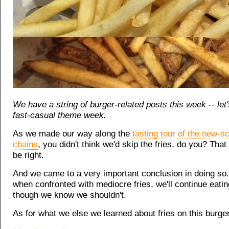
We have a string of burger-related posts this week -- let's
fast-casual theme week.
As we made our way along the
tasting tour of the new-s
chains
, you didn't think we'd skip the fries, do you? That
be right.
And we came to a very important conclusion in doing so.
when confronted with mediocre fries, we'll continue eati
though we know we shouldn't.
As for what we else we learned about fries on this burger 