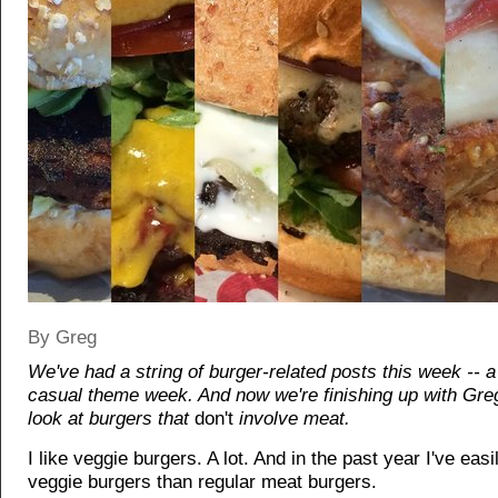
By Greg
We've had a string of burger-related posts this week -- a 
casual theme week. And now we're finishing up with Greg
look at burgers that
don't
involve meat.
I like veggie burgers. A lot. And in the past year I've eas
veggie burgers than regular meat burgers.