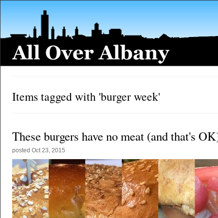
Items tagged with 'burger week'
These burgers have no meat (and that's OK
posted
Oct 23, 2015