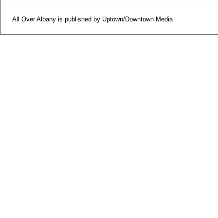
All Over Albany is published by Uptown/Downtown Media