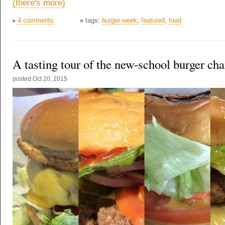
(there's more)
4 comments
tags:
burger week
,
featured
,
food
A tasting tour of the new-school burger cha
posted
Oct 20, 2015