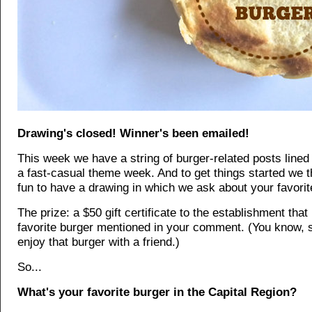
Drawing's closed! Winner's been emailed!
This week we have a string of burger-related posts lined 
a fast-casual theme week. And to get things started we th
fun to have a drawing in which we ask about your favorit
The prize: a $50 gift certificate to the establishment tha
favorite burger mentioned in your comment. (You know, 
enjoy that burger with a friend.)
So...
What's your favorite burger in the Capital Region?