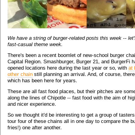
We have a string of burger-related posts this week -- let's
fast-casual theme week.
There's been a recent boomlet of new-school burger chai
Capital Region. Smashburger, Burger 21, and BurgerFi h
opened locations here during the last year or so, with
at 
other chain
still planning an arrival. And, of course, ther
which has been here for years.
These are all fast food places, but their pitches are some
along the lines of Chipotle -- fast food with the aim of hig
and nicer experience.
So we thought it'd be interesting to get a group of tasters
tour four of these chains all in one day to compare the b
fries!) one after another.