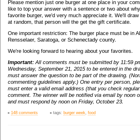
Please mention just one burger at one place in your com
like to top your answer with a sentence or two about why 
favorite burger, we'd very much appreciate it. We'll dr
at random, that person will the get the gift certificate.
One important restriction: The burger place must be in A
Rensselaer, Saratoga, or Schenectady county.
We're looking forward to hearing about your favorites.
Important:
All comments must be submitted by 11:59 p
Wednesday, September 21, 2015 to be entered in the dr
must answer the question to be part of the drawing. (No
commenting guidelines apply.) One entry per person, pl
must enter a valid email address (that you check regular
comment. The winner will be notified via email by noon 
and must respond by noon on Friday, October 23.
148 comments
tags:
burger week
,
food