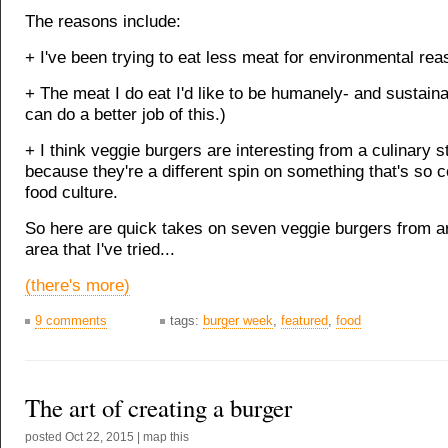
The reasons include:
+ I've been trying to eat less meat for environmental rea
+ The meat I do eat I'd like to be humanely- and sustaina
can do a better job of this.)
+ I think veggie burgers are interesting from a culinary s
because they're a different spin on something that's so
food culture.
So here are quick takes on seven veggie burgers from a
area that I've tried...
(there's more)
9 comments
tags:
burger week
,
featured
,
food
The art of creating a burger
posted
Oct 22, 2015
|
map this