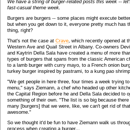
We have a string of burger-related posts this week -- let's
fast-casual theme week.
Burgers are burgers -- some places might execute better
but when you get down to it, everyone pretty much has 
thing, right?
That's not the case at
Crave
, which recently opened at t
Western Ave and Quail Street in Albany. Co-owners Dev
and Kaytrin Della Sala have created a menu of more than
types of burgers that spans from the classic American c
to a lamb burger with curry mayo, to a French onion burg
turkey burger inspired by pastrami, to a kung pao shrimp
"We get people in here three, four times a week trying t
menu," says Ziemann, a chef who headed up other kitch
the Capital Region before he and Della Sala decided to 
something of their own. "The list is so big because ther
many [burgers] that we were, like, we can't get rid of that
awesome."
So we thought it'd be fun to have Ziemann walk us throu
process when creating a burger...