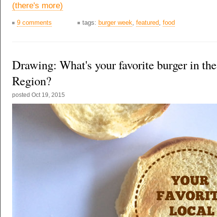
(there's more)
9 comments
tags:
burger week
,
featured
,
food
Drawing: What's your favorite burger in the
Region?
posted
Oct 19, 2015