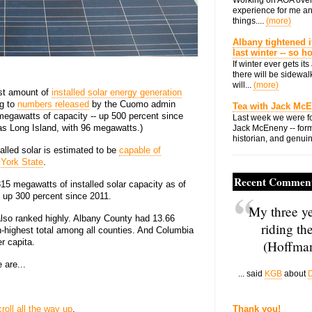
experience for me an
things....
(more)
Albany tightened i
last winter -- so 
If winter ever gets i
there will be sidewalk
will...
(more)
st amount of
installed solar energy generation
ng to
numbers released
by the Cuomo admin
Tea with Jack Mc
egawatts of capacity -- up 500 percent since
Last week we were fo
was Long Island, with 96 megawatts.)
Jack McEneny -- form
historian, and genuin
alled solar is estimated to be
capable of
 York State
.
Recent Commen
5 megawatts of installed solar capacity as of
 up 300 percent since 2011.
My three ye
also ranked highly. Albany County had 13.66
riding th
th-highest total among all counties. And Columbia
r capita.
(Hoffman
 are...
... said
KGB
about
D
croll all the way up
.
Thank you!