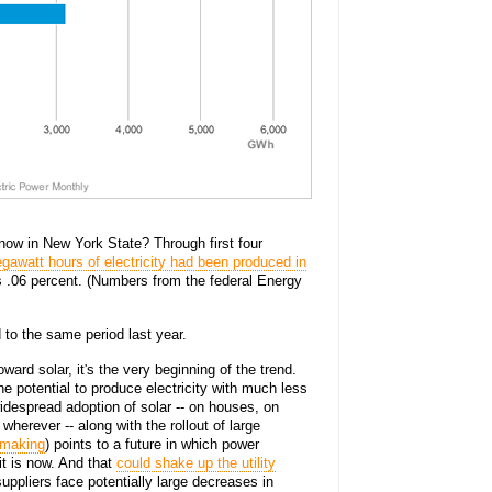
t now in New York State? Through first four
egawatt hours of electricity had been produced in
t's .06 percent. (Numbers from the federal Energy
to the same period last year.
oward solar, it's the very beginning of the trend.
he potential to produce electricity with much less
widespread adoption of solar -- on houses, on
wherever -- along with the rollout of large
 making
) points to a future in which power
it is now. And that
could shake up the utility
uppliers face potentially large decreases in