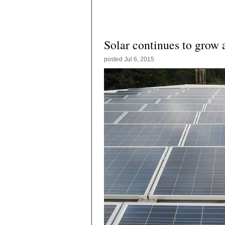
Solar continues to grow
posted
Jul 6, 2015