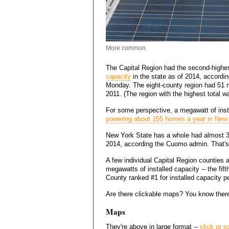
More common.
The Capital Region had the second-highe
capacity
in the state as of 2014, accordi
Monday. The eight-county region had 51 m
2011. (The region with the highest total 
For some perspective, a megawatt of inst
powering about 155 homes a year in New
New York State has a whole had almost 31
2014, according the Cuomo admin. That's
A few individual Capital Region counties 
megawatts of installed capacity -- the fif
County ranked #1 for installed capacity pe
Are there clickable maps? You know there
Maps
They're above in large format --
click or s