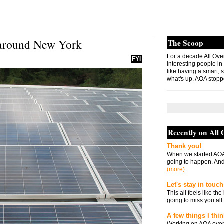
 around New York
The Scoop
For a decade All Ove
FYI
interesting people in
like having a smart, 
what's up. AOA stopp
Recently on All
Thank you!
When we started AOA
going to happen. And 
(more)
Let's stay in touch
This all feels like t
going to miss you all 
A few things I thi
Working on AOA over