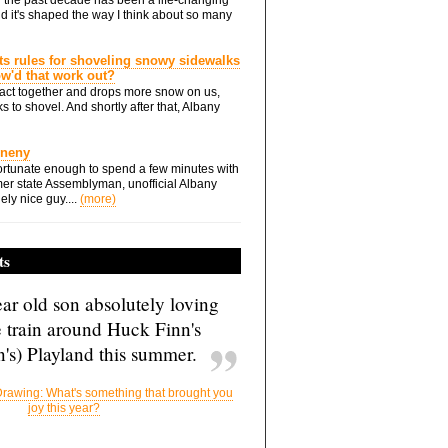
d it's shaped the way I think about so many
ts rules for shoveling snowy sidewalks
how'd that work out?
ts act together and drops more snow on us,
s to shovel. And shortly after that, Albany
Eneny
rtunate enough to spend a few minutes with
er state Assemblyman, unofficial Albany
ely nice guy....
(more)
ts
ar old son absolutely loving
e train around Huck Finn's
's) Playland this summer.
rawing: What's something that brought you
joy this year?