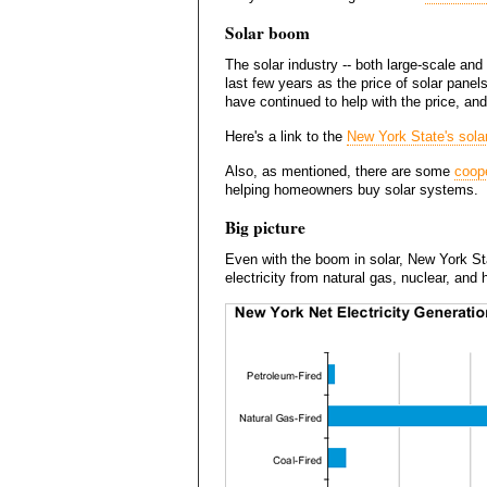
Solar boom
The solar industry -- both large-scale and
last few years as the price of solar pane
have continued to help with the price, a
Here's a link to the
New York State's sola
Also, as mentioned, there are some
coope
helping homeowners buy solar systems.
Big picture
Even with the boom in solar, New York Stat
electricity from natural gas, nuclear, and 