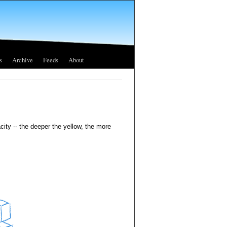
s
Archive
Feeds
About
city -- the deeper the yellow, the more