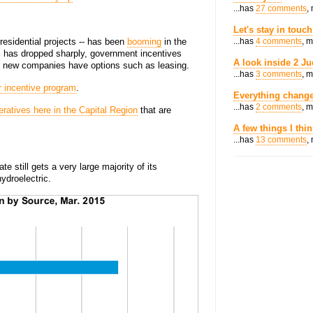
...has
27 comments
,
Let's stay in touch
 residential projects -- has been
booming
in the
...has
4 comments
, 
ls has dropped sharply, government incentives
A look inside 2 Ju
nd new companies have options such as leasing.
...has
3 comments
, 
r incentive program
.
Everything change
...has
2 comments
, 
ratives here in the Capital Region
that are
A few things I thi
...has
13 comments
,
e still gets a very large majority of its
hydroelectric.