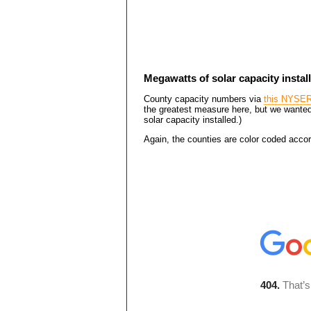
Megawatts of solar capacity install
County capacity numbers via
this NYSE
the greatest measure here, but we wanted
solar capacity installed.)
Again, the counties are color coded accord