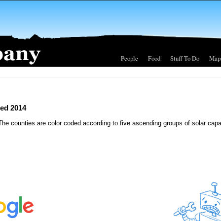
People
Food
Stuff To Do
Map
led 2014
The counties are color coded according to five ascending groups of solar capa