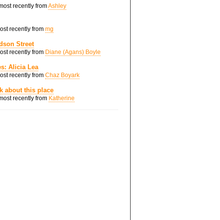
 most recently from
Ashley
most recently from
mg
dson Street
most recently from
Diane (Agans) Boyle
s: Alicia Lea
most recently from
Chaz Boyark
nk about this place
 most recently from
Katherine