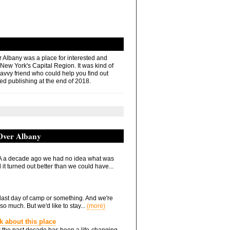
r Albany was a place for interested and
 New York's Capital Region. It was kind of
savvy friend who could help you find out
ed publishing at the end of 2018.
 Over Albany
 a decade ago we had no idea what was
it turned out better than we could have...
he last day of camp or something. And we're
so much. But we'd like to stay...
(more)
nk about this place
 the past decade has been a life-changing