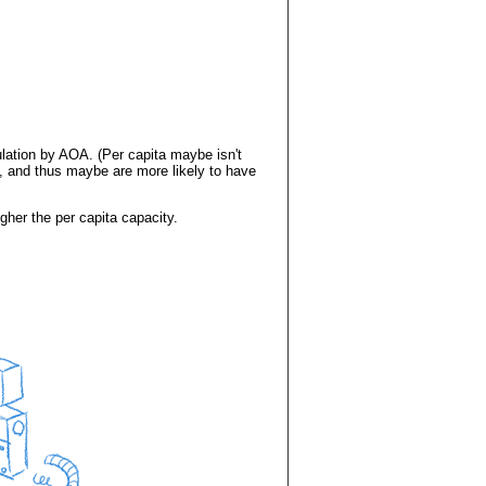
lation by AOA. (Per capita maybe isn't
, and thus maybe are more likely to have
gher the per capita capacity.