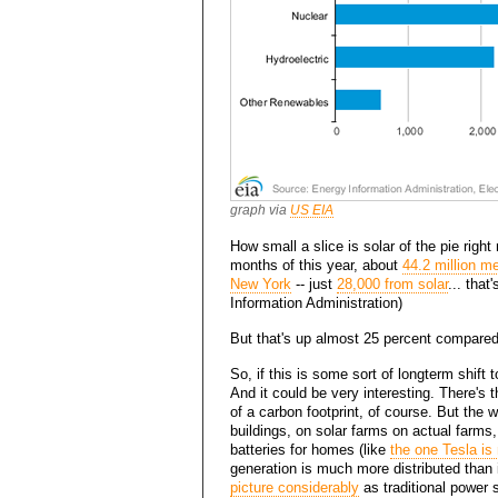
graph via
US EIA
How small a slice is solar of the pie righ
months of this year, about
44.2 million m
New York
-- just
28,000 from solar
... tha
Information Administration)
But that's up almost 25 percent compared 
So, if this is some sort of longterm shift t
And it could be very interesting. There's t
of a carbon footprint, of course. But the 
buildings, on solar farms on actual farms, 
batteries for homes (like
the one Tesla is
generation is much more distributed than 
picture considerably
as traditional power s