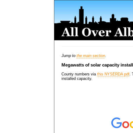
Jump to
the main section
.
Megawatts of solar capacity instal
County numbers via
this NYSERDA pdf
. 
installed capacity.