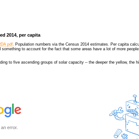
ed 2014, per capita
RDA pdf
. Population numbers via the Census 2014 estimates. Per capita calcu
 something to account for the fact that some areas have a lot of more people
ing to five ascending groups of solar capacity -- the deeper the yellow, the hi