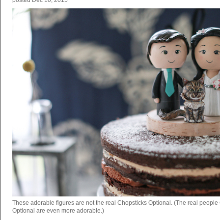
posted
Dec 10, 2015
These adorable figures are not the real Chopsticks Optional. (The real people
Optional are even more adorable.)