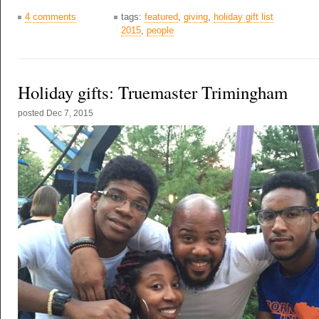
4 comments
tags:
featured
,
giving
,
holiday gift list
2015
,
people
Holiday gifts: Truemaster Trimingham
posted
Dec 7, 2015