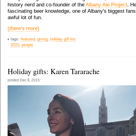
history nerd and co-founder of the
Albany Ale Project
. He
fascinating beer knowledge, one of Albany's biggest fans
awful lot of fun.
(there's more)
tags:
featured
,
giving
,
holiday gift list
2015
,
people
Holiday gifts: Karen Tararache
posted
Dec 8, 2015