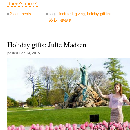
(there's more)
2 comments
tags:
featured
,
giving
,
holiday gift list
2015
,
people
Holiday gifts: Julie Madsen
posted
Dec 14, 2015