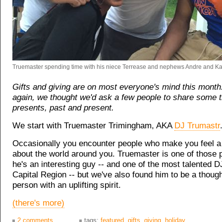
Truemaster spending time with his niece Terrease and nephews Andre and Ka
Gifts and giving are on most everyone's mind this month
again, we thought we'd ask a few people to share some 
presents, past and present.
We start with Truemaster Trimingham, AKA
DJ Trumastr
Occasionally you encounter people who make you feel a li
about the world around you. Truemaster is one of those 
he's an interesting guy -- and one of the most talented D
Capital Region -- but we've also found him to be a though
person with an uplifting spirit.
(there's more)
2 comments
tags:
featured
,
gifts
,
giving
,
holiday