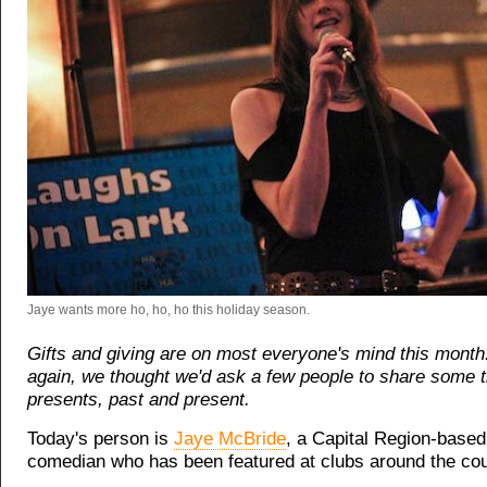
Jaye wants more ho, ho, ho this holiday season.
Gifts and giving are on most everyone's mind this month
again, we thought we'd ask a few people to share some 
presents, past and present.
Today's person is
Jaye McBride
, a Capital Region-based
comedian who has been featured at clubs around the cou