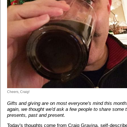
Cheers, Craig!
Gifts and giving are on most everyone's mind this month
again, we thought we'd ask a few people to share some 
presents, past and present.
Today's thoughts come from Craig Gravina, self-describ