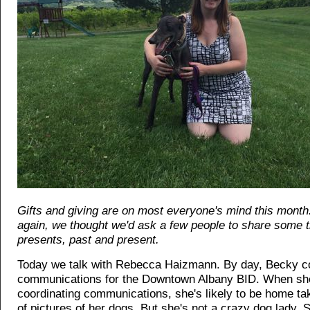
Gifts and giving are on most everyone's mind this month
again, we thought we'd ask a few people to share some 
presents, past and present.
Today we talk with Rebecca Haizmann. By day, Becky c
communications for the Downtown Albany BID. When she
coordinating communications, she's likely to be home t
of pictures of her dogs. But she's not a crazy dog lady. 