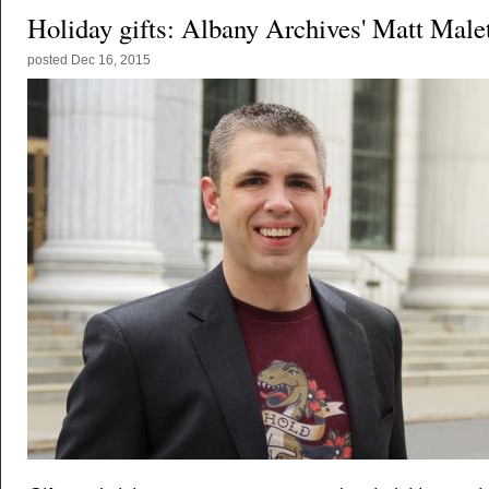
Holiday gifts: Albany Archives' Matt Male
posted
Dec 16, 2015