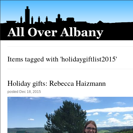
Items tagged with 'holidaygiftlist2015'
Holiday gifts: Rebecca Haizmann
posted
Dec 18, 2015