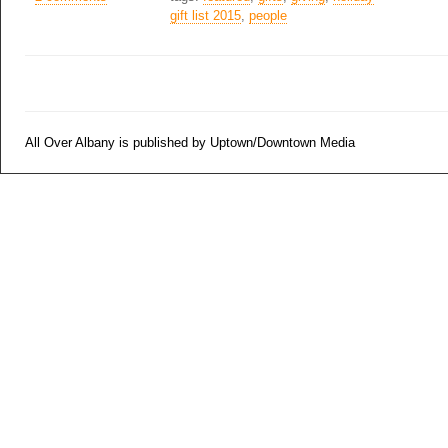
gift list 2015
,
people
All Over Albany is published by Uptown/Downtown Media