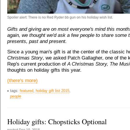
Spoiler alert: There is no Red Ryder bb gun on his holiday wish list.
Gifts and giving are on most everyone's mind this month
again, we thought we'd ask a few people to share some 
presents, past and present.
Since a young man's gift is at the center of the classic h
Christmas Story
, we asked Patch Gallagher, one of the k
Rep's current production of
A Christmas Story, The Mus
thoughts on holiday gifts this year.
(there's more)
tags:
featured
,
holiday gift list 2015
,
people
Holiday gifts: Chopsticks Optional