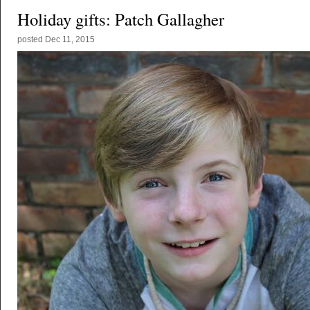
Holiday gifts: Patch Gallagher
posted
Dec 11, 2015