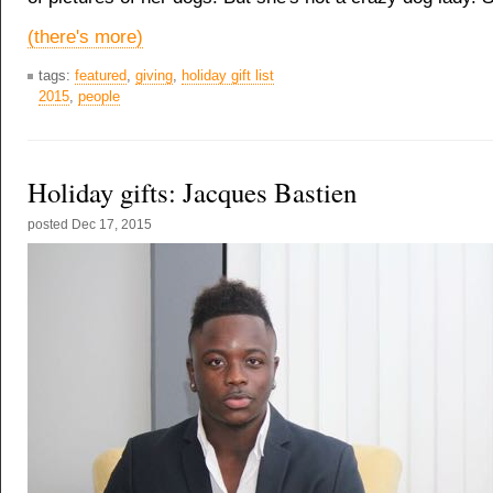
(there's more)
tags:
featured
,
giving
,
holiday gift list
2015
,
people
Holiday gifts: Jacques Bastien
posted
Dec 17, 2015