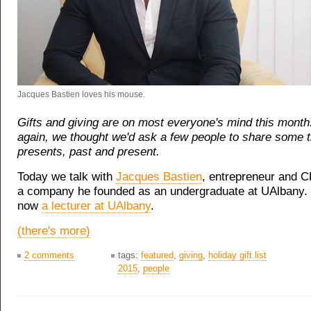
Jacques Bastien loves his mouse.
Gifts and giving are on most everyone's mind this month
again, we thought we'd ask a few people to share some 
presents, past and present.
Today we talk with
Jacques Bastien
, entrepreneur and 
a company he founded as an undergraduate at UAlbany. 
now
a lecturer at UAlbany
.
(there's more)
2 comments
tags:
featured
,
giving
,
holiday gift list
2015
,
people