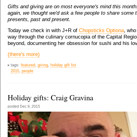
Gifts and giving are on most everyone's mind this month
again, we thought we'd ask a few people to share some 
presents, past and present.
Today we check in with J+R of
Chopsticks Optiona
, who
way through the culinary cornucopia of the Capital Regi
beyond, documenting her obsession for sushi and his lov
(there's more)
tags:
featured
,
giving
,
holiday gift list
2015
,
people
Holiday gifts: Craig Gravina
posted
Dec 9, 2015