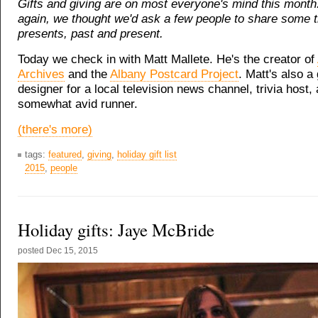
Gifts and giving are on most everyone's mind this month
again, we thought we'd ask a few people to share some 
presents, past and present.
Today we check in with Matt Mallete. He's the creator of
Archives
and the
Albany Postcard Project
. Matt's also a
designer for a local television news channel, trivia host,
somewhat avid runner.
(there's more)
tags:
featured
,
giving
,
holiday gift list
2015
,
people
Holiday gifts: Jaye McBride
posted
Dec 15, 2015