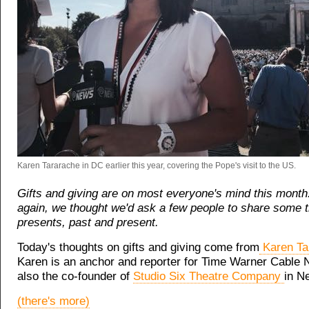
Karen Tararache in DC earlier this year, covering the Pope's visit to the US.
Gifts and giving are on most everyone's mind this month
again, we thought we'd ask a few people to share some 
presents, past and present.
Today's thoughts on gifts and giving come from
Karen Ta
Karen is an anchor and reporter for Time Warner Cable 
also the co-founder of
Studio Six Theatre Company
in N
(there's more)