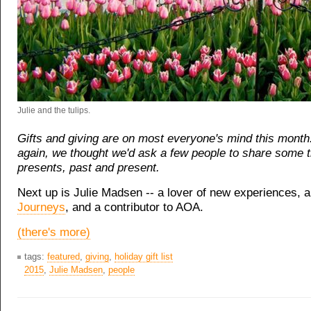
Julie and the tulips.
Gifts and giving are on most everyone's mind this month
again, we thought we'd ask a few people to share some 
presents, past and present.
Next up is Julie Madsen -- a lover of new experiences, 
Journeys
, and a contributor to AOA.
(there's more)
tags:
featured
,
giving
,
holiday gift list
2015
,
Julie Madsen
,
people