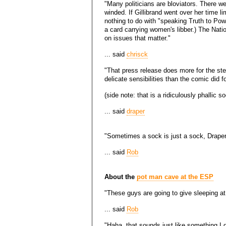
"Many politicians are bloviators. There we
winded. If Gillibrand went over her time li
nothing to do with "speaking Truth to Powe
a card carrying women's libber.) The Na
on issues that matter."
... said
chrisck
"That press release does more for the ste
delicate sensibilities than the comic did f
(side note: that is a ridiculously phallic s
... said
draper
"Sometimes a sock is just a sock, Draper
... said
Rob
About the
pot man cave at the ESP
"These guys are going to give sleeping a
... said
Rob
"Haha, that sounds just like something I d