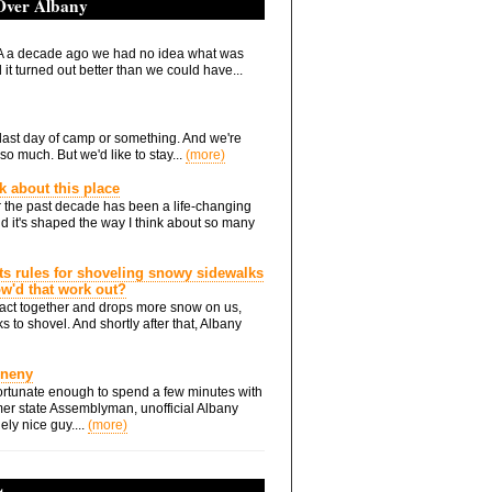
 Over Albany
 a decade ago we had no idea what was
it turned out better than we could have...
he last day of camp or something. And we're
so much. But we'd like to stay...
(more)
nk about this place
 the past decade has been a life-changing
d it's shaped the way I think about so many
ts rules for shoveling snowy sidewalks
how'd that work out?
ts act together and drops more snow on us,
s to shovel. And shortly after that, Albany
Eneny
rtunate enough to spend a few minutes with
er state Assemblyman, unofficial Albany
ely nice guy....
(more)