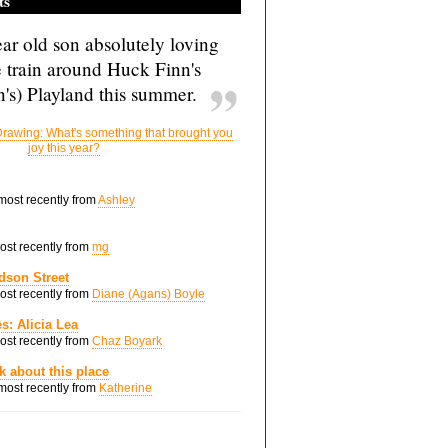
ts
ar old son absolutely loving
e train around Huck Finn's
's) Playland this summer.
rawing: What's something that brought you
joy this year?
 most recently from
Ashley
most recently from
mg
dson Street
most recently from
Diane (Agans) Boyle
s: Alicia Lea
most recently from
Chaz Boyark
nk about this place
 most recently from
Katherine