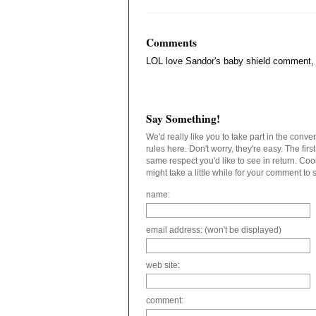
Comments
LOL love Sandor's baby shield comment, t
Say Something!
We'd really like you to take part in the conv
rules here. Don't worry, they're easy. The fir
same respect you'd like to see in return. C
might take a little while for your comment to
name:
email address: (won't be displayed)
web site:
comment: