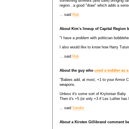
something different (and safe) bringing fa
region...a good "draw" which adds a sens
... said
Rob
About Kim's lineup of Capital Region
"I have a problem with politician bobblehe
I also would like to know how Harry Tutun
... said
Rob
About the guy who
used a toddler as a
"Babies add, at most, +1 to your Armor Cl
weapons.
Unless it's some sort of Krytonian Baby.
Then it's +5 (or only +3 if Lex Luther has 
... said
Sandor
About a Kirsten Gillibrand comment be