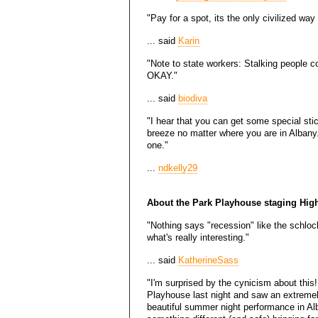
"Pay for a spot, its the only civilized way 
... said
Karin
"Note to state workers: Stalking people c
OKAY."
... said
biodiva
"I hear that you can get some special sti
breeze no matter where you are in Albany. 
one."
...
ndkelly29
About the Park Playhouse staging Hig
"Nothing says "recession" like the schlock
what's really interesting."
... said
KatherineSass
"I'm surprised by the cynicism about this!
Playhouse last night and saw an extremel
beautiful summer night performance in Alb