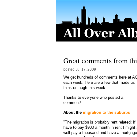
Great comments from th
posted
Jul 17, 2009
We get hundreds of comments here at A
each week. Here are a few that made us
think or laugh this week.
Thanks to everyone who posted a
comment!
About the
migration to the suburbs
"The migration is probably rent related: If 
have to pay $900 a month in rent I might
well pay a thousand and have a mortgage