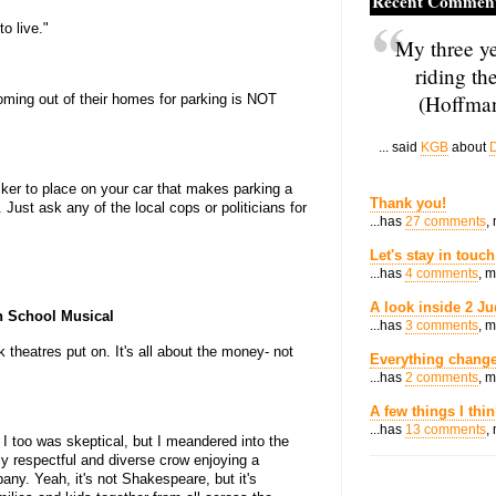
Recent Commen
to live."
My three ye
riding th
(Hoffman
oming out of their homes for parking is NOT
... said
KGB
about
D
cker to place on your car that makes parking a
Thank you!
Just ask any of the local cops or politicians for
...has
27 comments
,
Let's stay in touch
...has
4 comments
, 
A look inside 2 Ju
h School Musical
...has
3 comments
, 
 theatres put on. It's all about the money- not
Everything change
...has
2 comments
, 
A few things I thi
...has
13 comments
,
 I too was skeptical, but I meandered into the
y respectful and diverse crow enjoying a
any. Yeah, it's not Shakespeare, but it's