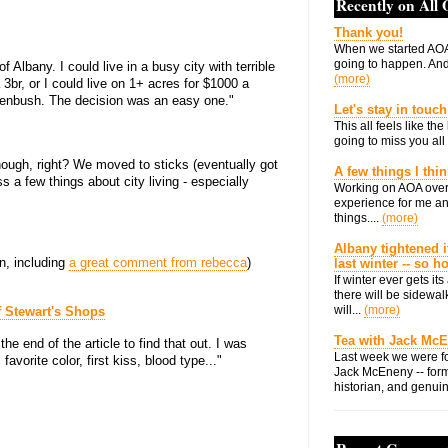
Recently on All
Thank you!
When we started AOA
going to happen. And 
Albany. I could live in a busy city with terrible
(more)
3br, or I could live on 1+ acres for $1000 a
enbush. The decision was an easy one."
Let's stay in touch
This all feels like t
going to miss you all 
though, right? We moved to sticks (eventually got
A few things I thi
s a few things about city living - especially
Working on AOA over
experience for me an
things....
(more)
Albany tightened i
n, including
a great comment from rebecca
)
last winter -- so 
If winter ever gets i
there will be sidewalk
will...
(more)
f Stewart's Shops
Tea with Jack Mc
the end of the article to find that out. I was
Last week we were fo
avorite color, first kiss, blood type..."
Jack McEneny -- form
historian, and genuin