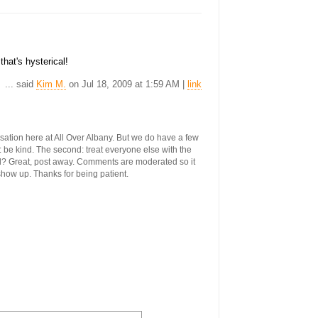
hat's hysterical!
... said
Kim M.
on Jul 18, 2009 at 1:59 AM |
link
ersation here at All Over Albany. But we do have a few
st: be kind. The second: treat everyone else with the
ool? Great, post away. Comments are moderated so it
 show up. Thanks for being patient.