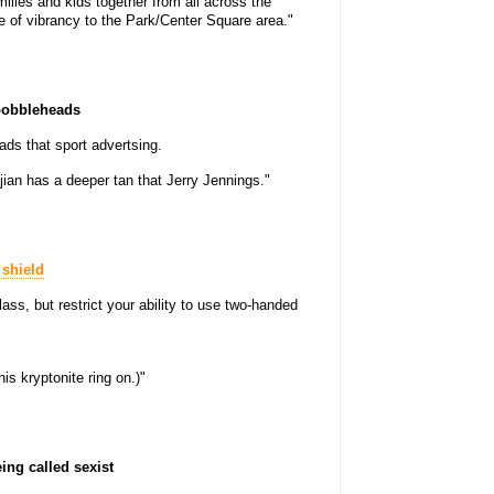
milies and kids together from all across the
e of vibrancy to the Park/Center Square area."
 bobbleheads
ads that sport advertsing.
jian has a deeper tan that Jerry Jennings."
 shield
ass, but restrict your ability to use two-handed
his kryptonite ring on.)"
ing called sexist