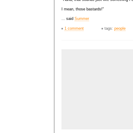
I mean, those bastards!"
... said
Summer
1 comment
tags:
people