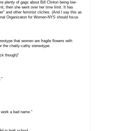
re plenty of gags about Bill Clinton being low-
mit, then she went over her time limit. It has
r" and other feminist cliches. (And I say this as
tional Organizaton for Women-NYS should focus
reotype that women are fragile flowers with
or the chatty-cathy stereotype.
ock though)"
."
t work a bad name."
id in high school.