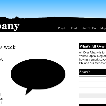
People
Food
Stuff To Do
Map
is week
What's All Over
All Over Albany is fo
York's Capital Region. 
OA
having a smart, savvy
Oh, and our friends c
Search
I
 as
 in