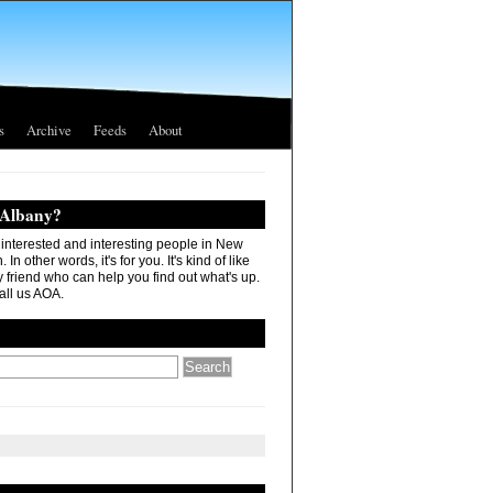
s
Archive
Feeds
About
 Albany?
r interested and interesting people in New
In other words, it's for you. It's kind of like
 friend who can help you find out what's up.
all us AOA.