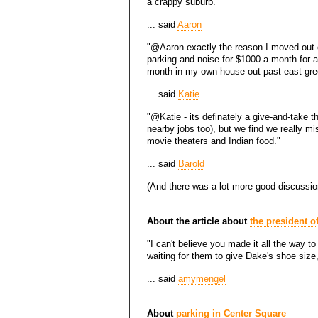
a crappy suburb."
... said
Aaron
"@Aaron exactly the reason I moved out of 
parking and noise for $1000 a month for a 
month in my own house out past east gre
... said
Katie
"@Katie - its definately a give-and-take 
nearby jobs too), but we find we really mis
movie theaters and Indian food."
... said
Barold
(And there was a lot more good discussio
About the article about
the president o
"I can't believe you made it all the way to 
waiting for them to give Dake's shoe size, f
... said
amymengel
About
parking in Center Square