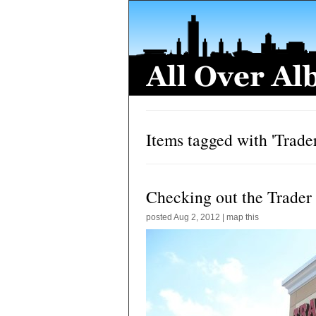
Items tagged with 'Trader
Checking out the Trader
posted
Aug 2, 2012
|
map this