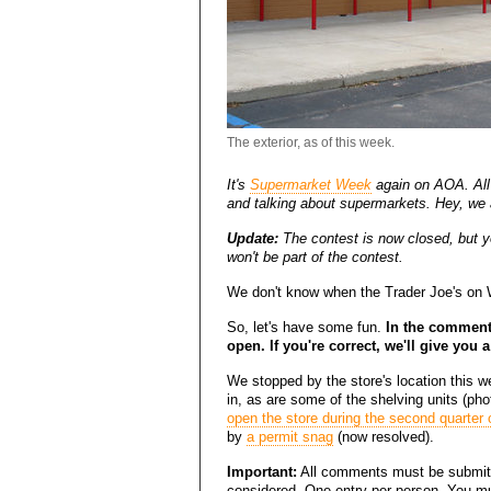
The exterior, as of this week.
It's
Supermarket Week
again on AOA. All 
and talking about supermarkets. Hey, we a
Update:
The contest is now closed, but you
won't be part of the contest.
We don't know when the Trader Joe's on Wo
So, let's have some fun.
In the comments
open. If you're correct, we'll give you a
We stopped by the store's location this 
in, as are some of the shelving units (ph
open the store during the second quarter 
by
a permit snag
(now resolved).
Important:
All comments must be submitt
considered. One entry per person. You mu