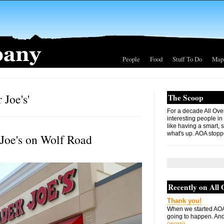
People
Food
Stuff To Do
Map
 Joe's'
The Scoop
For a decade All Ove
interesting people in
like having a smart, 
what's up. AOA stopp
 Joe's on Wolf Road
Recently on All
Thank you!
When we started AOA
going to happen. And 