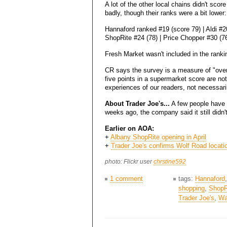
A lot of the other local chains didn't score
badly, though their ranks were a bit lower:
Hannaford ranked #19 (score 79) | Aldi #20
ShopRite #24 (78) | Price Chopper #30 (76
Fresh Market wasn't included in the ranki
CR says the survey is a measure of "overal
five points in a supermarket score are no
experiences of our readers, not necessaril
About Trader Joe's...
A few people have a
weeks ago, the company said it still didn'
Earlier on AOA:
+
Albany ShopRite opening in April
+
Trader Joe's confirms Wolf Road locati
photo: Flickr user
chrstine592
1 comment
tags:
Hannaford
shopping
,
ShopR
Trader Joe's
,
Wa