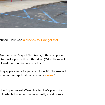
lanned. Here was
a preview tour we got that
 Wolf Road is August 3 (a Friday), the company
tore will open at 8 am that day. (Odds there will
le will be camping out: not bad.)
ing applications for jobs on June 18. "Interested
n obtain an application on site or
online
."
 the Supermarket Week Trader Joe's prediction
1, which turned out to be a pretty good guess.