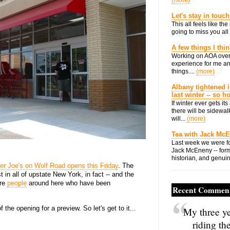
(more)
Let's stay in touch
This all feels like t
going to miss you all 
A few things I thi
Working on AOA over
experience for me an
things....
(more)
Albany tightened i
last winter -- so 
If winter ever gets i
there will be sidewalk
will...
(more)
Tea with Jack Mc
Last week we were fo
Jack McEneny -- form
historian, and genuin
er Joe's on Wolf Road opens this Friday
. The
rst in all of upstate New York, in fact -- and the
are
people
around here who have been
Recent Commen
the opening for a preview. So let's get to it...
My three ye
riding th