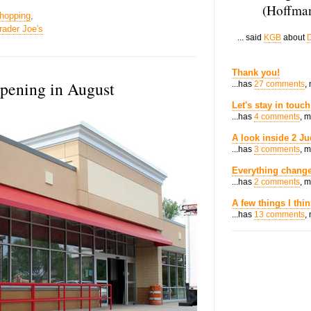
(Hoffman
hopping
,
rader Joe's
... said
KGB
about
D
Thank you!
opening in August
...has
27 comments
,
Let's stay in touch
...has
4 comments
, 
A look inside 2 Ju
...has
3 comments
, 
Everything change
...has
2 comments
, 
A few things I thi
...has
13 comments
,