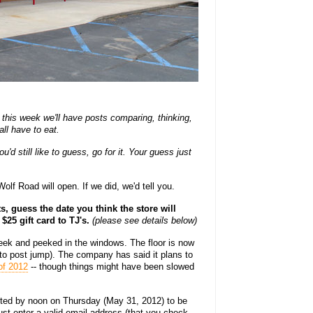
this week we'll have posts comparing, thinking,
ll have to eat.
'd still like to guess, go for it. Your guess just
lf Road will open. If we did, we'd tell you.
, guess the date you think the store will
 $25 gift card to TJ's.
(please see details below)
week and peeked in the windows. The floor is now
oto post jump). The company has said it plans to
of 2012
-- though things might have been slowed
ed by noon on Thursday (May 31, 2012) to be
st enter a valid email address (that you check