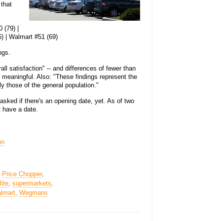
 that
 (79) |
) | Walmart #51 (69)
ngs.
l satisfaction" -- and differences of fewer than
t meaningful. Also: "These findings represent the
y those of the general population."
sked if there's an opening date, yet. As of two
t have a date.
on
,
Price Chopper
,
ite
,
supermarkets
,
lmart
,
Wegmans