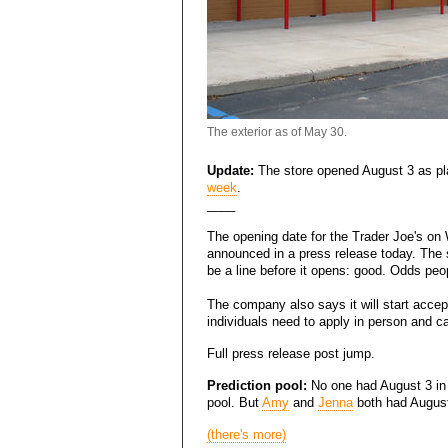
The exterior as of May 30.
Update:
The store opened August 3 as p
week
.
____
The opening date for the Trader Joe's on
announced in a press release today. The s
be a line before it opens: good. Odds peop
The company also says it will start accept
individuals need to apply in person and ca
Full press release post jump.
Prediction pool:
No one had August 3 in
pool. But
Amy
and
Jenna
both had August 
(there's more)