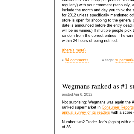
regularly) with your comment (seriously, w
include the month and day you think the st
for 2012 unless specifically mentioned oth
store is open for shopping to the general
date is announced before the entry deadl
will be no winner.) If multiple people pick 
random from the correct entries. The winn
within 24 hours of being notified.
(there's more)
94 comments
tags:
supermark
Wegmans ranked as #1 s
posted
Apr 6, 2012
Not surprising: Wegmans was again the 
ranked supermarket in
Consumer Reports
annual survey of its readers
with a score 
Number two? Trader Joe's (again) with a 
of 86.