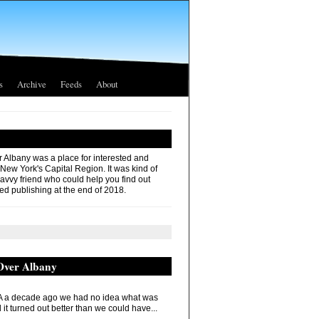
s
Archive
Feeds
About
r Albany was a place for interested and
 New York's Capital Region. It was kind of
savvy friend who could help you find out
ed publishing at the end of 2018.
 Over Albany
 a decade ago we had no idea what was
it turned out better than we could have...