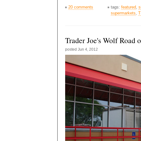
20 comments
tags:
featured
,
s
supermarkets
,
T
Trader Joe's Wolf Road 
posted
Jun 4, 2012