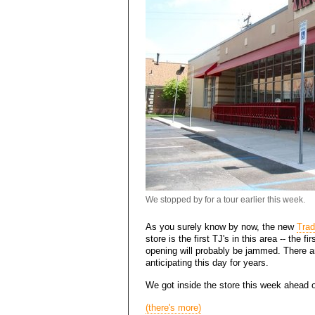
We stopped by for a tour earlier this week.
As you surely know by now, the new
Trad
store is the first TJ's in this area -- the fi
opening will probably be jammed. There 
anticipating this day for years.
We got inside the store this week ahead of 
(there's more)