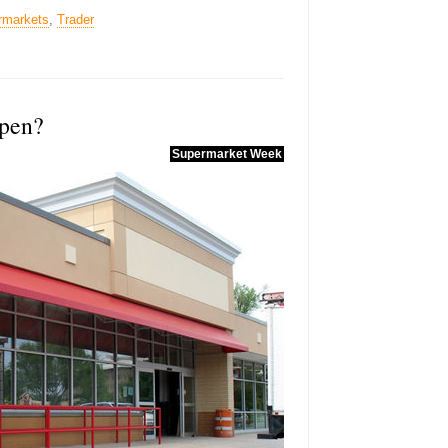
rmarkets
,
Trader
open?
Supermarket Week