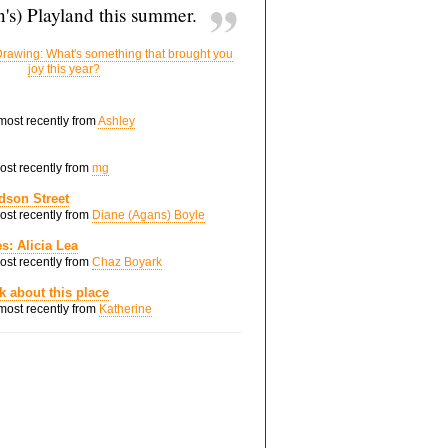
's) Playland this summer.
rawing: What's something that brought you
joy this year?
 most recently from
Ashley
most recently from
mg
dson Street
most recently from
Diane (Agans) Boyle
s: Alicia Lea
most recently from
Chaz Boyark
nk about this place
 most recently from
Katherine