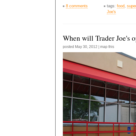
8 comments
tags:
food
,
supe
Joe's
When will Trader Joe's 
posted
May 30, 2012
|
map this