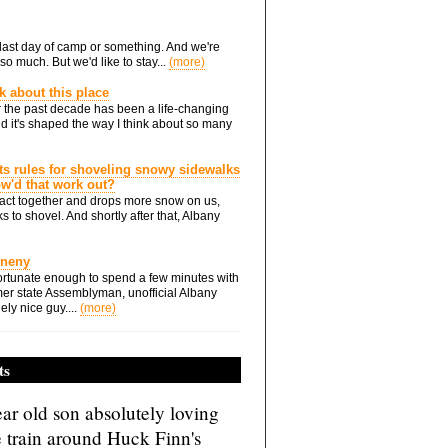
he last day of camp or something. And we're
so much. But we'd like to stay...
(more)
nk about this place
 the past decade has been a life-changing
d it's shaped the way I think about so many
ts rules for shoveling snowy sidewalks
how'd that work out?
ts act together and drops more snow on us,
s to shovel. And shortly after that, Albany
Eneny
rtunate enough to spend a few minutes with
er state Assemblyman, unofficial Albany
ely nice guy....
(more)
ts
ar old son absolutely loving
e train around Huck Finn's