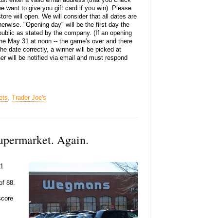
e want to give you gift card if you win). Please
ore will open. We will consider that all dates are
erwise. "Opening day" will be the first day the
 public as stated by the company. (If an opening
ine May 31 at noon -- the game's over and there
the date correctly, a winner will be picked at
er will be notified via email and must respond
ets
,
Trader Joe's
upermarket. Again.
#1
of 88.
score