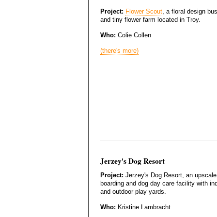
Project:
Flower Scout
, a floral design bu
and tiny flower farm located in Troy.
Who:
Colie Collen
(there's more)
Jerzey's Dog Resort
Project:
Jerzey's Dog Resort, an upscale
boarding and dog day care facility with in
and outdoor play yards.
Who:
Kristine Lambracht