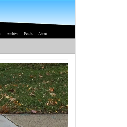
s
Archive
Feeds
About