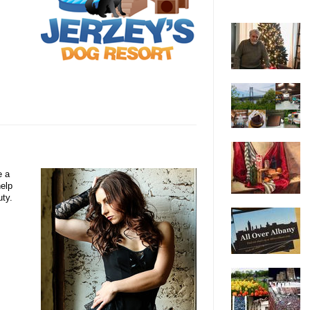
e a
help
uty.