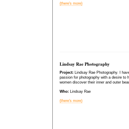
(there's more)
Lindsay Rae Photography
Project:
Lindsay Rae Photography. I hav
passion for photography with a desire to 
women discover their inner and outer bea
Who:
Lindsay Rae
(there's more)