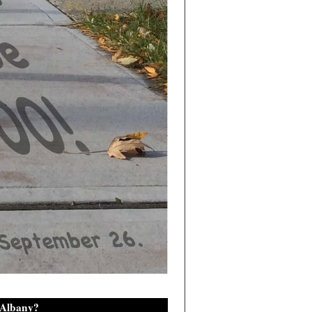
 Albany?