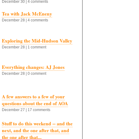
December 30 | 4 comments
Tea with Jack McEneny
December 28 | 4 comments
Exploring the Mid-Hudson Valley
December 28 | 1 comment
Everything changes: AJ Jones
December 28 | 0 comment
A few answers to a few of your
questions about the end of AOA
December 27 | 17 comments
Stuff to do this weekend -- and the
next, and the one after that, and
the one after that...