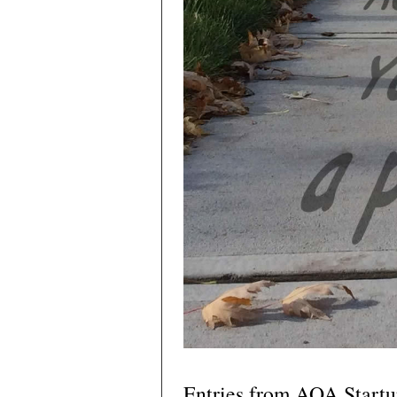
Entries from AOA Start