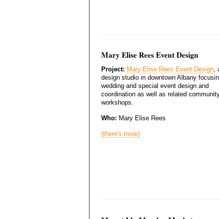
Mary Elise Rees Event Design
Project:
Mary Elise Rees Event Design
, 
design studio in downtown Albany focusi
wedding and special event design and
coordination as well as related communit
workshops.
Who:
Mary Elise Rees
(there's more)