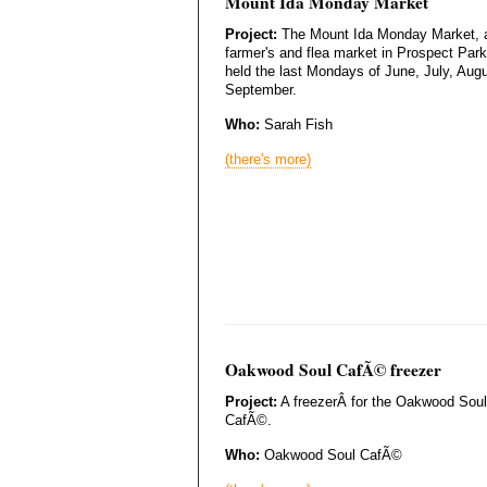
Mount Ida Monday Market
Project:
The Mount Ida Monday Market, 
farmer's and flea market in Prospect Park
held the last Mondays of June, July, Aug
September.
Who:
Sarah Fish
(there's more)
Oakwood Soul CafÃ© freezer
Project:
A freezerÂ for the Oakwood Soul
CafÃ©.
Who:
Oakwood Soul CafÃ©