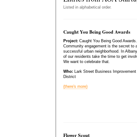
Listed in alphabetical order.
Caught You Being Good Awards
Project:
Caught You Being Good Awards.
Community engagement is the secret to 
successful urban neighborhood. In Albany,
of our residents take the time to get invol
We want to celebrate that.
Who:
Lark Street Business Improvement
District
(there's more)
Flower Scout