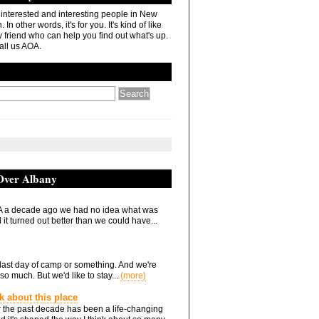
r interested and interesting people in New
In other words, it's for you. It's kind of like
 friend who can help you find out what's up.
all us AOA.
 Over Albany
 a decade ago we had no idea what was
it turned out better than we could have...
he last day of camp or something. And we're
so much. But we'd like to stay...
(more)
nk about this place
 the past decade has been a life-changing