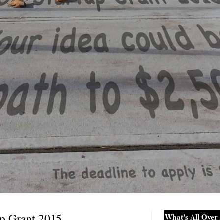
up Grant 2015
What's All Over