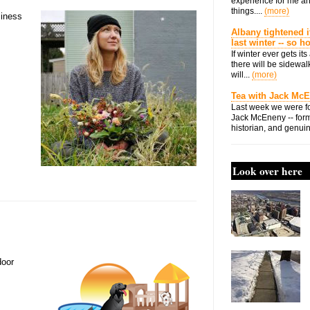
experience for me an
things....
(more)
siness
Albany tightened i
last winter -- so 
If winter ever gets i
there will be sidewalk
will...
(more)
Tea with Jack Mc
Last week we were fo
Jack McEneny -- form
historian, and genuin
Look over here
door