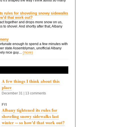
d it's shaped the way I think about so many
ts rules for shoveling snowy sidewalks
how'd that work out?
ts act together and drops more snow on us,
s to shovel. And shortly after that, Albany
Eneny
rtunate enough to spend a few minutes with
er state Assemblyman, unofficial Albany
ely nice guy....
(more)
A few things I think about this
place
December 31 | 13 comments
FYI
Albany tightened its rules for
shoveling snowy sidewalks last
winter -- so how'd that work out?