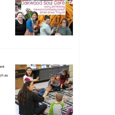
ent
uch as