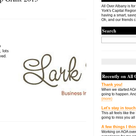
All Over Albany is fo
York's Capital Region. 
having a smart, savvy
Oh, and our friends c
Search
a
 lots
ved.
Recently on All
Thank you!
When we started AOA
going to happen. And 
(more)
Let's stay in touch
This all feels like t
going to miss you all 
A few things I thi
Working on AOA over