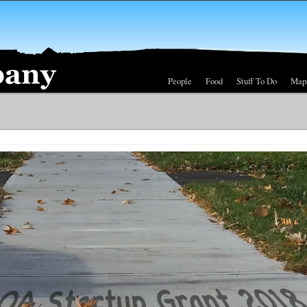
People
Food
Stuff To Do
Map