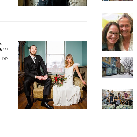
a
ng on
y DIY