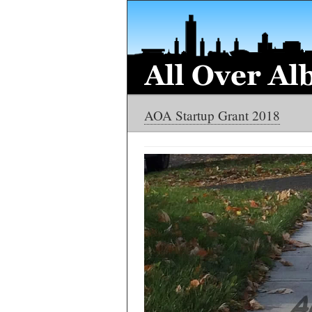
AOA Startup Grant 2018