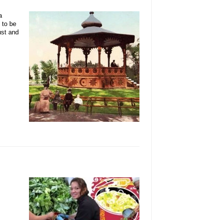
a
 to be
ust and