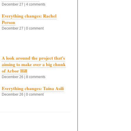
December 27 | 4 comments
Everything changes: Rachel
Person
December 27 | 0 comment
A look around the project that's
aiming to make over a big chunk
of Arbor Hill
December 26 | 8 comments
Everything changes: Taína Asili
December 26 | 0 comment