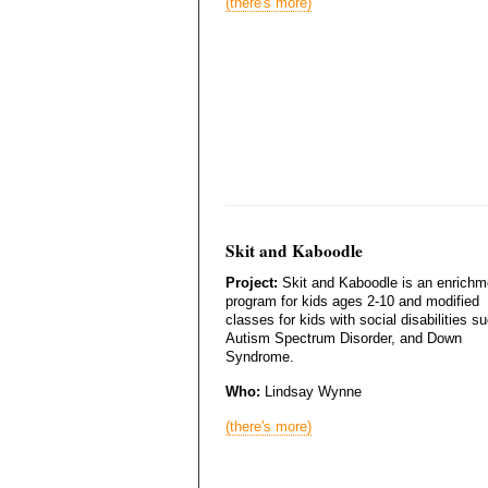
(there's more)
Skit and Kaboodle
Project:
Skit and Kaboodle is an enrichm
program for kids ages 2-10 and modified
classes for kids with social disabilities s
Autism Spectrum Disorder, and Down
Syndrome.
Who:
Lindsay Wynne
(there's more)