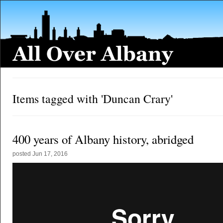
Items tagged with 'Duncan Crary'
400 years of Albany history, abridged
posted
Jun 17, 2016