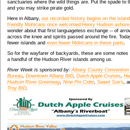
sanctuaries where the wild things are. Put the spade to t
and you may strike pirate gold.
Here in Albany,
our recorded history begins on the islan
friendly Mohicans once welcomed Henry Hudson ashore
wonder about that first languageless exchange -- of arr
across the knee and spirits passed around the fire. Toda
fewer islands and
even fewer Mohicans in these parts
.
So for the wayfarer of backyards, these are some notes 
a handful of the Hudson River islands among us.
River Week is sponsored by:
Albany County Convention 
Bureau
,
Downtown Albany BID
,
Dutch Apple Cruises
,
Ha
Hudson River Greenway
,
Nine Pin Cider
,
Sweet Sue's
, 
Troy BID
.