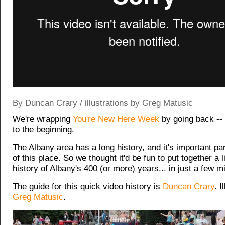
By Duncan Crary / illustrations by Greg Matusic
We're wrapping
You're New Here Week
by going back --
to the beginning.
The Albany area has a long history, and it's important par
of this place. So we thought it'd be fun to put together a lit
history of Albany's 400 (or more) years... in just a few m
The guide for this quick video history is
Duncan Crary
. I
Greg Matusic
.