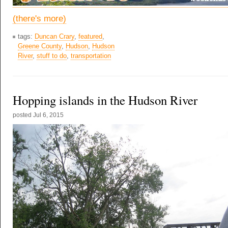
(there's more)
tags:
Duncan Crary
,
featured
,
Greene County
,
Hudson
,
Hudson
River
,
stuff to do
,
transportation
Hopping islands in the Hudson River
posted
Jul 6, 2015