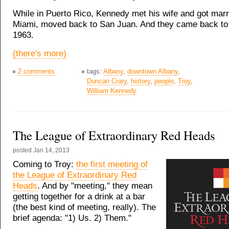
While in Puerto Rico, Kennedy met his wife and got mar
Miami, moved back to San Juan. And they came back to 
1963.
(there's more)
2 comments
tags:
Albany
,
downtown Albany
,
Duncan Crary
,
history
,
people
,
Troy
,
William Kennedy
The League of Extraordinary Red Heads
posted
Jan 14, 2013
Coming to Troy:
the first meeting of
the League of Extraordinary Red
Heads
. And by "meeting," they mean
getting together for a drink at a bar
(the best kind of meeting, really). The
brief agenda: "1) Us. 2) Them."