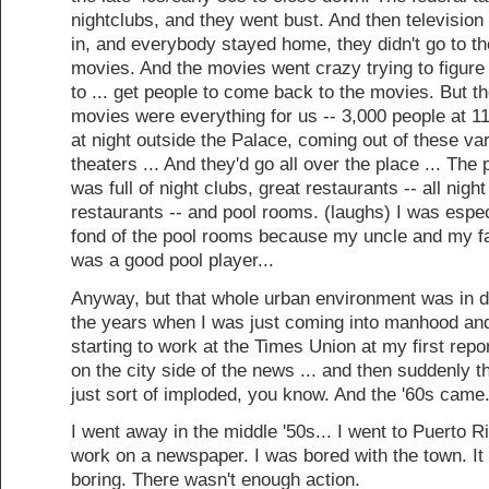
nightclubs, and they went bust. And then televisio
in, and everybody stayed home, they didn't go to th
movies. And the movies went crazy trying to figure
to ... get people to come back to the movies. But t
movies were everything for us -- 3,000 people at 11
at night outside the Palace, coming out of these va
theaters ... And they'd go all over the place ... The 
was full of night clubs, great restaurants -- all night
restaurants -- and pool rooms. (laughs) I was espec
fond of the pool rooms because my uncle and my fa
was a good pool player...
Anyway, but that whole urban environment was in d
the years when I was just coming into manhood an
starting to work at the Times Union at my first repor
on the city side of the news ... and then suddenly th
just sort of imploded, you know. And the '60s came.
I went away in the middle '50s... I went to Puerto R
work on a newspaper. I was bored with the town. It
boring. There wasn't enough action.