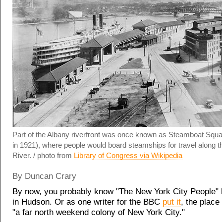
Part of the Albany riverfront was once known as Steamboat Squ
in 1921), where people would board steamships for travel along 
River. / photo from
Library of Congress via Wikipedia
By Duncan Crary
By now, you probably know "The New York City People" 
in Hudson. Or as one writer for the BBC
put it
, the plac
"a far north weekend colony of New York City."