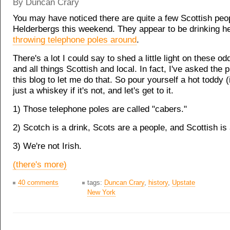
By Duncan Crary
You may have noticed there are quite a few Scottish peop
Helderbergs this weekend. They appear to be drinking h
throwing telephone poles around
.
There's a lot I could say to shed a little light on these odd
and all things Scottish and local. In fact, I've asked the 
this blog to let me do that. So pour yourself a hot toddy (if
just a whiskey if it's not, and let's get to it.
1) Those telephone poles are called "cabers."
2) Scotch is a drink, Scots are a people, and Scottish is 
3) We're not Irish.
(there's more)
40 comments
tags:
Duncan Crary
,
history
,
Upstate
New York