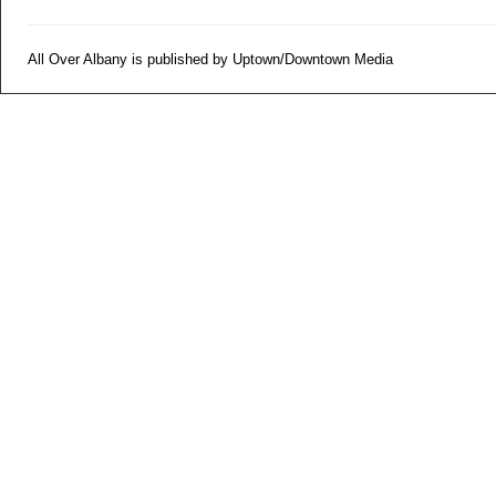
All Over Albany is published by Uptown/Downtown Media