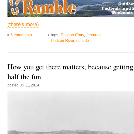
(there's more)
6 comments
tags:
Duncan Crary
,
featured
,
Hudson River
,
outside
How you get there matters, because getting 
half the fun
posted
Jul 11, 2014