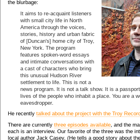
the blurbage:
It aims to re-acquaint listeners
with small city life in North
America through the voices,
stories, history and urban fabric
of [Duncan's] home city of Troy,
New York. The program
features spoken-word essays
and intimate conversations with
a cast of characters who bring
this unusual Hudson River
settlement to life. This is not a
news program. It is not a talk show. It is a passport
lives of the people who inhabit a place. You are a 
eavesdropper.
He recently
talked about the project with the Troy Recor
There are currently
three episodes available
, and the mai
each is an interview. Our favorite of the three was the in
local author Jack Casey. (He tells a good story about th