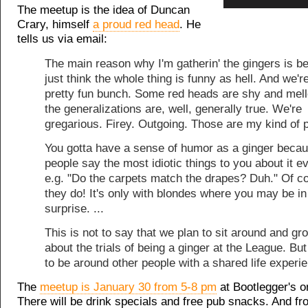
The meetup is the idea of Duncan
Crary, himself
a proud red head
. He
tells us via email:
The main reason why I'm gatherin' the gingers is b
just think the whole thing is funny as hell. And we'r
pretty fun bunch. Some red heads are shy and mell
the generalizations are, well, generally true. We're
gregarious. Firey. Outgoing. Those are my kind of 
You gotta have a sense of humor as a ginger beca
people say the most idiotic things to you about it e
e.g. "Do the carpets match the drapes? Duh." Of c
they do! It's only with blondes where you may be in
surprise. ...
This is not to say that we plan to sit around and gr
about the trials of being a ginger at the League. But 
to be around other people with a shared life experi
The
meetup is January 30 from 5-8 pm
at Bootlegger's 
There will be drink specials and free pub snacks. And fr