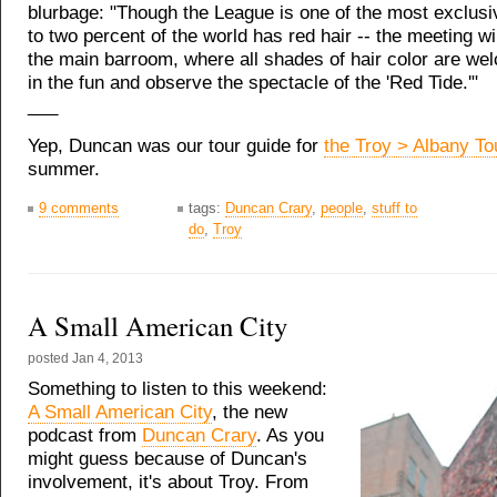
blurbage: "Though the League is one of the most exclusi
to two percent of the world has red hair -- the meeting wil
the main barroom, where all shades of hair color are wel
in the fun and observe the spectacle of the 'Red Tide.'"
___
Yep, Duncan was our tour guide for
the Troy > Albany To
summer.
9 comments
tags:
Duncan Crary
,
people
,
stuff to
do
,
Troy
A Small American City
posted
Jan 4, 2013
Something to listen to this weekend:
A Small American City
, the new
podcast from
Duncan Crary
. As you
might guess because of Duncan's
involvement, it's about Troy. From