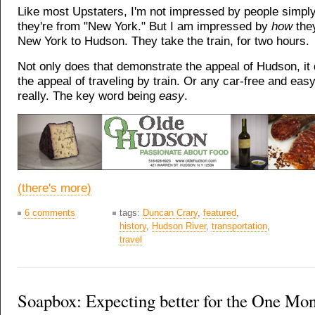
Like most Upstaters, I'm not impressed by people simpl
they're from "New York." But I am impressed by
how
the
New York to Hudson. They take the train, for two hours.
Not only does that demonstrate the appeal of Hudson, i
the appeal of traveling by train. Or any car-free and easy
really. The key word being
easy
.
(there's more)
6 comments
tags:
Duncan Crary
,
featured
,
history
,
Hudson River
,
transportation
,
travel
Soapbox: Expecting better for the One M