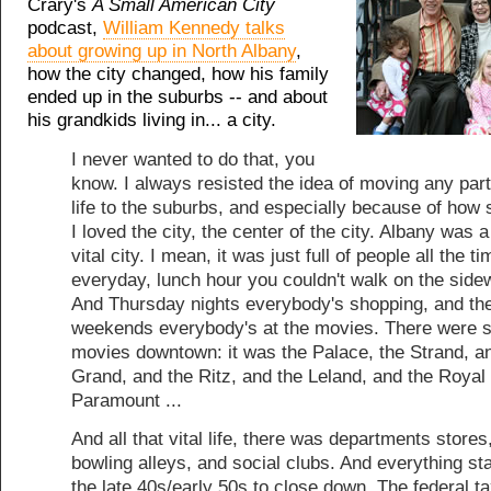
Crary's
A Small American City
podcast,
William Kennedy talks
about growing up in North Albany
,
how the city changed, how his family
ended up in the suburbs -- and about
his grandkids living in... a city.
I never wanted to do that, you
know. I always resisted the idea of moving any par
life to the suburbs, and especially because of how 
I loved the city, the center of the city. Albany was a 
vital city. I mean, it was just full of people all the ti
everyday, lunch hour you couldn't walk on the side
And Thursday nights everybody's shopping, and th
weekends everybody's at the movies. There were 
movies downtown: it was the Palace, the Strand, a
Grand, and the Ritz, and the Leland, and the Royal .
Paramount ...
And all that vital life, there was departments stores
bowling alleys, and social clubs. And everything sta
the late 40s/early 50s to close down. The federal t