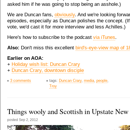
asked him if he was going to stop being an asshole.)
We are Duncan fans,
obviously
. And we're looking forwa
episodes, especially as Duncan polishes the concept. (I
vote, we'd cast it for more interview and less Achilles.)
Here's how to subscribe to the podcast
via iTunes
.
Also:
Don't miss this excellent
bird's-eye-view map of 1
Earlier on AOA:
+
Holiday wish list: Duncan Crary
+
Duncan Crary, downtown disciple
3 comments
tags:
Duncan Crary
,
media
,
people
,
Troy
Things wooly and Scottish in Upstate New
posted
Sep 2, 2012