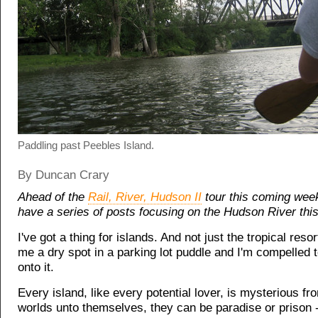
Paddling past Peebles Island.
By Duncan Crary
Ahead of the
Rail, River, Hudson II
tour this coming wee
have a series of posts focusing on the Hudson River thi
I've got a thing for islands. And not just the tropical reso
me a dry spot in a parking lot puddle and I'm compelled 
onto it.
Every island, like every potential lover, is mysterious from
worlds unto themselves, they can be paradise or prison 