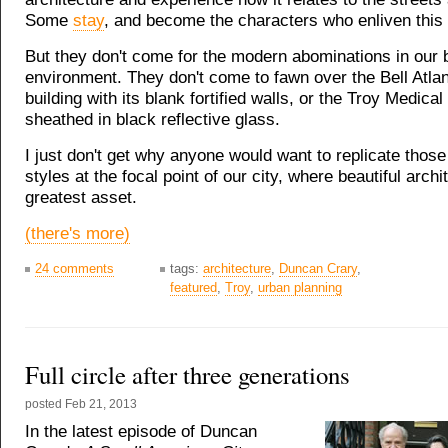
Some
stay
, and become the characters who enliven this 
But they don't come for the modern abominations in our b
environment. They don't come to fawn over the Bell Atlan
building with its blank fortified walls, or the Troy Medical
sheathed in black reflective glass.
I just don't get why anyone would want to replicate thos
styles at the focal point of our city, where beautiful archi
greatest asset.
(there's more)
24 comments
tags:
architecture
,
Duncan Crary
,
featured
,
Troy
,
urban planning
Full circle after three generations
posted
Feb 21, 2013
In the latest episode of Duncan