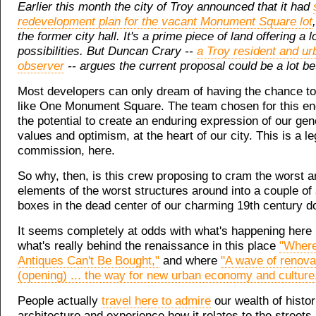
Earlier this month the city of Troy announced that it had
redevelopment plan for the vacant Monument Square lot
the former city hall. It's a prime piece of land offering a lo
possibilities. But Duncan Crary --
a Troy resident and ur
observer
-- argues the current proposal could be a lot bet
Most developers can only dream of having the chance to
like One Monument Square. The team chosen for this e
the potential to create an enduring expression of our gen
values and optimism, at the heart of our city. This is a l
commission, here.
So why, then, is this crew proposing to cram the worst ar
elements of the worst structures around into a couple of
boxes in the dead center of our charming 19th century 
It seems completely at odds with what's happening here 
what's really behind the renaissance in this place
"Where
Antiques Can't Be Bought,"
and where
"A wave of renovat
(opening) ... the way for new urban economy and culture
People actually
travel here to admire
our wealth of histor
architecture and experience how it relates to the streets