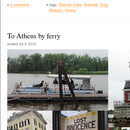
1 comment
tags:
Duncan Crary
,
featured
,
Greg
Matusic
,
history
To Athens by ferry
posted
Jul 9, 2015