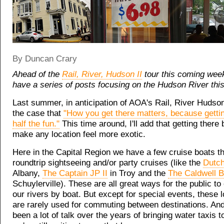
By Duncan Crary
Ahead of the
Rail, River, Hudson II
tour this coming wee
have a series of posts focusing on the Hudson River thi
Last summer, in anticipation of AOA's Rail, River Hudson
the case that
"How you get there matters, because gettin
half the fun."
This time around, I'll add that getting there 
make any location feel more exotic.
Here in the Capital Region we have a few cruise boats th
roundtrip sightseeing and/or party cruises (like the
Dutch
Albany,
The Captain JP II
in Troy and the
The Caldwell B
Schuylerville). These are all great ways for the public t
our rivers by boat. But except for special events, these l
are rarely used for commuting between destinations. And
been a lot of talk over the years of bringing water taxis t