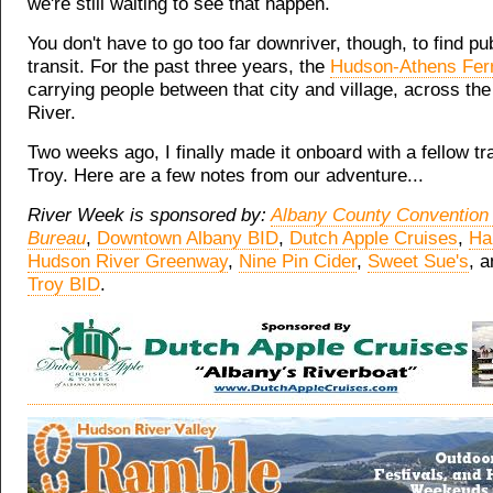
we're still waiting to see that happen.
You don't have to go too far downriver, though, to find pu
transit. For the past three years, the
Hudson-Athens Fer
carrying people between that city and village, across th
River.
Two weeks ago, I finally made it onboard with a fellow tr
Troy. Here are a few notes from our adventure...
River Week is sponsored by:
Albany County Convention 
Bureau
,
Downtown Albany BID
,
Dutch Apple Cruises
,
Ha
Hudson River Greenway
,
Nine Pin Cider
,
Sweet Sue's
, 
Troy BID
.