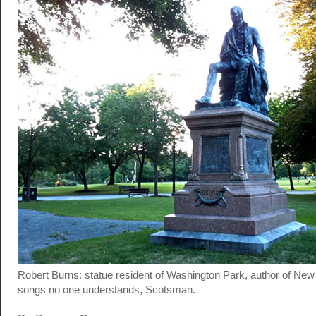
Robert Burns: statue resident of Washington Park, author of New
songs no one understands, Scotsman.