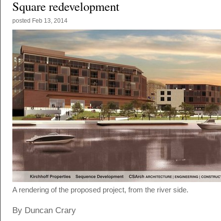
Square redevelopment
posted
Feb 13, 2014
A rendering of the proposed project, from the river side.
By Duncan Crary