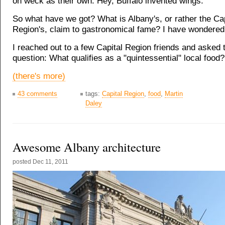
on weck as their own. Hey, Buffalo invented wings.
So what have we got? What is Albany's, or rather the Cap
Region's, claim to gastronomical fame? I have wondered 
I reached out to a few Capital Region friends and asked 
question: What qualifies as a "quintessential" local food?
(there's more)
43 comments
tags:
Capital Region
,
food
,
Martin
Daley
Awesome Albany architecture
posted
Dec 11, 2011