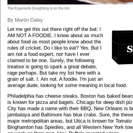
The Esperanto Doughboy is on the list.
By Martin Daley
Let me get this out there right off the bat: I
AM NOT A FOODIE. I know about as much
about food as most people know about the
rules of cricket. Do I like to eat? Yes. But I
am not a food expert, nor have I ever
claimed to be one. Surely, the following
treatise is going to spark a great debate,
rage perhaps. But take my list here with a
grain of salt. I. Am not. A foodie. I'm just an
average dude, looking for some meaning in local food.
Philadelphia has cheese steaks. Boston has baked bea
is known for pizza and bagels. Chicago for deep dish pi
City has made a name with their BBQ, New Orleans is b
jambalaya and Baltimore has blue crabs. Sure, the these 
major metropolitan areas, but Utica is known for Tomato 
Binghamton has Spiedies, and all Western New York tow