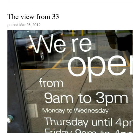
The view from 33
posted
Mar 25, 2012