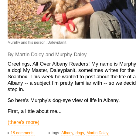
Murphy and his person, Daleyplanit
By Martin Daley and Murphy Daley
Greetings, All Over Albany Readers! My name is Murphy
a dog! My Master, Daleyplanit, sometimes writes for th
Soapbox. This week he wanted to post about the life of a
Albany -- a subject I'm pretty familiar with -- so we deci
step in.
So here's Murphy's dog-eye view of life in Albany.
First, a little about me...
(there's more)
18 comments
tags:
Albany
,
dogs
,
Martin Daley