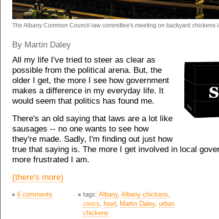
The Albany Common Council law committee's meeting on backyard chickens l
By Martin Daley
All my life I've tried to steer as clear as
possible from the political arena. But, the
older I get, the more I see how government
makes a difference in my everyday life. It
would seem that politics has found me.
There's an old saying that laws are a lot like
sausages -- no one wants to see how
they're made. Sadly, I'm finding out just how
true that saying is. The more I get involved in local gov
more frustrated I am.
(there's more)
6 comments
tags:
Albany
,
Albany chickens
,
civics
,
food
,
Martin Daley
,
urban
chickens