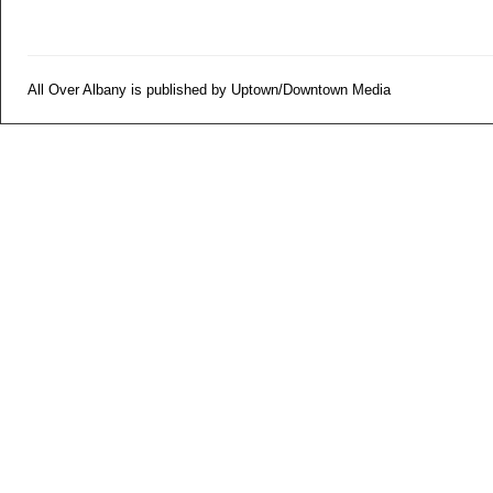
All Over Albany is published by Uptown/Downtown Media