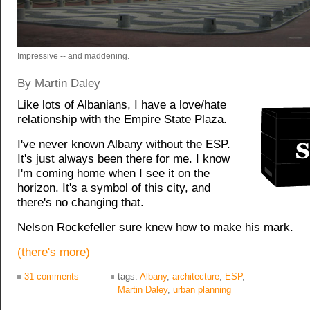
Impressive -- and maddening.
By Martin Daley
Like lots of Albanians, I have a love/hate
relationship with the Empire State Plaza.
I've never known Albany without the ESP.
It's just always been there for me. I know
I'm coming home when I see it on the
horizon. It's a symbol of this city, and
there's no changing that.
Nelson Rockefeller sure knew how to make his mark.
(there's more)
31 comments
tags:
Albany
,
architecture
,
ESP
,
Martin Daley
,
urban planning