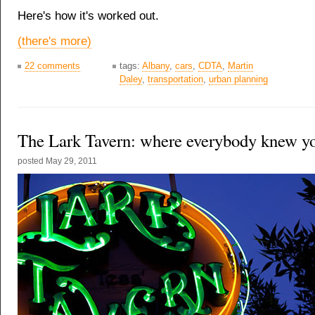
Here's how it's worked out.
(there's more)
22 comments
tags:
Albany
,
cars
,
CDTA
,
Martin
Daley
,
transportation
,
urban planning
The Lark Tavern: where everybody knew y
posted
May 29, 2011