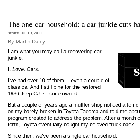
The one-car household: a car junkie cuts b
posted
Jun 19, 2011
By Martin Daley
I am what you may call a recovering car
junkie.
I.
Love.
Cars.
I've had over 10 of them -- even a couple of
classics. And I still pine for the restored
1986 Jeep CJ-7 I once owned.
But a couple of years ago a muffler shop noticed a ton o
on my barely-broken-in Toyota Tacoma and told me abou
program created to address the problem. After a month 
forth, Toyota eventually bought my beloved truck back.
Since then, we've been a single car household.