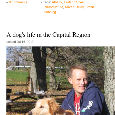
8 comments
tags:
Albany
,
Hudson River
,
infrastructure
,
Martin Daley
,
urban
planning
A dog's life in the Capital Region
posted
Jul 16, 2011