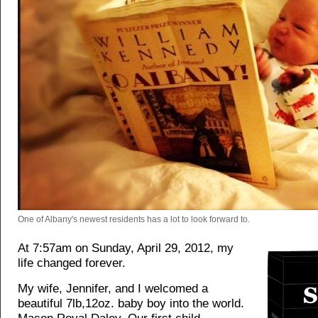
One of Albany's newest residents has a lot to look forward to.
At 7:57am on Sunday, April 29, 2012, my
life changed forever.
My wife, Jennifer, and I welcomed a
beautiful 7lb,12oz. baby boy into the world.