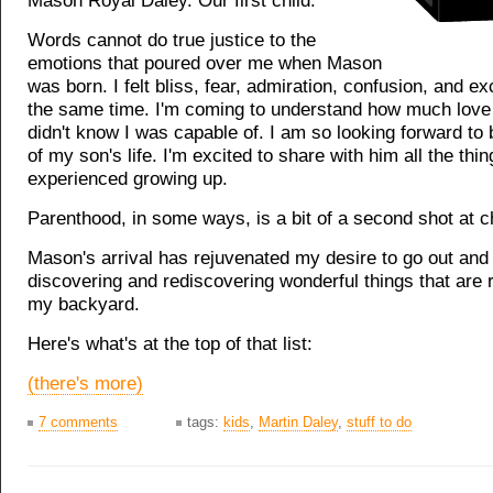
Mason Royal Daley. Our first child.
Words cannot do true justice to the
emotions that poured over me when Mason
was born. I felt bliss, fear, admiration, confusion, and ex
the same time. I'm coming to understand how much love I
didn't know I was capable of. I am so looking forward to 
of my son's life. I'm excited to share with him all the thin
experienced growing up.
Parenthood, in some ways, is a bit of a second shot at c
Mason's arrival has rejuvenated my desire to go out and
discovering and rediscovering wonderful things that are r
my backyard.
Here's what's at the top of that list:
(there's more)
7 comments
tags:
kids
,
Martin Daley
,
stuff to do