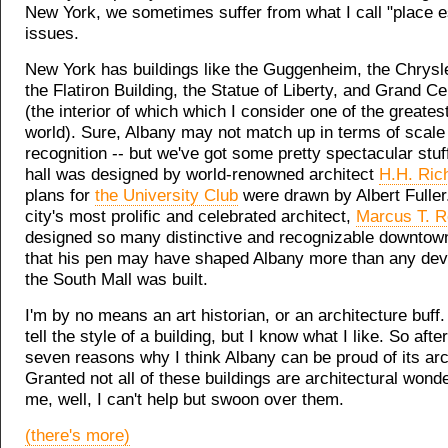
New York, we sometimes suffer from what I call "place 
issues.
New York has buildings like the Guggenheim, the Chrysle
the Flatiron Building, the Statue of Liberty, and Grand Ce
(the interior of which which I consider one of the greates
world). Sure, Albany may not match up in terms of scale
recognition -- but we've got some pretty spectacular stuf
hall was designed by world-renowned architect
H.H. Ric
plans for
the University Club
were drawn by Albert Fuller
city's most prolific and celebrated architect,
Marcus T. R
designed so many distinctive and recognizable downtown
that his pen may have shaped Albany more than any deve
the South Mall was built.
I'm by no means an art historian, or an architecture buff.
tell the style of a building, but I know what I like. So afte
seven reasons why I think Albany can be proud of its arc
Granted not all of these buildings are architectural wonde
me, well, I can't help but swoon over them.
(there's more)