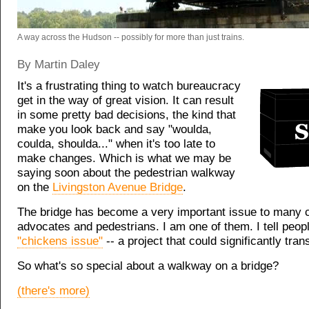
A way across the Hudson -- possibly for more than just trains.
By Martin Daley
It's a frustrating thing to watch bureaucracy
get in the way of great vision. It can result
in some pretty bad decisions, the kind that
make you look back and say "woulda,
coulda, shoulda..." when it's too late to
make changes. Which is what we may be
saying soon about the pedestrian walkway
on the
Livingston Avenue Bridge
.
The bridge has become a very important issue to many c
advocates and pedestrians. I am one of them. I tell peopl
"chickens issue"
-- a project that could significantly tra
So what's so special about a walkway on a bridge?
(there's more)