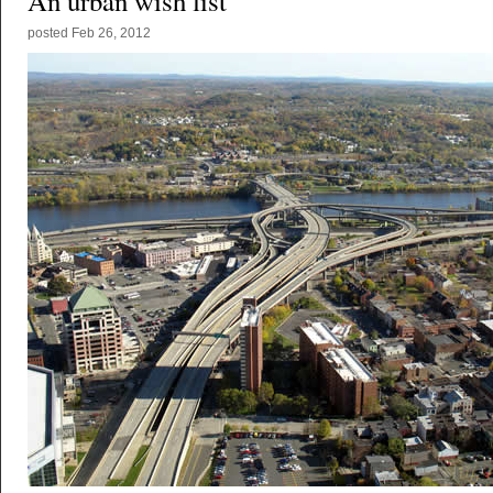
An urban wish list
posted
Feb 26, 2012