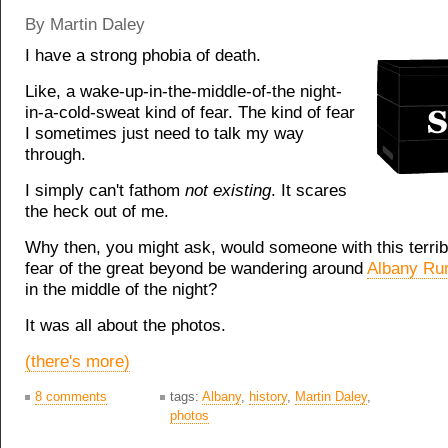
By Martin Daley
I have a strong phobia of death.
Like, a wake-up-in-the-middle-of-the night-
in-a-cold-sweat kind of fear. The kind of fear
I sometimes just need to talk my way
through.
I simply can't fathom
not existing
. It scares
the heck out of me.
Why then, you might ask, would someone with this terribl
fear of the great beyond be wandering around
Albany Ru
in the middle of the night?
It was all about the photos.
(there's more)
8 comments
tags:
Albany
,
history
,
Martin Daley
,
photos