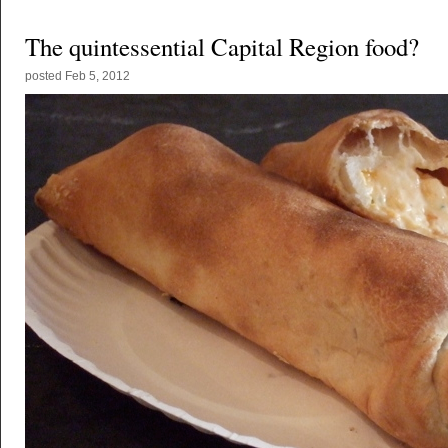
The quintessential Capital Region food?
posted
Feb 5, 2012