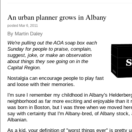
An urban planner grows in Albany
posted
Mar 6, 2011
By Martin Daley
We're pulling out the AOA soap box each
Sunday for people to praise, complain,
suggest, joke, or make an observation
about things they see going on in the
Capital Region.
Nostalgia can encourage people to play fast
and loose with their memories.
I'm sure I remember my childhood in Albany's Helderber
neighborhood as far more exciting and enjoyable than it r
was born in Boston, but I was three when we moved here
say with certainty that I'm Albany-bred, of Albany stock, 
Albanian.
As a kid, your definition of "worst things ever" is pretty