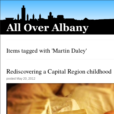
Items tagged with 'Martin Daley'
Rediscovering a Capital Region childhood
posted
May 20, 2012