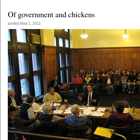
Of government and chickens
posted
May 1, 2011