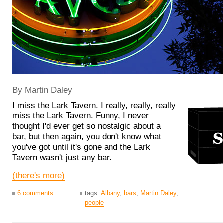
By Martin Daley
I miss the Lark Tavern. I really, really, really
miss the Lark Tavern. Funny, I never
thought I'd ever get so nostalgic about a
bar, but then again, you don't know what
you've got until it's gone and the Lark
Tavern wasn't just any bar.
(there's more)
6 comments
tags:
Albany
,
bars
,
Martin Daley
,
people