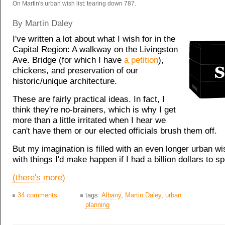
On Martin's urban wish list: tearing down 787.
By Martin Daley
I've written a lot about what I wish for in the
Capital Region: A walkway on the Livingston
Ave. Bridge (for which I have
a petition
),
chickens, and preservation of our
historic/unique architecture.
These are fairly practical ideas. In fact, I
think they're no-brainers, which is why I get
more than a little irritated when I hear we
can't have them or our elected officials brush them off.
But my imagination is filled with an even longer urban wish
with things I'd make happen if I had a billion dollars to s
(there's more)
34 comments
tags:
Albany
,
Martin Daley
,
urban
planning