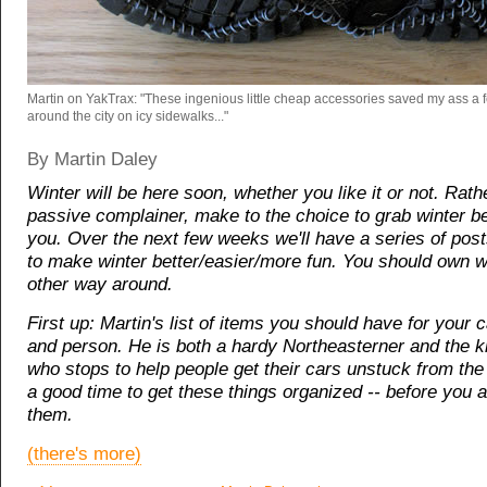
Martin on YakTrax: "These ingenious little cheap accessories saved my ass a 
around the city on icy sidewalks..."
By Martin Daley
Winter will be here soon, whether you like it or not. Rath
passive complainer, make to the choice to grab winter be
you. Over the next few weeks we'll have a series of pos
to make winter better/easier/more fun. You should own wi
other way around.
First up: Martin's list of items you should have for your 
and person. He is both a hardy Northeasterner and the k
who stops to help people get their cars unstuck from th
a good time to get these things organized -- before you 
them.
(there's more)