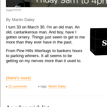
3 pm?!?!?!?
By Martin Daley
I turn 33 on March 30. I'm an old man. An
old, cantankerous man. And boy, have I
gotten ornery. Things just seem to get to me
more than they ever have in the past.
From Pine Hills litterbugs to bankers hours
to parking whiners. It all seems to be
getting on my nerves more than it used to.
(there's more)
22 comments
tags:
Martin Daley