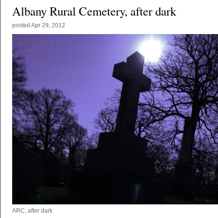
Albany Rural Cemetery, after dark
posted
Apr 29, 2012
ARC, after dark