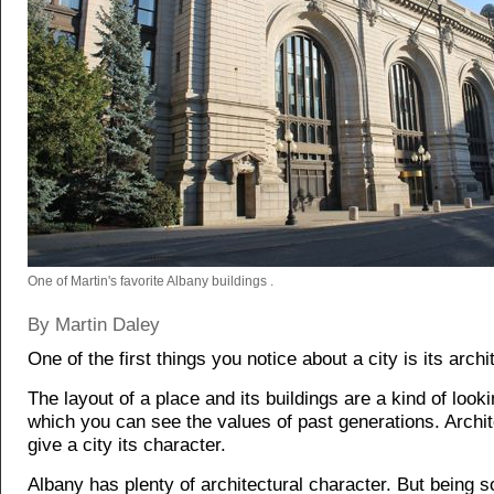
One of Martin's favorite Albany buildings .
By Martin Daley
One of the first things you notice about a city is its archi
The layout of a place and its buildings are a kind of looki
which you can see the values of past generations. Archi
give a city its character.
Albany has plenty of architectural character. But being s