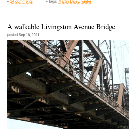
14 comments
tags:
Martin Daley
,
winter
A walkable Livingston Avenue Bridge
posted
Sep 18, 2011