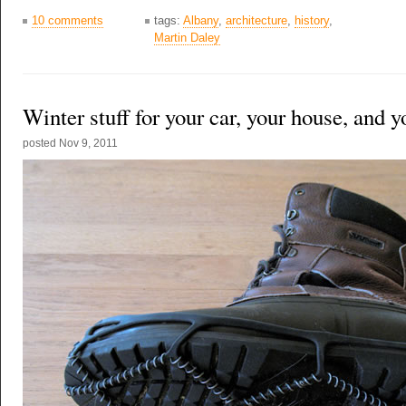
10 comments
tags:
Albany
,
architecture
,
history
,
Martin Daley
Winter stuff for your car, your house, and y
posted
Nov 9, 2011