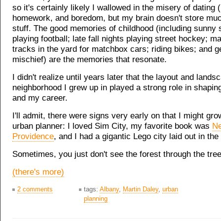
so it's certainly likely I wallowed in the misery of dating (
homework, and boredom, but my brain doesn't store muc
stuff. The good memories of childhood (including sunn
playing football; late fall nights playing street hockey; m
tracks in the yard for matchbox cars; riding bikes; and g
mischief) are the memories that resonate.
I didn't realize until years later that the layout and lands
neighborhood I grew up in played a strong role in shapin
and my career.
I'll admit, there were signs very early on that I might gr
urban planner: I loved Sim City, my favorite book was
N
Providence
, and I had a gigantic Lego city laid out in th
Sometimes, you just don't see the forest through the tre
(there's more)
2 comments
tags:
Albany
,
Martin Daley
,
urban
planning