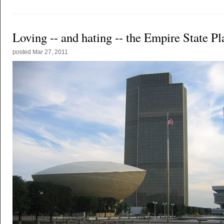
Loving -- and hating -- the Empire State Pl
posted
Mar 27, 2011