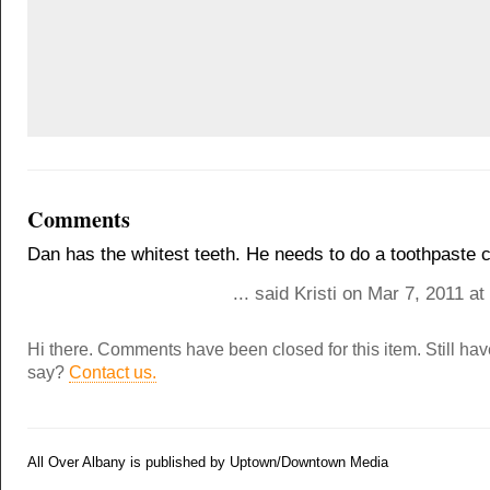
Comments
Dan has the whitest teeth. He needs to do a toothpaste 
... said Kristi on Mar 7, 2011 a
Hi there. Comments have been closed for this item. Still ha
say?
Contact us.
All Over Albany is published by Uptown/Downtown Media