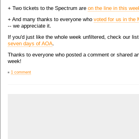
+ Two tickets to the Spectrum are
on the line in this wee
+ And many thanks to everyone who
voted for us in the 
-- we appreciate it.
If you'd just like the whole week unfiltered, check our lis
seven days of AOA
.
Thanks to everyone who posted a comment or shared an 
week!
1 comment