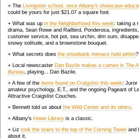
+ The
Livingston school, once Albany's showcase educat
could be yours for just $21.07 a square foot.
+ What was up
in the Neighborhood this week
: taking a 
drama, Sean Rowe and Railbird, Ponderosa, ingredients,
customer service, hot pot, sea urchin, dim sum, disappe
snowy solitude, and a brownstone bouquet.
+ What secrets does
the snowbank menace hold within
?
+ Local newscaster
Dan Bazile makes a cameo in
The A
Bureau
, playing... Dan Bazile.
+ A few of the
items found on Craigslist this week
: Juror
amateur psychology, E.T., and the ongoing Pageant of L
Attractive Craigslist Couches.
+ Bennett told us about
the Wild Center and its otters
.
+ Albany's
Howe Library
is a classic.
+ Liz
took the stairs to the top of the Corning Tower
and l
about it.