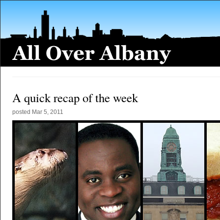
A quick recap of the week
posted
Mar 5, 2011