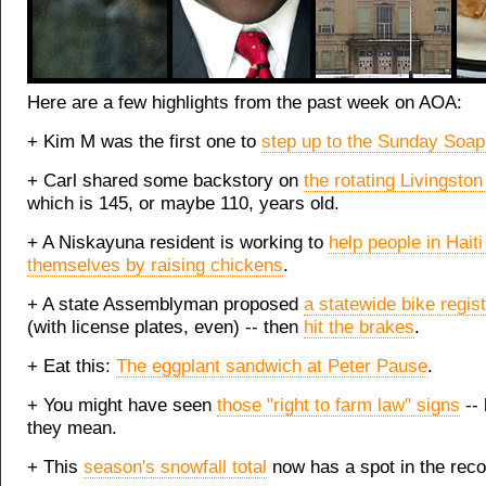
Here are a few highlights from the past week on AOA:
+ Kim M was the first one to
step up to the Sunday Soa
+ Carl shared some backstory on
the rotating Livingsto
which is 145, or maybe 110, years old.
+ A Niskayuna resident is working to
help people in Haiti
themselves by raising chickens
.
+ A state Assemblyman proposed
a statewide bike registr
(with license plates, even) -- then
hit the brakes
.
+ Eat this:
The eggplant sandwich at Peter Pause
.
+ You might have seen
those "right to farm law" signs
-- 
they mean.
+ This
season's snowfall total
now has a spot in the reco